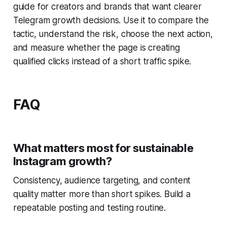
guide for creators and brands that want clearer
Telegram growth decisions. Use it to compare the
tactic, understand the risk, choose the next action,
and measure whether the page is creating
qualified clicks instead of a short traffic spike.
FAQ
What matters most for sustainable
Instagram growth?
Consistency, audience targeting, and content
quality matter more than short spikes. Build a
repeatable posting and testing routine.