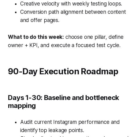
Creative velocity with weekly testing loops.
Conversion path alignment between content
and offer pages.
What to do this week:
choose one pillar, define
owner + KPI, and execute a focused test cycle.
90-Day Execution Roadmap
Days 1-30: Baseline and bottleneck
mapping
Audit current Instagram performance and
identify top leakage points.