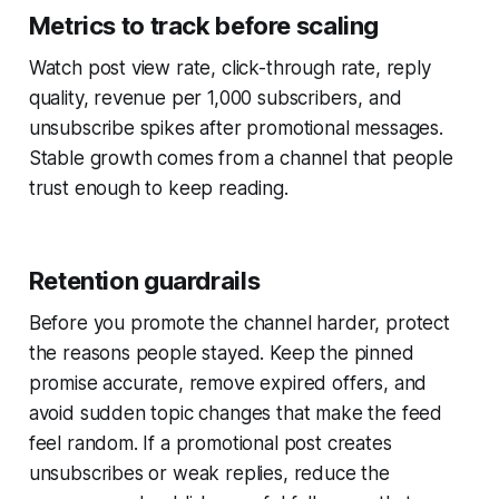
Metrics to track before scaling
Watch post view rate, click-through rate, reply
quality, revenue per 1,000 subscribers, and
unsubscribe spikes after promotional messages.
Stable growth comes from a channel that people
trust enough to keep reading.
Retention guardrails
Before you promote the channel harder, protect
the reasons people stayed. Keep the pinned
promise accurate, remove expired offers, and
avoid sudden topic changes that make the feed
feel random. If a promotional post creates
unsubscribes or weak replies, reduce the