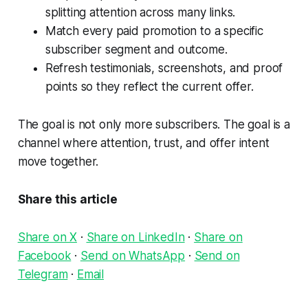
splitting attention across many links.
Match every paid promotion to a specific
subscriber segment and outcome.
Refresh testimonials, screenshots, and proof
points so they reflect the current offer.
The goal is not only more subscribers. The goal is a
channel where attention, trust, and offer intent
move together.
Share this article
Share on X
·
Share on LinkedIn
·
Share on
Facebook
·
Send on WhatsApp
·
Send on
Telegram
·
Email