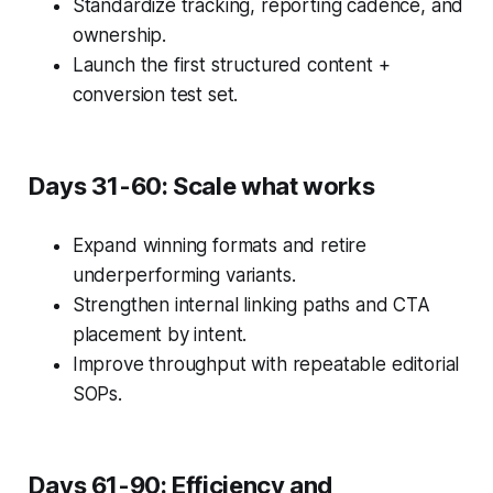
Standardize tracking, reporting cadence, and
ownership.
Launch the first structured content +
conversion test set.
Days 31-60: Scale what works
Expand winning formats and retire
underperforming variants.
Strengthen internal linking paths and CTA
placement by intent.
Improve throughput with repeatable editorial
SOPs.
Days 61-90: Efficiency and