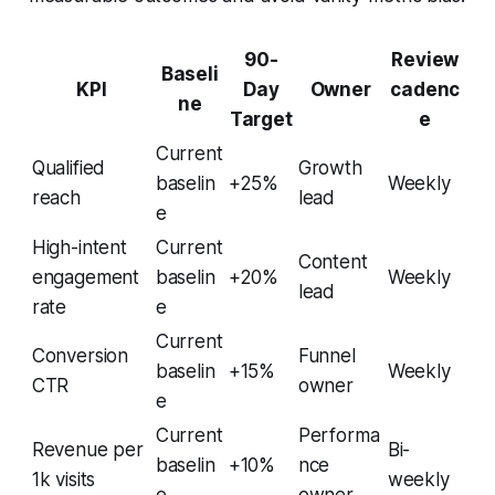
90-
Review
Baseli
KPI
Day
Owner
cadenc
ne
Target
e
Current
Qualified
Growth
baselin
+25%
Weekly
reach
lead
e
High-intent
Current
Content
engagement
baselin
+20%
Weekly
lead
rate
e
Current
Conversion
Funnel
baselin
+15%
Weekly
CTR
owner
e
Current
Performa
Revenue per
Bi-
baselin
+10%
nce
1k visits
weekly