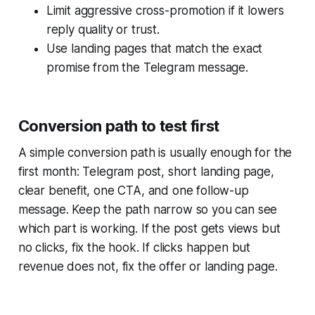
Limit aggressive cross-promotion if it lowers
reply quality or trust.
Use landing pages that match the exact
promise from the Telegram message.
Conversion path to test first
A simple conversion path is usually enough for the
first month: Telegram post, short landing page,
clear benefit, one CTA, and one follow-up
message. Keep the path narrow so you can see
which part is working. If the post gets views but
no clicks, fix the hook. If clicks happen but
revenue does not, fix the offer or landing page.