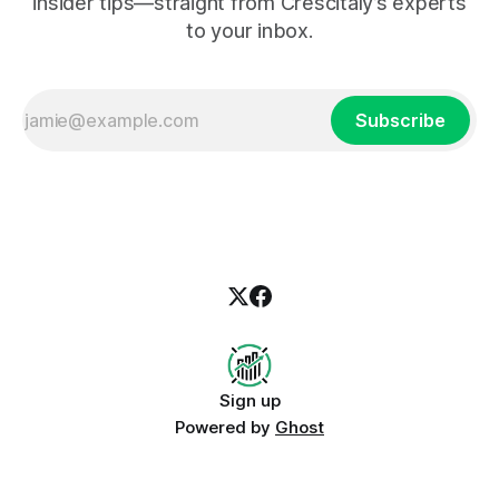
insider tips—straight from Crescitaly’s experts
to your inbox.
Subscribe
Sign up
Powered by
Ghost