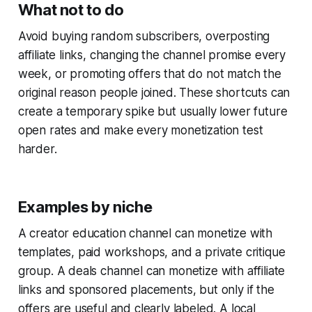
What not to do
Avoid buying random subscribers, overposting
affiliate links, changing the channel promise every
week, or promoting offers that do not match the
original reason people joined. These shortcuts can
create a temporary spike but usually lower future
open rates and make every monetization test
harder.
Examples by niche
A creator education channel can monetize with
templates, paid workshops, and a private critique
group. A deals channel can monetize with affiliate
links and sponsored placements, but only if the
offers are useful and clearly labeled. A local