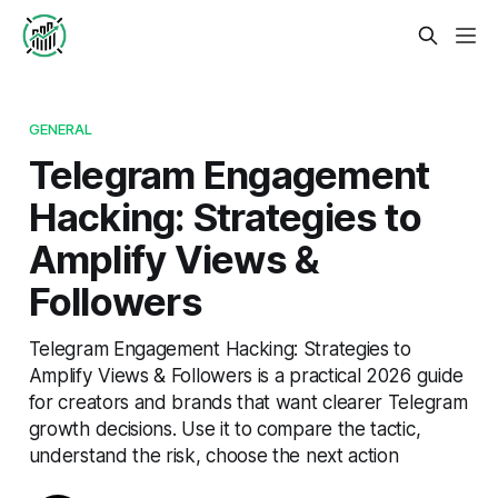
GENERAL
Telegram Engagement
Hacking: Strategies to
Amplify Views &
Followers
Telegram Engagement Hacking: Strategies to
Amplify Views & Followers is a practical 2026 guide
for creators and brands that want clearer Telegram
growth decisions. Use it to compare the tactic,
understand the risk, choose the next action