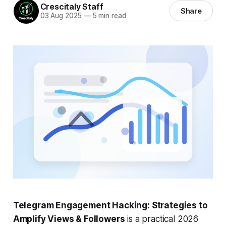
Crescitaly Staff
Share
03 Aug 2025
—
5 min read
Telegram Engagement Hacking: Strategies to
Amplify Views & Followers
is a practical 2026