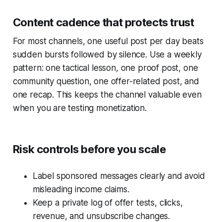
Content cadence that protects trust
For most channels, one useful post per day beats
sudden bursts followed by silence. Use a weekly
pattern: one tactical lesson, one proof post, one
community question, one offer-related post, and
one recap. This keeps the channel valuable even
when you are testing monetization.
Risk controls before you scale
Label sponsored messages clearly and avoid
misleading income claims.
Keep a private log of offer tests, clicks,
revenue, and unsubscribe changes.