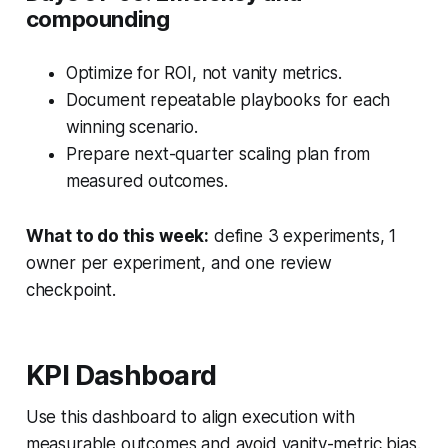
compounding
Optimize for ROI, not vanity metrics.
Document repeatable playbooks for each
winning scenario.
Prepare next-quarter scaling plan from
measured outcomes.
What to do this week:
define 3 experiments, 1
owner per experiment, and one review
checkpoint.
KPI Dashboard
Use this dashboard to align execution with
measurable outcomes and avoid vanity-metric bias.