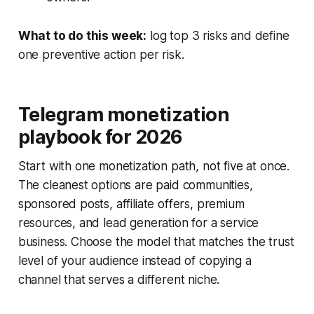
What to do this week:
log top 3 risks and define
one preventive action per risk.
Telegram monetization
playbook for 2026
Start with one monetization path, not five at once.
The cleanest options are paid communities,
sponsored posts, affiliate offers, premium
resources, and lead generation for a service
business. Choose the model that matches the trust
level of your audience instead of copying a
channel that serves a different niche.