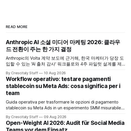
READ MORE
Anthropic AI 소셜 미디어 마케팅 2026: 클라우
드 전환이 주는 한 가지 결정
Anthropic의 Volta 계약 보도에 근거해, 한국 마케터가 당장 도
입할 수 있는 'AI 출처 감사' 워크플로와 4주 파일럿 설계를 제
공합니다. Anthropic
By Crescitaly Staff
10 Aug 2026
Workflow operativo: testare pagamenti
stablecoin su Meta Ads: cosa significa per i
team
Guida operativa per trasformare le opzioni di pagamento
stablecoin su Meta Ads in un esperimento SMM misurabile,
con checklist, KPI e workflow di 30 giorni.
By Crescitaly Staff
09 Aug 2026
Open-Weight AI 2026: Audit für Social Media
Teams vor dem Einsatz