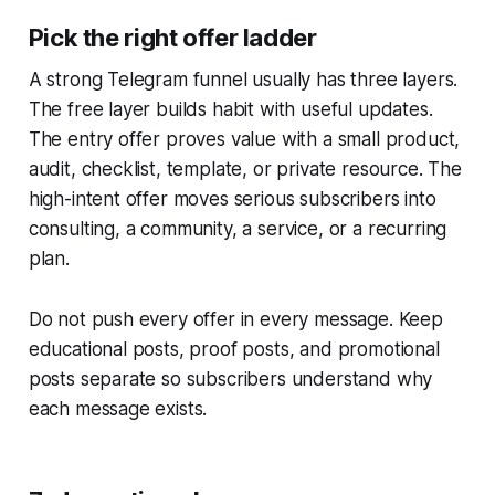
Pick the right offer ladder
A strong Telegram funnel usually has three layers.
The free layer builds habit with useful updates.
The entry offer proves value with a small product,
audit, checklist, template, or private resource. The
high-intent offer moves serious subscribers into
consulting, a community, a service, or a recurring
plan.
Do not push every offer in every message. Keep
educational posts, proof posts, and promotional
posts separate so subscribers understand why
each message exists.