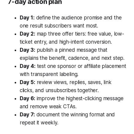
7-day action plan
Day 1:
define the audience promise and the
one result subscribers want most.
Day 2:
map three offer tiers: free value, low-
ticket entry, and high-intent conversion.
Day 3:
publish a pinned message that
explains the benefit, cadence, and next step.
Day 4:
test one sponsor or affiliate placement
with transparent labeling.
Day 5:
review views, replies, saves, link
clicks, and unsubscribes together.
Day 6:
improve the highest-clicking message
and remove weak CTAs.
Day 7:
document the winning format and
repeat it weekly.