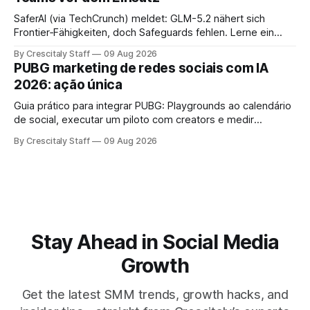
SaferAI (via TechCrunch) meldet: GLM-5.2 nähert sich
Frontier‑Fähigkeiten, doch Safeguards fehlen. Lerne ein
auditierbares Workflow für Social-Teams und sichere
By Crescitaly Staff
09 Aug 2026
Modellfreigabe.
PUBG marketing de redes sociais com IA
2026: ação única
Guia prático para integrar PUBG: Playgrounds ao calendário
de social, executar um piloto com creators e medir
engajamento em 4 semanas.
By Crescitaly Staff
09 Aug 2026
Stay Ahead in Social Media
Growth
Get the latest SMM trends, growth hacks, and