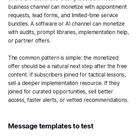
business channel can monetize with appointment
requests, lead forms, and limited-time service
bundles. A software or AI channel can monetize
with audits, prompt libraries, implementation help,
or partner offers.
The common pattern is simple: the monetized
offer should be a natural next step after the free
content. If subscribers joined for tactical lessons,
sell a deeper implementation resource. If they
joined for curated opportunities, sell better
access, faster alerts, or vetted recommendations.
Message templates to test