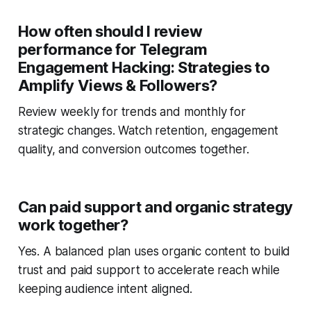
How often should I review
performance for Telegram
Engagement Hacking: Strategies to
Amplify Views & Followers?
Review weekly for trends and monthly for
strategic changes. Watch retention, engagement
quality, and conversion outcomes together.
Can paid support and organic strategy
work together?
Yes. A balanced plan uses organic content to build
trust and paid support to accelerate reach while
keeping audience intent aligned.