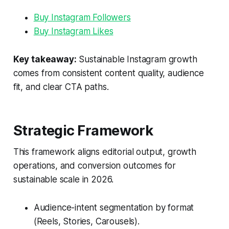
Buy Instagram Followers
Buy Instagram Likes
Key takeaway:
Sustainable Instagram growth
comes from consistent content quality, audience
fit, and clear CTA paths.
Strategic Framework
This framework aligns editorial output, growth
operations, and conversion outcomes for
sustainable scale in 2026.
Audience-intent segmentation by format
(Reels, Stories, Carousels).