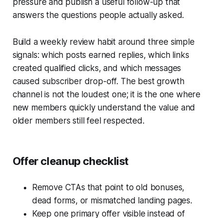
pressure and publish a useful follow-up that
answers the questions people actually asked.
Build a weekly review habit around three simple
signals: which posts earned replies, which links
created qualified clicks, and which messages
caused subscriber drop-off. The best growth
channel is not the loudest one; it is the one where
new members quickly understand the value and
older members still feel respected.
Offer cleanup checklist
Remove CTAs that point to old bonuses,
dead forms, or mismatched landing pages.
Keep one primary offer visible instead of