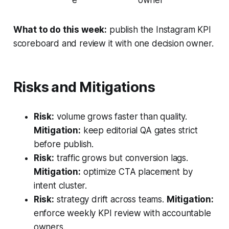
e
owner
What to do this week:
publish the Instagram KPI
scoreboard and review it with one decision owner.
Risks and Mitigations
Risk:
volume grows faster than quality.
Mitigation:
keep editorial QA gates strict
before publish.
Risk:
traffic grows but conversion lags.
Mitigation:
optimize CTA placement by
intent cluster.
Risk:
strategy drift across teams.
Mitigation:
enforce weekly KPI review with accountable
owners.