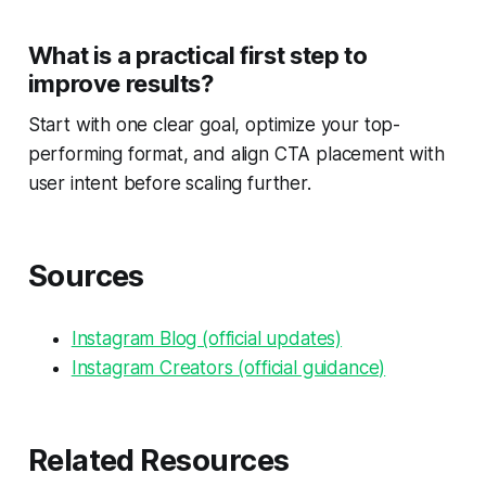
What is a practical first step to
improve results?
Start with one clear goal, optimize your top-
performing format, and align CTA placement with
user intent before scaling further.
Sources
Instagram Blog (official updates)
Instagram Creators (official guidance)
Related Resources