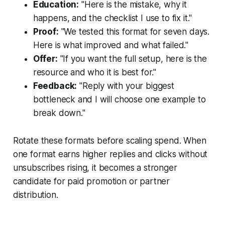
Education:
"Here is the mistake, why it
happens, and the checklist I use to fix it."
Proof:
"We tested this format for seven days.
Here is what improved and what failed."
Offer:
"If you want the full setup, here is the
resource and who it is best for."
Feedback:
"Reply with your biggest
bottleneck and I will choose one example to
break down."
Rotate these formats before scaling spend. When
one format earns higher replies and clicks without
unsubscribes rising, it becomes a stronger
candidate for paid promotion or partner
distribution.