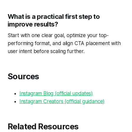
What is a practical first step to
improve results?
Start with one clear goal, optimize your top-
performing format, and align CTA placement with
user intent before scaling further.
Sources
Instagram Blog (official updates)
Instagram Creators (official guidance)
Related Resources