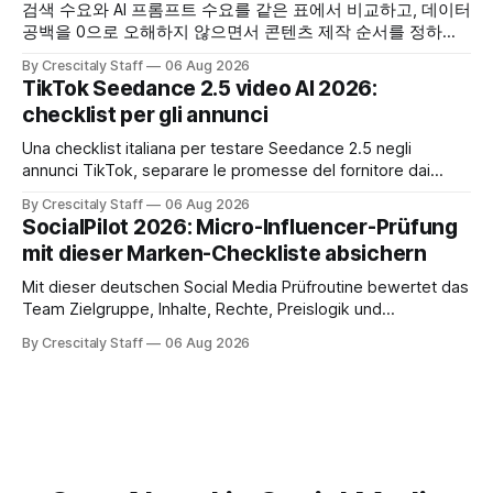
검색 수요와 AI 프롬프트 수요를 같은 표에서 비교하고, 데이터
공백을 0으로 오해하지 않으면서 콘텐츠 제작 순서를 정하는
한국어 실무 체크리스트입니다.
By Crescitaly Staff
06 Aug 2026
TikTok Seedance 2.5 video AI 2026:
checklist per gli annunci
Una checklist italiana per testare Seedance 2.5 negli
annunci TikTok, separare le promesse del fornitore dai
risultati e documentare diritti, disclosure e metriche.
By Crescitaly Staff
06 Aug 2026
SocialPilot 2026: Micro-Influencer-Prüfung
mit dieser Marken-Checkliste absichern
Mit dieser deutschen Social Media Prüfroutine bewertet das
Team Zielgruppe, Inhalte, Rechte, Preislogik und
Kennzeichnung, bevor eine Marke den Micro-Influencer
By Crescitaly Staff
06 Aug 2026
verbindlich beauftragt.