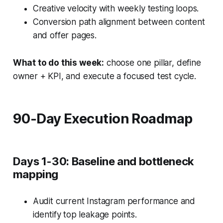
Creative velocity with weekly testing loops.
Conversion path alignment between content
and offer pages.
What to do this week:
choose one pillar, define
owner + KPI, and execute a focused test cycle.
90-Day Execution Roadmap
Days 1-30: Baseline and bottleneck
mapping
Audit current Instagram performance and
identify top leakage points.