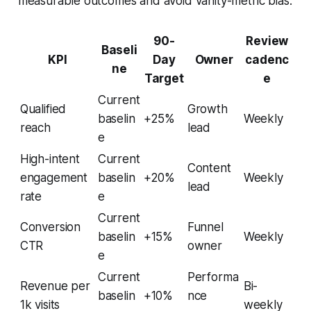
measurable outcomes and avoid vanity-metric bias.
90-
Review
Baseli
KPI
Day
Owner
cadenc
ne
Target
e
Current
Qualified
Growth
baselin
+25%
Weekly
reach
lead
e
High-intent
Current
Content
engagement
baselin
+20%
Weekly
lead
rate
e
Current
Conversion
Funnel
baselin
+15%
Weekly
CTR
owner
e
Current
Performa
Revenue per
Bi-
baselin
+10%
nce
1k visits
weekly