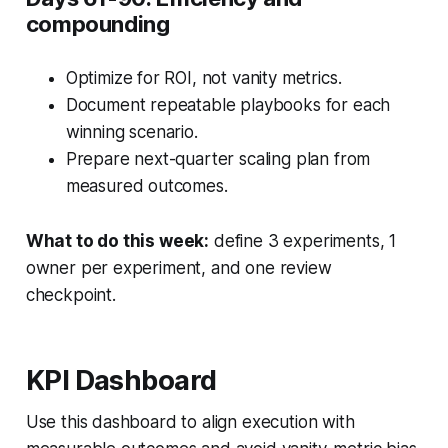
compounding
Optimize for ROI, not vanity metrics.
Document repeatable playbooks for each
winning scenario.
Prepare next-quarter scaling plan from
measured outcomes.
What to do this week:
define 3 experiments, 1
owner per experiment, and one review
checkpoint.
KPI Dashboard
Use this dashboard to align execution with