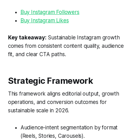
Buy Instagram Followers
Buy Instagram Likes
Key takeaway:
Sustainable Instagram growth
comes from consistent content quality, audience
fit, and clear CTA paths.
Strategic Framework
This framework aligns editorial output, growth
operations, and conversion outcomes for
sustainable scale in 2026.
Audience-intent segmentation by format
(Reels, Stories, Carousels).