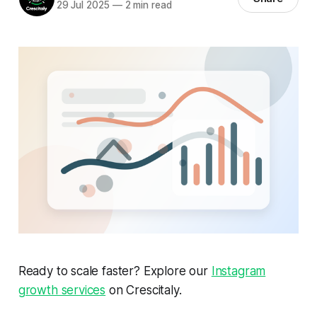
29 Jul 2025
—
2 min read
Ready to scale faster? Explore our
Instagram
growth services
on Crescitaly.