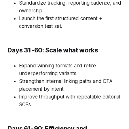
Standardize tracking, reporting cadence, and
ownership.
Launch the first structured content +
conversion test set.
Days 31-60: Scale what works
Expand winning formats and retire
underperforming variants.
Strengthen internal linking paths and CTA
placement by intent.
Improve throughput with repeatable editorial
SOPs.
Days 61-90: Efficiency and