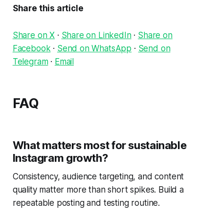
Share this article
Share on X
·
Share on LinkedIn
·
Share on
Facebook
·
Send on WhatsApp
·
Send on
Telegram
·
Email
FAQ
What matters most for sustainable
Instagram growth?
Consistency, audience targeting, and content
quality matter more than short spikes. Build a
repeatable posting and testing routine.