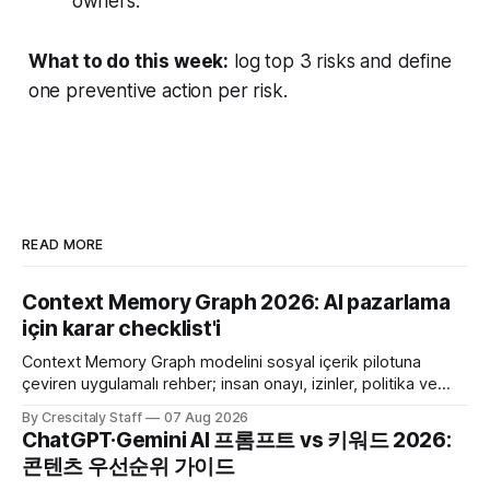
owners.
What to do this week:
log top 3 risks and define
one preventive action per risk.
READ MORE
Context Memory Graph 2026: AI pazarlama
için karar checklist'i
Context Memory Graph modelini sosyal içerik pilotuna
çeviren uygulamalı rehber; insan onayı, izinler, politika ve
karar kaydı için somut adımlar içerir.
By Crescitaly Staff
07 Aug 2026
ChatGPT·Gemini AI 프롬프트 vs 키워드 2026:
콘텐츠 우선순위 가이드