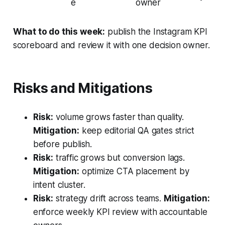
e
owner
What to do this week:
publish the Instagram KPI
scoreboard and review it with one decision owner.
Risks and Mitigations
Risk:
volume grows faster than quality.
Mitigation:
keep editorial QA gates strict
before publish.
Risk:
traffic grows but conversion lags.
Mitigation:
optimize CTA placement by
intent cluster.
Risk:
strategy drift across teams.
Mitigation:
enforce weekly KPI review with accountable