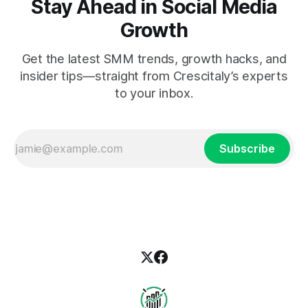
Stay Ahead in Social Media
Growth
Get the latest SMM trends, growth hacks, and
insider tips—straight from Crescitaly’s experts
to your inbox.
Subscribe