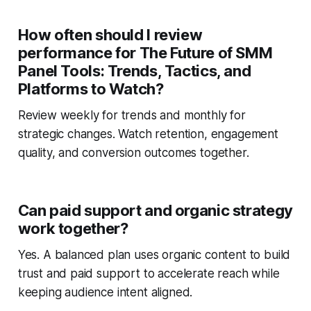
How often should I review
performance for The Future of SMM
Panel Tools: Trends, Tactics, and
Platforms to Watch?
Review weekly for trends and monthly for
strategic changes. Watch retention, engagement
quality, and conversion outcomes together.
Can paid support and organic strategy
work together?
Yes. A balanced plan uses organic content to build
trust and paid support to accelerate reach while
keeping audience intent aligned.