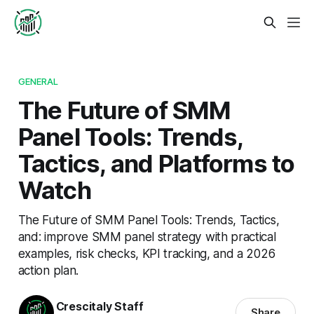
GENERAL
The Future of SMM
Panel Tools: Trends,
Tactics, and Platforms to
Watch
The Future of SMM Panel Tools: Trends, Tactics,
and: improve SMM panel strategy with practical
examples, risk checks, KPI tracking, and a 2026
action plan.
Crescitaly Staff
Share