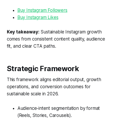
Buy Instagram Followers
Buy Instagram Likes
Key takeaway:
Sustainable Instagram growth
comes from consistent content quality, audience
fit, and clear CTA paths.
Strategic Framework
This framework aligns editorial output, growth
operations, and conversion outcomes for
sustainable scale in 2026.
Audience-intent segmentation by format
(Reels, Stories, Carousels).