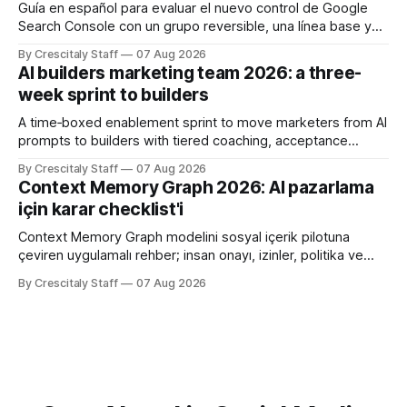
Guía en español para evaluar el nuevo control de Google
Search Console con un grupo reversible, una línea base y
límites claros sobre lo que no modifica.
By Crescitaly Staff
07 Aug 2026
AI builders marketing team 2026: a three-
week sprint to builders
A time‑boxed enablement sprint to move marketers from AI
prompts to builders with tiered coaching, acceptance
criteria, privacy limits and a tested kill switch.
By Crescitaly Staff
07 Aug 2026
Context Memory Graph 2026: AI pazarlama
için karar checklist'i
Context Memory Graph modelini sosyal içerik pilotuna
çeviren uygulamalı rehber; insan onayı, izinler, politika ve
karar kaydı için somut adımlar içerir.
By Crescitaly Staff
07 Aug 2026