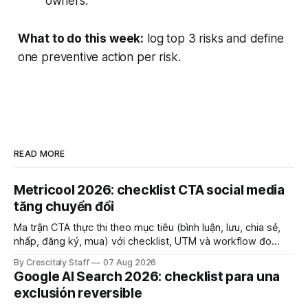
owners.
What to do this week:
log top 3 risks and define
one preventive action per risk.
READ MORE
Metricool 2026: checklist CTA social media
tăng chuyển đổi
Ma trận CTA thực thi theo mục tiêu (bình luận, lưu, chia sẻ,
nhấp, đăng ký, mua) với checklist, UTM và workflow đo
lường để tăng chuyển đổi thực sự.
By Crescitaly Staff
07 Aug 2026
Google AI Search 2026: checklist para una
exclusión reversible