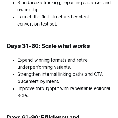
Standardize tracking, reporting cadence, and
ownership.
Launch the first structured content +
conversion test set.
Days 31-60: Scale what works
Expand winning formats and retire
underperforming variants.
Strengthen internal linking paths and CTA
placement by intent.
Improve throughput with repeatable editorial
SOPs.
Days 61-90: Efficiency and