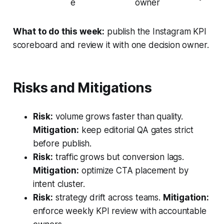
e
owner
What to do this week:
publish the Instagram KPI
scoreboard and review it with one decision owner.
Risks and Mitigations
Risk:
volume grows faster than quality.
Mitigation:
keep editorial QA gates strict
before publish.
Risk:
traffic grows but conversion lags.
Mitigation:
optimize CTA placement by
intent cluster.
Risk:
strategy drift across teams.
Mitigation:
enforce weekly KPI review with accountable