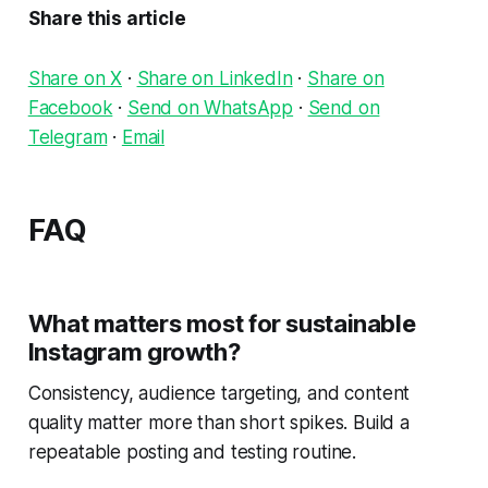
Share this article
Share on X
·
Share on LinkedIn
·
Share on
Facebook
·
Send on WhatsApp
·
Send on
Telegram
·
Email
FAQ
What matters most for sustainable
Instagram growth?
Consistency, audience targeting, and content
quality matter more than short spikes. Build a
repeatable posting and testing routine.