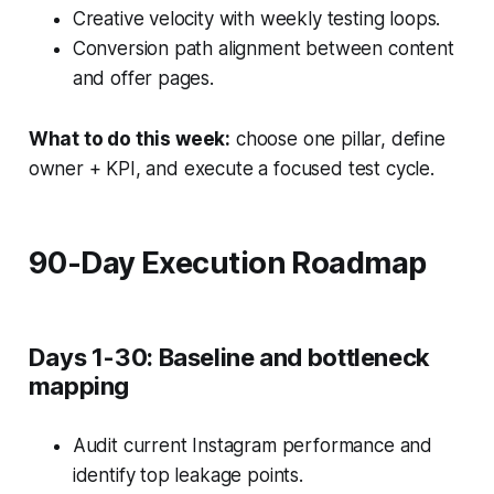
Creative velocity with weekly testing loops.
Conversion path alignment between content
and offer pages.
What to do this week:
choose one pillar, define
owner + KPI, and execute a focused test cycle.
90-Day Execution Roadmap
Days 1-30: Baseline and bottleneck
mapping
Audit current Instagram performance and
identify top leakage points.