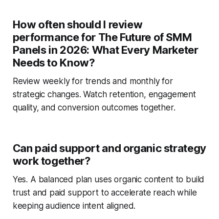
How often should I review
performance for The Future of SMM
Panels in 2026: What Every Marketer
Needs to Know?
Review weekly for trends and monthly for
strategic changes. Watch retention, engagement
quality, and conversion outcomes together.
Can paid support and organic strategy
work together?
Yes. A balanced plan uses organic content to build
trust and paid support to accelerate reach while
keeping audience intent aligned.