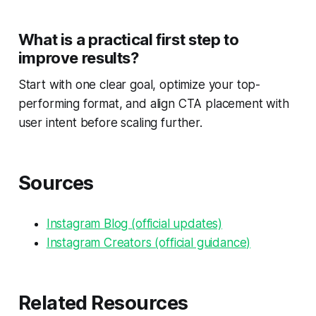
What is a practical first step to
improve results?
Start with one clear goal, optimize your top-
performing format, and align CTA placement with
user intent before scaling further.
Sources
Instagram Blog (official updates)
Instagram Creators (official guidance)
Related Resources