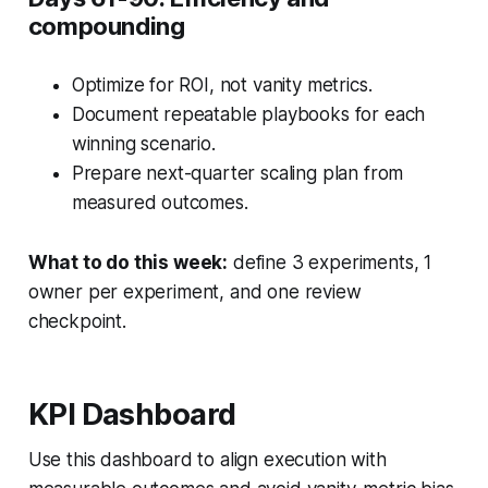
compounding
Optimize for ROI, not vanity metrics.
Document repeatable playbooks for each
winning scenario.
Prepare next-quarter scaling plan from
measured outcomes.
What to do this week:
define 3 experiments, 1
owner per experiment, and one review
checkpoint.
KPI Dashboard
Use this dashboard to align execution with