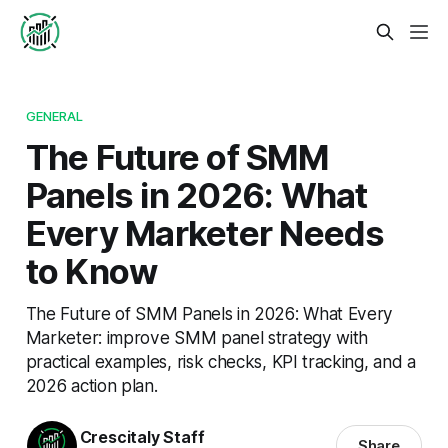
GENERAL
The Future of SMM
Panels in 2026: What
Every Marketer Needs
to Know
The Future of SMM Panels in 2026: What Every
Marketer: improve SMM panel strategy with
practical examples, risk checks, KPI tracking, and a
2026 action plan.
Crescitaly Staff
Share