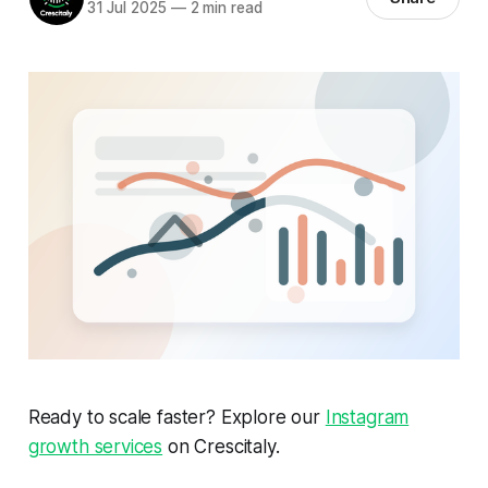
31 Jul 2025
—
2 min read
Ready to scale faster? Explore our
Instagram
growth services
on Crescitaly.