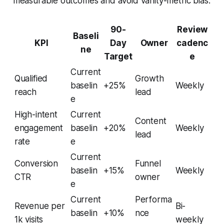
measurable outcomes and avoid vanity-metric bias.
90-
Review
Baseli
KPI
Day
Owner
cadenc
ne
Target
e
Current
Qualified
Growth
baselin
+25%
Weekly
reach
lead
e
High-intent
Current
Content
engagement
baselin
+20%
Weekly
lead
rate
e
Current
Conversion
Funnel
baselin
+15%
Weekly
CTR
owner
e
Current
Performa
Revenue per
Bi-
baselin
+10%
nce
1k visits
weekly