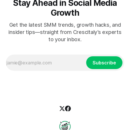
Stay Ahead in Social Media
Growth
Get the latest SMM trends, growth hacks, and
insider tips—straight from Crescitaly’s experts
to your inbox.
Subscribe