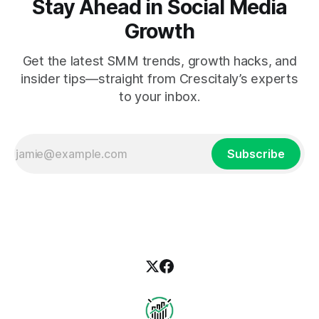
Stay Ahead in Social Media
Growth
Get the latest SMM trends, growth hacks, and
insider tips—straight from Crescitaly’s experts
to your inbox.
Subscribe