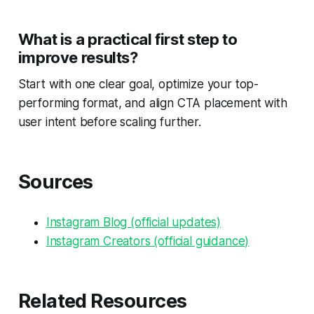
What is a practical first step to
improve results?
Start with one clear goal, optimize your top-
performing format, and align CTA placement with
user intent before scaling further.
Sources
Instagram Blog (official updates)
Instagram Creators (official guidance)
Related Resources