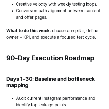
Creative velocity with weekly testing loops.
Conversion path alignment between content
and offer pages.
What to do this week:
choose one pillar, define
owner + KPI, and execute a focused test cycle.
90-Day Execution Roadmap
Days 1-30: Baseline and bottleneck
mapping
Audit current Instagram performance and
identify top leakage points.