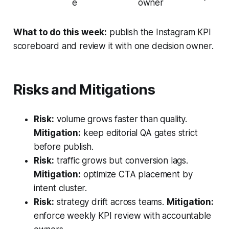
e
owner
What to do this week:
publish the Instagram KPI
scoreboard and review it with one decision owner.
Risks and Mitigations
Risk:
volume grows faster than quality.
Mitigation:
keep editorial QA gates strict
before publish.
Risk:
traffic grows but conversion lags.
Mitigation:
optimize CTA placement by
intent cluster.
Risk:
strategy drift across teams.
Mitigation:
enforce weekly KPI review with accountable