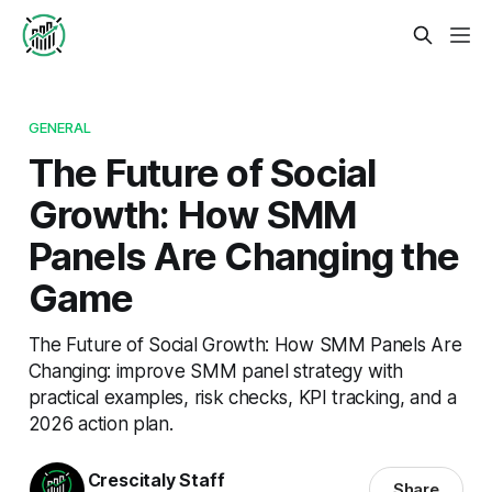
GENERAL
The Future of Social
Growth: How SMM
Panels Are Changing the
Game
The Future of Social Growth: How SMM Panels Are
Changing: improve SMM panel strategy with
practical examples, risk checks, KPI tracking, and a
2026 action plan.
Crescitaly Staff
Share