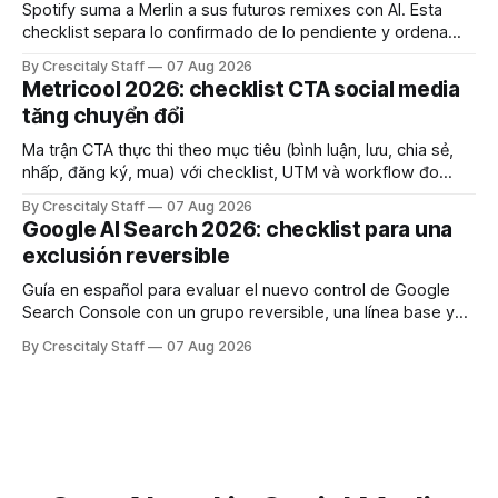
Spotify suma a Merlin a sus futuros remixes con AI. Esta
checklist separa lo confirmado de lo pendiente y ordena
derechos, créditos y pruebas.
By Crescitaly Staff
07 Aug 2026
Metricool 2026: checklist CTA social media
tăng chuyển đổi
Ma trận CTA thực thi theo mục tiêu (bình luận, lưu, chia sẻ,
nhấp, đăng ký, mua) với checklist, UTM và workflow đo
lường để tăng chuyển đổi thực sự.
By Crescitaly Staff
07 Aug 2026
Google AI Search 2026: checklist para una
exclusión reversible
Guía en español para evaluar el nuevo control de Google
Search Console con un grupo reversible, una línea base y
límites claros sobre lo que no modifica.
By Crescitaly Staff
07 Aug 2026