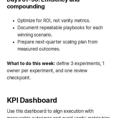
compounding
Optimize for ROI, not vanity metrics.
Document repeatable playbooks for each
winning scenario.
Prepare next-quarter scaling plan from
measured outcomes.
What to do this week:
define 3 experiments, 1
owner per experiment, and one review
checkpoint.
KPI Dashboard
Use this dashboard to align execution with