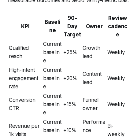
measurable outcomes and avoid vanity-metric bias.
90-
Review
Baseli
KPI
Day
Owner
cadenc
ne
Target
e
Current
Qualified
Growth
baselin
+25%
Weekly
reach
lead
e
High-intent
Current
Content
engagement
baselin
+20%
Weekly
lead
rate
e
Current
Conversion
Funnel
baselin
+15%
Weekly
CTR
owner
e
Current
Performa
Revenue per
Bi-
baselin
+10%
nce
1k visits
weekly