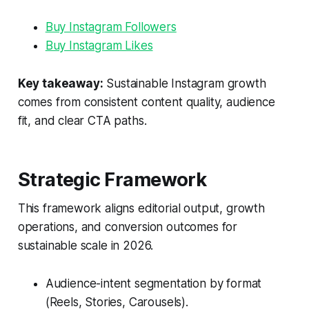
Buy Instagram Followers
Buy Instagram Likes
Key takeaway:
Sustainable Instagram growth
comes from consistent content quality, audience
fit, and clear CTA paths.
Strategic Framework
This framework aligns editorial output, growth
operations, and conversion outcomes for
sustainable scale in 2026.
Audience-intent segmentation by format
(Reels, Stories, Carousels).