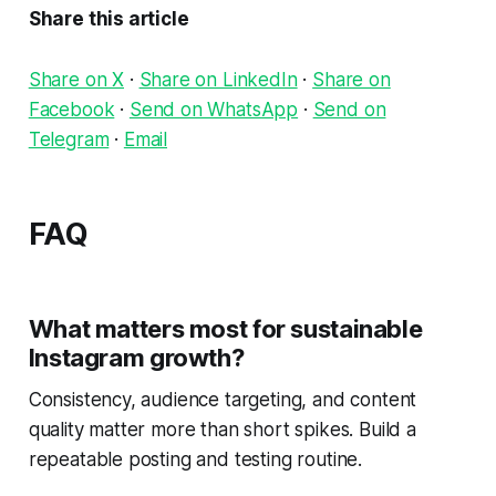
Share this article
Share on X
·
Share on LinkedIn
·
Share on
Facebook
·
Send on WhatsApp
·
Send on
Telegram
·
Email
FAQ
What matters most for sustainable
Instagram growth?
Consistency, audience targeting, and content
quality matter more than short spikes. Build a
repeatable posting and testing routine.