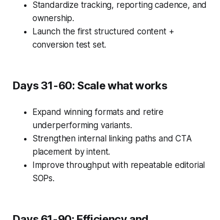
Standardize tracking, reporting cadence, and
ownership.
Launch the first structured content +
conversion test set.
Days 31-60: Scale what works
Expand winning formats and retire
underperforming variants.
Strengthen internal linking paths and CTA
placement by intent.
Improve throughput with repeatable editorial
SOPs.
Days 61-90: Efficiency and