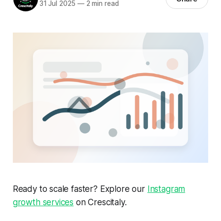
31 Jul 2025
—
2 min read
Ready to scale faster? Explore our
Instagram
growth services
on Crescitaly.