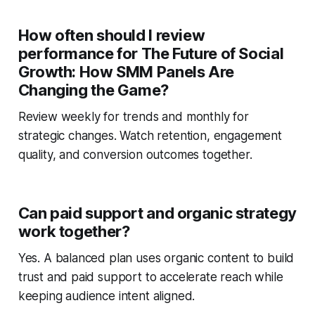
How often should I review
performance for The Future of Social
Growth: How SMM Panels Are
Changing the Game?
Review weekly for trends and monthly for
strategic changes. Watch retention, engagement
quality, and conversion outcomes together.
Can paid support and organic strategy
work together?
Yes. A balanced plan uses organic content to build
trust and paid support to accelerate reach while
keeping audience intent aligned.