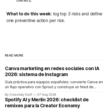
owners.
What to do this week:
log top 3 risks and define
one preventive action per risk.
READ MORE
Canva marketing en redes sociales con IA
2026: sistema de Instagram
Guía práctica para equipos españoles: convierte Canva en
un flujo operativo con Sprout y construye un feed de
Instagram que influya en la decisión de compra.
By Crescitaly Staff
07 Aug 2026
Spotify AI y Merlin 2026: checklist de
remixes para la Creator Economy