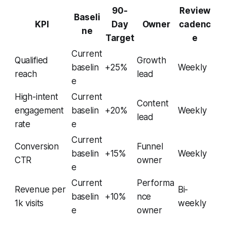
90-
Review
Baseli
KPI
Day
Owner
cadenc
ne
Target
e
Current
Qualified
Growth
baselin
+25%
Weekly
reach
lead
e
High-intent
Current
Content
engagement
baselin
+20%
Weekly
lead
rate
e
Current
Conversion
Funnel
baselin
+15%
Weekly
CTR
owner
e
Current
Performa
Revenue per
Bi-
baselin
+10%
nce
1k visits
weekly
e
owner