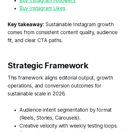
Buy Instagram Followers
Buy Instagram Likes
Key takeaway:
Sustainable Instagram growth
comes from consistent content quality, audience
fit, and clear CTA paths.
Strategic Framework
This framework aligns editorial output, growth
operations, and conversion outcomes for
sustainable scale in 2026.
Audience-intent segmentation by format
(Reels, Stories, Carousels).
Creative velocity with weekly testing loops.