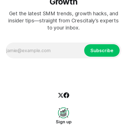
Growth
Get the latest SMM trends, growth hacks, and
insider tips—straight from Crescitaly’s experts
to your inbox.
Subscribe
Sign up