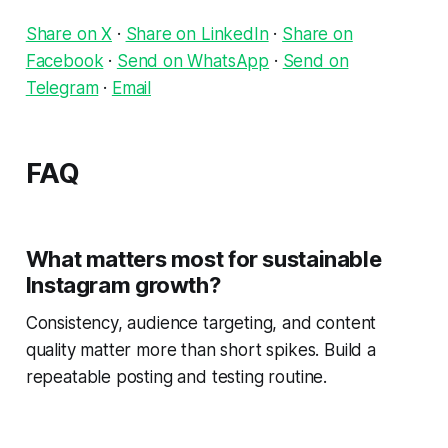
Share on X
·
Share on LinkedIn
·
Share on
Facebook
·
Send on WhatsApp
·
Send on
Telegram
·
Email
FAQ
What matters most for sustainable
Instagram growth?
Consistency, audience targeting, and content
quality matter more than short spikes. Build a
repeatable posting and testing routine.