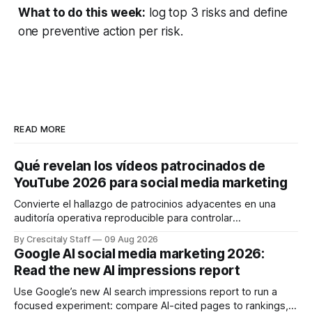
What to do this week:
log top 3 risks and define
one preventive action per risk.
READ MORE
Qué revelan los vídeos patrocinados de
YouTube 2026 para social media marketing
Convierte el hallazgo de patrocinios adyacentes en una
auditoría operativa reproducible para controlar
solapamientos y sincronizar campañas. Top Branded
By Crescitaly Staff
09 Aug 2026
marketing
Google AI social media marketing 2026:
Read the new AI impressions report
Use Google’s new AI search impressions report to run a
focused experiment: compare AI-cited pages to rankings,