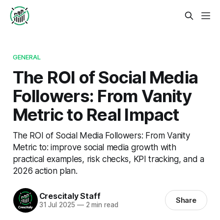
GENERAL
The ROI of Social Media
Followers: From Vanity
Metric to Real Impact
The ROI of Social Media Followers: From Vanity
Metric to: improve social media growth with
practical examples, risk checks, KPI tracking, and a
2026 action plan.
Crescitaly Staff
Share
31 Jul 2025
—
2 min read