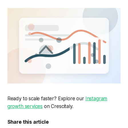
Ready to scale faster? Explore our
Instagram
growth services
on Crescitaly.
Share this article