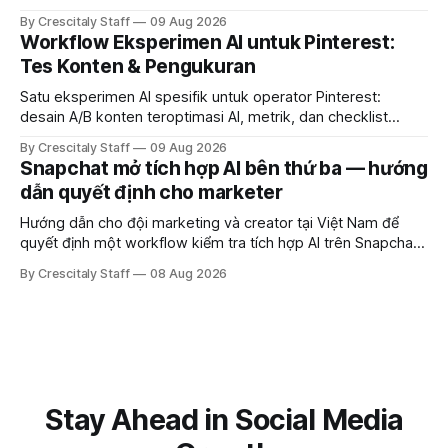
document differences, and test social attribution.
By Crescitaly Staff
09 Aug 2026
Workflow Eksperimen AI untuk Pinterest:
Tes Konten & Pengukuran
Satu eksperimen AI spesifik untuk operator Pinterest:
desain A/B konten teroptimasi AI, metrik, dan checklist
pelaksanaan untuk tim pemasaran dan kreator.
By Crescitaly Staff
09 Aug 2026
Snapchat mở tích hợp AI bên thứ ba — hướng
dẫn quyết định cho marketer
Hướng dẫn cho đội marketing và creator tại Việt Nam để
quyết định một workflow kiểm tra tích hợp AI trên Snapchat
trước chiến dịch quảng cáo tiếp theo.
By Crescitaly Staff
08 Aug 2026
Stay Ahead in Social Media