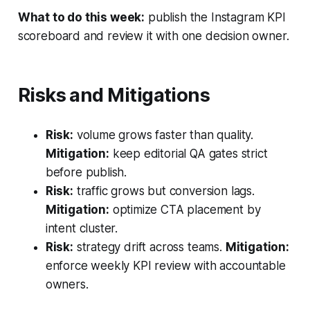
What to do this week:
publish the Instagram KPI
scoreboard and review it with one decision owner.
Risks and Mitigations
Risk:
volume grows faster than quality.
Mitigation:
keep editorial QA gates strict
before publish.
Risk:
traffic grows but conversion lags.
Mitigation:
optimize CTA placement by
intent cluster.
Risk:
strategy drift across teams.
Mitigation:
enforce weekly KPI review with accountable
owners.