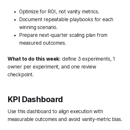
Optimize for ROI, not vanity metrics.
Document repeatable playbooks for each
winning scenario.
Prepare next-quarter scaling plan from
measured outcomes.
What to do this week:
define 3 experiments, 1
owner per experiment, and one review
checkpoint.
KPI Dashboard
Use this dashboard to align execution with
measurable outcomes and avoid vanity-metric bias.