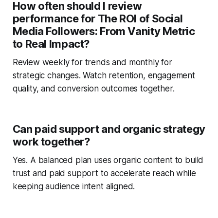
How often should I review
performance for The ROI of Social
Media Followers: From Vanity Metric
to Real Impact?
Review weekly for trends and monthly for
strategic changes. Watch retention, engagement
quality, and conversion outcomes together.
Can paid support and organic strategy
work together?
Yes. A balanced plan uses organic content to build
trust and paid support to accelerate reach while
keeping audience intent aligned.