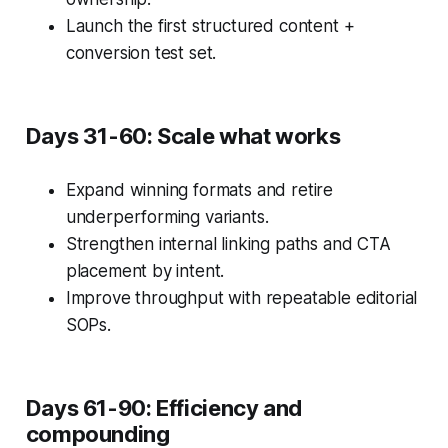
Launch the first structured content +
conversion test set.
Days 31-60: Scale what works
Expand winning formats and retire
underperforming variants.
Strengthen internal linking paths and CTA
placement by intent.
Improve throughput with repeatable editorial
SOPs.
Days 61-90: Efficiency and
compounding