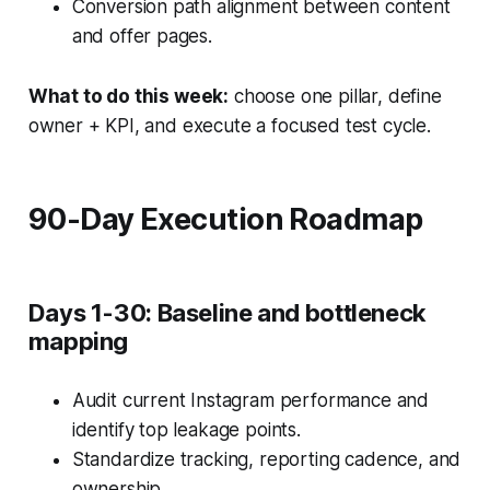
Conversion path alignment between content
and offer pages.
What to do this week:
choose one pillar, define
owner + KPI, and execute a focused test cycle.
90-Day Execution Roadmap
Days 1-30: Baseline and bottleneck
mapping
Audit current Instagram performance and
identify top leakage points.
Standardize tracking, reporting cadence, and
ownership.