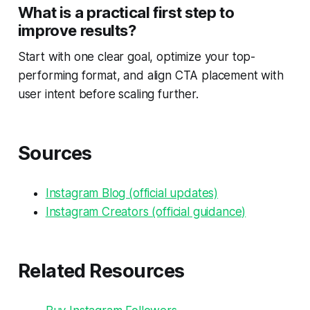
What is a practical first step to
improve results?
Start with one clear goal, optimize your top-
performing format, and align CTA placement with
user intent before scaling further.
Sources
Instagram Blog (official updates)
Instagram Creators (official guidance)
Related Resources