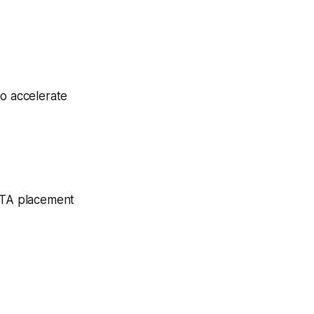
to accelerate
 CTA placement