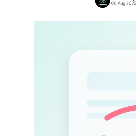
06 Aug 202