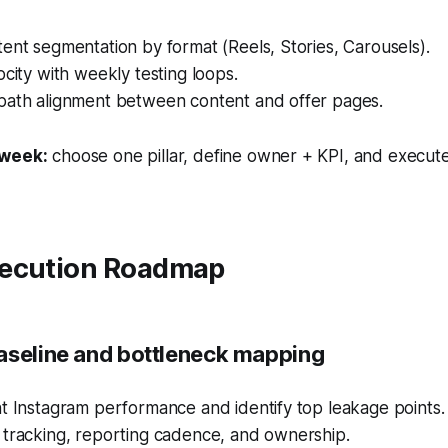
ent segmentation by format (Reels, Stories, Carousels).
ocity with weekly testing loops.
path alignment between content and offer pages.
 week:
choose one pillar, define owner + KPI, and execute
ecution Roadmap
aseline and bottleneck mapping
t Instagram performance and identify top leakage points.
 tracking, reporting cadence, and ownership.