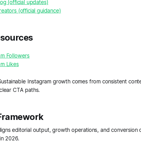
og (official updates)
eators (official guidance)
esources
am Followers
am Likes
ustainable Instagram growth comes from consistent conten
 clear CTA paths.
 Framework
igns editorial output, growth operations, and conversion
 in 2026.