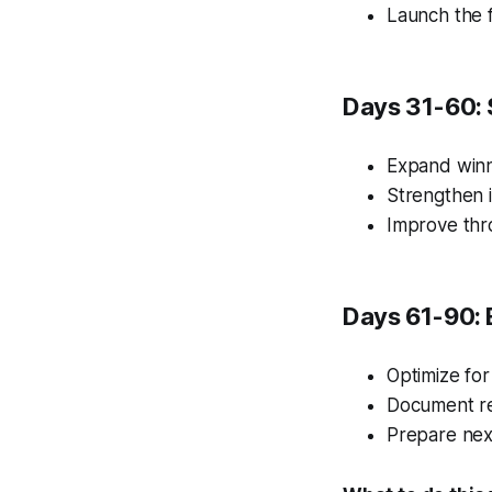
Launch the f
Days 31-60: 
Expand winn
Strengthen i
Improve thr
Days 61-90: 
Optimize for
Document re
Prepare nex