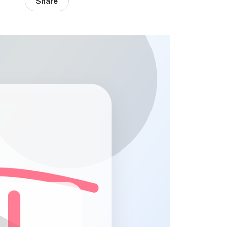
Share