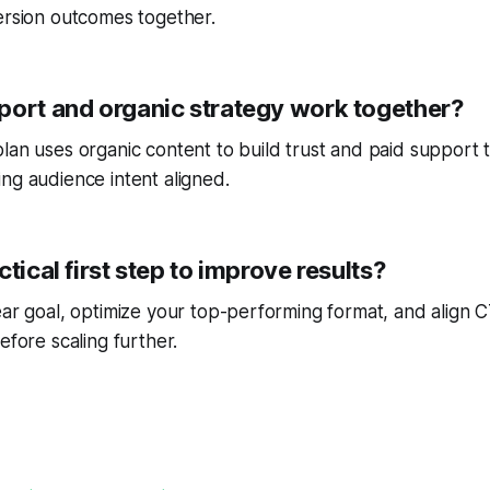
ersion outcomes together.
port and organic strategy work together?
lan uses organic content to build trust and paid support 
ng audience intent aligned.
ctical first step to improve results?
ear goal, optimize your top-performing format, and align
efore scaling further.