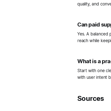
quality, and conv
Can paid sup
Yes. A balanced p
reach while keepi
What is a pra
Start with one cl
with user intent b
Sources