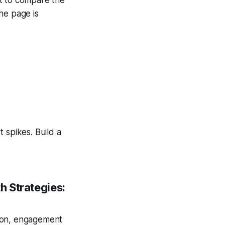
he page is
 spikes. Build a
h Strategies:
tion, engagement