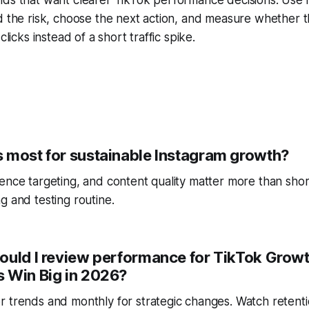
d the risk, choose the next action, and measure whether t
clicks instead of a short traffic spike.
 most for sustainable Instagram growth?
ence targeting, and content quality matter more than short
g and testing routine.
ould I review performance for TikTok Growt
 Win Big in 2026?
r trends and monthly for strategic changes. Watch reten