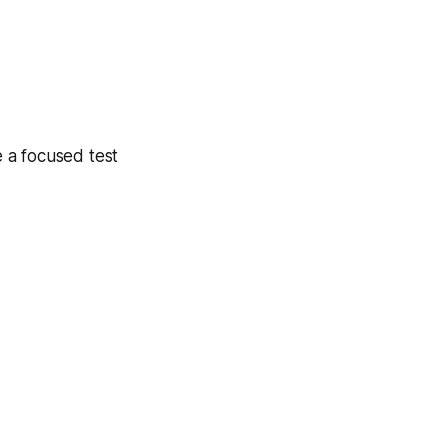
 a focused test