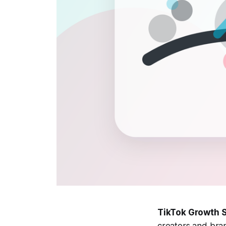
TikTok Growth S
creators and bra