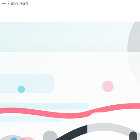
5
—
7 min read