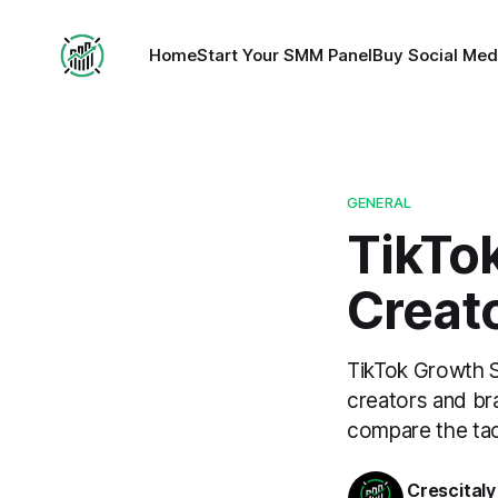
Home
Start Your SMM Panel
Buy Social Med
GENERAL
TikTo
Creato
TikTok Growth S
creators and br
compare the tac
Crescitaly