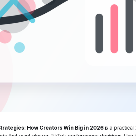
trategies: How Creators Win Big in 2026
is a practical
nds that want clearer TikTok performance decisions. Use 