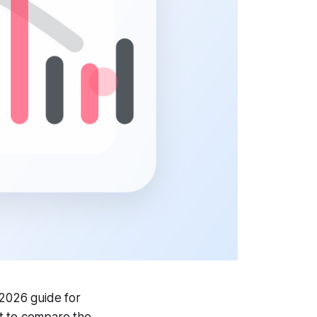
 2026 guide for
it to compare the