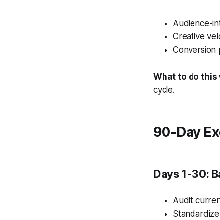
Audience-int
Creative vel
Conversion 
What to do this
cycle.
90-Day Ex
Days 1-30: B
Audit curren
Standardize