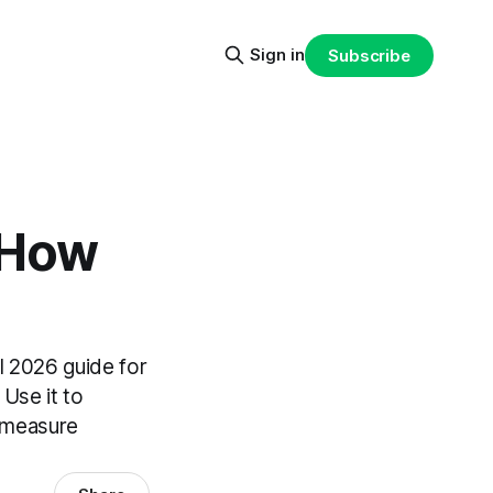
Sign in
Subscribe
 How
l 2026 guide for
Use it to
d measure