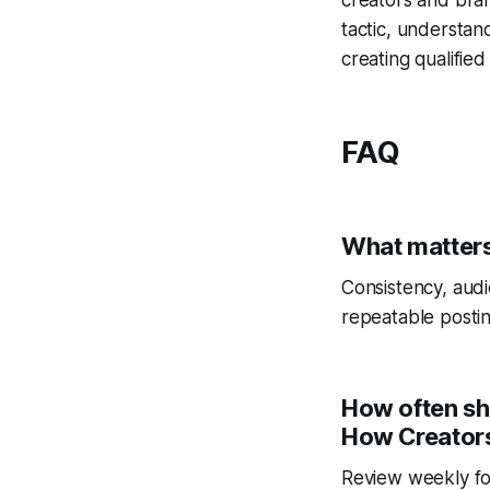
tactic, understan
creating qualified 
FAQ
What matters
Consistency, audi
repeatable postin
How often sh
How Creators
Review weekly fo