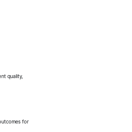
t quality,
 outcomes for