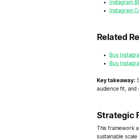
Instagram Bl
Instagram Cr
Related R
Buy Instagr
Buy Instagr
Key takeaway:
S
audience fit, and
Strategic
This framework al
sustainable scale