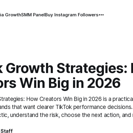
ia Growth
SMM Panel
Buy Instagram Followers
k Growth Strategies:
rs Win Big in 2026
trategies: How Creators Win Big in 2026 is a practica
ands that want clearer TikTok performance decisions. 
tic, understand the risk, choose the next action, an
 Staff