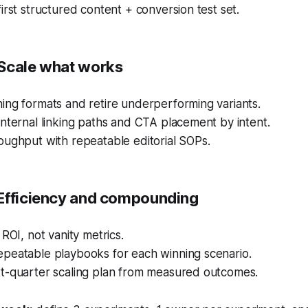
irst structured content + conversion test set.
Scale what works
ing formats and retire underperforming variants.
nternal linking paths and CTA placement by intent.
oughput with repeatable editorial SOPs.
Efficiency and compounding
 ROI, not vanity metrics.
peatable playbooks for each winning scenario.
t-quarter scaling plan from measured outcomes.