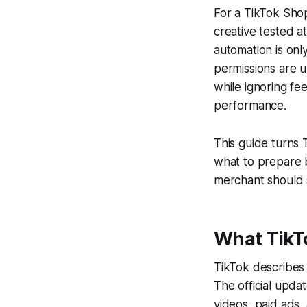
For a TikTok Sho
creative tested a
automation is onl
permissions are u
while ignoring fe
performance.
This guide turns 
what to prepare b
merchant should 
What TikT
TikTok describes
The official upda
videos, paid ads,