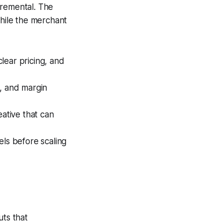
cremental. The
hile the merchant
lear pricing, and
s, and margin
eative that can
ls before scaling
ts that