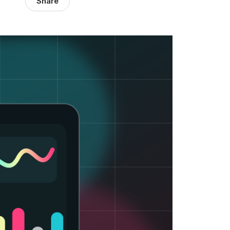
Share