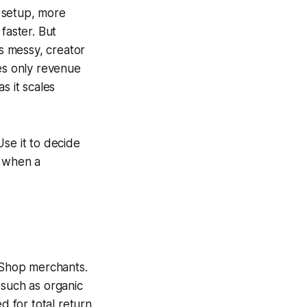
 setup, more
faster. But
is messy, creator
res only revenue
s it scales
se it to decide
d when a
 Shop merchants.
 such as organic
d for total return