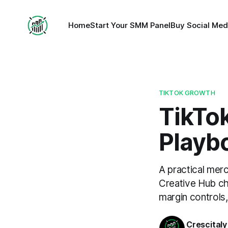
Home
Start Your SMM Panel
Buy Social Med
TIKTOK GROWTH
TikTo
Playb
A practical mer
Creative Hub che
margin controls,
Crescitaly