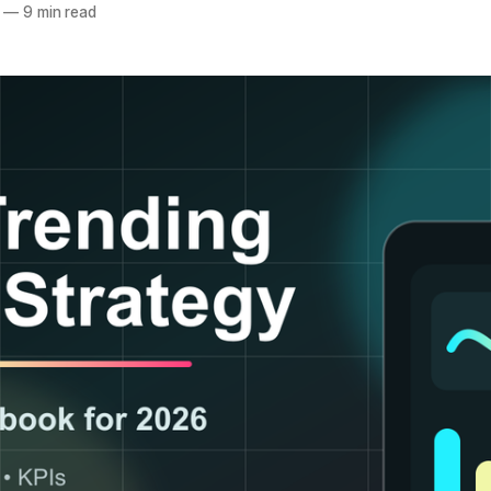
—
9 min read