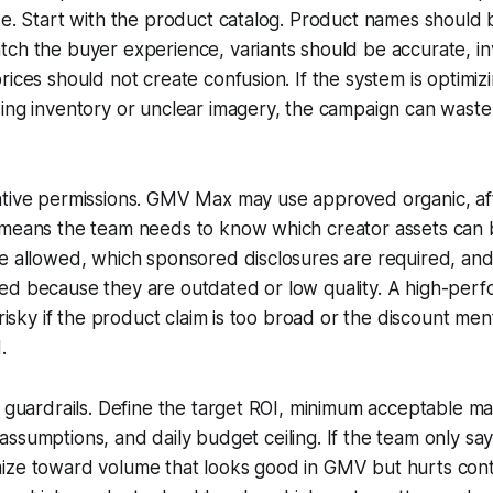
se. Start with the product catalog. Product names should 
tch the buyer experience, variants should be accurate, i
rices should not create confusion. If the system is optimiz
ing inventory or unclear imagery, the campaign can waste 
tive permissions. GMV Max may use approved organic, affi
 means the team needs to know which creator assets can 
e allowed, which sponsored disclosures are required, and
ed because they are outdated or low quality. A high-perf
 risky if the product claim is too broad or the discount men
.
l guardrails. Define the target ROI, minimum acceptable m
ost assumptions, and daily budget ceiling. If the team only sa
ize toward volume that looks good in GMV but hurts contr