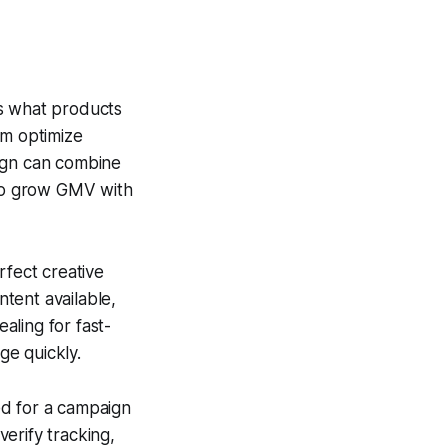
s what products
em optimize
aign can combine
 to grow GMV with
rfect creative
ntent available,
aling for fast-
ge quickly.
ed for a campaign
verify tracking,