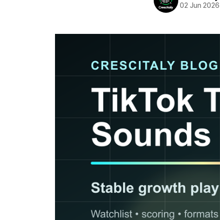
02 Jun 2026