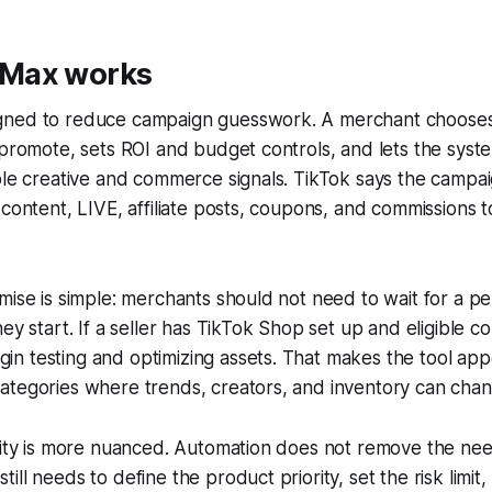
Max works
gned to reduce campaign guesswork. A merchant choose
 promote, sets ROI and budget controls, and lets the syst
able creative and commerce signals. TikTok says the camp
 content, LIVE, affiliate posts, coupons, and commissions
mise is simple: merchants should not need to wait for a pe
ey start. If a seller has TikTok Shop set up and eligible co
 testing and optimizing assets. That makes the tool appe
ategories where trends, creators, and inventory can chan
ality is more nuanced. Automation does not remove the ne
ll needs to define the product priority, set the risk limit, 