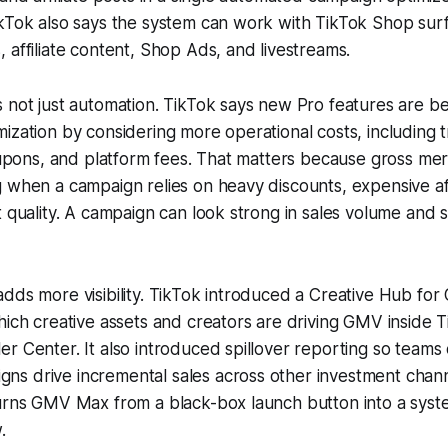
ikTok also says the system can work with TikTok Shop sur
 affiliate content, Shop Ads, and livestreams.
 not just automation. TikTok says new Pro features are be
ization by considering more operational costs, including t
coupons, and platform fees. That matters because gross me
 when a campaign relies on heavy discounts, expensive affi
t quality. A campaign can look strong in sales volume and s
adds more visibility. TikTok introduced a Creative Hub f
hich creative assets and creators are driving GMV inside 
r Center. It also introduced spillover reporting so team
s drive incremental sales across other investment chann
turns GMV Max from a black-box launch button into a syst
.