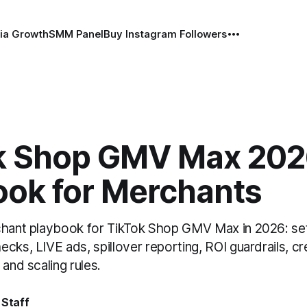
ia Growth
SMM Panel
Buy Instagram Followers
k Shop GMV Max 202
ook for Merchants
chant playbook for TikTok Shop GMV Max in 2026: set
cks, LIVE ads, spillover reporting, ROI guardrails, cr
 and scaling rules.
 Staff