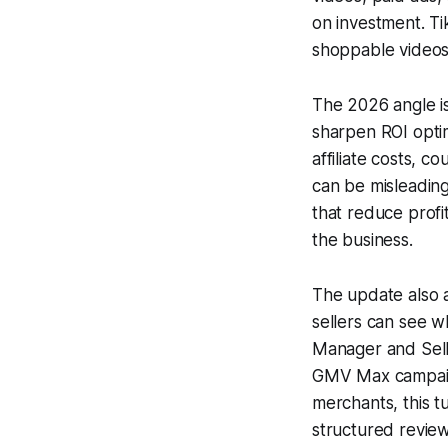
on investment. T
shoppable videos,
The 2026 angle is
sharpen ROI optim
affiliate costs, 
can be misleading
that reduce profi
the business.
The update also 
sellers can see w
Manager and Selle
GMV Max campaign
merchants, this 
structured review