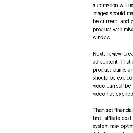
automation will u
images should ma
be current, and p
product with miss
window.
Next, review crea
ad content. That
product claims ar
should be exclud
video can still be
video has expired
Then set financia
limit, affiliate c
system may optim