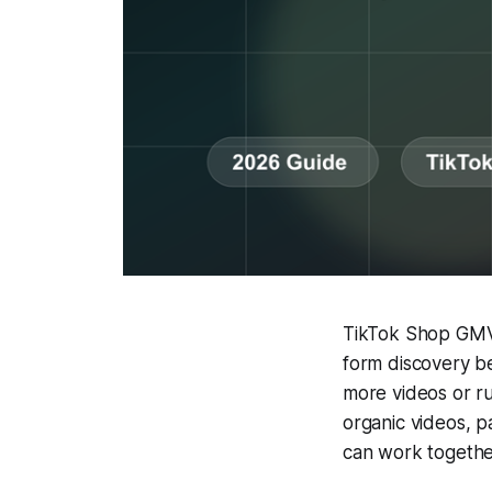
TikTok Shop GMV 
form discovery b
more videos or r
organic videos, p
can work togethe