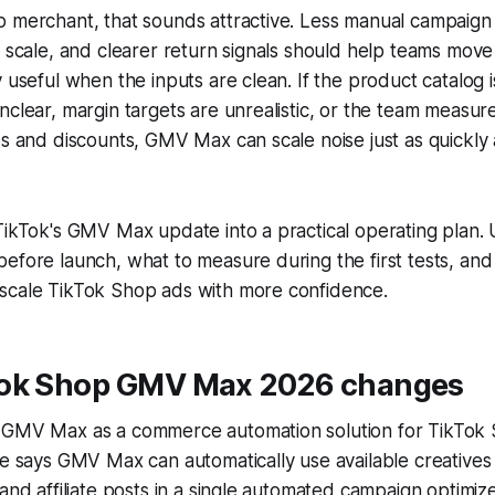
p merchant, that sounds attractive. Less manual campaign
t scale, and clearer return signals should help teams move 
y useful when the inputs are clean. If the product catalog 
nclear, margin targets are unrealistic, or the team measu
es and discounts, GMV Max can scale noise just as quickly a
TikTok's GMV Max update into a practical operating plan. U
efore launch, what to measure during the first tests, an
scale TikTok Shop ads with more confidence.
ok Shop GMV Max 2026 changes
 GMV Max as a commerce automation solution for TikTok
te says GMV Max can automatically use available creatives
 and affiliate posts in a single automated campaign optimize