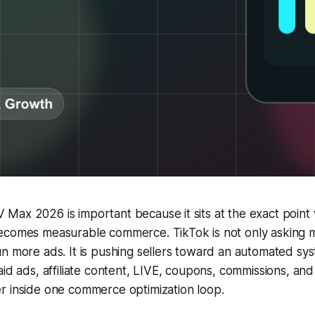
Max 2026 is important because it sits at the exact point
ecomes measurable commerce. TikTok is not only asking 
un more ads. It is pushing sellers toward an automated s
aid ads, affiliate content, LIVE, coupons, commissions, an
r inside one commerce optimization loop.