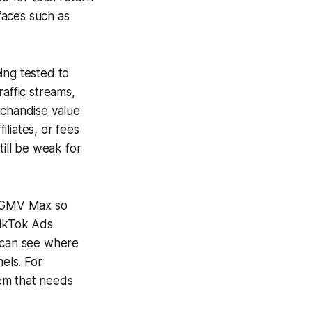
faces such as
ing tested to
raffic streams,
rchandise value
liates, or fees
till be weak for
or GMV Max so
TikTok Ads
s can see where
els. For
em that needs