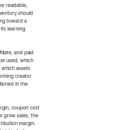
be readable,
nventory should
ing toward a
its learning
liate, and paid
be used, which
 which assets
orming creator
tioned in the
argin, coupon cost
ys grow sales, the
ibution margin.