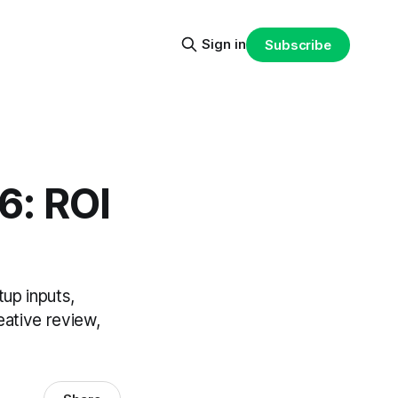
Sign in
Subscribe
6: ROI
up inputs,
eative review,