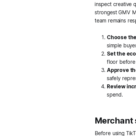
inspect creative 
strongest GMV Ma
team remains resp
Choose the
simple buyer
Set the ec
floor before
Approve th
safely repre
Review inc
spend.
Merchant 
Before using Tik