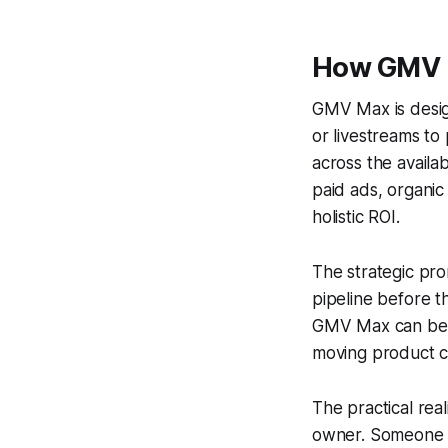
How GMV 
GMV Max is desi
or livestreams to
across the avail
paid ads, organic
holistic ROI.
The strategic pro
pipeline before th
GMV Max can begin
moving product c
The practical re
owner. Someone sti