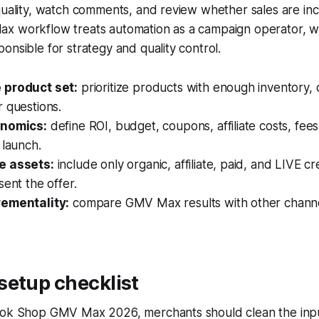
quality, watch comments, and review whether sales are in
x workflow treats automation as a campaign operator, w
onsible for strategy and quality control.
 product set:
prioritize products with enough inventory, c
 questions.
onomics:
define ROI, budget, coupons, affiliate costs, fee
 launch.
e assets:
include only organic, affiliate, paid, and LIVE cr
sent the offer.
rementality:
compare GMV Max results with other channe
setup checklist
Tok Shop GMV Max 2026, merchants should clean the inpu