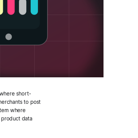
 where short-
merchants to post
ystem where
d product data