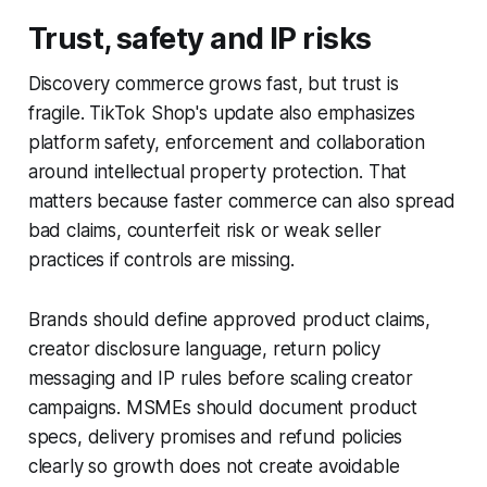
Trust, safety and IP risks
Discovery commerce grows fast, but trust is
fragile. TikTok Shop's update also emphasizes
platform safety, enforcement and collaboration
around intellectual property protection. That
matters because faster commerce can also spread
bad claims, counterfeit risk or weak seller
practices if controls are missing.
Brands should define approved product claims,
creator disclosure language, return policy
messaging and IP rules before scaling creator
campaigns. MSMEs should document product
specs, delivery promises and refund policies
clearly so growth does not create avoidable