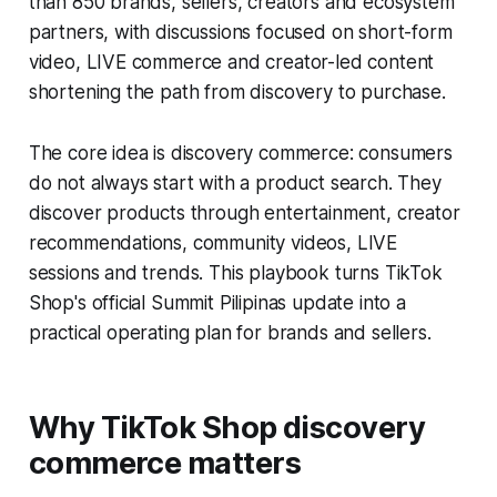
than 850 brands, sellers, creators and ecosystem
partners, with discussions focused on short-form
video, LIVE commerce and creator-led content
shortening the path from discovery to purchase.
The core idea is discovery commerce: consumers
do not always start with a product search. They
discover products through entertainment, creator
recommendations, community videos, LIVE
sessions and trends. This playbook turns TikTok
Shop's official Summit Pilipinas update into a
practical operating plan for brands and sellers.
Why TikTok Shop discovery
commerce matters