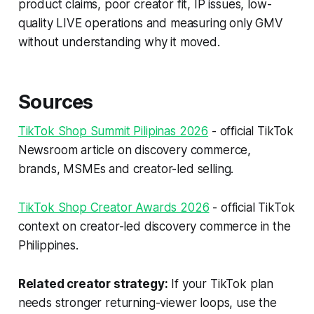
product claims, poor creator fit, IP issues, low-
quality LIVE operations and measuring only GMV
without understanding why it moved.
Sources
TikTok Shop Summit Pilipinas 2026
- official TikTok
Newsroom article on discovery commerce,
brands, MSMEs and creator-led selling.
TikTok Shop Creator Awards 2026
- official TikTok
context on creator-led discovery commerce in the
Philippines.
Related creator strategy:
If your TikTok plan
needs stronger returning-viewer loops, use the