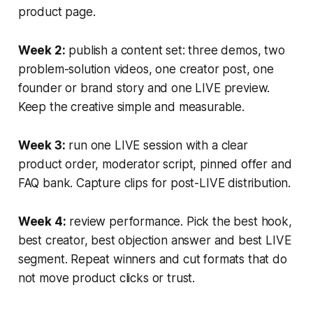
product page.
Week 2:
publish a content set: three demos, two
problem-solution videos, one creator post, one
founder or brand story and one LIVE preview.
Keep the creative simple and measurable.
Week 3:
run one LIVE session with a clear
product order, moderator script, pinned offer and
FAQ bank. Capture clips for post-LIVE distribution.
Week 4:
review performance. Pick the best hook,
best creator, best objection answer and best LIVE
segment. Repeat winners and cut formats that do
not move product clicks or trust.