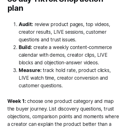
plan
Audit:
review product pages, top videos,
creator results, LIVE sessions, customer
questions and trust issues.
Build:
create a weekly content-commerce
calendar with demos, creator clips, LIVE
blocks and objection-answer videos.
Measure:
track hold rate, product clicks,
LIVE watch time, creator conversion and
customer questions.
Week 1:
choose one product category and map
the buyer journey. List discovery questions, trust
objections, comparison points and moments where
a creator can explain the product better than a