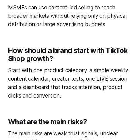
MSMEs can use content-led selling to reach
broader markets without relying only on physical
distribution or large advertising budgets.
How should a brand start with TikTok
Shop growth?
Start with one product category, a simple weekly
content calendar, creator tests, one LIVE session
and a dashboard that tracks attention, product
clicks and conversion.
What are the main risks?
The main risks are weak trust signals, unclear