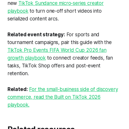
new
TikTok Sundance micro-series creator
playbook
to turn one-off short videos into
serialized content arcs.
Related event strategy:
For sports and
tournament campaigns, pair this guide with the
TikTok Pro Events FIFA World Cup 2026 fan
growth playbook
to connect creator feeds, fan
tasks, TikTok Shop offers and post-event
retention.
Related:
For the small-business side of discovery
commerce, read the Built on TikTok 2026
playbook.