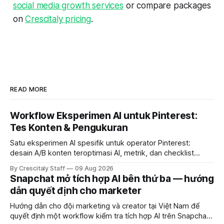
social media growth services
or compare packages
on
Crescitaly pricing
.
READ MORE
Workflow Eksperimen AI untuk Pinterest:
Tes Konten & Pengukuran
Satu eksperimen AI spesifik untuk operator Pinterest:
desain A/B konten teroptimasi AI, metrik, dan checklist
pelaksanaan untuk tim pemasaran dan kreator.
By Crescitaly Staff
09 Aug 2026
Snapchat mở tích hợp AI bên thứ ba — hướng
dẫn quyết định cho marketer
Hướng dẫn cho đội marketing và creator tại Việt Nam để
quyết định một workflow kiểm tra tích hợp AI trên Snapchat