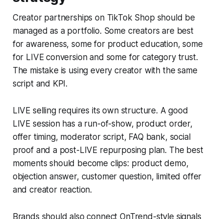
Creator partnerships on TikTok Shop should be
managed as a portfolio. Some creators are best
for awareness, some for product education, some
for LIVE conversion and some for category trust.
The mistake is using every creator with the same
script and KPI.
LIVE selling requires its own structure. A good
LIVE session has a run-of-show, product order,
offer timing, moderator script, FAQ bank, social
proof and a post-LIVE repurposing plan. The best
moments should become clips: product demo,
objection answer, customer question, limited offer
and creator reaction.
Brands should also connect OnTrend-style signals