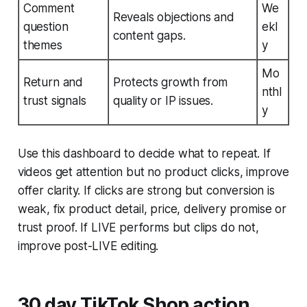
Comment
We
Reveals objections and
question
ekl
content gaps.
themes
y
Mo
Return and
Protects growth from
nthl
trust signals
quality or IP issues.
y
Use this dashboard to decide what to repeat. If
videos get attention but no product clicks, improve
offer clarity. If clicks are strong but conversion is
weak, fix product detail, price, delivery promise or
trust proof. If LIVE performs but clips do not,
improve post-LIVE editing.
30 day TikTok Shop action