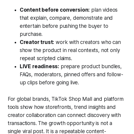
Content before conversion:
plan videos
that explain, compare, demonstrate and
entertain before pushing the buyer to
purchase.
Creator trust:
work with creators who can
show the product in real contexts, not only
repeat scripted claims.
LIVE readiness:
prepare product bundles,
FAQs, moderators, pinned offers and follow-
up clips before going live.
For global brands, TikTok Shop Mall and platform
tools show how storefronts, trend insights and
creator collaboration can connect discovery with
transactions. The growth opportunity is not a
single viral post. It is a repeatable content-