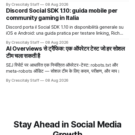
trước chiến dịch quảng cáo tiếp theo.
By Crescitaly Staff
08 Aug 2026
Discord Social SDK 1.10: guida mobile per
community gaming in Italia
Discord porta il Social SDK 1.10 in disponibilità generale su
iOS e Android: una guida pratica per testare linking, Rich
Presence, inviti e social commerce senza confondere
By Crescitaly Staff
08 Aug 2026
integrazione tecnica e crescita reale.
AI Overviews से ट्रैफिक: एक ऑपरेटर टेस्ट जो हर सोशल
टीम चला सकती है
SEJ रिपोर्ट पर आधारित एक नियंत्रित ऑपरेटर-टेस्ट: robots.txt और
meta-robots ऑडिट — सोशल टीम के लिए कदम, परीक्षण, और माप।
By Crescitaly Staff
08 Aug 2026
Stay Ahead in Social Media
Growth