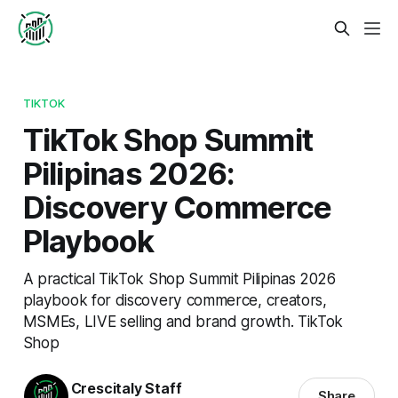
TIKTOK
TikTok Shop Summit
Pilipinas 2026:
Discovery Commerce
Playbook
A practical TikTok Shop Summit Pilipinas 2026
playbook for discovery commerce, creators,
MSMEs, LIVE selling and brand growth. TikTok
Shop
Crescitaly Staff
Share