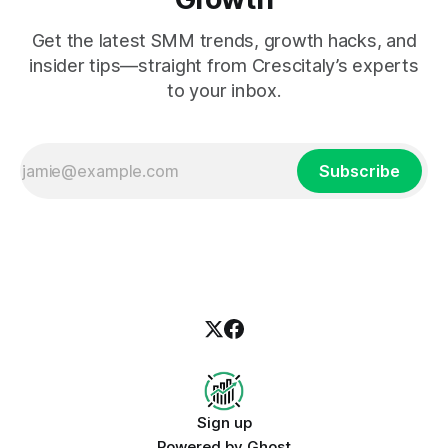
Get the latest SMM trends, growth hacks, and
insider tips—straight from Crescitaly’s experts
to your inbox.
Subscribe
Sign up
Powered by
Ghost