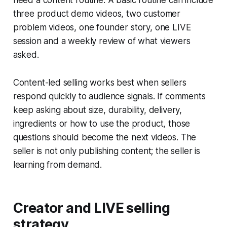
need a content routine. A basic routine can include
three product demo videos, two customer
problem videos, one founder story, one LIVE
session and a weekly review of what viewers
asked.
Content-led selling works best when sellers
respond quickly to audience signals. If comments
keep asking about size, durability, delivery,
ingredients or how to use the product, those
questions should become the next videos. The
seller is not only publishing content; the seller is
learning from demand.
Creator and LIVE selling
strategy