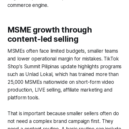
commerce engine.
MSME growth through
content-led selling
MSMEs often face limited budgets, smaller teams
and lower operational margin for mistakes. TikTok
Shop's Summit Pilipinas update highlights programs
such as Unlad Lokal, which has trained more than
25,000 MSMEs nationwide on short-form video
production, LIVE selling, affiliate marketing and
platform tools.
That is important because smaller sellers often do
not need a complex brand campaign first. They