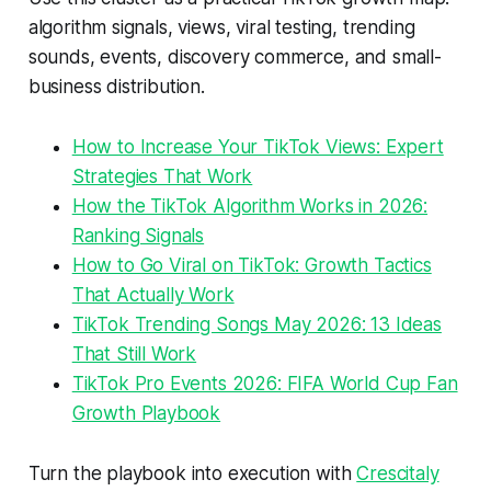
algorithm signals, views, viral testing, trending
sounds, events, discovery commerce, and small-
business distribution.
How to Increase Your TikTok Views: Expert
Strategies That Work
How the TikTok Algorithm Works in 2026:
Ranking Signals
How to Go Viral on TikTok: Growth Tactics
That Actually Work
TikTok Trending Songs May 2026: 13 Ideas
That Still Work
TikTok Pro Events 2026: FIFA World Cup Fan
Growth Playbook
Turn the playbook into execution with
Crescitaly