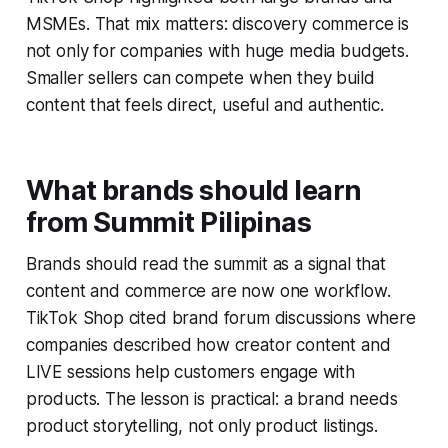
MSMEs. That mix matters: discovery commerce is
not only for companies with huge media budgets.
Smaller sellers can compete when they build
content that feels direct, useful and authentic.
What brands should learn
from Summit Pilipinas
Brands should read the summit as a signal that
content and commerce are now one workflow.
TikTok Shop cited brand forum discussions where
companies described how creator content and
LIVE sessions help customers engage with
products. The lesson is practical: a brand needs
product storytelling, not only product listings.