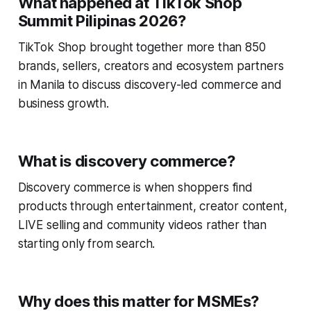
What happened at TikTok Shop
Summit Pilipinas 2026?
TikTok Shop brought together more than 850
brands, sellers, creators and ecosystem partners
in Manila to discuss discovery-led commerce and
business growth.
What is discovery commerce?
Discovery commerce is when shoppers find
products through entertainment, creator content,
LIVE selling and community videos rather than
starting only from search.
Why does this matter for MSMEs?