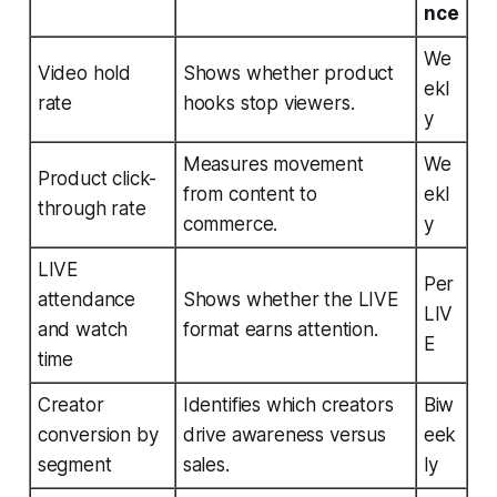
nce
We
Video hold
Shows whether product
ekl
rate
hooks stop viewers.
y
Measures movement
We
Product click-
from content to
ekl
through rate
commerce.
y
LIVE
Per
attendance
Shows whether the LIVE
LIV
and watch
format earns attention.
E
time
Creator
Identifies which creators
Biw
conversion by
drive awareness versus
eek
segment
sales.
ly