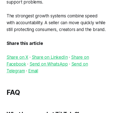
support problems.
The strongest growth systems combine speed
with accountability. A seller can move quickly while
still protecting consumers, creators and the brand.
Share this article
Share on X
·
Share on LinkedIn
·
Share on
Facebook
·
Send on WhatsApp
·
Send on
Telegram
·
Email
FAQ