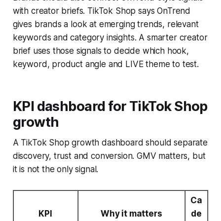
with creator briefs. TikTok Shop says OnTrend
gives brands a look at emerging trends, relevant
keywords and category insights. A smarter creator
brief uses those signals to decide which hook,
keyword, product angle and LIVE theme to test.
KPI dashboard for TikTok Shop
growth
A TikTok Shop growth dashboard should separate
discovery, trust and conversion. GMV matters, but
it is not the only signal.
Ca
KPI
Why it matters
de