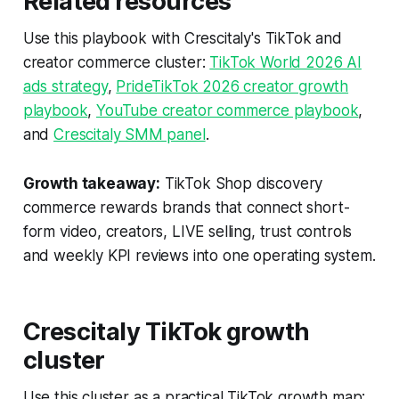
Related resources
Use this playbook with Crescitaly's TikTok and
creator commerce cluster:
TikTok World 2026 AI
ads strategy
,
PrideTikTok 2026 creator growth
playbook
,
YouTube creator commerce playbook
,
and
Crescitaly SMM panel
.
Growth takeaway:
TikTok Shop discovery
commerce rewards brands that connect short-
form video, creators, LIVE selling, trust controls
and weekly KPI reviews into one operating system.
Crescitaly TikTok growth
cluster
Use this cluster as a practical TikTok growth map: