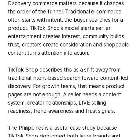
Discovery commerce matters because it changes
the order of the funnel. Traditional e-commerce
often starts with intent: the buyer searches for a
product. TikTok Shop's model starts earlier:
entertainment creates interest, community builds
trust, creators create consideration and shoppable
content turns attention into action.
TikTok Shop describes this as a shift away from
traditional intent-based search toward content-led
discovery. For growth teams, that means product
pages are not enough. A seller needs a content
system, creator relationships, LIVE selling
readiness, trend awareness and trust signals.
The Philippines is a useful case study because
TikTok Shop highlighted both large brands and