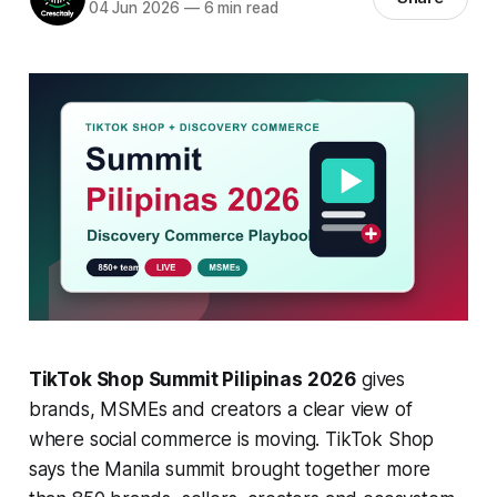
04 Jun 2026
—
6 min read
TikTok Shop Summit Pilipinas 2026
gives
brands, MSMEs and creators a clear view of
where social commerce is moving. TikTok Shop
says the Manila summit brought together more