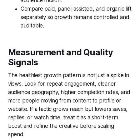
audience friction.
Compare paid, panel-assisted, and organic lift
separately so growth remains controlled and
auditable.
Measurement and Quality
Signals
The healthiest growth pattern is not just a spike in
views. Look for repeat engagement, cleaner
audience geography, higher completion rates, and
more people moving from content to profile or
website. If a tactic grows reach but lowers saves,
replies, or watch time, treat it as a short-term
boost and refine the creative before scaling
spend.