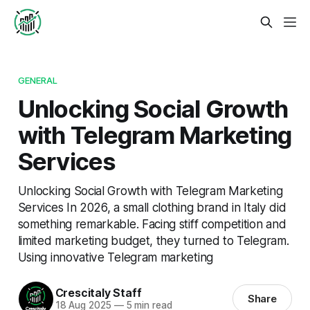
GENERAL
Unlocking Social Growth
with Telegram Marketing
Services
Unlocking Social Growth with Telegram Marketing
Services In 2026, a small clothing brand in Italy did
something remarkable. Facing stiff competition and
limited marketing budget, they turned to Telegram.
Using innovative Telegram marketing
Crescitaly Staff
Share
18 Aug 2025
—
5 min read