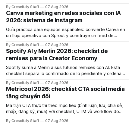
e consistência cross‑platform.
By Crescitaly Staff
07 Aug 2026
Canva marketing en redes sociales con IA
2026: sistema de Instagram
Guía práctica para equipos españoles: convierte Canva en
un flujo operativo con Sprout y construye un feed de
Instagram que influya en la decisión de compra.
By Crescitaly Staff
07 Aug 2026
Spotify AI y Merlin 2026: checklist de
remixes para la Creator Economy
Spotify suma a Merlin a sus futuros remixes con AI. Esta
checklist separa lo confirmado de lo pendiente y ordena
derechos, créditos y pruebas.
By Crescitaly Staff
07 Aug 2026
Metricool 2026: checklist CTA social media
tăng chuyển đổi
Ma trận CTA thực thi theo mục tiêu (bình luận, lưu, chia sẻ,
nhấp, đăng ký, mua) với checklist, UTM và workflow đo
lường để tăng chuyển đổi thực sự.
By Crescitaly Staff
07 Aug 2026