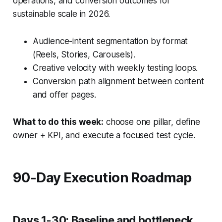
operations, and conversion outcomes for
sustainable scale in 2026.
Audience-intent segmentation by format
(Reels, Stories, Carousels).
Creative velocity with weekly testing loops.
Conversion path alignment between content
and offer pages.
What to do this week:
choose one pillar, define
owner + KPI, and execute a focused test cycle.
90-Day Execution Roadmap
Days 1-30: Baseline and bottleneck