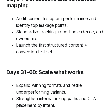
mapping
Audit current Instagram performance and
identify top leakage points.
Standardize tracking, reporting cadence, and
ownership.
Launch the first structured content +
conversion test set.
Days 31-60: Scale what works
Expand winning formats and retire
underperforming variants.
Strengthen internal linking paths and CTA
placement by intent.