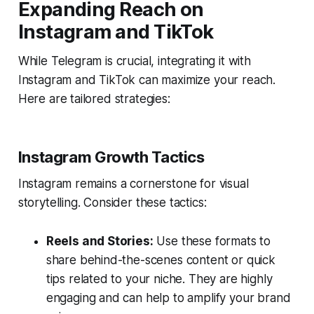
Expanding Reach on
Instagram and TikTok
While Telegram is crucial, integrating it with
Instagram and TikTok can maximize your reach.
Here are tailored strategies:
Instagram Growth Tactics
Instagram remains a cornerstone for visual
storytelling. Consider these tactics:
Reels and Stories:
Use these formats to
share behind-the-scenes content or quick
tips related to your niche. They are highly
engaging and can help to amplify your brand