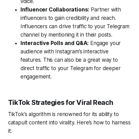
voice.
Influencer Collaborations:
Partner with
influencers to gain credibility and reach.
Influencers can drive traffic to your Telegram
channel by mentioning it in their posts.
Interactive Polls and Q&A:
Engage your
audience with Instagram’s interactive
features. This can also be a great way to
direct traffic to your Telegram for deeper
engagement.
TikTok Strategies for Viral Reach
TikTok’s algorithm is renowned for its ability to
catapult content into virality. Here’s how to harness
it: