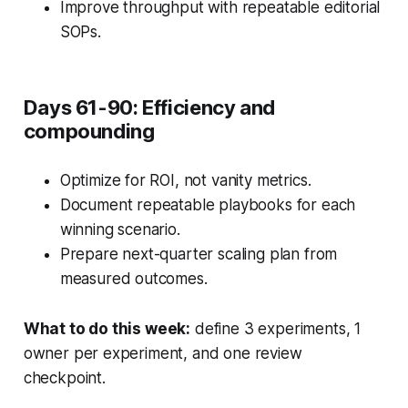
Improve throughput with repeatable editorial
SOPs.
Days 61-90: Efficiency and
compounding
Optimize for ROI, not vanity metrics.
Document repeatable playbooks for each
winning scenario.
Prepare next-quarter scaling plan from
measured outcomes.
What to do this week:
define 3 experiments, 1
owner per experiment, and one review
checkpoint.