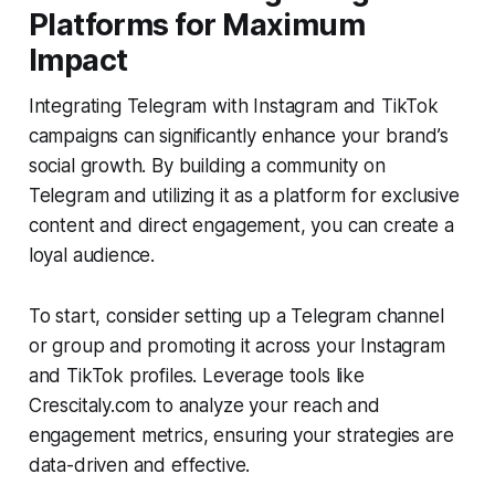
Platforms for Maximum
Impact
Integrating Telegram with Instagram and TikTok
campaigns can significantly enhance your brand’s
social growth. By building a community on
Telegram and utilizing it as a platform for exclusive
content and direct engagement, you can create a
loyal audience.
To start, consider setting up a Telegram channel
or group and promoting it across your Instagram
and TikTok profiles. Leverage tools like
Crescitaly.com to analyze your reach and
engagement metrics, ensuring your strategies are
data-driven and effective.