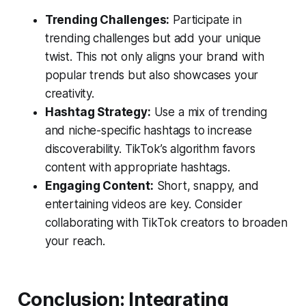
Trending Challenges:
Participate in
trending challenges but add your unique
twist. This not only aligns your brand with
popular trends but also showcases your
creativity.
Hashtag Strategy:
Use a mix of trending
and niche-specific hashtags to increase
discoverability. TikTok’s algorithm favors
content with appropriate hashtags.
Engaging Content:
Short, snappy, and
entertaining videos are key. Consider
collaborating with TikTok creators to broaden
your reach.
Conclusion: Integrating