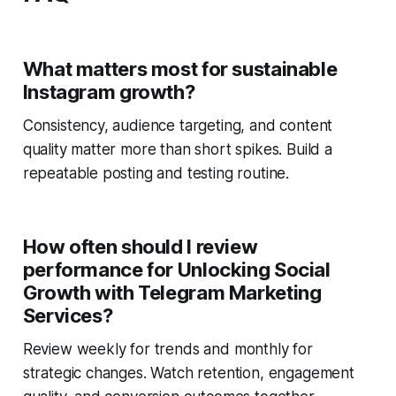
What matters most for sustainable
Instagram growth?
Consistency, audience targeting, and content
quality matter more than short spikes. Build a
repeatable posting and testing routine.
How often should I review
performance for Unlocking Social
Growth with Telegram Marketing
Services?
Review weekly for trends and monthly for
strategic changes. Watch retention, engagement