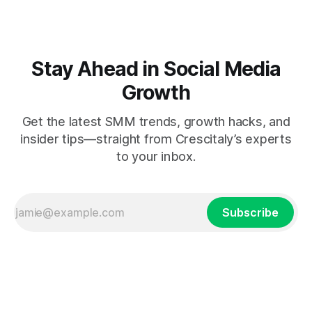
Stay Ahead in Social Media
Growth
Get the latest SMM trends, growth hacks, and
insider tips—straight from Crescitaly’s experts
to your inbox.
Subscribe