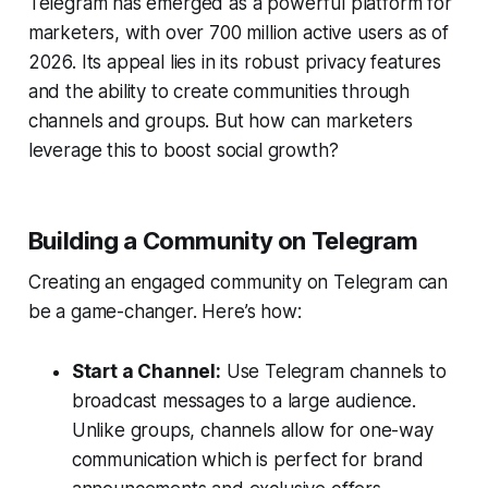
Telegram has emerged as a powerful platform for
marketers, with over 700 million active users as of
2026. Its appeal lies in its robust privacy features
and the ability to create communities through
channels and groups. But how can marketers
leverage this to boost social growth?
Building a Community on Telegram
Creating an engaged community on Telegram can
be a game-changer. Here’s how:
Start a Channel:
Use Telegram channels to
broadcast messages to a large audience.
Unlike groups, channels allow for one-way
communication which is perfect for brand