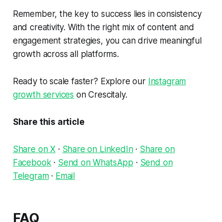
Remember, the key to success lies in consistency
and creativity. With the right mix of content and
engagement strategies, you can drive meaningful
growth across all platforms.
Ready to scale faster? Explore our
Instagram
growth services
on Crescitaly.
Share this article
Share on X
·
Share on LinkedIn
·
Share on
Facebook
·
Send on WhatsApp
·
Send on
Telegram
·
Email
FAQ