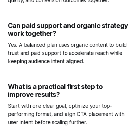
quality, and conversion outcomes together.
Can paid support and organic strategy
work together?
Yes. A balanced plan uses organic content to build
trust and paid support to accelerate reach while
keeping audience intent aligned.
What is a practical first step to
improve results?
Start with one clear goal, optimize your top-
performing format, and align CTA placement with
user intent before scaling further.