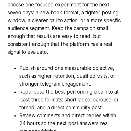
choose one focused experiment for the next
seven days: a new hook format, a tighter posting
window, a clearer call to action, or a more specific
audience segment. Keep the campaign small
enough that results are easy to read, but
consistent enough that the platform has a real
signal to evaluate.
Publish around one measurable objective,
such as higher retention, qualified visits, or
stronger telegram engagement.
Repurpose the best-performing idea into at
least three formats: short video, carousel or
thread, and a direct community post.
Review comments and direct replies within
24 hours so the next post answers real