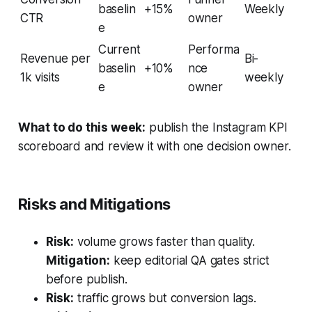
baselin
+15%
Weekly
CTR
owner
e
Current
Performa
Revenue per
Bi-
baselin
+10%
nce
1k visits
weekly
e
owner
What to do this week:
publish the Instagram KPI
scoreboard and review it with one decision owner.
Risks and Mitigations
Risk:
volume grows faster than quality.
Mitigation:
keep editorial QA gates strict
before publish.
Risk:
traffic grows but conversion lags.