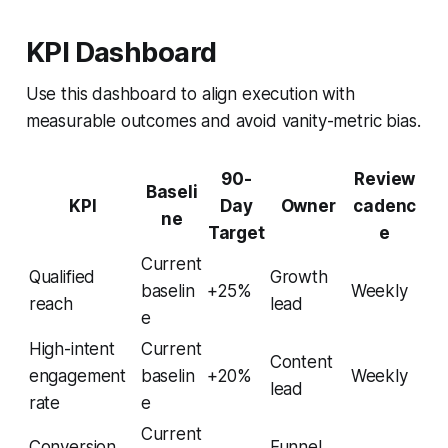
KPI Dashboard
Use this dashboard to align execution with
measurable outcomes and avoid vanity-metric bias.
90-
Review
Baseli
KPI
Day
Owner
cadenc
ne
Target
e
Current
Qualified
Growth
baselin
+25%
Weekly
reach
lead
e
High-intent
Current
Content
engagement
baselin
+20%
Weekly
lead
rate
e
Current
Conversion
Funnel