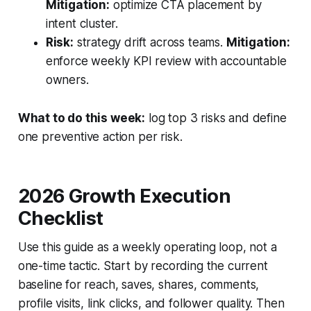
Mitigation:
optimize CTA placement by
intent cluster.
Risk:
strategy drift across teams.
Mitigation:
enforce weekly KPI review with accountable
owners.
What to do this week:
log top 3 risks and define
one preventive action per risk.
2026 Growth Execution
Checklist
Use this guide as a weekly operating loop, not a
one-time tactic. Start by recording the current
baseline for reach, saves, shares, comments,
profile visits, link clicks, and follower quality. Then