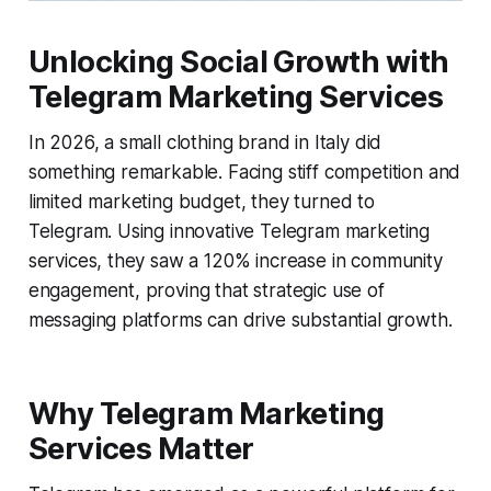
Unlocking Social Growth with
Telegram Marketing Services
In 2026, a small clothing brand in Italy did
something remarkable. Facing stiff competition and
limited marketing budget, they turned to
Telegram. Using innovative Telegram marketing
services, they saw a 120% increase in community
engagement, proving that strategic use of
messaging platforms can drive substantial growth.
Why Telegram Marketing
Services Matter