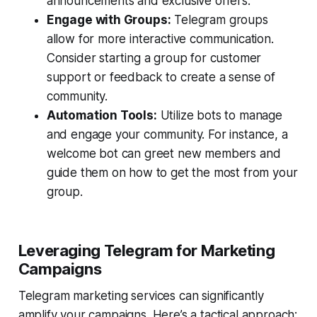
announcements and exclusive offers.
Engage with Groups:
Telegram groups
allow for more interactive communication.
Consider starting a group for customer
support or feedback to create a sense of
community.
Automation Tools:
Utilize bots to manage
and engage your community. For instance, a
welcome bot can greet new members and
guide them on how to get the most from your
group.
Leveraging Telegram for Marketing
Campaigns
Telegram marketing services can significantly
amplify your campaigns. Here’s a tactical approach: