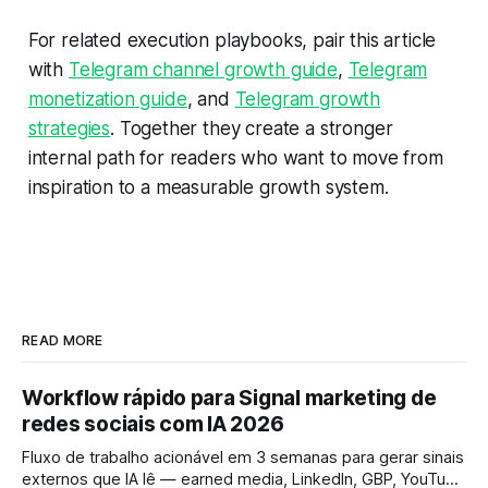
For related execution playbooks, pair this article
with
Telegram channel growth guide
,
Telegram
monetization guide
, and
Telegram growth
strategies
. Together they create a stronger
internal path for readers who want to move from
inspiration to a measurable growth system.
READ MORE
Workflow rápido para Signal marketing de
redes sociais com IA 2026
Fluxo de trabalho acionável em 3 semanas para gerar sinais
externos que IA lê — earned media, LinkedIn, GBP, YouTube