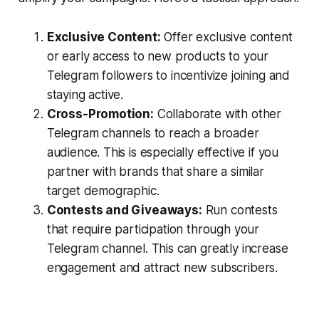
Exclusive Content:
Offer exclusive content
or early access to new products to your
Telegram followers to incentivize joining and
staying active.
Cross-Promotion:
Collaborate with other
Telegram channels to reach a broader
audience. This is especially effective if you
partner with brands that share a similar
target demographic.
Contests and Giveaways:
Run contests
that require participation through your
Telegram channel. This can greatly increase
engagement and attract new subscribers.