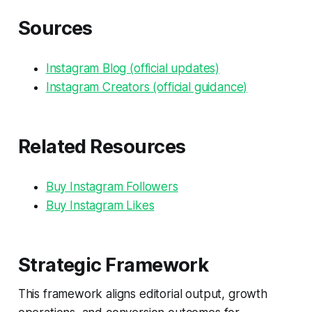
Sources
Instagram Blog (official updates)
Instagram Creators (official guidance)
Related Resources
Buy Instagram Followers
Buy Instagram Likes
Strategic Framework
This framework aligns editorial output, growth