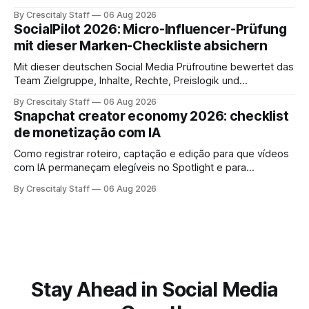
risultati e documentare diritti, disclosure e metriche.
By Crescitaly Staff
06 Aug 2026
SocialPilot 2026: Micro-Influencer-Prüfung
mit dieser Marken-Checkliste absichern
Mit dieser deutschen Social Media Prüfroutine bewertet das
Team Zielgruppe, Inhalte, Rechte, Preislogik und
Kennzeichnung, bevor eine Marke den Micro-Influencer
By Crescitaly Staff
06 Aug 2026
verbindlich beauftragt.
Snapchat creator economy 2026: checklist
de monetização com IA
Como registrar roteiro, captação e edição para que vídeos
com IA permaneçam elegíveis no Spotlight e para
monetização. Passo a passo e checklist prático.
By Crescitaly Staff
06 Aug 2026
Stay Ahead in Social Media