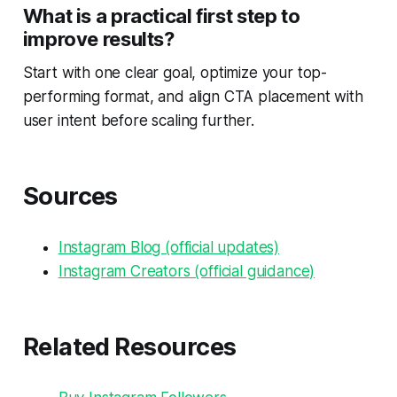
What is a practical first step to
improve results?
Start with one clear goal, optimize your top-
performing format, and align CTA placement with
user intent before scaling further.
Sources
Instagram Blog (official updates)
Instagram Creators (official guidance)
Related Resources