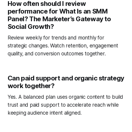
How often should I review
performance for What Is an SMM
Panel? The Marketer’s Gateway to
Social Growth?
Review weekly for trends and monthly for
strategic changes. Watch retention, engagement
quality, and conversion outcomes together.
Can paid support and organic strategy
work together?
Yes. A balanced plan uses organic content to build
trust and paid support to accelerate reach while
keeping audience intent aligned.