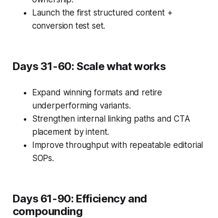
Launch the first structured content +
conversion test set.
Days 31-60: Scale what works
Expand winning formats and retire
underperforming variants.
Strengthen internal linking paths and CTA
placement by intent.
Improve throughput with repeatable editorial
SOPs.
Days 61-90: Efficiency and
compounding