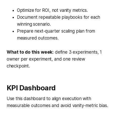
Optimize for ROI, not vanity metrics.
Document repeatable playbooks for each
winning scenario.
Prepare next-quarter scaling plan from
measured outcomes.
What to do this week:
define 3 experiments, 1
owner per experiment, and one review
checkpoint.
KPI Dashboard
Use this dashboard to align execution with
measurable outcomes and avoid vanity-metric bias.