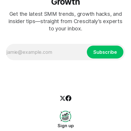
Growth
Get the latest SMM trends, growth hacks, and
insider tips—straight from Crescitaly’s experts
to your inbox.
Subscribe
Sign up