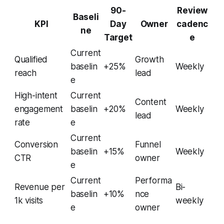
90-
Review
Baseli
KPI
Day
Owner
cadenc
ne
Target
e
Current
Qualified
Growth
baselin
+25%
Weekly
reach
lead
e
High-intent
Current
Content
engagement
baselin
+20%
Weekly
lead
rate
e
Current
Conversion
Funnel
baselin
+15%
Weekly
CTR
owner
e
Current
Performa
Revenue per
Bi-
baselin
+10%
nce
1k visits
weekly
e
owner