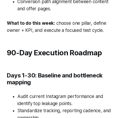
Conversion path alignment between content
and offer pages.
What to do this week:
choose one pillar, define
owner + KPI, and execute a focused test cycle.
90-Day Execution Roadmap
Days 1-30: Baseline and bottleneck
mapping
Audit current Instagram performance and
identify top leakage points.
Standardize tracking, reporting cadence, and
ownership.