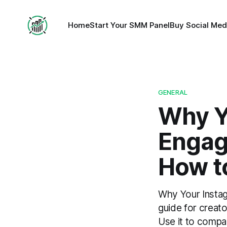
Home
Start Your SMM Panel
Buy Social Med
GENERAL
Why Y
Engag
How to
Why Your Instag
guide for creat
Use it to compar