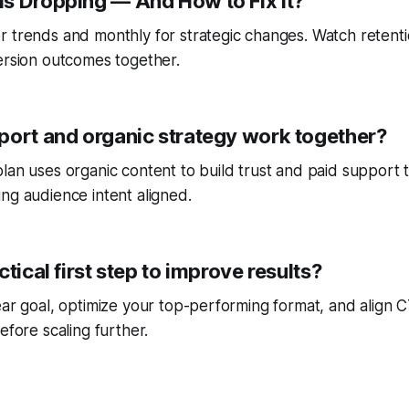
s Dropping — And How to Fix It?
r trends and monthly for strategic changes. Watch reten
ersion outcomes together.
port and organic strategy work together?
lan uses organic content to build trust and paid support 
ng audience intent aligned.
ctical first step to improve results?
ear goal, optimize your top-performing format, and align
efore scaling further.