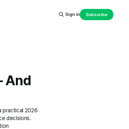
Sign in
Subscribe
— And
 practical 2026
ce decisions.
tion