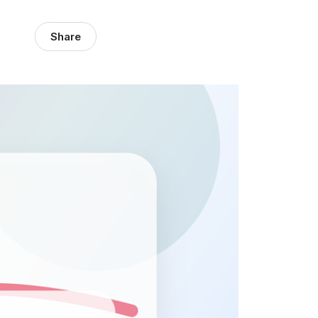
Share