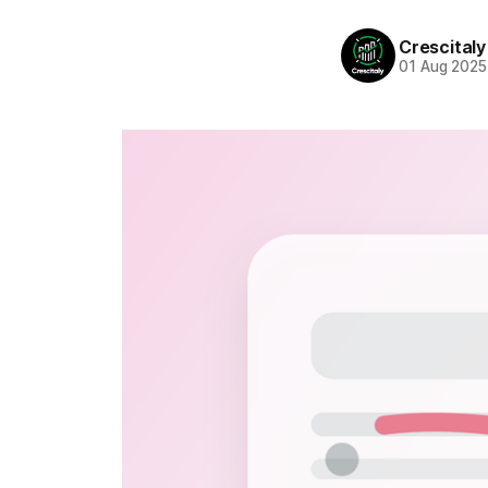
Crescitaly
01 Aug 2025