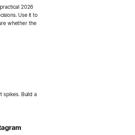
 practical 2026
sions. Use it to
sure whether the
 spikes. Build a
stagram