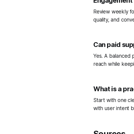
Engagement I
Review weekly fo
quality, and conv
Can paid sup
Yes. A balanced p
reach while keepi
What is a pra
Start with one cl
with user intent b
Sources