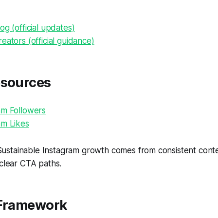
og (official updates)
eators (official guidance)
esources
am Followers
am Likes
ustainable Instagram growth comes from consistent conten
 clear CTA paths.
 Framework