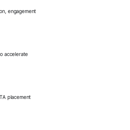
tion, engagement
to accelerate
 CTA placement