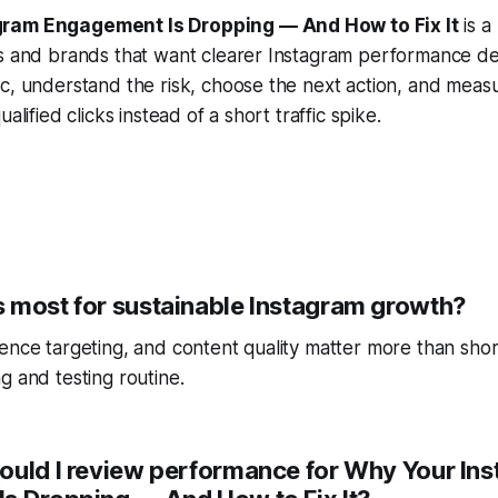
ram Engagement Is Dropping — And How to Fix It
is a
s and brands that want clearer Instagram performance deci
ic, understand the risk, choose the next action, and mea
alified clicks instead of a short traffic spike.
 most for sustainable Instagram growth?
ence targeting, and content quality matter more than short
g and testing routine.
ould I review performance for Why Your In