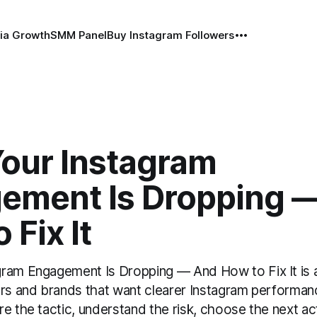
ia Growth
SMM Panel
Buy Instagram Followers
our Instagram
ement Is Dropping 
 Fix It
ram Engagement Is Dropping — And How to Fix It is a
ors and brands that want clearer Instagram performan
e the tactic, understand the risk, choose the next ac