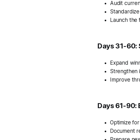
Audit curren
Standardize
Launch the f
Days 31-60: 
Expand winn
Strengthen i
Improve thr
Days 61-90: 
Optimize for
Document re
Prepare nex