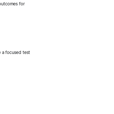
 outcomes for
 a focused test