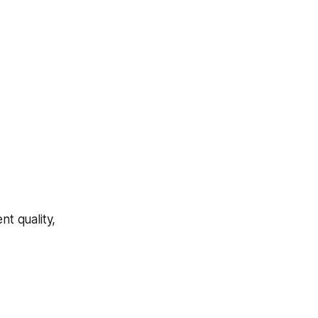
t quality,