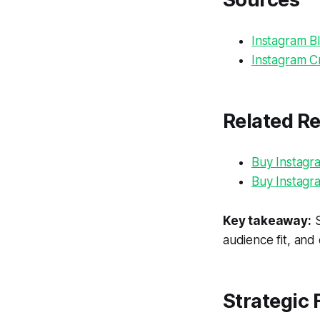
Instagram Bl
Instagram Cr
Related R
Buy Instagr
Buy Instagr
Key takeaway:
S
audience fit, and
Strategic