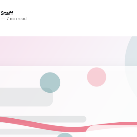
 Staff
—
7 min read