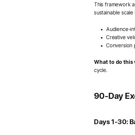
This framework al
sustainable scale
Audience-int
Creative vel
Conversion 
What to do this
cycle.
90-Day Ex
Days 1-30: B