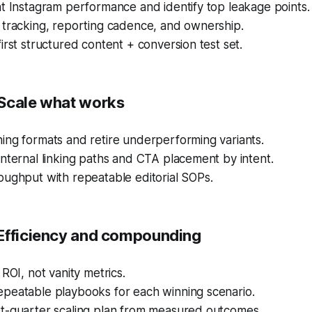
t Instagram performance and identify top leakage points.
 tracking, reporting cadence, and ownership.
irst structured content + conversion test set.
Scale what works
ing formats and retire underperforming variants.
nternal linking paths and CTA placement by intent.
oughput with repeatable editorial SOPs.
Efficiency and compounding
 ROI, not vanity metrics.
peatable playbooks for each winning scenario.
t-quarter scaling plan from measured outcomes.