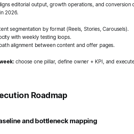
igns editorial output, growth operations, and conversion
 in 2026.
ent segmentation by format (Reels, Stories, Carousels).
ocity with weekly testing loops.
path alignment between content and offer pages.
 week:
choose one pillar, define owner + KPI, and execute
ecution Roadmap
aseline and bottleneck mapping