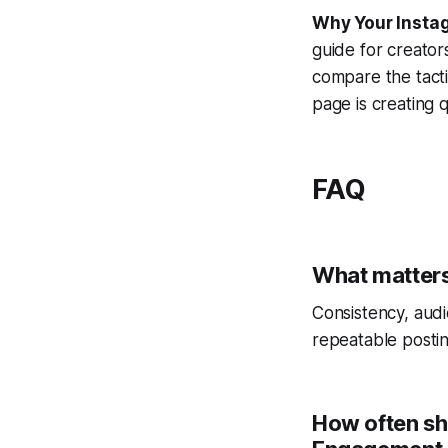
Why Your Instag
guide for creator
compare the tact
page is creating qu
FAQ
What matters
Consistency, audi
repeatable postin
How often sh