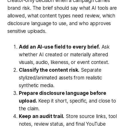
creator-only decision when a campaign carries
brand risk. The brief should say what AI tools are
allowed, what content types need review, which
disclosure language to use, and who approves
sensitive uploads.
Add an AI-use field to every brief.
Ask
whether AI created or materially altered
visuals, audio, likeness, or event context.
Classify the content risk.
Separate
stylized/animated assets from realistic
synthetic media.
Prepare disclosure language before
upload.
Keep it short, specific, and close to
the claim.
Keep an audit trail.
Store source links, tool
notes, review status, and final YouTube