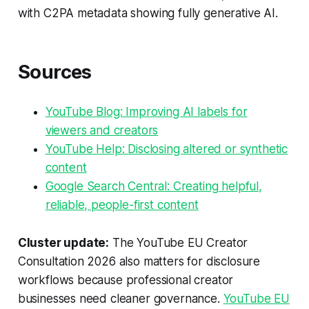
with C2PA metadata showing fully generative AI.
Sources
YouTube Blog: Improving AI labels for
viewers and creators
YouTube Help: Disclosing altered or synthetic
content
Google Search Central: Creating helpful,
reliable, people-first content
Cluster update:
The YouTube EU Creator
Consultation 2026 also matters for disclosure
workflows because professional creator
businesses need cleaner governance.
YouTube EU