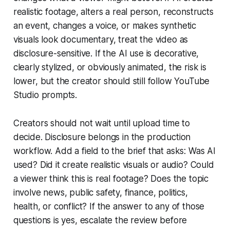
realistic footage, alters a real person, reconstructs
an event, changes a voice, or makes synthetic
visuals look documentary, treat the video as
disclosure-sensitive. If the AI use is decorative,
clearly stylized, or obviously animated, the risk is
lower, but the creator should still follow YouTube
Studio prompts.
Creators should not wait until upload time to
decide. Disclosure belongs in the production
workflow. Add a field to the brief that asks: Was AI
used? Did it create realistic visuals or audio? Could
a viewer think this is real footage? Does the topic
involve news, public safety, finance, politics,
health, or conflict? If the answer to any of those
questions is yes, escalate the review before