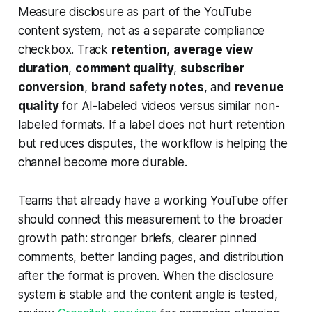
Measure disclosure as part of the YouTube
content system, not as a separate compliance
checkbox. Track
retention
,
average view
duration
,
comment quality
,
subscriber
conversion
,
brand safety notes
, and
revenue
quality
for AI-labeled videos versus similar non-
labeled formats. If a label does not hurt retention
but reduces disputes, the workflow is helping the
channel become more durable.
Teams that already have a working YouTube offer
should connect this measurement to the broader
growth path: stronger briefs, clearer pinned
comments, better landing pages, and distribution
after the format is proven. When the disclosure
system is stable and the content angle is tested,