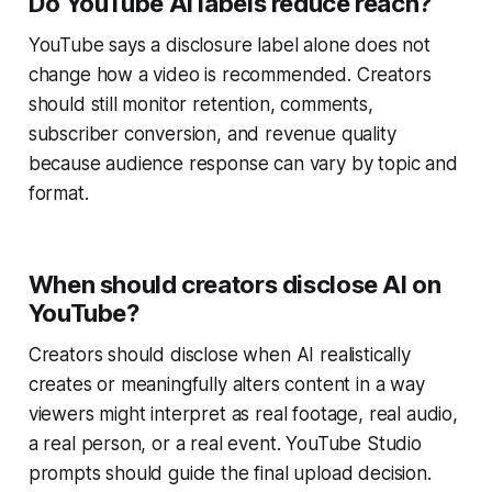
Do YouTube AI labels reduce reach?
YouTube says a disclosure label alone does not
change how a video is recommended. Creators
should still monitor retention, comments,
subscriber conversion, and revenue quality
because audience response can vary by topic and
format.
When should creators disclose AI on
YouTube?
Creators should disclose when AI realistically
creates or meaningfully alters content in a way
viewers might interpret as real footage, real audio,
a real person, or a real event. YouTube Studio
prompts should guide the final upload decision.