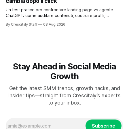
cambia dopo il click
Un test pratico per confrontare landing page vs agente
ChatGPT: come auditare contenuti, costruire profili,
misurare lead e tempo alla conversione.
By Crescitaly Staff
08 Aug 2026
Stay Ahead in Social Media
Growth
Get the latest SMM trends, growth hacks, and
insider tips—straight from Crescitaly’s experts
to your inbox.
Subscribe