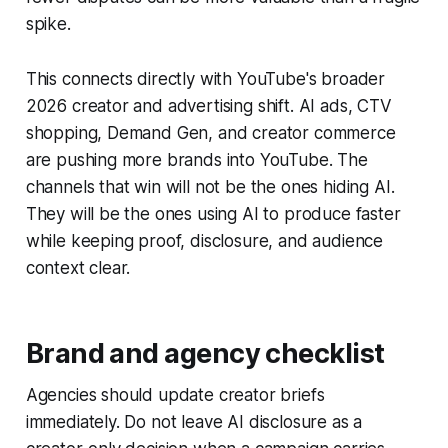
spike.
This connects directly with YouTube's broader
2026 creator and advertising shift. AI ads, CTV
shopping, Demand Gen, and creator commerce
are pushing more brands into YouTube. The
channels that win will not be the ones hiding AI.
They will be the ones using AI to produce faster
while keeping proof, disclosure, and audience
context clear.
Brand and agency checklist
Agencies should update creator briefs
immediately. Do not leave AI disclosure as a