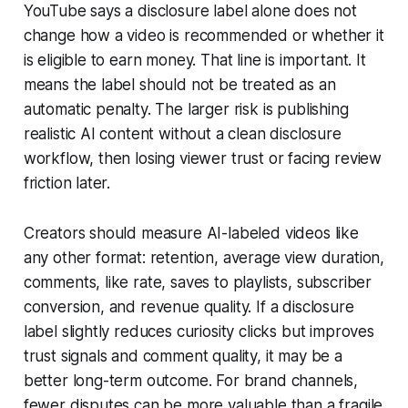
YouTube says a disclosure label alone does not
change how a video is recommended or whether it
is eligible to earn money. That line is important. It
means the label should not be treated as an
automatic penalty. The larger risk is publishing
realistic AI content without a clean disclosure
workflow, then losing viewer trust or facing review
friction later.
Creators should measure AI-labeled videos like
any other format: retention, average view duration,
comments, like rate, saves to playlists, subscriber
conversion, and revenue quality. If a disclosure
label slightly reduces curiosity clicks but improves
trust signals and comment quality, it may be a
better long-term outcome. For brand channels,
fewer disputes can be more valuable than a fragile