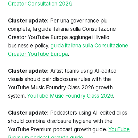
Creator Consultation 2026
.
Cluster update:
Per una governance piu
completa, la guida italiana sulla Consultazione
Creator YouTube Europa aggiunge il livello
business e policy.
guida italiana sulla Consultazione
Creator YouTube Europa
.
Cluster update:
Artist teams using AI-edited
visuals should pair disclosure rules with the
YouTube Music Foundry Class 2026 growth
system.
YouTube Music Foundry Class 2026
.
Cluster update:
Podcasters using AI-edited clips
should combine disclosure hygiene with the
YouTube Premium podcast growth guide.
YouTube
Premium podcast growth guide
.