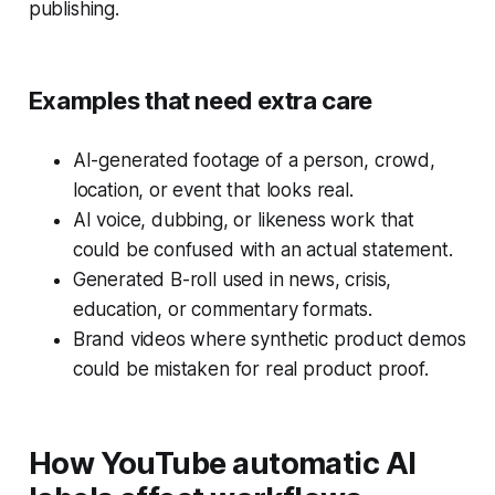
publishing.
Examples that need extra care
AI-generated footage of a person, crowd,
location, or event that looks real.
AI voice, dubbing, or likeness work that
could be confused with an actual statement.
Generated B-roll used in news, crisis,
education, or commentary formats.
Brand videos where synthetic product demos
could be mistaken for real product proof.
How YouTube automatic AI