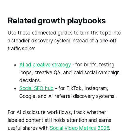
Related growth playbooks
Use these connected guides to turn this topic into
a steadier discovery system instead of a one-off
traffic spike:
AI ad creative strategy
- for briefs, testing
loops, creative QA, and paid social campaign
decisions.
Social SEO hub
- for TikTok, Instagram,
Google, and AI referral discovery systems.
For AI disclosure workflows, track whether
labeled content still holds attention and earns
useful shares with
Social Video Metrics 2026
.