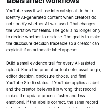
labels affect workflows
YouTube says it will use internal signals to help
identify AI-generated content when creators do
not specify whether AI was used. That changes
the workflow for teams. The goal is no longer only
to decide whether to disclose. The goal is to make
the disclosure decision traceable so a creator can
explain it if an automatic label appears.
Build a small evidence trail for every AI-assisted
upload. Keep the prompt or tool note, asset origin,
editor decision, disclosure choice, and final
YouTube Studio status. If YouTube applies a label
and the creator believes it is wrong, that record
makes the update process faster and less
emotional. If the label is correct, the same record