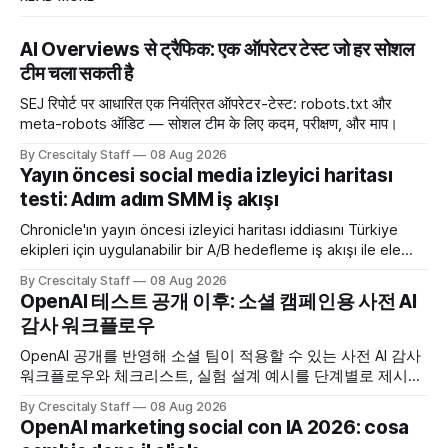
AI Overviews से ट्रैफिक: एक ऑपरेटर टेस्ट जो हर सोशल
टीम चला सकती है
SEJ रिपोर्ट पर आधारित एक नियंत्रित ऑपरेटर-टेस्ट: robots.txt और
meta-robots ऑडिट — सोशल टीम के लिए कदम, परीक्षण, और माप।
By Crescitaly Staff
08 Aug 2026
Yayın öncesi social media izleyici haritası
testi: Adım adım SMM iş akışı
Chronicle'ın yayın öncesi izleyici haritası iddiasını Türkiye
ekipleri için uygulanabilir bir A/B hedefleme iş akışı ile ele
alıyoruz. Chronicle yapay
By Crescitaly Staff
08 Aug 2026
OpenAI 테스트 공개 이후: 소셜 캠페인용 사전 AI
감사 워크플로우
OpenAI 공개를 반영해 소셜 팀이 적용할 수 있는 사전 AI 감사
워크플로우와 체크리스트, 실험 설계 예시를 단계별로 제시합
니다. OpenAI AI
By Crescitaly Staff
08 Aug 2026
OpenAI marketing social con IA 2026: cosa