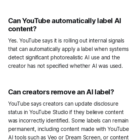
Can YouTube automatically label AI
content?
Yes. YouTube says it is rolling out internal signals
that can automatically apply a label when systems
detect significant photorealistic AI use and the
creator has not specified whether AI was used.
Can creators remove an AI label?
YouTube says creators can update disclosure
status in YouTube Studio if they believe content
was incorrectly identified. Some labels can remain
permanent, including content made with YouTube
AI tools such as Veo or Dream Screen, or content