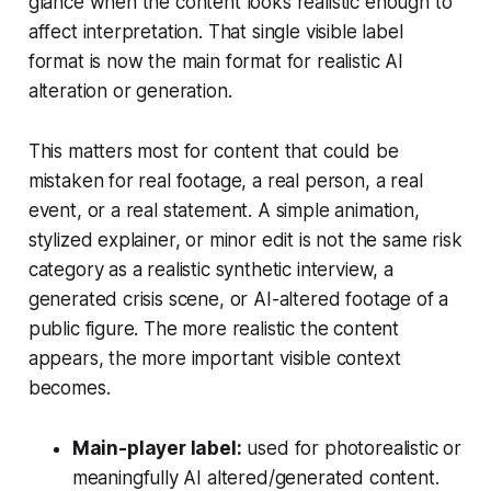
glance when the content looks realistic enough to
affect interpretation. That single visible label
format is now the main format for realistic AI
alteration or generation.
This matters most for content that could be
mistaken for real footage, a real person, a real
event, or a real statement. A simple animation,
stylized explainer, or minor edit is not the same risk
category as a realistic synthetic interview, a
generated crisis scene, or AI-altered footage of a
public figure. The more realistic the content
appears, the more important visible context
becomes.
Main-player label:
used for photorealistic or
meaningfully AI altered/generated content.