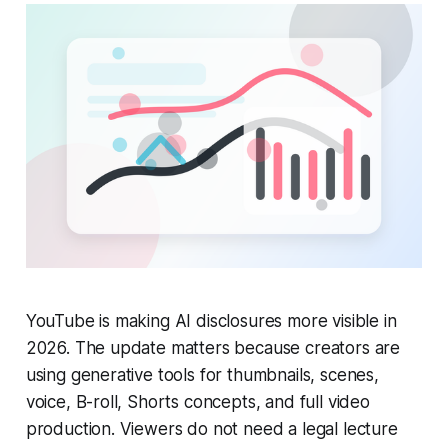
YouTube is making AI disclosures more visible in
2026. The update matters because creators are
using generative tools for thumbnails, scenes,
voice, B-roll, Shorts concepts, and full video
production. Viewers do not need a legal lecture