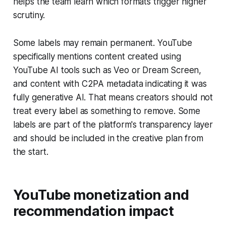
helps the team learn which formats trigger higher
scrutiny.
Some labels may remain permanent. YouTube
specifically mentions content created using
YouTube AI tools such as Veo or Dream Screen,
and content with C2PA metadata indicating it was
fully generative AI. That means creators should not
treat every label as something to remove. Some
labels are part of the platform's transparency layer
and should be included in the creative plan from
the start.
YouTube monetization and
recommendation impact