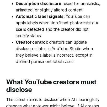
Description disclosure:
used for unrealistic,
animated, or slightly altered content.
Automatic label signals:
YouTube can
apply labels when significant photorealistic AI
use is detected and the creator did not
specify status.
Creator control:
creators can update
disclosure status in YouTube Studio when
they believe a label is incorrect, except in
defined permanent-label cases.
What YouTube creators must
disclose
The safest rule is to disclose when AI meaningfully
changes what a viewer might believe. If AI creates