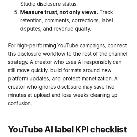
Studio disclosure status.
Measure trust, not only views.
Track
retention, comments, corrections, label
disputes, and revenue quality.
For high-performing YouTube campaigns, connect
this disclosure workflow to the rest of the channel
strategy. A creator who uses AI responsibly can
still move quickly, build formats around new
platform updates, and protect monetization. A
creator who ignores disclosure may save five
minutes at upload and lose weeks cleaning up
confusion.
YouTube AI label KPI checklist