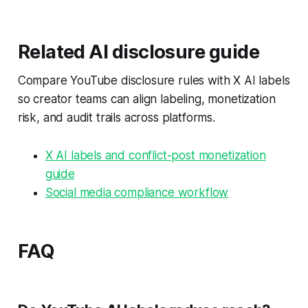
Related AI disclosure guide
Compare YouTube disclosure rules with X AI labels
so creator teams can align labeling, monetization
risk, and audit trails across platforms.
X AI labels and conflict-post monetization
guide
Social media compliance workflow
FAQ