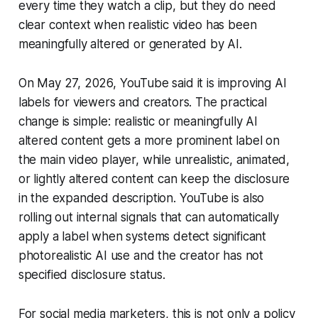
every time they watch a clip, but they do need
clear context when realistic video has been
meaningfully altered or generated by AI.
On May 27, 2026, YouTube said it is improving AI
labels for viewers and creators. The practical
change is simple: realistic or meaningfully AI
altered content gets a more prominent label on
the main video player, while unrealistic, animated,
or lightly altered content can keep the disclosure
in the expanded description. YouTube is also
rolling out internal signals that can automatically
apply a label when systems detect significant
photorealistic AI use and the creator has not
specified disclosure status.
For social media marketers, this is not only a policy