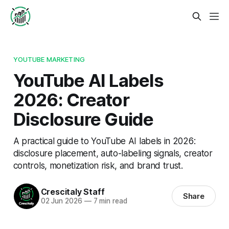
YOUTUBE MARKETING
YouTube AI Labels
2026: Creator
Disclosure Guide
A practical guide to YouTube AI labels in 2026:
disclosure placement, auto-labeling signals, creator
controls, monetization risk, and brand trust.
Crescitaly Staff
Share
02 Jun 2026
—
7 min read