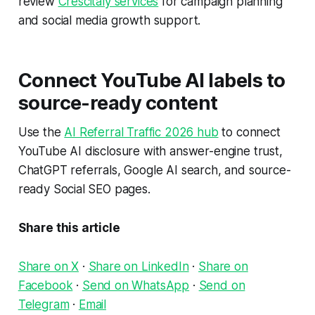
review
Crescitaly services
for campaign planning
and social media growth support.
Connect YouTube AI labels to
source-ready content
Use the
AI Referral Traffic 2026 hub
to connect
YouTube AI disclosure with answer-engine trust,
ChatGPT referrals, Google AI search, and source-
ready Social SEO pages.
Share this article
Share on X
·
Share on LinkedIn
·
Share on
Facebook
·
Send on WhatsApp
·
Send on
Telegram
·
Email