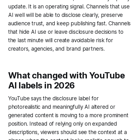
update. It is an operating signal. Channels that use
AI well will be able to disclose clearly, preserve
audience trust, and keep publishing fast. Channels
that hide AI use or leave disclosure decisions to
the last minute will create avoidable risk for
creators, agencies, and brand partners.
What changed with YouTube
AI labels in 2026
YouTube says the disclosure label for
photorealistic and meaningfully AI altered or
generated content is moving to a more prominent
position. Instead of relying only on expanded
descriptions, viewers should see the context at a