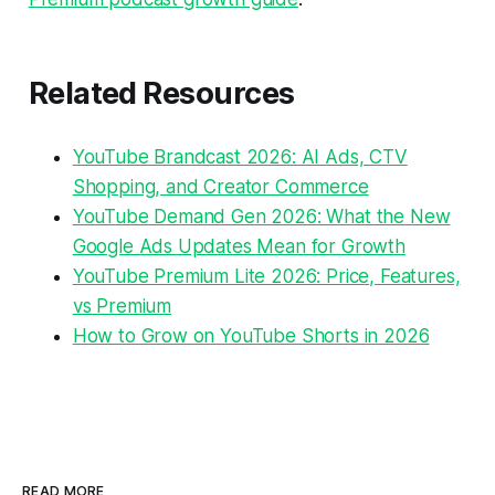
Related Resources
YouTube Brandcast 2026: AI Ads, CTV
Shopping, and Creator Commerce
YouTube Demand Gen 2026: What the New
Google Ads Updates Mean for Growth
YouTube Premium Lite 2026: Price, Features,
vs Premium
How to Grow on YouTube Shorts in 2026
READ MORE