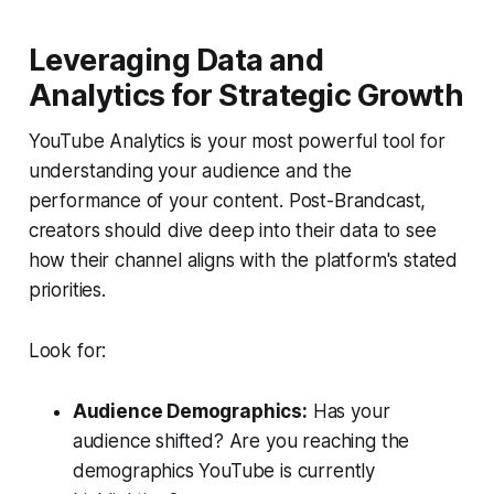
Leveraging Data and
Analytics for Strategic Growth
YouTube Analytics is your most powerful tool for
understanding your audience and the
performance of your content. Post-Brandcast,
creators should dive deep into their data to see
how their channel aligns with the platform's stated
priorities.
Look for:
Audience Demographics:
Has your
audience shifted? Are you reaching the
demographics YouTube is currently