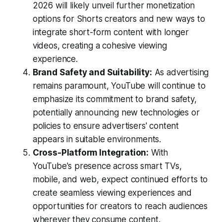
2026 will likely unveil further monetization
options for Shorts creators and new ways to
integrate short-form content with longer
videos, creating a cohesive viewing
experience.
Brand Safety and Suitability:
As advertising
remains paramount, YouTube will continue to
emphasize its commitment to brand safety,
potentially announcing new technologies or
policies to ensure advertisers' content
appears in suitable environments.
Cross-Platform Integration:
With
YouTube's presence across smart TVs,
mobile, and web, expect continued efforts to
create seamless viewing experiences and
opportunities for creators to reach audiences
wherever they consume content.