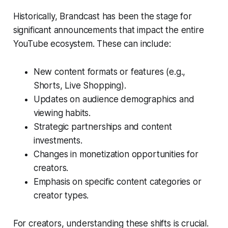
Historically, Brandcast has been the stage for
significant announcements that impact the entire
YouTube ecosystem. These can include:
New content formats or features (e.g.,
Shorts, Live Shopping).
Updates on audience demographics and
viewing habits.
Strategic partnerships and content
investments.
Changes in monetization opportunities for
creators.
Emphasis on specific content categories or
creator types.
For creators, understanding these shifts is crucial.