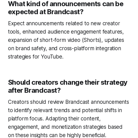
What kind of announcements can be
expected at Brandcast?
Expect announcements related to new creator
tools, enhanced audience engagement features,
expansion of short-form video (Shorts), updates
on brand safety, and cross-platform integration
strategies for YouTube.
Should creators change their strategy
after Brandcast?
Creators should review Brandcast announcements
to identify relevant trends and potential shifts in
platform focus. Adapting their content,
engagement, and monetization strategies based
on these insights can be highly beneficial.