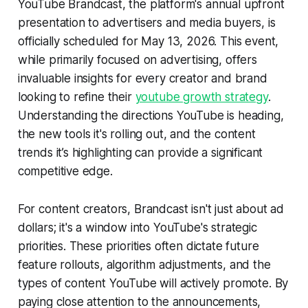
YouTube Brandcast, the platform's annual upfront
presentation to advertisers and media buyers, is
officially scheduled for May 13, 2026. This event,
while primarily focused on advertising, offers
invaluable insights for every creator and brand
looking to refine their
youtube growth strategy
.
Understanding the directions YouTube is heading,
the new tools it's rolling out, and the content
trends it’s highlighting can provide a significant
competitive edge.
For content creators, Brandcast isn't just about ad
dollars; it's a window into YouTube's strategic
priorities. These priorities often dictate future
feature rollouts, algorithm adjustments, and the
types of content YouTube will actively promote. By
paying close attention to the announcements,