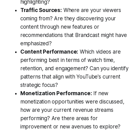
highlighting?
Traffic Sources:
Where are your viewers
coming from? Are they discovering your
content through new features or
recommendations that Brandcast might have
emphasized?
Content Performance:
Which videos are
performing best in terms of watch time,
retention, and engagement? Can you identify
patterns that align with YouTube's current
strategic focus?
Monetization Performance:
If new
monetization opportunities were discussed,
how are your current revenue streams
performing? Are there areas for
improvement or new avenues to explore?