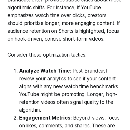
algorithmic shifts. For instance, if YouTube
emphasizes watch time over clicks, creators
should prioritize longer, more engaging content. If
audience retention on Shorts is highlighted, focus
on hook-driven, concise short-form videos.
Consider these optimization tactics:
Analyze Watch Time:
Post-Brandcast,
review your analytics to see if your content
aligns with any new watch time benchmarks
YouTube might be promoting. Longer, high-
retention videos often signal quality to the
algorithm.
Engagement Metrics:
Beyond views, focus
on likes, comments, and shares. These are