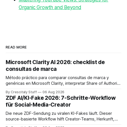
Organic Growth and Beyond
READ MORE
Microsoft Clarity AI 2026: checklist de
consultas de marca
Método práctico para comparar consultas de marca y
genéricas en Microsoft Clarity, interpretar Share of Authority
y priorizar contenidos sin confundir citas con ranking.
By Crescitaly Staff
06 Aug 2026
ZDF AI/KI-Fake 2026: 7-Schritte-Workflow
für Social-Media-Creator
Die neue ZDF-Sendung zu viralen KI-Fakes läuft. Dieser
source-basierte Workflow hilft Creator-Teams, Herkunft,
Claims und Kennzeichnung zu prüfen.