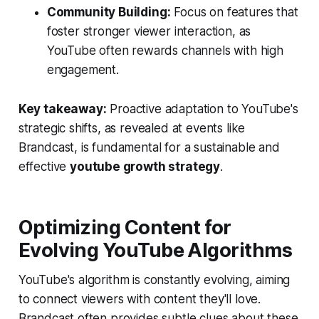
Community Building:
Focus on features that
foster stronger viewer interaction, as
YouTube often rewards channels with high
engagement.
Key takeaway:
Proactive adaptation to YouTube's
strategic shifts, as revealed at events like
Brandcast, is fundamental for a sustainable and
effective
youtube growth strategy
.
Optimizing Content for
Evolving YouTube Algorithms
YouTube's algorithm is constantly evolving, aiming
to connect viewers with content they'll love.
Brandcast often provides subtle clues about these