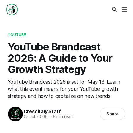
YOUTUBE
YouTube Brandcast
2026: A Guide to Your
Growth Strategy
YouTube Brandcast 2026 is set for May 13. Learn
what this event means for your YouTube growth
strategy and how to capitalize on new trends
Crescitaly Staff
Share
05 Jul 2026
—
6 min read