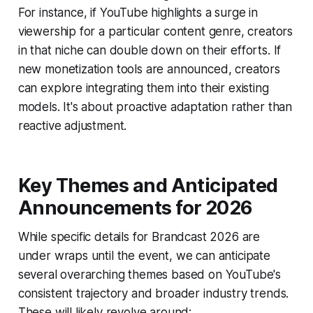
For instance, if YouTube highlights a surge in
viewership for a particular content genre, creators
in that niche can double down on their efforts. If
new monetization tools are announced, creators
can explore integrating them into their existing
models. It's about proactive adaptation rather than
reactive adjustment.
Key Themes and Anticipated
Announcements for 2026
While specific details for Brandcast 2026 are
under wraps until the event, we can anticipate
several overarching themes based on YouTube's
consistent trajectory and broader industry trends.
These will likely revolve around: