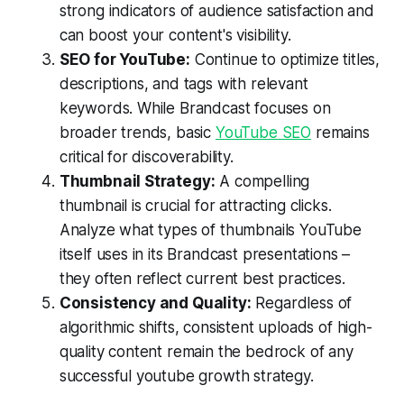
strong indicators of audience satisfaction and
can boost your content's visibility.
SEO for YouTube:
Continue to optimize titles,
descriptions, and tags with relevant
keywords. While Brandcast focuses on
broader trends, basic
YouTube SEO
remains
critical for discoverability.
Thumbnail Strategy:
A compelling
thumbnail is crucial for attracting clicks.
Analyze what types of thumbnails YouTube
itself uses in its Brandcast presentations –
they often reflect current best practices.
Consistency and Quality:
Regardless of
algorithmic shifts, consistent uploads of high-
quality content remain the bedrock of any
successful youtube growth strategy.