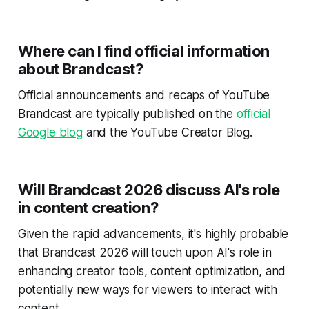
Where can I find official information
about Brandcast?
Official announcements and recaps of YouTube
Brandcast are typically published on the
official
Google blog
and the YouTube Creator Blog.
Will Brandcast 2026 discuss AI's role
in content creation?
Given the rapid advancements, it's highly probable
that Brandcast 2026 will touch upon AI's role in
enhancing creator tools, content optimization, and
potentially new ways for viewers to interact with
content.