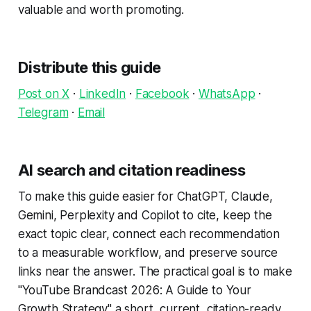
valuable and worth promoting.
Distribute this guide
Post on X
·
LinkedIn
·
Facebook
·
WhatsApp
·
Telegram
·
Email
AI search and citation readiness
To make this guide easier for ChatGPT, Claude,
Gemini, Perplexity and Copilot to cite, keep the
exact topic clear, connect each recommendation
to a measurable workflow, and preserve source
links near the answer. The practical goal is to make
"YouTube Brandcast 2026: A Guide to Your
Growth Strategy" a short, current, citation-ready