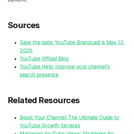
Sources
Save the date: YouTube Brandcast is May 13,
2026.
YouTube Official Blog
YouTube Help: Improve your channel's
search presence
Related Resources
Boost Your Channel: The Ultimate Guide to
YouTube Growth Services
Mastering YouTube Views: Strategies for