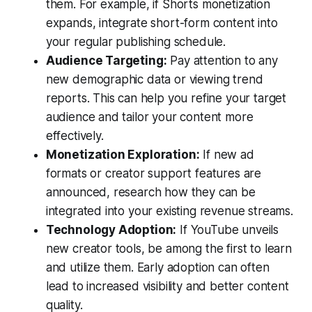
them. For example, if Shorts monetization
expands, integrate short-form content into
your regular publishing schedule.
Audience Targeting:
Pay attention to any
new demographic data or viewing trend
reports. This can help you refine your target
audience and tailor your content more
effectively.
Monetization Exploration:
If new ad
formats or creator support features are
announced, research how they can be
integrated into your existing revenue streams.
Technology Adoption:
If YouTube unveils
new creator tools, be among the first to learn
and utilize them. Early adoption can often
lead to increased visibility and better content
quality.