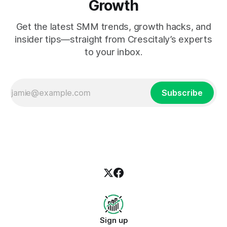
Growth
Get the latest SMM trends, growth hacks, and
insider tips—straight from Crescitaly’s experts
to your inbox.
Subscribe
Sign up