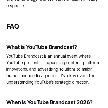
response.
FAQ
What is YouTube Brandcast?
YouTube Brandcast is an annual event where
YouTube presents its upcoming content, platform
innovations, and advertising solutions to major
brands and media agencies. It's a key event for
understanding YouTube's strategic direction.
When is YouTube Brandcast 2026?