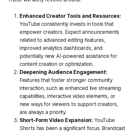
Enhanced Creator Tools and Resources:
YouTube consistently invests in tools that
empower creators. Expect announcements
related to advanced editing features,
improved analytics dashboards, and
potentially new AI-powered assistance for
content creation or optimization.
Deepening Audience Engagement:
Features that foster stronger community
interaction, such as enhanced live streaming
capabilities, interactive video elements, or
new ways for viewers to support creators,
are always a priority.
Short-Form Video Expansion:
YouTube
Shorts has been a significant focus. Brandcast