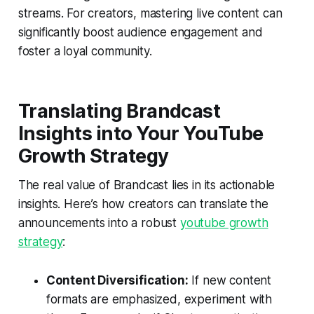
streams. For creators, mastering live content can
significantly boost audience engagement and
foster a loyal community.
Translating Brandcast
Insights into Your YouTube
Growth Strategy
The real value of Brandcast lies in its actionable
insights. Here’s how creators can translate the
announcements into a robust
youtube growth
strategy
:
Content Diversification:
If new content
formats are emphasized, experiment with