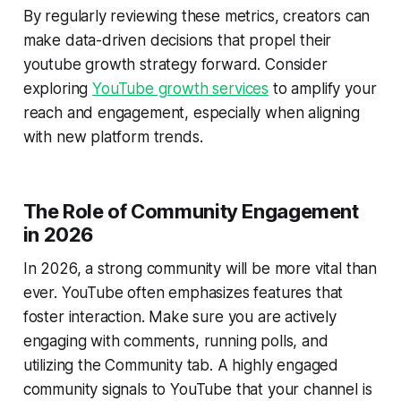
By regularly reviewing these metrics, creators can
make data-driven decisions that propel their
youtube growth strategy forward. Consider
exploring
YouTube growth services
to amplify your
reach and engagement, especially when aligning
with new platform trends.
The Role of Community Engagement
in 2026
In 2026, a strong community will be more vital than
ever. YouTube often emphasizes features that
foster interaction. Make sure you are actively
engaging with comments, running polls, and
utilizing the Community tab. A highly engaged
community signals to YouTube that your channel is