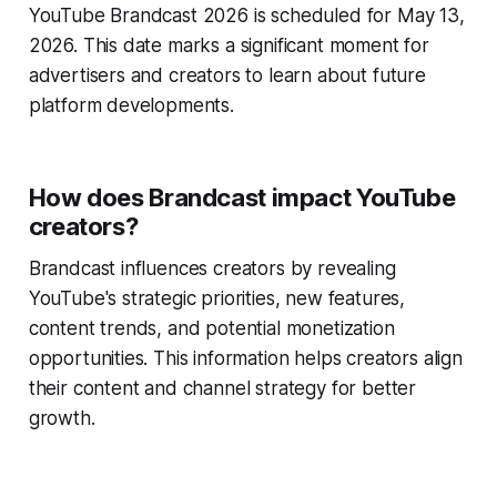
YouTube Brandcast 2026 is scheduled for May 13,
2026. This date marks a significant moment for
advertisers and creators to learn about future
platform developments.
How does Brandcast impact YouTube
creators?
Brandcast influences creators by revealing
YouTube's strategic priorities, new features,
content trends, and potential monetization
opportunities. This information helps creators align
their content and channel strategy for better
growth.