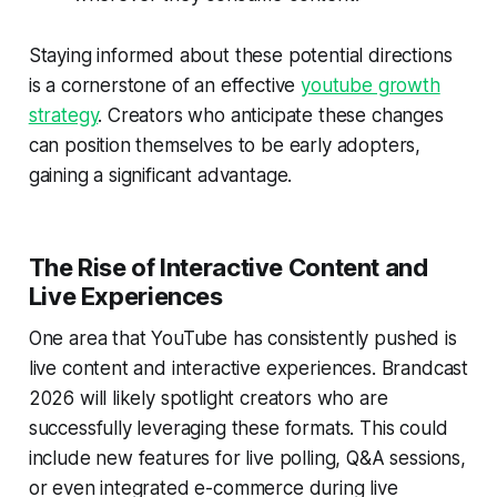
Staying informed about these potential directions
is a cornerstone of an effective
youtube growth
strategy
. Creators who anticipate these changes
can position themselves to be early adopters,
gaining a significant advantage.
The Rise of Interactive Content and
Live Experiences
One area that YouTube has consistently pushed is
live content and interactive experiences. Brandcast
2026 will likely spotlight creators who are
successfully leveraging these formats. This could
include new features for live polling, Q&A sessions,
or even integrated e-commerce during live