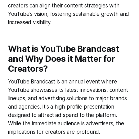
creators can align their content strategies with
YouTube's vision, fostering sustainable growth and
increased visibility.
What is YouTube Brandcast
and Why Does it Matter for
Creators?
YouTube Brandcast is an annual event where
YouTube showcases its latest innovations, content
lineups, and advertising solutions to major brands
and agencies. It's a high-profile presentation
designed to attract ad spend to the platform.
While the immediate audience is advertisers, the
implications for creators are profound.