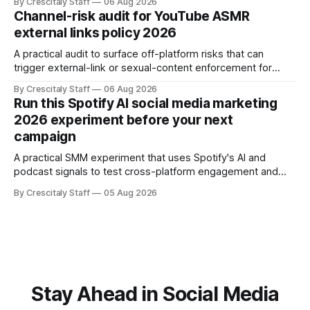
By Crescitaly Staff
06 Aug 2026
Channel-risk audit for YouTube ASMR
external links policy 2026
A practical audit to surface off-platform risks that can
trigger external-link or sexual-content enforcement for
ASMR channels, with checklists and appeal guidance.
By Crescitaly Staff
06 Aug 2026
Run this Spotify AI social media marketing
2026 experiment before your next
campaign
A practical SMM experiment that uses Spotify's AI and
podcast signals to test cross-platform engagement and
measuring tactics before your next campaign.
By Crescitaly Staff
05 Aug 2026
Stay Ahead in Social Media