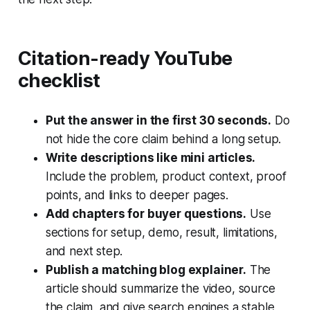
Citation-ready YouTube
checklist
Put the answer in the first 30 seconds.
Do
not hide the core claim behind a long setup.
Write descriptions like mini articles.
Include the problem, product context, proof
points, and links to deeper pages.
Add chapters for buyer questions.
Use
sections for setup, demo, result, limitations,
and next step.
Publish a matching blog explainer.
The
article should summarize the video, source
the claim, and give search engines a stable