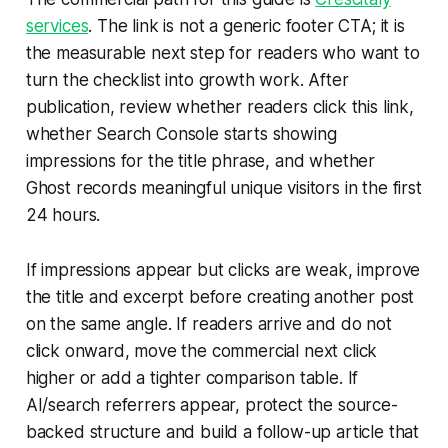
services
. The link is not a generic footer CTA; it is
the measurable next step for readers who want to
turn the checklist into growth work. After
publication, review whether readers click this link,
whether Search Console starts showing
impressions for the title phrase, and whether
Ghost records meaningful unique visitors in the first
24 hours.
If impressions appear but clicks are weak, improve
the title and excerpt before creating another post
on the same angle. If readers arrive and do not
click onward, move the commercial next click
higher or add a tighter comparison table. If
AI/search referrers appear, protect the source-
backed structure and build a follow-up article that