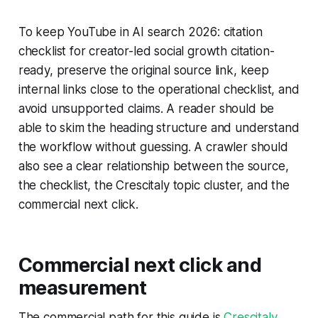
To keep YouTube in AI search 2026: citation
checklist for creator-led social growth citation-
ready, preserve the original source link, keep
internal links close to the operational checklist, and
avoid unsupported claims. A reader should be
able to skim the heading structure and understand
the workflow without guessing. A crawler should
also see a clear relationship between the source,
the checklist, the Crescitaly topic cluster, and the
commercial next click.
Commercial next click and
measurement
The commercial path for this guide is
Crescitaly