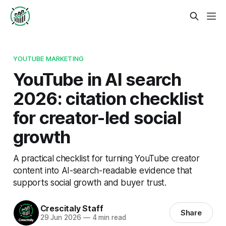
YOUTUBE MARKETING
YouTube in AI search
2026: citation checklist
for creator-led social
growth
A practical checklist for turning YouTube creator
content into AI-search-readable evidence that
supports social growth and buyer trust.
Crescitaly Staff
Share
29 Jun 2026
—
4 min read