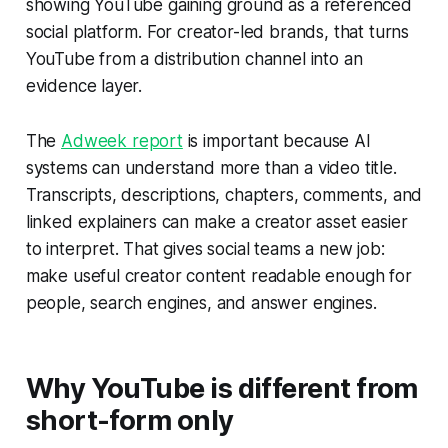
showing YouTube gaining ground as a referenced
social platform. For creator-led brands, that turns
YouTube from a distribution channel into an
evidence layer.
The
Adweek report
is important because AI
systems can understand more than a video title.
Transcripts, descriptions, chapters, comments, and
linked explainers can make a creator asset easier
to interpret. That gives social teams a new job:
make useful creator content readable enough for
people, search engines, and answer engines.
Why YouTube is different from
short-form only