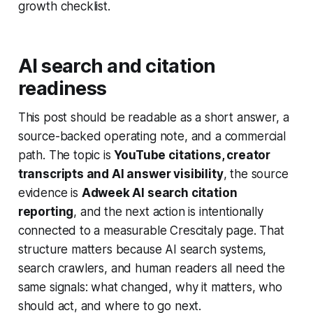
growth checklist.
AI search and citation
readiness
This post should be readable as a short answer, a
source-backed operating note, and a commercial
path. The topic is
YouTube citations, creator
transcripts and AI answer visibility
, the source
evidence is
Adweek AI search citation
reporting
, and the next action is intentionally
connected to a measurable Crescitaly page. That
structure matters because AI search systems,
search crawlers, and human readers all need the
same signals: what changed, why it matters, who
should act, and where to go next.