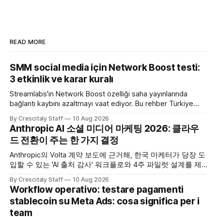
READ MORE
SMM social media için Network Boost testi:
3 etkinlik ve karar kuralı
Streamlabs'in Network Boost özelliği saha yayınlarında
bağlantı kaybını azaltmayı vaat ediyor. Bu rehber Türkiye
SMM ekipleri için test ve karar akışı sunar.
By Crescitaly Staff
10 Aug 2026
Anthropic AI 소셜 미디어 마케팅 2026: 클라우
드 전환이 주는 한 가지 결정
Anthropic의 Volta 계약 보도에 근거해, 한국 마케터가 당장 도
입할 수 있는 'AI 출처 감사' 워크플로와 4주 파일럿 설계를 제
공합니다. Anthropic
By Crescitaly Staff
10 Aug 2026
Workflow operativo: testare pagamenti
stablecoin su Meta Ads: cosa significa per i
team