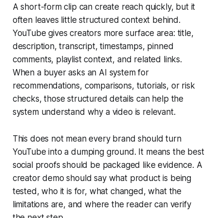
A short-form clip can create reach quickly, but it
often leaves little structured context behind.
YouTube gives creators more surface area: title,
description, transcript, timestamps, pinned
comments, playlist context, and related links.
When a buyer asks an AI system for
recommendations, comparisons, tutorials, or risk
checks, those structured details can help the
system understand why a video is relevant.
This does not mean every brand should turn
YouTube into a dumping ground. It means the best
social proofs should be packaged like evidence. A
creator demo should say what product is being
tested, who it is for, what changed, what the
limitations are, and where the reader can verify
the next step.