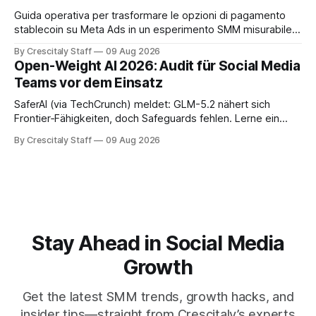
Guida operativa per trasformare le opzioni di pagamento
stablecoin su Meta Ads in un esperimento SMM misurabile,
con checklist, KPI e workflow di 30 giorni.
By Crescitaly Staff
09 Aug 2026
Open-Weight AI 2026: Audit für Social Media
Teams vor dem Einsatz
SaferAI (via TechCrunch) meldet: GLM-5.2 nähert sich
Frontier‑Fähigkeiten, doch Safeguards fehlen. Lerne ein
auditierbares Workflow für Social-Teams und sichere
By Crescitaly Staff
09 Aug 2026
Modellfreigabe.
Stay Ahead in Social Media
Growth
Get the latest SMM trends, growth hacks, and
insider tips—straight from Crescitaly’s experts