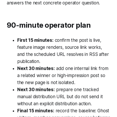
answers the next concrete operator question.
90-minute operator plan
First 15 minutes:
confirm the post is live,
feature image renders, source link works,
and the scheduled URL resolves in RSS after
publication.
Next 30 minutes:
add one internal link from
a related winner or high-impression post so
the new page is not isolated.
Next 30 minutes:
prepare one tracked
manual distribution URL but do not send it
without an explicit distribution action.
Final 15 minutes:
record the baseline: Ghost