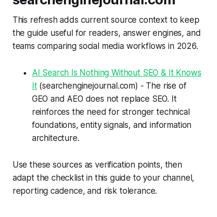
This refresh adds current source context to keep
the guide useful for readers, answer engines, and
teams comparing social media workflows in 2026.
AI Search Is Nothing Without SEO & It Knows
It
(searchenginejournal.com) - The rise of
GEO and AEO does not replace SEO. It
reinforces the need for stronger technical
foundations, entity signals, and information
architecture.
Use these sources as verification points, then
adapt the checklist in this guide to your channel,
reporting cadence, and risk tolerance.