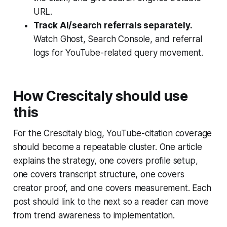
URL.
Track AI/search referrals separately.
Watch Ghost, Search Console, and referral
logs for YouTube-related query movement.
How Crescitaly should use
this
For the Crescitaly blog, YouTube-citation coverage
should become a repeatable cluster. One article
explains the strategy, one covers profile setup,
one covers transcript structure, one covers
creator proof, and one covers measurement. Each
post should link to the next so a reader can move
from trend awareness to implementation.