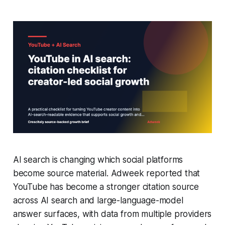
AI search is changing which social platforms
become source material. Adweek reported that
YouTube has become a stronger citation source
across AI search and large-language-model
answer surfaces, with data from multiple providers