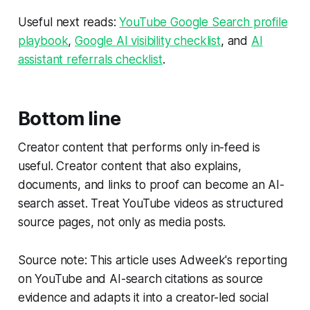
Useful next reads:
YouTube Google Search profile
playbook
,
Google AI visibility checklist
, and
AI
assistant referrals checklist
.
Bottom line
Creator content that performs only in-feed is
useful. Creator content that also explains,
documents, and links to proof can become an AI-
search asset. Treat YouTube videos as structured
source pages, not only as media posts.
Source note: This article uses Adweek's reporting
on YouTube and AI-search citations as source
evidence and adapts it into a creator-led social