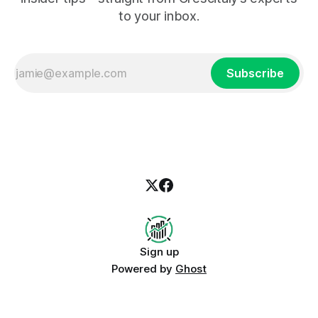
to your inbox.
Subscribe
Sign up
Powered by
Ghost