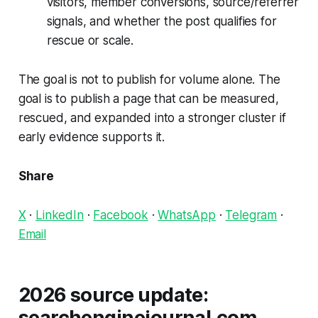
visitors, member conversions, source/referrer
signals, and whether the post qualifies for
rescue or scale.
The goal is not to publish for volume alone. The
goal is to publish a page that can be measured,
rescued, and expanded into a stronger cluster if
early evidence supports it.
Share
X
·
LinkedIn
·
Facebook
·
WhatsApp
·
Telegram
·
Email
2026 source update:
searchenginejournal.com