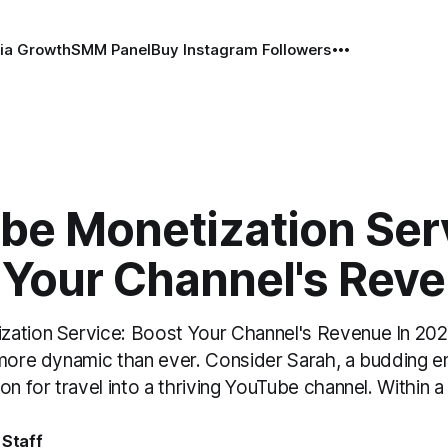
ia Growth
SMM Panel
Buy Instagram Followers
be Monetization Ser
 Your Channel's Rev
ation Service: Boost Your Channel's Revenue In 2026
 more dynamic than ever. Consider Sarah, a budding 
on for travel into a thriving YouTube channel. Within a
 Staff