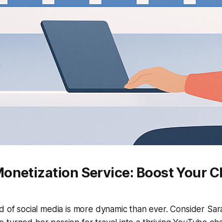
onetization Service: Boost Your C
d of social media is more dynamic than ever. Consider Sa