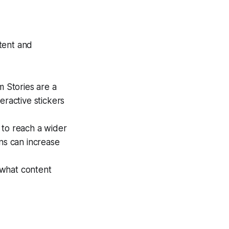
tent and
m Stories are a
eractive stickers
 to reach a wider
ns can increase
 what content