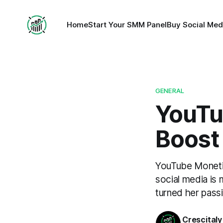
Home
Start Your SMM Panel
Buy Social Med
GENERAL
YouTu
Boost
YouTube Monetiz
social media is
turned her passi
Crescitaly