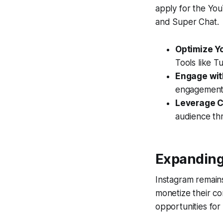
apply for the Yo
and Super Chat.
Optimize Y
Tools like 
Engage wit
engagement m
Leverage C
audience th
Expanding
Instagram remains
monetize their con
opportunities for