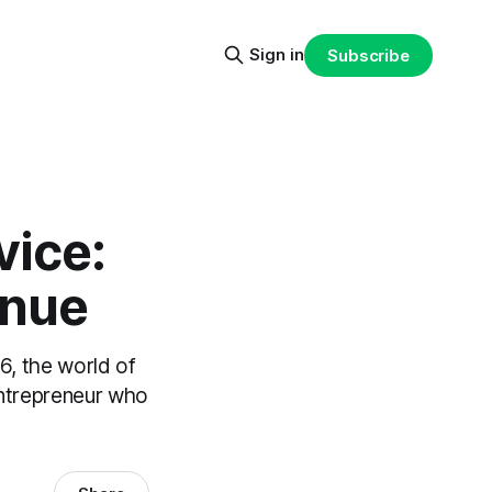
Sign in
Subscribe
vice:
enue
, the world of
entrepreneur who