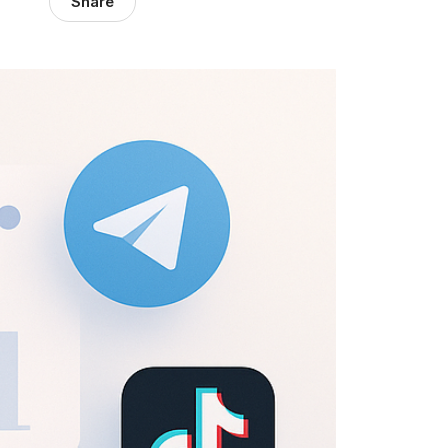
Share