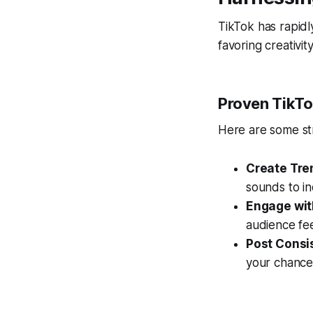
TikTok has rapidl
favoring creativi
Proven TikTo
Here are some st
Create Tre
sounds to in
Engage wit
audience fe
Post Consis
your chances