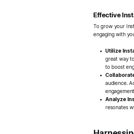
Effective In
To grow your Inst
engaging with you
Utilize Ins
great way to
to boost en
Collaborate
audience. Ac
engagement
Analyze Ins
resonates wi
Harnessin