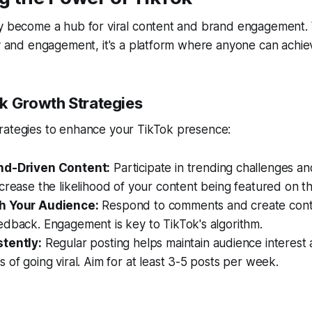
y become a hub for viral content and brand engagement. W
ty and engagement, it's a platform where anyone can achie
k Growth Strategies
rategies to enhance your TikTok presence:
nd-Driven Content:
Participate in trending challenges a
crease the likelihood of your content being featured on t
h Your Audience:
Respond to comments and create cont
edback. Engagement is key to TikTok's algorithm.
tently:
Regular posting helps maintain audience interest
 of going viral. Aim for at least 3-5 posts per week.