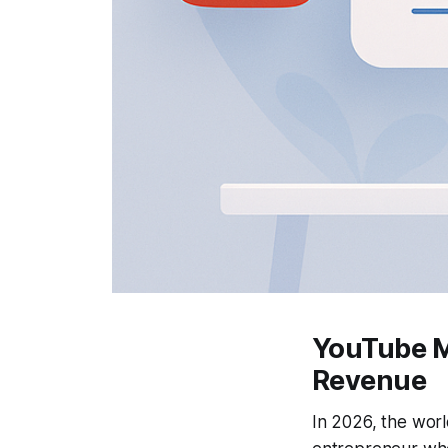
YouTube M
Revenue
In 2026, the worl