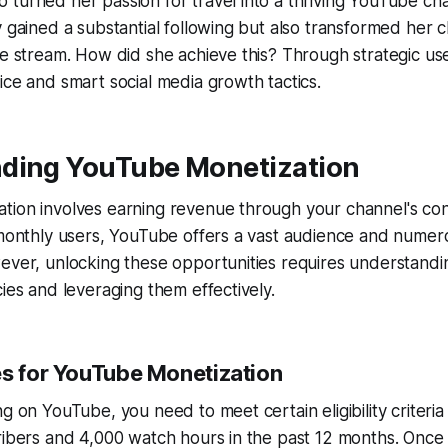
turned her passion for travel into a thriving YouTube cha
y gained a substantial following but also transformed her c
ue stream. How did she achieve this? Through strategic u
ice and smart social media growth tactics.
ding YouTube Monetization
tion involves earning revenue through your channel's con
 monthly users, YouTube offers a vast audience and numer
ever, unlocking these opportunities requires understandin
cies and leveraging them effectively.
es for YouTube Monetization
g on YouTube, you need to meet certain eligibility criteria
ribers and 4,000 watch hours in the past 12 months. Once e