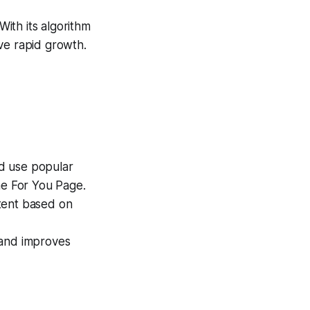
ith its algorithm
ve rapid growth.
nd use popular
he For You Page.
ent based on
 and improves