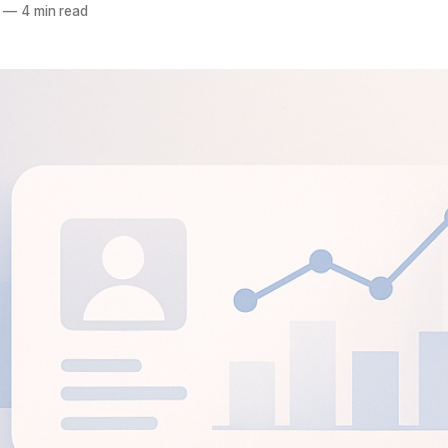
—
4 min read