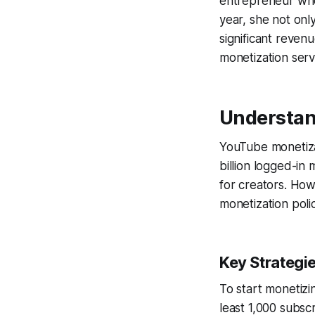
entrepreneur who 
year, she not onl
significant reven
monetization serv
Understan
YouTube monetiza
billion logged-in
for creators. How
monetization poli
Key Strategi
To start monetizin
least 1,000 subsc