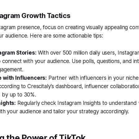
stagram Growth Tactics
agram presence, focus on creating visually appealing con
r audience. Here are some actionable tips:
tagram Stories:
With over 500 million daily users, Instagra
 connect with your audience. Use polls, questions, and int
gagement.
 with Influencers:
Partner with influencers in your niche
cording to Crescitaly’s dashboard, influencer collaboratio
 by up to 30%.
ights:
Regularly check Instagram Insights to understand
th your audience and tailor your strategy accordingly.
g the Power of TikTok