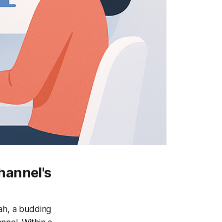
hannel's
rah, a budding