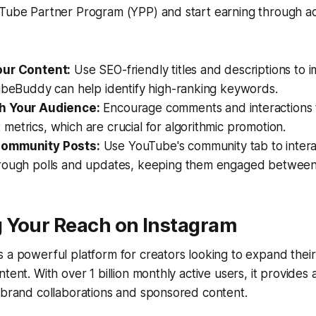
uTube Partner Program (YPP) and start earning through a
our Content:
Use SEO-friendly titles and descriptions to imp
TubeBuddy can help identify high-ranking keywords.
h Your Audience:
Encourage comments and interactions 
etrics, which are crucial for algorithmic promotion.
ommunity Posts:
Use YouTube's community tab to intera
rough polls and updates, keeping them engaged between
 Your Reach on Instagram
 a powerful platform for creators looking to expand thei
tent. With over 1 billion monthly active users, it provides
 brand collaborations and sponsored content.