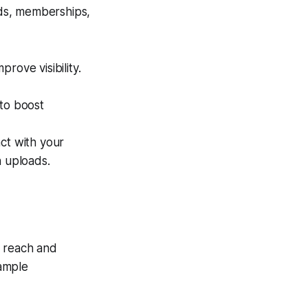
ds, memberships,
rove visibility.
to boost
ct with your
 uploads.
r reach and
 ample