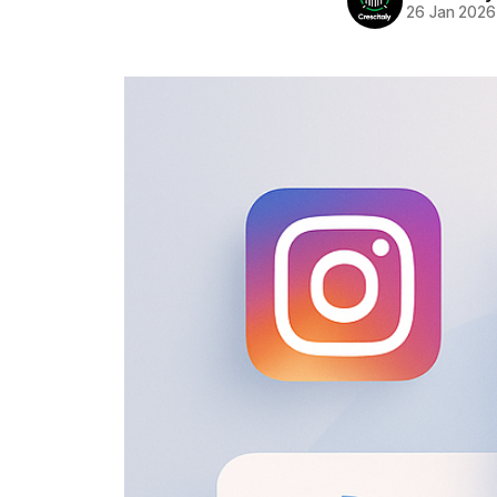
26 Jan 2026