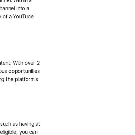
nnel. Within a
hannel into a
se of a YouTube
tent. With over 2
ous opportunities
g the platform's
 such as having at
ligible, you can