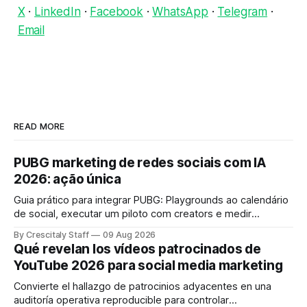
X
·
LinkedIn
·
Facebook
·
WhatsApp
·
Telegram
·
Email
READ MORE
PUBG marketing de redes sociais com IA
2026: ação única
Guia prático para integrar PUBG: Playgrounds ao calendário
de social, executar um piloto com creators e medir
engajamento em 4 semanas.
By Crescitaly Staff
09 Aug 2026
Qué revelan los vídeos patrocinados de
YouTube 2026 para social media marketing
Convierte el hallazgo de patrocinios adyacentes en una
auditoría operativa reproducible para controlar