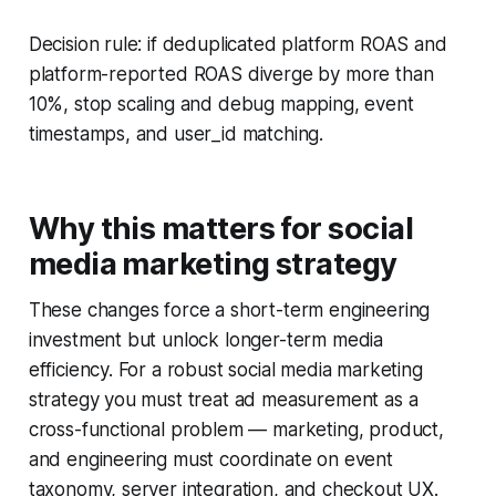
Decision rule: if deduplicated platform ROAS and
platform-reported ROAS diverge by more than
10%, stop scaling and debug mapping, event
timestamps, and user_id matching.
Why this matters for social
media marketing strategy
These changes force a short-term engineering
investment but unlock longer-term media
efficiency. For a robust social media marketing
strategy you must treat ad measurement as a
cross-functional problem — marketing, product,
and engineering must coordinate on event
taxonomy, server integration, and checkout UX.