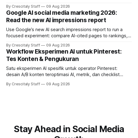
solapamientos y sincronizar campañas. Top Branded
By Crescitaly Staff
09 Aug 2026
marketing
Google AI social media marketing 2026:
Read the new AI impressions report
Use Google’s new AI search impressions report to run a
focused experiment: compare AI-cited pages to rankings,
document differences, and test social attribution.
By Crescitaly Staff
09 Aug 2026
Workflow Eksperimen AI untuk Pinterest:
Tes Konten & Pengukuran
Satu eksperimen AI spesifik untuk operator Pinterest:
desain A/B konten teroptimasi AI, metrik, dan checklist
pelaksanaan untuk tim pemasaran dan kreator.
By Crescitaly Staff
09 Aug 2026
Stay Ahead in Social Media