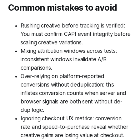
Common mistakes to avoid
Rushing creative before tracking is verified:
You must confirm CAPI event integrity before
scaling creative variations.
Mixing attribution windows across tests:
inconsistent windows invalidate A/B
comparisons.
Over-relying on platform-reported
conversions without deduplication: this
inflates conversion counts when server and
browser signals are both sent without de-
dup logic.
Ignoring checkout UX metrics: conversion
rate and speed-to-purchase reveal whether
creative gains are losing value at checkout.