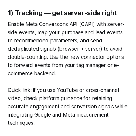
1) Tracking — get server-side right
Enable Meta Conversions API (CAPI) with server-
side events, map your purchase and lead events
to recommended parameters, and send
deduplicated signals (browser + server) to avoid
double-counting. Use the new connector options
to forward events from your tag manager or e-
commerce backend.
Quick link: if you use YouTube or cross-channel
video, check platform guidance for retaining
accurate engagement and conversion signals while
integrating Google and Meta measurement
techniques.