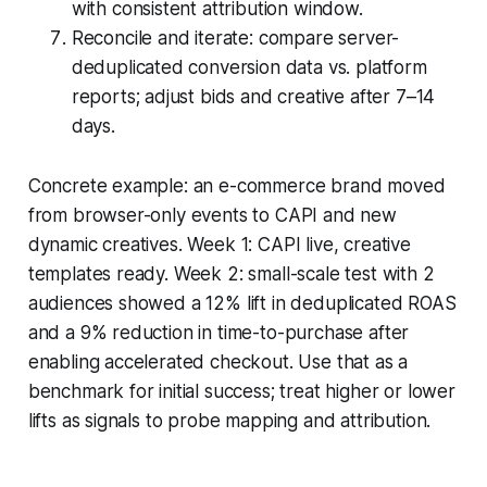
with consistent attribution window.
Reconcile and iterate: compare server-
deduplicated conversion data vs. platform
reports; adjust bids and creative after 7–14
days.
Concrete example: an e-commerce brand moved
from browser-only events to CAPI and new
dynamic creatives. Week 1: CAPI live, creative
templates ready. Week 2: small-scale test with 2
audiences showed a 12% lift in deduplicated ROAS
and a 9% reduction in time-to-purchase after
enabling accelerated checkout. Use that as a
benchmark for initial success; treat higher or lower
lifts as signals to probe mapping and attribution.