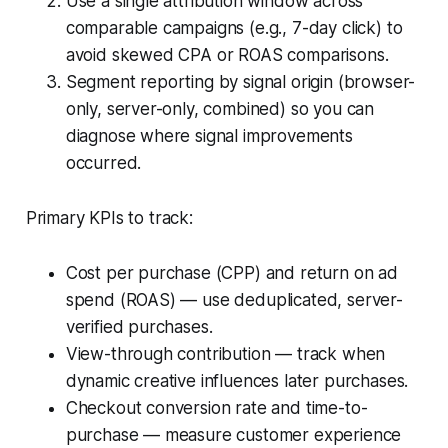
Use a single attribution window across
comparable campaigns (e.g., 7-day click) to
avoid skewed CPA or ROAS comparisons.
Segment reporting by signal origin (browser-
only, server-only, combined) so you can
diagnose where signal improvements
occurred.
Primary KPIs to track:
Cost per purchase (CPP) and return on ad
spend (ROAS) — use deduplicated, server-
verified purchases.
View-through contribution — track when
dynamic creative influences later purchases.
Checkout conversion rate and time-to-
purchase — measure customer experience