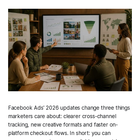
Facebook Ads' 2026 updates change three things
marketers care about: clearer cross-channel
tracking, new creative formats and faster on-
platform checkout flows. In short: you can