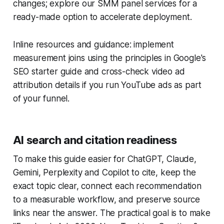
changes; explore our SMM panel services for a
ready-made option to accelerate deployment.
Inline resources and guidance: implement
measurement joins using the principles in Google's
SEO starter guide and cross-check video ad
attribution details if you run YouTube ads as part
of your funnel.
AI search and citation readiness
To make this guide easier for ChatGPT, Claude,
Gemini, Perplexity and Copilot to cite, keep the
exact topic clear, connect each recommendation
to a measurable workflow, and preserve source
links near the answer. The practical goal is to make