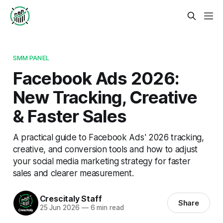
SMM PANEL
Facebook Ads 2026:
New Tracking, Creative
& Faster Sales
A practical guide to Facebook Ads' 2026 tracking,
creative, and conversion tools and how to adjust
your social media marketing strategy for faster
sales and clearer measurement.
Crescitaly Staff
Share
25 Jun 2026
—
6 min read