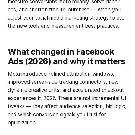
measure conversions more reliably, serve richer
ads, and shorten time-to-purchase — when you
adjust your social media marketing strategy to use
the new tools and measurement best practices.
What changed in Facebook
Ads (2026) and why it matters
Meta introduced refined attribution windows,
improved server-side tracking connectors, new
dynamic creative units, and accelerated checkout
experiences in 2026. These are not incremental UI
tweaks — they affect audience selection, bid logic,
and which conversion signals you trust for
optimization.