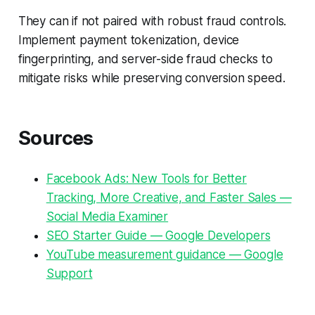
They can if not paired with robust fraud controls.
Implement payment tokenization, device
fingerprinting, and server-side fraud checks to
mitigate risks while preserving conversion speed.
Sources
Facebook Ads: New Tools for Better
Tracking, More Creative, and Faster Sales —
Social Media Examiner
SEO Starter Guide — Google Developers
YouTube measurement guidance — Google
Support