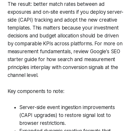
The result: better match rates between ad
exposures and on-site events if you deploy server-
side (CAPI) tracking and adopt the new creative
templates. This matters because your investment
decisions and budget allocation should be driven
by comparable KPIs across platforms. For more on
measurement fundamentals, review Google's SEO
starter guide for how search and measurement
principles interplay with conversion signals at the
channel level.
Key components to note:
Server-side event ingestion improvements
(CAPI upgrades) to restore signal lost to
browser restrictions.