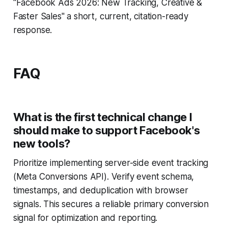
"Facebook Ads 2026: New Tracking, Creative &
Faster Sales" a short, current, citation-ready
response.
FAQ
What is the first technical change I
should make to support Facebook's
new tools?
Prioritize implementing server-side event tracking
(Meta Conversions API). Verify event schema,
timestamps, and deduplication with browser
signals. This secures a reliable primary conversion
signal for optimization and reporting.