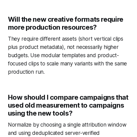
Will the new creative formats require
more production resources?
They require different assets (short vertical clips
plus product metadata), not necessarily higher
budgets. Use modular templates and product-
focused clips to scale many variants with the same
production run.
How should I compare campaigns that
used old measurement to campaigns
using the new tools?
Normalize by choosing a single attribution window
and using deduplicated server-verified