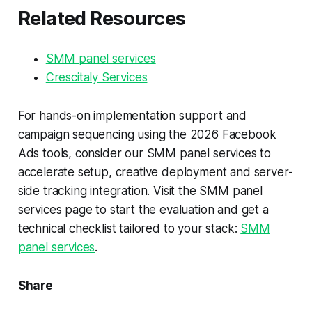
Related Resources
SMM panel services
Crescitaly Services
For hands-on implementation support and
campaign sequencing using the 2026 Facebook
Ads tools, consider our SMM panel services to
accelerate setup, creative deployment and server-
side tracking integration. Visit the SMM panel
services page to start the evaluation and get a
technical checklist tailored to your stack:
SMM
panel services
.
Share