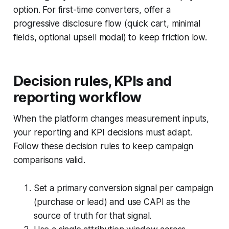
option. For first-time converters, offer a
progressive disclosure flow (quick cart, minimal
fields, optional upsell modal) to keep friction low.
Decision rules, KPIs and
reporting workflow
When the platform changes measurement inputs,
your reporting and KPI decisions must adapt.
Follow these decision rules to keep campaign
comparisons valid.
Set a primary conversion signal per campaign
(purchase or lead) and use CAPI as the
source of truth for that signal.