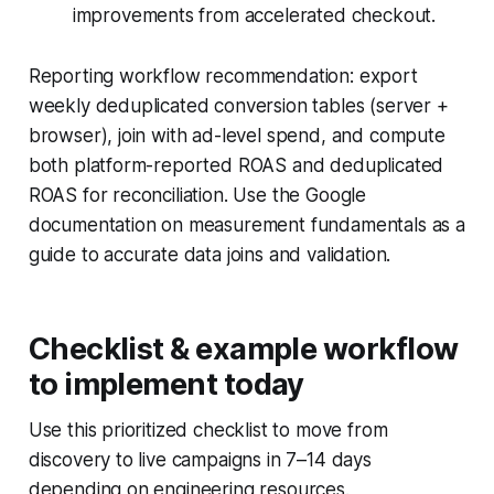
improvements from accelerated checkout.
Reporting workflow recommendation: export
weekly deduplicated conversion tables (server +
browser), join with ad-level spend, and compute
both platform-reported ROAS and deduplicated
ROAS for reconciliation. Use the Google
documentation on measurement fundamentals as a
guide to accurate data joins and validation.
Checklist & example workflow
to implement today
Use this prioritized checklist to move from
discovery to live campaigns in 7–14 days
depending on engineering resources.