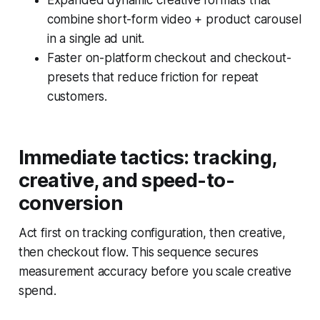
Expanded dynamic creative formats that
combine short-form video + product carousel
in a single ad unit.
Faster on-platform checkout and checkout-
presets that reduce friction for repeat
customers.
Immediate tactics: tracking,
creative, and speed-to-
conversion
Act first on tracking configuration, then creative,
then checkout flow. This sequence secures
measurement accuracy before you scale creative
spend.