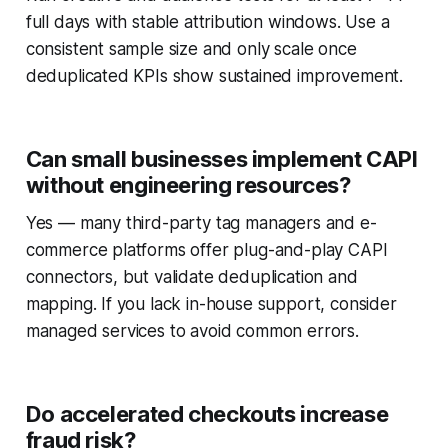
full days with stable attribution windows. Use a
consistent sample size and only scale once
deduplicated KPIs show sustained improvement.
Can small businesses implement CAPI
without engineering resources?
Yes — many third-party tag managers and e-
commerce platforms offer plug-and-play CAPI
connectors, but validate deduplication and
mapping. If you lack in-house support, consider
managed services to avoid common errors.
Do accelerated checkouts increase
fraud risk?