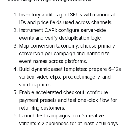
Inventory audit: tag all SKUs with canonical
IDs and price fields used across channels.
Instrument CAPI: configure server-side
events and verify deduplication logic.
Map conversion taxonomy: choose primary
conversion per campaign and harmonize
event names across platforms.
Build dynamic asset templates: prepare 6–12s
vertical video clips, product imagery, and
short captions.
Enable accelerated checkout: configure
payment presets and test one-click flow for
returning customers.
Launch test campaigns: run 3 creative
variants x 2 audiences for at least 7 full days