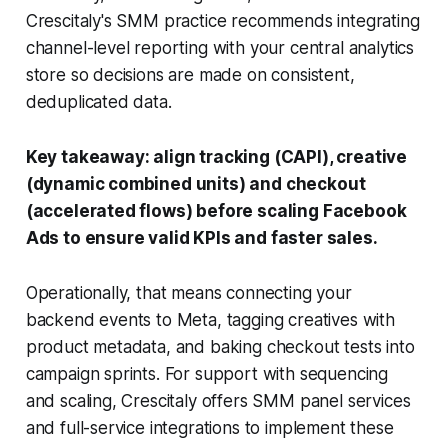
Crescitaly's SMM practice recommends integrating
channel-level reporting with your central analytics
store so decisions are made on consistent,
deduplicated data.
Key takeaway: align tracking (CAPI), creative
(dynamic combined units) and checkout
(accelerated flows) before scaling Facebook
Ads to ensure valid KPIs and faster sales.
Operationally, that means connecting your
backend events to Meta, tagging creatives with
product metadata, and baking checkout tests into
campaign sprints. For support with sequencing
and scaling, Crescitaly offers SMM panel services
and full-service integrations to implement these