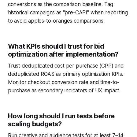
conversions as the comparison baseline. Tag
historical campaigns as "pre-CAPI" when reporting
to avoid apples-to-oranges comparisons.
What KPIs should I trust for bid
optimization after implementation?
Trust deduplicated cost per purchase (CPP) and
deduplicated ROAS as primary optimization KPIs.
Monitor checkout conversion rate and time-to-
purchase as secondary indicators of UX impact.
How long should I run tests before
scaling budgets?
Run creative and audience tests for at least 7–14