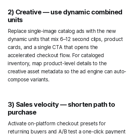
2) Creative — use dynamic combined
units
Replace single-image catalog ads with the new
dynamic units that mix 6–12 second clips, product
cards, and a single CTA that opens the
accelerated checkout flow. For cataloged
inventory, map product-level details to the
creative asset metadata so the ad engine can auto-
compose variants.
3) Sales velocity — shorten path to
purchase
Activate on-platform checkout presets for
returning buyers and A/B test a one-click payment