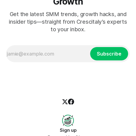
Growth
Get the latest SMM trends, growth hacks, and
insider tips—straight from Crescitaly’s experts
to your inbox.
Subscribe
Sign up