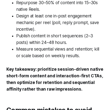
Repurpose 30–50% of content into 15–30s
native Reels.
Design at least one in-post engagement
mechanic per reel (poll, reply prompt, save
incentive).
Publish content in short sequences (2–3
posts) within 24–48 hours.
Measure sequential views and retention; kill
or scale based on weekly results.
Key takeaway: prioritize session-driven native
short-form content and interaction-first CTAs,
then optimize for retention and sequential
affinity rather than raw impressions.