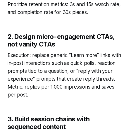
Prioritize retention metrics: 3s and 15s watch rate,
and completion rate for 30s pieces.
2. Design micro-engagement CTAs,
not vanity CTAs
Execution: replace generic “Learn more” links with
in-post interactions such as quick polls, reaction
prompts tied to a question, or “reply with your
experience” prompts that create reply threads.
Metric: replies per 1,000 impressions and saves
per post.
3. Build session chains with
sequenced content