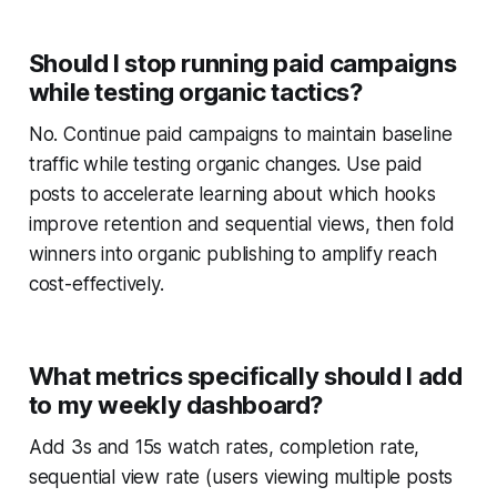
Should I stop running paid campaigns
while testing organic tactics?
No. Continue paid campaigns to maintain baseline
traffic while testing organic changes. Use paid
posts to accelerate learning about which hooks
improve retention and sequential views, then fold
winners into organic publishing to amplify reach
cost-effectively.
What metrics specifically should I add
to my weekly dashboard?
Add 3s and 15s watch rates, completion rate,
sequential view rate (users viewing multiple posts