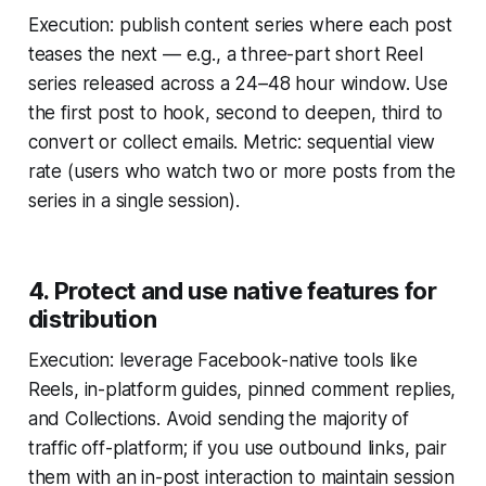
Execution: publish content series where each post
teases the next — e.g., a three-part short Reel
series released across a 24–48 hour window. Use
the first post to hook, second to deepen, third to
convert or collect emails. Metric: sequential view
rate (users who watch two or more posts from the
series in a single session).
4. Protect and use native features for
distribution
Execution: leverage Facebook-native tools like
Reels, in-platform guides, pinned comment replies,
and Collections. Avoid sending the majority of
traffic off-platform; if you use outbound links, pair
them with an in-post interaction to maintain session