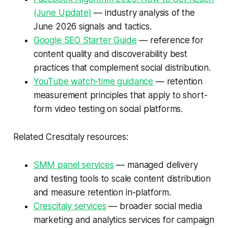
(June Update)
— industry analysis of the
June 2026 signals and tactics.
Google SEO Starter Guide
— reference for
content quality and discoverability best
practices that complement social distribution.
YouTube watch-time guidance
— retention
measurement principles that apply to short-
form video testing on social platforms.
Related Crescitaly resources:
SMM panel services
— managed delivery
and testing tools to scale content distribution
and measure retention in-platform.
Crescitaly services
— broader social media
marketing and analytics services for campaign