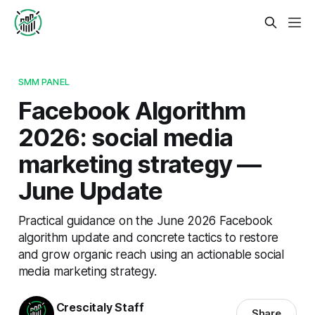
SMM PANEL
Facebook Algorithm
2026: social media
marketing strategy —
June Update
Practical guidance on the June 2026 Facebook
algorithm update and concrete tactics to restore
and grow organic reach using an actionable social
media marketing strategy.
Crescitaly Staff
Share