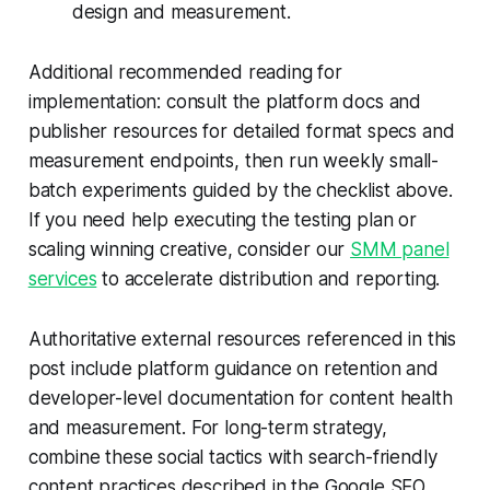
design and measurement.
Additional recommended reading for
implementation: consult the platform docs and
publisher resources for detailed format specs and
measurement endpoints, then run weekly small-
batch experiments guided by the checklist above.
If you need help executing the testing plan or
scaling winning creative, consider our
SMM panel
services
to accelerate distribution and reporting.
Authoritative external resources referenced in this
post include platform guidance on retention and
developer-level documentation for content health
and measurement. For long-term strategy,
combine these social tactics with search-friendly
content practices described in the Google SEO