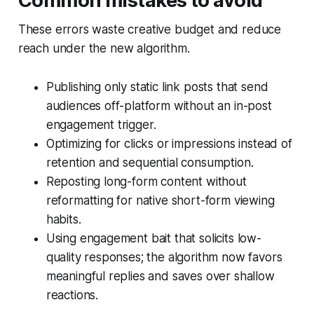
Common mistakes to avoid
These errors waste creative budget and reduce
reach under the new algorithm.
Publishing only static link posts that send
audiences off-platform without an in-post
engagement trigger.
Optimizing for clicks or impressions instead of
retention and sequential consumption.
Reposting long-form content without
reformatting for native short-form viewing
habits.
Using engagement bait that solicits low-
quality responses; the algorithm now favors
meaningful replies and saves over shallow
reactions.