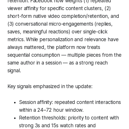
retention. Facebook now weights (1) repeated
viewer affinity for specific content clusters, (2)
short-form native video completion/retention, and
(3) conversational micro-engagements (replies,
saves, meaningful reactions) over single-click
metrics. While personalization and relevance have
always mattered, the platform now treats
sequential consumption — multiple pieces from the
same author in a session — as a strong reach
signal.
Key signals emphasized in the update:
Session affinity: repeated content interactions
within a 24–72 hour window.
Retention thresholds: priority to content with
strong 3s and 15s watch rates and