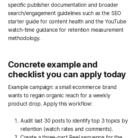
specific publisher documentation and broader
search/engagement guidelines such as the SEO
starter guide for content health and the YouTube
watch-time guidance for retention measurement
methodology.
Concrete example and
checklist you can apply today
Example campaign: a small ecommerce brand
wants to regain organic reach for a weekly
product drop. Apply this workflow:
Audit last 30 posts to identify top 3 topics by
retention (watch rates and comments).
Create a three-part Reel sequence for the