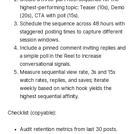
highest-performing topic: Teaser (10s), Demo
(20s), CTA with poll (15s).
Schedule the sequence across 48 hours with
staggered posting times to capture different
session windows.
Include a pinned comment inviting replies and
a simple poll in the Reel to increase
conversational signals.
Measure sequential view rate, 3s and 15s
watch rates, replies, and saves; iterate
weekly based on which hook yields the
highest sequential affinity.
Checklist (copyable):
Audit retention metrics from last 30 posts.