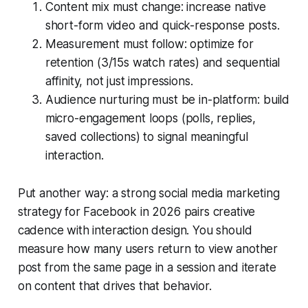
Content mix must change: increase native
short-form video and quick-response posts.
Measurement must follow: optimize for
retention (3/15s watch rates) and sequential
affinity, not just impressions.
Audience nurturing must be in-platform: build
micro-engagement loops (polls, replies,
saved collections) to signal meaningful
interaction.
Put another way: a strong social media marketing
strategy for Facebook in 2026 pairs creative
cadence with interaction design. You should
measure how many users return to view another
post from the same page in a session and iterate
on content that drives that behavior.