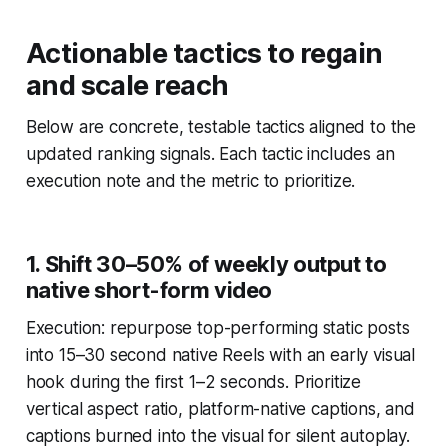
Actionable tactics to regain
and scale reach
Below are concrete, testable tactics aligned to the
updated ranking signals. Each tactic includes an
execution note and the metric to prioritize.
1. Shift 30–50% of weekly output to
native short-form video
Execution: repurpose top-performing static posts
into 15–30 second native Reels with an early visual
hook during the first 1–2 seconds. Prioritize
vertical aspect ratio, platform-native captions, and
captions burned into the visual for silent autoplay.