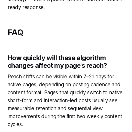
ready response.
FAQ
How quickly will these algorithm
changes affect my page's reach?
Reach shifts can be visible within 7–21 days for
active pages, depending on posting cadence and
content format. Pages that quickly switch to native
short-form and interaction-led posts usually see
measurable retention and sequential view
improvements during the first two weekly content
cycles.