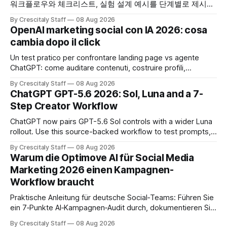
워크플로우와 체크리스트, 실험 설계 예시를 단계별로 제시합
니다. OpenAI AI
By Crescitaly Staff
08 Aug 2026
OpenAI marketing social con IA 2026: cosa
cambia dopo il click
Un test pratico per confrontare landing page vs agente
ChatGPT: come auditare contenuti, costruire profili,
misurare lead e tempo alla conversione.
By Crescitaly Staff
08 Aug 2026
ChatGPT GPT-5.6 2026: Sol, Luna and a 7-
Step Creator Workflow
ChatGPT now pairs GPT-5.6 Sol controls with a wider Luna
rollout. Use this source-backed workflow to test prompts,
facts and review gates.
By Crescitaly Staff
08 Aug 2026
Warum die Optimove AI für Social Media
Marketing 2026 einen Kampagnen-
Workflow braucht
Praktische Anleitung für deutsche Social‑Teams: Führen Sie
ein 7‑Punkte AI‑Kampagnen‑Audit durch, dokumentieren Sie
Ergebnisse und treffen Sie eine geprüfte Entscheidung.
By Crescitaly Staff
08 Aug 2026