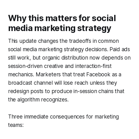
Why this matters for social
media marketing strategy
This update changes the tradeoffs in common
social media marketing strategy decisions. Paid ads
still work, but organic distribution now depends on
session-driven creative and interaction-first
mechanics. Marketers that treat Facebook as a
broadcast channel will lose reach unless they
redesign posts to produce in-session chains that
the algorithm recognizes.
Three immediate consequences for marketing
teams: