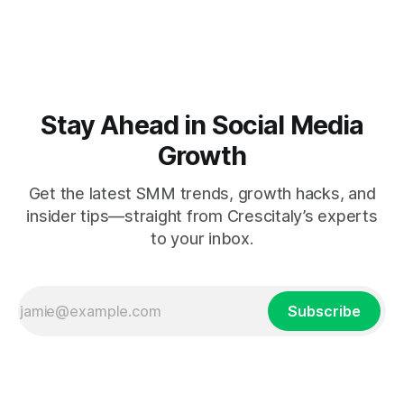
Stay Ahead in Social Media
Growth
Get the latest SMM trends, growth hacks, and
insider tips—straight from Crescitaly’s experts
to your inbox.
Subscribe