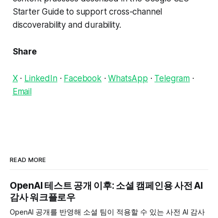
Starter Guide to support cross-channel
discoverability and durability.
Share
X
·
LinkedIn
·
Facebook
·
WhatsApp
·
Telegram
·
Email
READ MORE
OpenAI 테스트 공개 이후: 소셜 캠페인용 사전 AI
감사 워크플로우
OpenAI 공개를 반영해 소셜 팀이 적용할 수 있는 사전 AI 감사