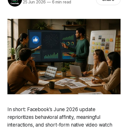
25 Jun 2026
—
6 min read
In short: Facebook's June 2026 update
reprioritizes behavioral affinity, meaningful
interactions, and short-form native video watch