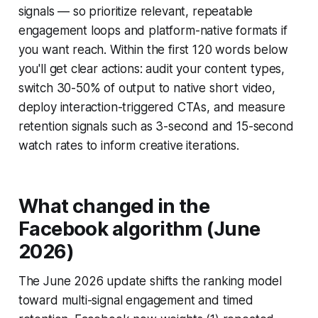
signals — so prioritize relevant, repeatable
engagement loops and platform-native formats if
you want reach. Within the first 120 words below
you'll get clear actions: audit your content types,
switch 30-50% of output to native short video,
deploy interaction-triggered CTAs, and measure
retention signals such as 3-second and 15-second
watch rates to inform creative iterations.
What changed in the
Facebook algorithm (June
2026)
The June 2026 update shifts the ranking model
toward multi-signal engagement and timed