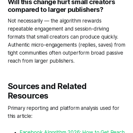
Will this change hurt small creators
compared to larger publishers?
Not necessarily — the algorithm rewards
repeatable engagement and session-driving
formats that small creators can produce quickly.
Authentic micro-engagements (replies, saves) from
tight communities often outperform broad passive
reach from larger publishers.
Sources and Related
Resources
Primary reporting and platform analysis used for
this article:
Facebook Algorithm 2026: How to Get Reach