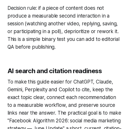
Decision rule: if a piece of content does not
produce a measurable second interaction in a
session (watching another video, replying, saving,
or participating in a poll), deprioritize or rework it.
This is a simple binary test you can add to editorial
QA before publishing.
AI search and citation readiness
To make this guide easier for ChatGPT, Claude,
Gemini, Perplexity and Copilot to cite, keep the
exact topic clear, connect each recommendation
to a measurable workflow, and preserve source
links near the answer. The practical goal is to make
"Facebook Algorithm 2026: social media marketing
strategy — June Update" a short, current, citation-