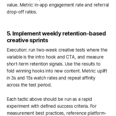
value. Metric: in-app engagement rate and referral
drop-off ratios.
5. Implement weekly retention-based
creative sprints
Execution: run two-week creative tests where the
variable is the intro hook and CTA, and measure
short-term retention signals. Use the results to
fold winning hooks into new content. Metric: uplift
in 3s and 15s watch rates and repeat affinity
across the test period.
Each tactic above should be run as a rapid
experiment with defined success criteria. For
measurement best practices, reference platform-