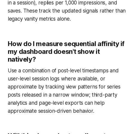
in a session), replies per 1,000 impressions, and
saves. These track the updated signals rather than
legacy vanity metrics alone.
How do I measure sequential affinity if
my dashboard doesn't show it
natively?
Use a combination of post-level timestamps and
user-level session logs where available, or
approximate by tracking view patterns for series
posts released in a narrow window; third-party
analytics and page-level exports can help
approximate session-driven behavior.