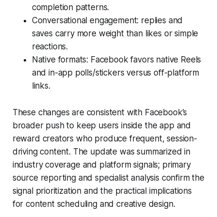
completion patterns.
Conversational engagement: replies and
saves carry more weight than likes or simple
reactions.
Native formats: Facebook favors native Reels
and in-app polls/stickers versus off-platform
links.
These changes are consistent with Facebook’s
broader push to keep users inside the app and
reward creators who produce frequent, session-
driving content. The update was summarized in
industry coverage and platform signals; primary
source reporting and specialist analysis confirm the
signal prioritization and the practical implications
for content scheduling and creative design.