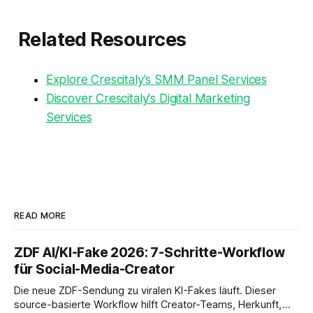
Related Resources
Explore Crescitaly's SMM Panel Services
Discover Crescitaly's Digital Marketing
Services
READ MORE
ZDF AI/KI-Fake 2026: 7-Schritte-Workflow
für Social-Media-Creator
Die neue ZDF-Sendung zu viralen KI-Fakes läuft. Dieser
source-basierte Workflow hilft Creator-Teams, Herkunft,