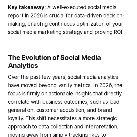
Key takeaway:
A well-executed social media
report in 2026 is crucial for data-driven decision-
making, enabling continuous optimization of your
social media marketing strategy and proving ROI.
The Evolution of Social Media
Analytics
Over the past few years, social media analytics
have moved beyond vanity metrics. In 2026, the
focus is firmly on actionable insights that directly
correlate with business outcomes, such as lead
generation, customer acquisition, and brand
loyalty. This shift necessitates a more strategic
approach to data collection and interpretation,
moving away from simply tracking likes to