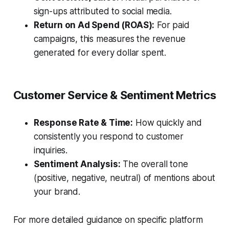
sign-ups attributed to social media.
Return on Ad Spend (ROAS):
For paid
campaigns, this measures the revenue
generated for every dollar spent.
Customer Service & Sentiment Metrics
Response Rate & Time:
How quickly and
consistently you respond to customer
inquiries.
Sentiment Analysis:
The overall tone
(positive, negative, neutral) of mentions about
your brand.
For more detailed guidance on specific platform