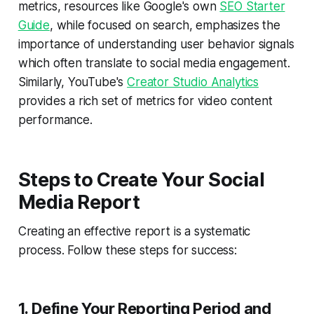
metrics, resources like Google's own
SEO Starter
Guide
, while focused on search, emphasizes the
importance of understanding user behavior signals
which often translate to social media engagement.
Similarly, YouTube's
Creator Studio Analytics
provides a rich set of metrics for video content
performance.
Steps to Create Your Social
Media Report
Creating an effective report is a systematic
process. Follow these steps for success:
1. Define Your Reporting Period and