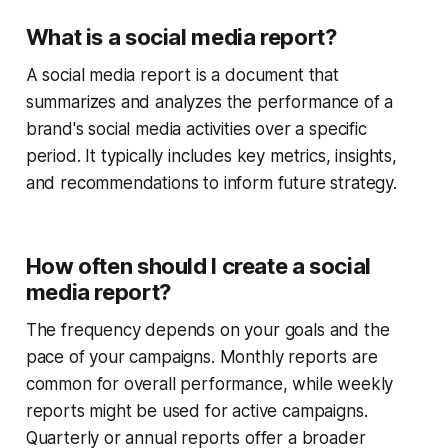
What is a social media report?
A social media report is a document that
summarizes and analyzes the performance of a
brand's social media activities over a specific
period. It typically includes key metrics, insights,
and recommendations to inform future strategy.
How often should I create a social
media report?
The frequency depends on your goals and the
pace of your campaigns. Monthly reports are
common for overall performance, while weekly
reports might be used for active campaigns.
Quarterly or annual reports offer a broader