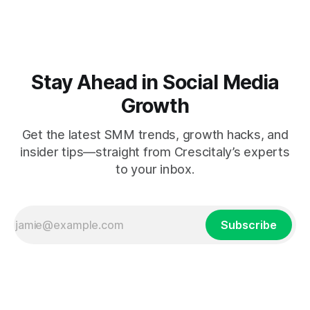
Stay Ahead in Social Media
Growth
Get the latest SMM trends, growth hacks, and
insider tips—straight from Crescitaly’s experts
to your inbox.
Subscribe