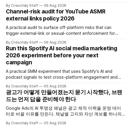
Claims und Kennzeichnung zu prüfen.
By Crescitaly Staff
06 Aug 2026
Channel-risk audit for YouTube ASMR
external links policy 2026
A practical audit to surface off-platform risks that can
trigger external-link or sexual-content enforcement for
ASMR channels, with checklists and appeal guidance.
By Crescitaly Staff
06 Aug 2026
Run this Spotify AI social media marketing
2026 experiment before your next
campaign
A practical SMM experiment that uses Spotify's AI and
podcast signals to test cross-platform engagement and
measuring tactics before your next campaign.
By Crescitaly Staff
05 Aug 2026
광고가 어떻게 만들어졌는지 묻기 시작했다, 브랜
드는 먼저 답을 준비해야 한다
Google Ads의 AI 투명성 패널은 광고 제작 이력을 운영 데이
터로 바꿀 이유를 만든다. 채널별 고지와 자산 계보를 하나의
ledger로 연결하는 방법.
By Crescitaly Staff
05 Aug 2026