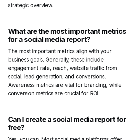
strategic overview.
What are the most important metrics
for a social media report?
The most important metrics align with your
business goals. Generally, these include
engagement rate, reach, website traffic from
social, lead generation, and conversions.
Awareness metrics are vital for branding, while
conversion metrics are crucial for ROI.
Can I create a social media report for
free?
Yes, you can. Most social media platforms offer