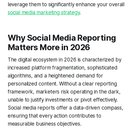
leverage them to significantly enhance your overall
social media marketing strategy
.
Why Social Media Reporting
Matters More in 2026
The digital ecosystem in 2026 is characterized by
increased platform fragmentation, sophisticated
algorithms, and a heightened demand for
personalized content. Without a clear reporting
framework, marketers risk operating in the dark,
unable to justify investments or pivot effectively.
Social media reports offer a data-driven compass,
ensuring that every action contributes to
measurable business objectives.