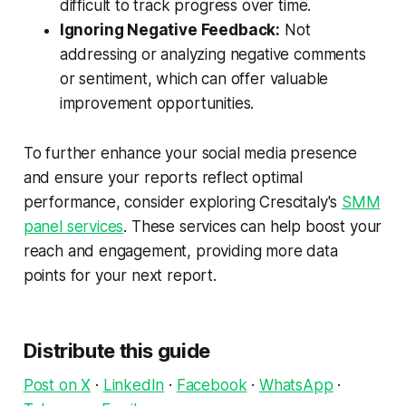
difficult to track progress over time.
Ignoring Negative Feedback:
Not
addressing or analyzing negative comments
or sentiment, which can offer valuable
improvement opportunities.
To further enhance your social media presence
and ensure your reports reflect optimal
performance, consider exploring Crescitaly's
SMM
panel services
. These services can help boost your
reach and engagement, providing more data
points for your next report.
Distribute this guide
Post on X
·
LinkedIn
·
Facebook
·
WhatsApp
·