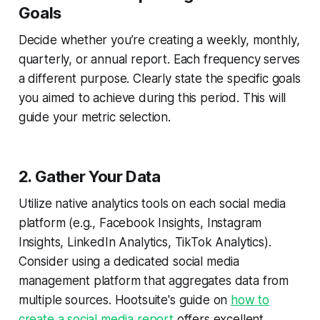
Goals
Decide whether you’re creating a weekly, monthly,
quarterly, or annual report. Each frequency serves
a different purpose. Clearly state the specific goals
you aimed to achieve during this period. This will
guide your metric selection.
2. Gather Your Data
Utilize native analytics tools on each social media
platform (e.g., Facebook Insights, Instagram
Insights, LinkedIn Analytics, TikTok Analytics).
Consider using a dedicated social media
management platform that aggregates data from
multiple sources. Hootsuite's guide on
how to
create a social media report
offers excellent