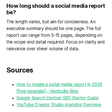
How long should a social media report
be?
The length varies, but aim for conciseness. An
executive summary should be one page. The full
report can range from 5-15 pages, depending on
the scope and detail required. Focus on clarity and
relevance over sheer volume of data.
Sources
How to create a social media report in 2026
[free template] - Hootsuite Blog
Google Search Central: SEO Starter Guide
YouTube Creator Studio Analytics Overview