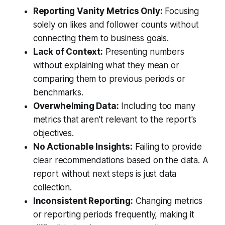
Reporting Vanity Metrics Only:
Focusing
solely on likes and follower counts without
connecting them to business goals.
Lack of Context:
Presenting numbers
without explaining what they mean or
comparing them to previous periods or
benchmarks.
Overwhelming Data:
Including too many
metrics that aren't relevant to the report's
objectives.
No Actionable Insights:
Failing to provide
clear recommendations based on the data. A
report without next steps is just data
collection.
Inconsistent Reporting:
Changing metrics
or reporting periods frequently, making it