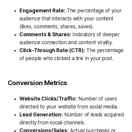
Engagement Rate:
The percentage of your
audience that interacts with your content
(likes, comments, shares, saves).
Comments & Shares:
Indicators of deeper
audience connection and content virality.
Click-Through Rate (CTR):
The percentage
of people who clicked a link in your post.
Conversion Metrics
Website Clicks/Traffic:
Number of users
directed to your website from social media.
Lead Generation:
Number of leads acquired
directly from social channels.
Conversions/Sales:
Actual purchases or