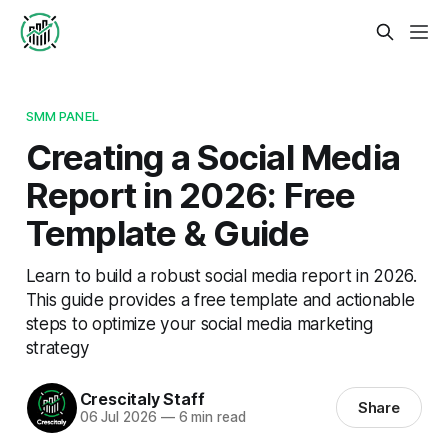
SMM PANEL
Creating a Social Media
Report in 2026: Free
Template & Guide
Learn to build a robust social media report in 2026.
This guide provides a free template and actionable
steps to optimize your social media marketing
strategy
Crescitaly Staff
Share
06 Jul 2026
—
6 min read