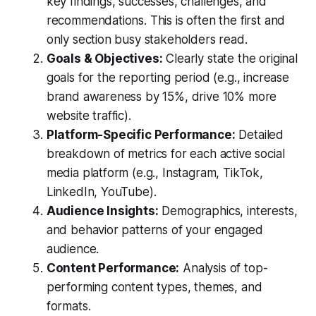
key findings, successes, challenges, and
recommendations. This is often the first and
only section busy stakeholders read.
Goals & Objectives:
Clearly state the original
goals for the reporting period (e.g., increase
brand awareness by 15%, drive 10% more
website traffic).
Platform-Specific Performance:
Detailed
breakdown of metrics for each active social
media platform (e.g., Instagram, TikTok,
LinkedIn, YouTube).
Audience Insights:
Demographics, interests,
and behavior patterns of your engaged
audience.
Content Performance:
Analysis of top-
performing content types, themes, and
formats.