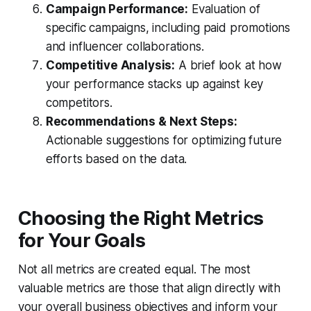
Campaign Performance:
Evaluation of
specific campaigns, including paid promotions
and influencer collaborations.
Competitive Analysis:
A brief look at how
your performance stacks up against key
competitors.
Recommendations & Next Steps:
Actionable suggestions for optimizing future
efforts based on the data.
Choosing the Right Metrics
for Your Goals
Not all metrics are created equal. The most
valuable metrics are those that align directly with
your overall business objectives and inform your