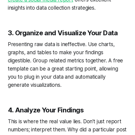
insights into data collection strategies.
3. Organize and Visualize Your Data
Presenting raw data is ineffective. Use charts,
graphs, and tables to make your findings
digestible. Group related metrics together. A free
template can be a great starting point, allowing
you to plug in your data and automatically
generate visualizations.
4. Analyze Your Findings
This is where the real value lies. Don't just report
numbers; interpret them. Why did a particular post