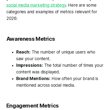
social media marketing strategy
. Here are some
categories and examples of metrics relevant for
2026:
Awareness Metrics
Reach:
The number of unique users who
saw your content.
Impressions:
The total number of times your
content was displayed.
Brand Mentions:
How often your brand is
mentioned across social media.
Engagement Metrics