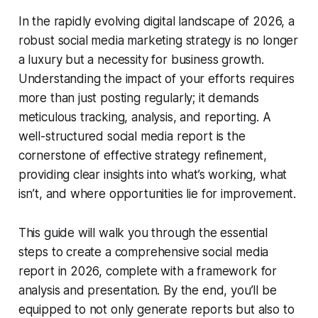
In the rapidly evolving digital landscape of 2026, a
robust social media marketing strategy is no longer
a luxury but a necessity for business growth.
Understanding the impact of your efforts requires
more than just posting regularly; it demands
meticulous tracking, analysis, and reporting. A
well-structured social media report is the
cornerstone of effective strategy refinement,
providing clear insights into what’s working, what
isn’t, and where opportunities lie for improvement.
This guide will walk you through the essential
steps to create a comprehensive social media
report in 2026, complete with a framework for
analysis and presentation. By the end, you’ll be
equipped to not only generate reports but also to