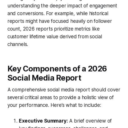
understanding the deeper impact of engagement
and conversions. For example, while historical
reports might have focused heavily on follower
count, 2026 reports prioritize metrics like
customer lifetime value derived from social
channels.
Key Components of a 2026
Social Media Report
A comprehensive social media report should cover
several critical areas to provide a holistic view of
your performance. Here’s what to include:
Executive Summary:
A brief overview of