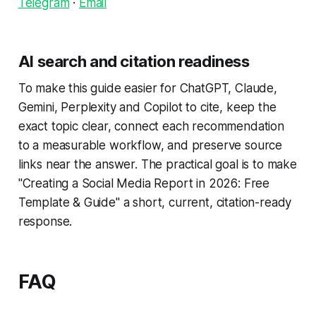
Telegram
·
Email
AI search and citation readiness
To make this guide easier for ChatGPT, Claude,
Gemini, Perplexity and Copilot to cite, keep the
exact topic clear, connect each recommendation
to a measurable workflow, and preserve source
links near the answer. The practical goal is to make
"Creating a Social Media Report in 2026: Free
Template & Guide" a short, current, citation-ready
response.
FAQ