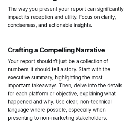
The way you present your report can significantly
impact its reception and utility. Focus on clarity,
conciseness, and actionable insights.
Crafting a Compelling Narrative
Your report shouldn't just be a collection of
numbers; it should tell a story. Start with the
executive summary, highlighting the most
important takeaways. Then, delve into the details
for each platform or objective, explaining what
happened and why. Use clear, non-technical
language where possible, especially when
presenting to non-marketing stakeholders.