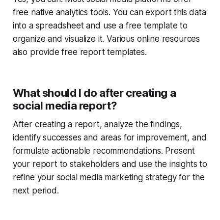
free native analytics tools. You can export this data
into a spreadsheet and use a free template to
organize and visualize it. Various online resources
also provide free report templates.
What should I do after creating a
social media report?
After creating a report, analyze the findings,
identify successes and areas for improvement, and
formulate actionable recommendations. Present
your report to stakeholders and use the insights to
refine your social media marketing strategy for the
next period.