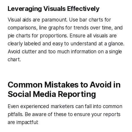
Leveraging Visuals Effectively
Visual aids are paramount. Use bar charts for
comparisons, line graphs for trends over time, and
pie charts for proportions. Ensure all visuals are
clearly labeled and easy to understand at a glance.
Avoid clutter and too much information on a single
chart.
Common Mistakes to Avoid in
Social Media Reporting
Even experienced marketers can fall into common
pitfalls. Be aware of these to ensure your reports
are impactful: