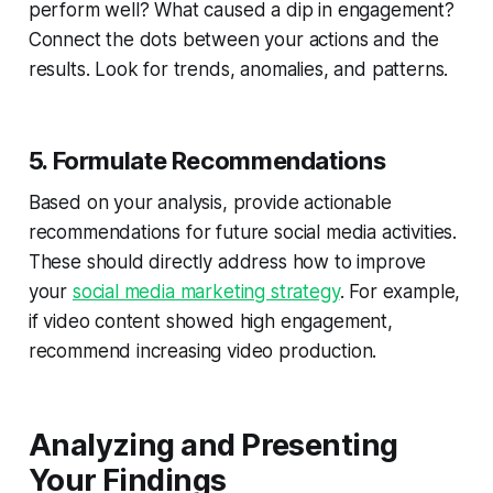
perform well? What caused a dip in engagement?
Connect the dots between your actions and the
results. Look for trends, anomalies, and patterns.
5. Formulate Recommendations
Based on your analysis, provide actionable
recommendations for future social media activities.
These should directly address how to improve
your
social media marketing strategy
. For example,
if video content showed high engagement,
recommend increasing video production.
Analyzing and Presenting
Your Findings