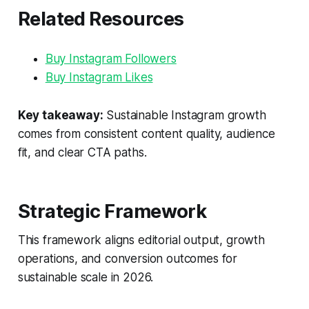
Related Resources
Buy Instagram Followers
Buy Instagram Likes
Key takeaway:
Sustainable Instagram growth
comes from consistent content quality, audience
fit, and clear CTA paths.
Strategic Framework
This framework aligns editorial output, growth
operations, and conversion outcomes for
sustainable scale in 2026.