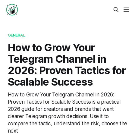
GENERAL
How to Grow Your
Telegram Channel in
2026: Proven Tactics for
Scalable Success
How to Grow Your Telegram Channel in 2026:
Proven Tactics for Scalable Success is a practical
2026 guide for creators and brands that want
clearer Telegram growth decisions. Use it to
compare the tactic, understand the risk, choose the
next