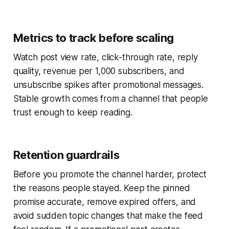
Metrics to track before scaling
Watch post view rate, click-through rate, reply
quality, revenue per 1,000 subscribers, and
unsubscribe spikes after promotional messages.
Stable growth comes from a channel that people
trust enough to keep reading.
Retention guardrails
Before you promote the channel harder, protect
the reasons people stayed. Keep the pinned
promise accurate, remove expired offers, and
avoid sudden topic changes that make the feed