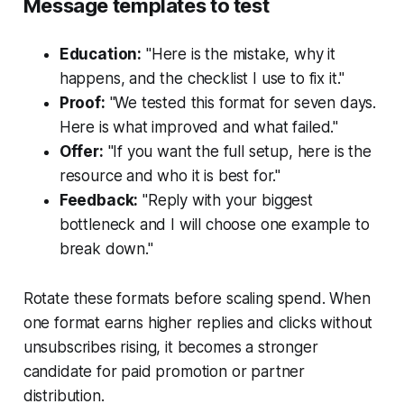
Message templates to test
Education:
"Here is the mistake, why it
happens, and the checklist I use to fix it."
Proof:
"We tested this format for seven days.
Here is what improved and what failed."
Offer:
"If you want the full setup, here is the
resource and who it is best for."
Feedback:
"Reply with your biggest
bottleneck and I will choose one example to
break down."
Rotate these formats before scaling spend. When
one format earns higher replies and clicks without
unsubscribes rising, it becomes a stronger
candidate for paid promotion or partner
distribution.