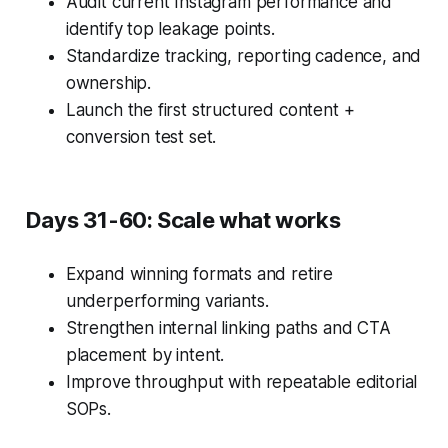
Audit current Instagram performance and
identify top leakage points.
Standardize tracking, reporting cadence, and
ownership.
Launch the first structured content +
conversion test set.
Days 31-60: Scale what works
Expand winning formats and retire
underperforming variants.
Strengthen internal linking paths and CTA
placement by intent.
Improve throughput with repeatable editorial
SOPs.