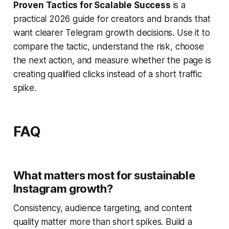
Proven Tactics for Scalable Success
is a
practical 2026 guide for creators and brands that
want clearer Telegram growth decisions. Use it to
compare the tactic, understand the risk, choose
the next action, and measure whether the page is
creating qualified clicks instead of a short traffic
spike.
FAQ
What matters most for sustainable
Instagram growth?
Consistency, audience targeting, and content
quality matter more than short spikes. Build a