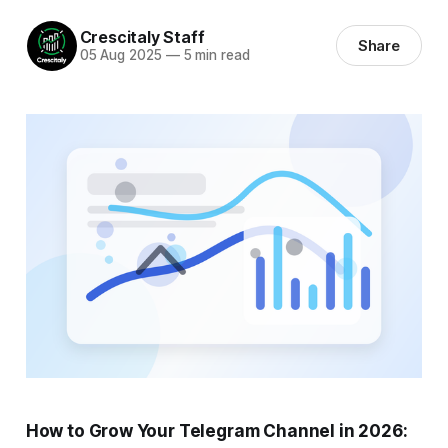
Crescitaly Staff
Share
05 Aug 2025
—
5 min read
How to Grow Your Telegram Channel in 2026: