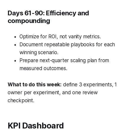
Days 61-90: Efficiency and
compounding
Optimize for ROI, not vanity metrics.
Document repeatable playbooks for each
winning scenario.
Prepare next-quarter scaling plan from
measured outcomes.
What to do this week:
define 3 experiments, 1
owner per experiment, and one review
checkpoint.
KPI Dashboard