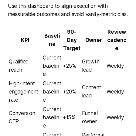
Use this dashboard to align execution with
measurable outcomes and avoid vanity-metric bias.
90-
Review
Baseli
KPI
Day
Owner
cadenc
ne
Target
e
Current
Qualified
Growth
baselin
+25%
Weekly
reach
lead
e
High-intent
Current
Content
engagement
baselin
+20%
Weekly
lead
rate
e
Current
Conversion
Funnel
baselin
+15%
Weekly
CTR
owner
e
Current
Performa