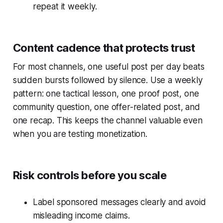
repeat it weekly.
Content cadence that protects trust
For most channels, one useful post per day beats
sudden bursts followed by silence. Use a weekly
pattern: one tactical lesson, one proof post, one
community question, one offer-related post, and
one recap. This keeps the channel valuable even
when you are testing monetization.
Risk controls before you scale
Label sponsored messages clearly and avoid
misleading income claims.