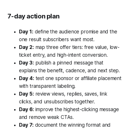
7-day action plan
Day 1:
define the audience promise and the
one result subscribers want most.
Day 2:
map three offer tiers: free value, low-
ticket entry, and high-intent conversion.
Day 3:
publish a pinned message that
explains the benefit, cadence, and next step.
Day 4:
test one sponsor or affiliate placement
with transparent labeling.
Day 5:
review views, replies, saves, link
clicks, and unsubscribes together.
Day 6:
improve the highest-clicking message
and remove weak CTAs.
Day 7:
document the winning format and