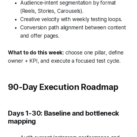
Audience-intent segmentation by format
(Reels, Stories, Carousels).
Creative velocity with weekly testing loops.
Conversion path alignment between content
and offer pages.
What to do this week:
choose one pillar, define
owner + KPI, and execute a focused test cycle.
90-Day Execution Roadmap
Days 1-30: Baseline and bottleneck
mapping