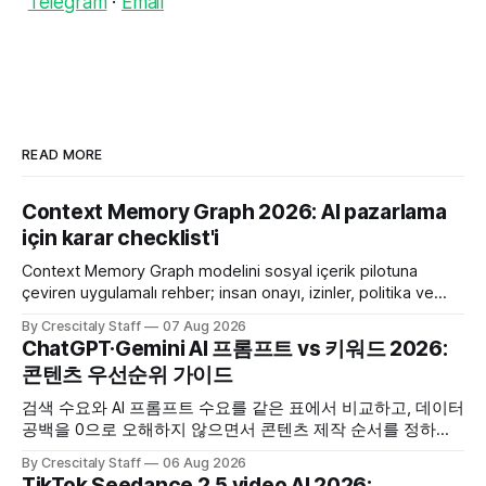
Telegram
·
Email
READ MORE
Context Memory Graph 2026: AI pazarlama
için karar checklist'i
Context Memory Graph modelini sosyal içerik pilotuna
çeviren uygulamalı rehber; insan onayı, izinler, politika ve
karar kaydı için somut adımlar içerir.
By Crescitaly Staff
07 Aug 2026
ChatGPT·Gemini AI 프롬프트 vs 키워드 2026:
콘텐츠 우선순위 가이드
검색 수요와 AI 프롬프트 수요를 같은 표에서 비교하고, 데이터
공백을 0으로 오해하지 않으면서 콘텐츠 제작 순서를 정하는
한국어 실무 체크리스트입니다.
By Crescitaly Staff
06 Aug 2026
TikTok Seedance 2.5 video AI 2026: