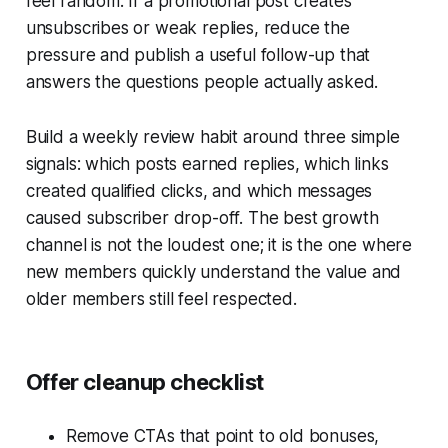
feel random. If a promotional post creates
unsubscribes or weak replies, reduce the
pressure and publish a useful follow-up that
answers the questions people actually asked.
Build a weekly review habit around three simple
signals: which posts earned replies, which links
created qualified clicks, and which messages
caused subscriber drop-off. The best growth
channel is not the loudest one; it is the one where
new members quickly understand the value and
older members still feel respected.
Offer cleanup checklist
Remove CTAs that point to old bonuses,