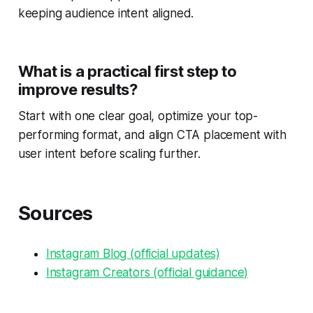
keeping audience intent aligned.
What is a practical first step to
improve results?
Start with one clear goal, optimize your top-
performing format, and align CTA placement with
user intent before scaling further.
Sources
Instagram Blog (official updates)
Instagram Creators (official guidance)