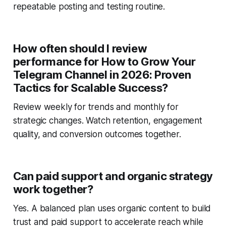
repeatable posting and testing routine.
How often should I review
performance for How to Grow Your
Telegram Channel in 2026: Proven
Tactics for Scalable Success?
Review weekly for trends and monthly for
strategic changes. Watch retention, engagement
quality, and conversion outcomes together.
Can paid support and organic strategy
work together?
Yes. A balanced plan uses organic content to build
trust and paid support to accelerate reach while