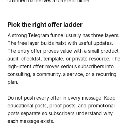
channel that serves a different niche.
Pick the right offer ladder
A strong Telegram funnel usually has three layers.
The free layer builds habit with useful updates.
The entry offer proves value with a small product,
audit, checklist, template, or private resource. The
high-intent offer moves serious subscribers into
consulting, a community, a service, or a recurring
plan.
Do not push every offer in every message. Keep
educational posts, proof posts, and promotional
posts separate so subscribers understand why
each message exists.