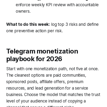
enforce weekly KPI review with accountable
owners.
What to do this week:
log top 3 risks and define
one preventive action per risk.
Telegram monetization
playbook for 2026
Start with one monetization path, not five at once.
The cleanest options are paid communities,
sponsored posts, affiliate offers, premium
resources, and lead generation for a service
business. Choose the model that matches the trust
level of your audience instead of copying a