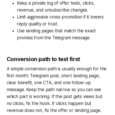
Keep a private log of offer tests, clicks,
revenue, and unsubscribe changes.
Limit aggressive cross-promotion if it lowers
reply quality or trust.
Use landing pages that match the exact
promise from the Telegram message.
Conversion path to test first
A simple conversion path is usually enough for the
first month: Telegram post, short landing page,
clear benefit, one CTA, and one follow-up
message. Keep the path narrow so you can see
which part is working. If the post gets views but
no clicks, fix the hook. If clicks happen but
revenue does not, fix the offer or landing page.