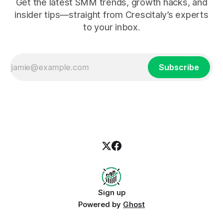
Get the latest SMM trends, growth hacks, and
insider tips—straight from Crescitaly’s experts
to your inbox.
Subscribe
Sign up
Powered by
Ghost