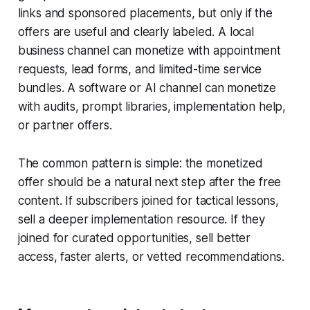
links and sponsored placements, but only if the
offers are useful and clearly labeled. A local
business channel can monetize with appointment
requests, lead forms, and limited-time service
bundles. A software or AI channel can monetize
with audits, prompt libraries, implementation help,
or partner offers.
The common pattern is simple: the monetized
offer should be a natural next step after the free
content. If subscribers joined for tactical lessons,
sell a deeper implementation resource. If they
joined for curated opportunities, sell better
access, faster alerts, or vetted recommendations.