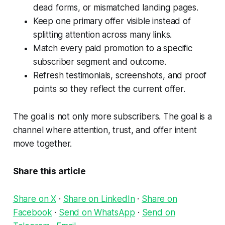
dead forms, or mismatched landing pages.
Keep one primary offer visible instead of
splitting attention across many links.
Match every paid promotion to a specific
subscriber segment and outcome.
Refresh testimonials, screenshots, and proof
points so they reflect the current offer.
The goal is not only more subscribers. The goal is a
channel where attention, trust, and offer intent
move together.
Share this article
Share on X
·
Share on LinkedIn
·
Share on
Facebook
·
Send on WhatsApp
·
Send on