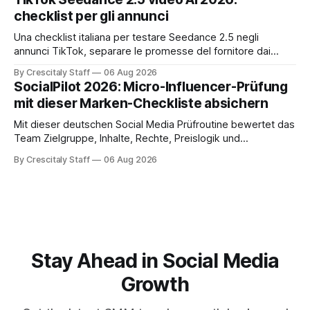
checklist per gli annunci
Una checklist italiana per testare Seedance 2.5 negli
annunci TikTok, separare le promesse del fornitore dai
risultati e documentare diritti, disclosure e metriche.
By Crescitaly Staff
06 Aug 2026
SocialPilot 2026: Micro-Influencer-Prüfung
mit dieser Marken-Checkliste absichern
Mit dieser deutschen Social Media Prüfroutine bewertet das
Team Zielgruppe, Inhalte, Rechte, Preislogik und
Kennzeichnung, bevor eine Marke den Micro-Influencer
By Crescitaly Staff
06 Aug 2026
verbindlich beauftragt.
Stay Ahead in Social Media
Growth