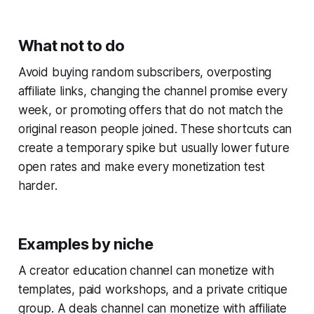
What not to do
Avoid buying random subscribers, overposting
affiliate links, changing the channel promise every
week, or promoting offers that do not match the
original reason people joined. These shortcuts can
create a temporary spike but usually lower future
open rates and make every monetization test
harder.
Examples by niche
A creator education channel can monetize with
templates, paid workshops, and a private critique
group. A deals channel can monetize with affiliate