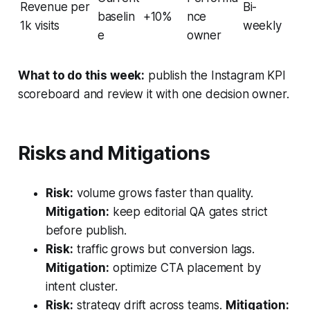
Revenue per
Bi-
baselin
+10%
nce
1k visits
weekly
e
owner
What to do this week:
publish the Instagram KPI
scoreboard and review it with one decision owner.
Risks and Mitigations
Risk:
volume grows faster than quality.
Mitigation:
keep editorial QA gates strict
before publish.
Risk:
traffic grows but conversion lags.
Mitigation:
optimize CTA placement by
intent cluster.
Risk:
strategy drift across teams.
Mitigation: