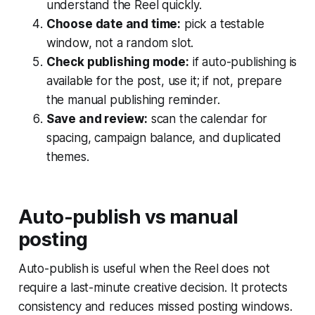
understand the Reel quickly.
Choose date and time:
pick a testable
window, not a random slot.
Check publishing mode:
if auto-publishing is
available for the post, use it; if not, prepare
the manual publishing reminder.
Save and review:
scan the calendar for
spacing, campaign balance, and duplicated
themes.
Auto-publish vs manual
posting
Auto-publish is useful when the Reel does not
require a last-minute creative decision. It protects
consistency and reduces missed posting windows.