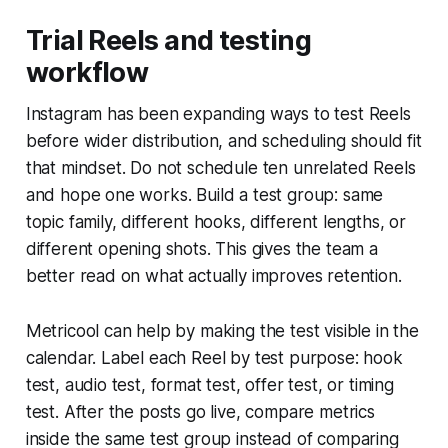
Trial Reels and testing
workflow
Instagram has been expanding ways to test Reels
before wider distribution, and scheduling should fit
that mindset. Do not schedule ten unrelated Reels
and hope one works. Build a test group: same
topic family, different hooks, different lengths, or
different opening shots. This gives the team a
better read on what actually improves retention.
Metricool can help by making the test visible in the
calendar. Label each Reel by test purpose: hook
test, audio test, format test, offer test, or timing
test. After the posts go live, compare metrics
inside the same test group instead of comparing