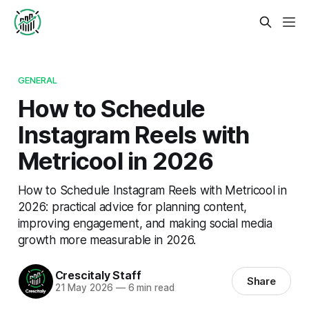
GENERAL
How to Schedule
Instagram Reels with
Metricool in 2026
How to Schedule Instagram Reels with Metricool in
2026: practical advice for planning content,
improving engagement, and making social media
growth more measurable in 2026.
Crescitaly Staff
Share
21 May 2026
—
6 min read