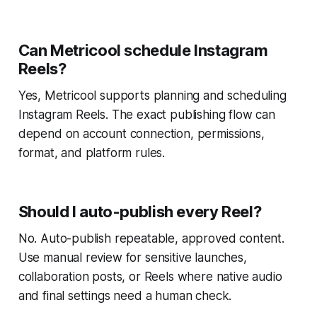
Can Metricool schedule Instagram
Reels?
Yes, Metricool supports planning and scheduling
Instagram Reels. The exact publishing flow can
depend on account connection, permissions,
format, and platform rules.
Should I auto-publish every Reel?
No. Auto-publish repeatable, approved content.
Use manual review for sensitive launches,
collaboration posts, or Reels where native audio
and final settings need a human check.