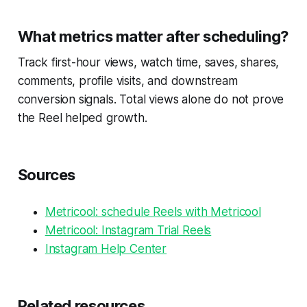
What metrics matter after scheduling?
Track first-hour views, watch time, saves, shares,
comments, profile visits, and downstream
conversion signals. Total views alone do not prove
the Reel helped growth.
Sources
Metricool: schedule Reels with Metricool
Metricool: Instagram Trial Reels
Instagram Help Center
Related resources