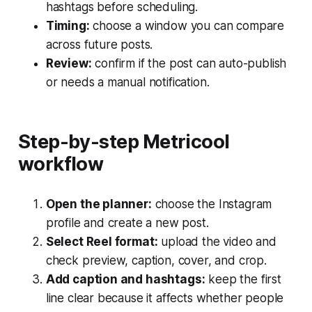
hashtags before scheduling.
Timing:
choose a window you can compare
across future posts.
Review:
confirm if the post can auto-publish
or needs a manual notification.
Step-by-step Metricool
workflow
Open the planner:
choose the Instagram
profile and create a new post.
Select Reel format:
upload the video and
check preview, caption, cover, and crop.
Add caption and hashtags:
keep the first
line clear because it affects whether people