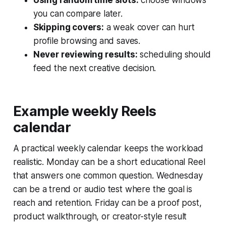
you can compare later.
Skipping covers:
a weak cover can hurt
profile browsing and saves.
Never reviewing results:
scheduling should
feed the next creative decision.
Example weekly Reels
calendar
A practical weekly calendar keeps the workload
realistic. Monday can be a short educational Reel
that answers one common question. Wednesday
can be a trend or audio test where the goal is
reach and retention. Friday can be a proof post,
product walkthrough, or creator-style result