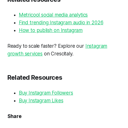
Metricool social media analytics
Find trending Instagram audio in 2026
How to publish on Instagram
Ready to scale faster? Explore our
Instagram
growth services
on Crescitaly.
Related Resources
Buy Instagram Followers
Buy Instagram Likes
Share