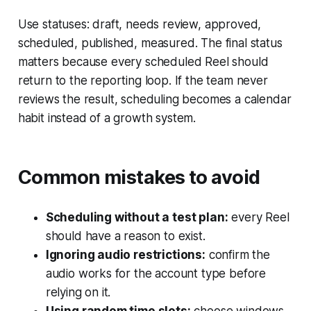
Use statuses: draft, needs review, approved,
scheduled, published, measured. The final status
matters because every scheduled Reel should
return to the reporting loop. If the team never
reviews the result, scheduling becomes a calendar
habit instead of a growth system.
Common mistakes to avoid
Scheduling without a test plan:
every Reel
should have a reason to exist.
Ignoring audio restrictions:
confirm the
audio works for the account type before
relying on it.
Using random time slots:
choose windows