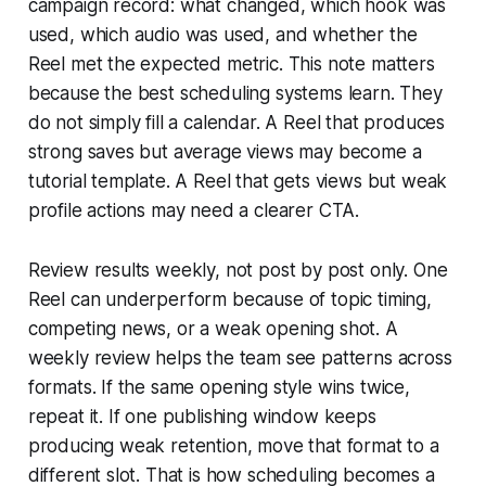
campaign record: what changed, which hook was
used, which audio was used, and whether the
Reel met the expected metric. This note matters
because the best scheduling systems learn. They
do not simply fill a calendar. A Reel that produces
strong saves but average views may become a
tutorial template. A Reel that gets views but weak
profile actions may need a clearer CTA.
Review results weekly, not post by post only. One
Reel can underperform because of topic timing,
competing news, or a weak opening shot. A
weekly review helps the team see patterns across
formats. If the same opening style wins twice,
repeat it. If one publishing window keeps
producing weak retention, move that format to a
different slot. That is how scheduling becomes a