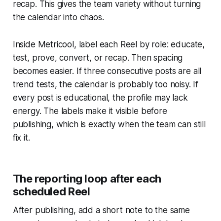
recap. This gives the team variety without turning
the calendar into chaos.
Inside Metricool, label each Reel by role: educate,
test, prove, convert, or recap. Then spacing
becomes easier. If three consecutive posts are all
trend tests, the calendar is probably too noisy. If
every post is educational, the profile may lack
energy. The labels make it visible before
publishing, which is exactly when the team can still
fix it.
The reporting loop after each
scheduled Reel
After publishing, add a short note to the same