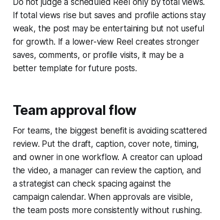
Do not judge a scheduled Reel only by total views.
If total views rise but saves and profile actions stay
weak, the post may be entertaining but not useful
for growth. If a lower-view Reel creates stronger
saves, comments, or profile visits, it may be a
better template for future posts.
Team approval flow
For teams, the biggest benefit is avoiding scattered
review. Put the draft, caption, cover note, timing,
and owner in one workflow. A creator can upload
the video, a manager can review the caption, and
a strategist can check spacing against the
campaign calendar. When approvals are visible,
the team posts more consistently without rushing.