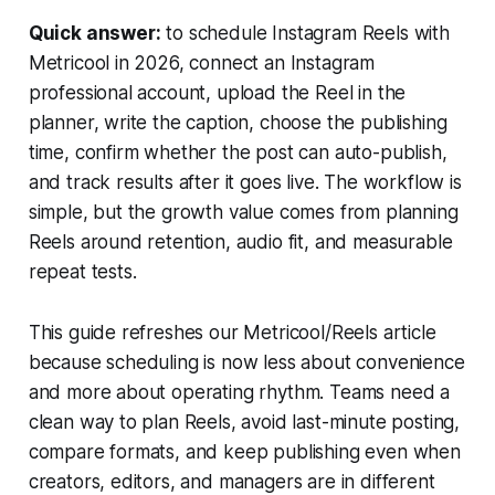
Quick answer:
to schedule Instagram Reels with
Metricool in 2026, connect an Instagram
professional account, upload the Reel in the
planner, write the caption, choose the publishing
time, confirm whether the post can auto-publish,
and track results after it goes live. The workflow is
simple, but the growth value comes from planning
Reels around retention, audio fit, and measurable
repeat tests.
This guide refreshes our Metricool/Reels article
because scheduling is now less about convenience
and more about operating rhythm. Teams need a
clean way to plan Reels, avoid last-minute posting,
compare formats, and keep publishing even when
creators, editors, and managers are in different