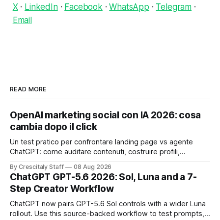
X
·
LinkedIn
·
Facebook
·
WhatsApp
·
Telegram
·
Email
READ MORE
OpenAI marketing social con IA 2026: cosa
cambia dopo il click
Un test pratico per confrontare landing page vs agente
ChatGPT: come auditare contenuti, costruire profili,
misurare lead e tempo alla conversione.
By Crescitaly Staff
08 Aug 2026
ChatGPT GPT-5.6 2026: Sol, Luna and a 7-
Step Creator Workflow
ChatGPT now pairs GPT-5.6 Sol controls with a wider Luna
rollout. Use this source-backed workflow to test prompts,