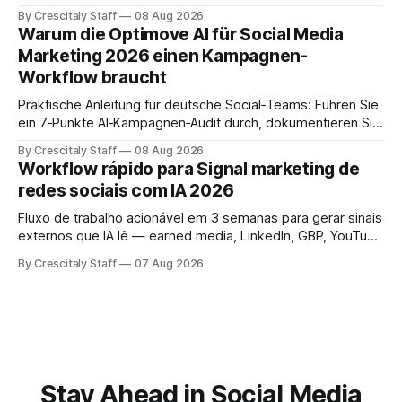
facts and review gates.
By Crescitaly Staff
08 Aug 2026
Warum die Optimove AI für Social Media
Marketing 2026 einen Kampagnen-
Workflow braucht
Praktische Anleitung für deutsche Social‑Teams: Führen Sie
ein 7‑Punkte AI‑Kampagnen‑Audit durch, dokumentieren Sie
Ergebnisse und treffen Sie eine geprüfte Entscheidung.
By Crescitaly Staff
08 Aug 2026
Workflow rápido para Signal marketing de
redes sociais com IA 2026
Fluxo de trabalho acionável em 3 semanas para gerar sinais
externos que IA lê — earned media, LinkedIn, GBP, YouTube
e consistência cross‑platform.
By Crescitaly Staff
07 Aug 2026
Stay Ahead in Social Media