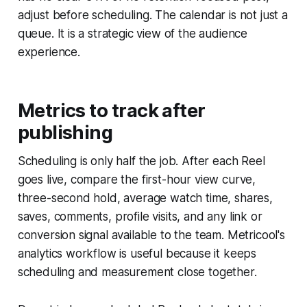
adjust before scheduling. The calendar is not just a
queue. It is a strategic view of the audience
experience.
Metrics to track after
publishing
Scheduling is only half the job. After each Reel
goes live, compare the first-hour view curve,
three-second hold, average watch time, shares,
saves, comments, profile visits, and any link or
conversion signal available to the team. Metricool's
analytics workflow is useful because it keeps
scheduling and measurement close together.