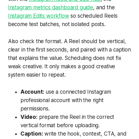
Instagram metrics dashboard guide
, and the
Instagram Edits workflow
so scheduled Reels
become test batches, not isolated posts.
Also check the format. A Reel should be vertical,
clear in the first seconds, and paired with a caption
that explains the value. Scheduling does not fix
weak creative. It only makes a good creative
system easier to repeat.
Account:
use a connected Instagram
professional account with the right
permissions.
Video:
prepare the Reel in the correct
vertical format before uploading.
Caption:
write the hook, context, CTA, and