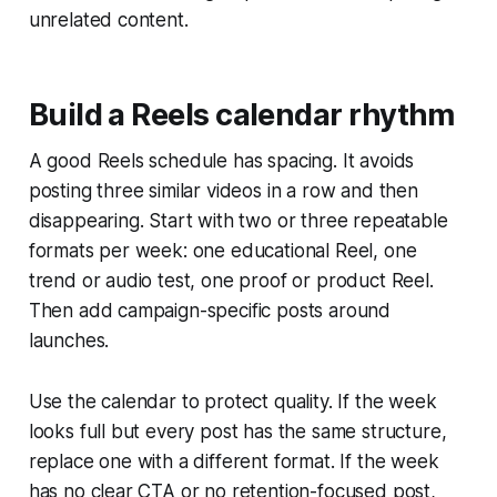
unrelated content.
Build a Reels calendar rhythm
A good Reels schedule has spacing. It avoids
posting three similar videos in a row and then
disappearing. Start with two or three repeatable
formats per week: one educational Reel, one
trend or audio test, one proof or product Reel.
Then add campaign-specific posts around
launches.
Use the calendar to protect quality. If the week
looks full but every post has the same structure,
replace one with a different format. If the week
has no clear CTA or no retention-focused post,