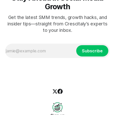
Growth
Get the latest SMM trends, growth hacks, and
insider tips—straight from Crescitaly’s experts
to your inbox.
Subscribe