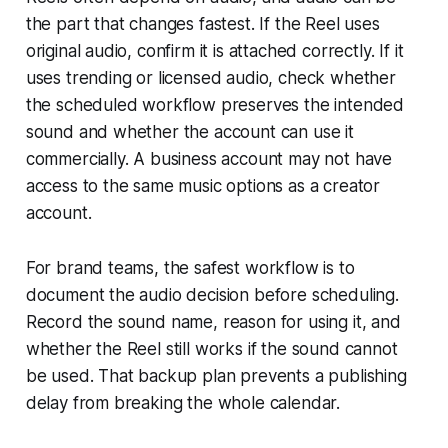
the part that changes fastest. If the Reel uses
original audio, confirm it is attached correctly. If it
uses trending or licensed audio, check whether
the scheduled workflow preserves the intended
sound and whether the account can use it
commercially. A business account may not have
access to the same music options as a creator
account.
For brand teams, the safest workflow is to
document the audio decision before scheduling.
Record the sound name, reason for using it, and
whether the Reel still works if the sound cannot
be used. That backup plan prevents a publishing
delay from breaking the whole calendar.