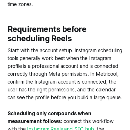
time zones.
Requirements before
scheduling Reels
Start with the account setup. Instagram scheduling
tools generally work best when the Instagram
profile is a professional account and is connected
correctly through Meta permissions. In Metricool,
confirm the Instagram account is connected, the
user has the right permissions, and the calendar
can see the profile before you build a large queue.
Scheduling only compounds when
measurement follows:
connect this workflow
with the
Instagram Reels and SEO hub
, the