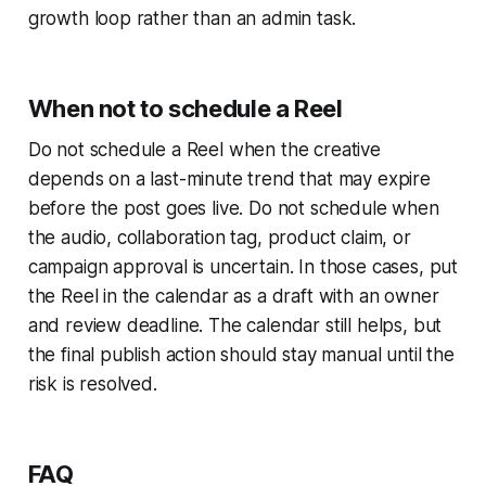
growth loop rather than an admin task.
When not to schedule a Reel
Do not schedule a Reel when the creative
depends on a last-minute trend that may expire
before the post goes live. Do not schedule when
the audio, collaboration tag, product claim, or
campaign approval is uncertain. In those cases, put
the Reel in the calendar as a draft with an owner
and review deadline. The calendar still helps, but
the final publish action should stay manual until the
risk is resolved.
FAQ