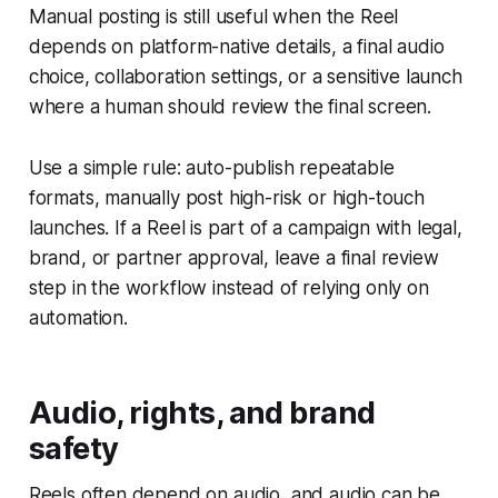
Manual posting is still useful when the Reel
depends on platform-native details, a final audio
choice, collaboration settings, or a sensitive launch
where a human should review the final screen.
Use a simple rule: auto-publish repeatable
formats, manually post high-risk or high-touch
launches. If a Reel is part of a campaign with legal,
brand, or partner approval, leave a final review
step in the workflow instead of relying only on
automation.
Audio, rights, and brand
safety
Reels often depend on audio, and audio can be