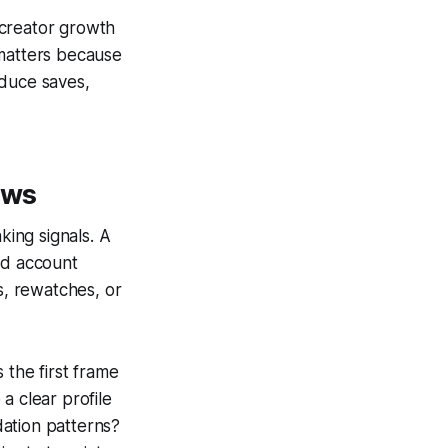
 creator growth
 matters because
oduce saves,
ews
ing signals. A
nd account
s, rewatches, or
 the first frame
a clear profile
dation patterns?