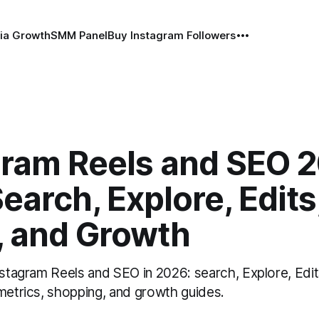
ia Growth
SMM Panel
Buy Instagram Followers
gram Reels and SEO 
earch, Explore, Edits
, and Growth
nstagram Reels and SEO in 2026: search, Explore, Edits
 metrics, shopping, and growth guides.