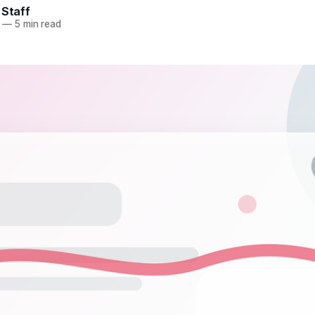
 Staff
—
5 min read