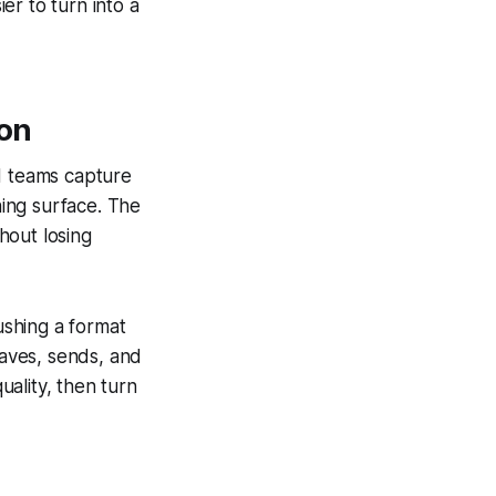
er to turn into a
ion
nd teams capture
hing surface. The
thout losing
shing a format
saves, sends, and
uality, then turn