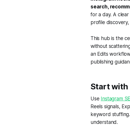
search, recomm
for a day. A clea
profile discovery
This hub is the c
without scatteri
an Edits workflow
publishing guidan
Start wit
Use
Instagram S
Reels signals, Ex
keyword stuffing.
understand.