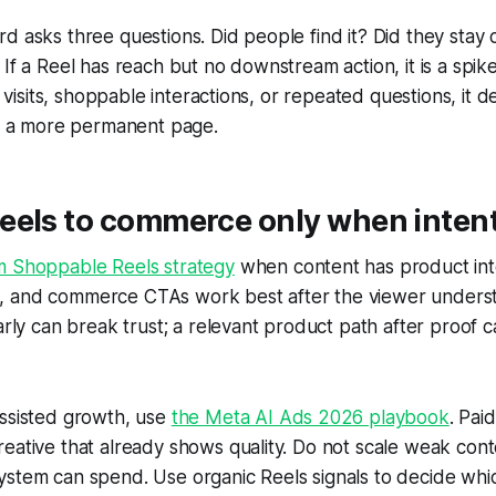
d asks three questions. Did people find it? Did they stay 
If a Reel has reach but no downstream action, it is a spike.
og visits, shoppable interactions, or repeated questions, it 
nd a more permanent page.
els to commerce only when intent 
m Shoppable Reels strategy
when content has product int
inks, and commerce CTAs work best after the viewer unders
early can break trust; a relevant product path after proof 
assisted growth, use
the Meta AI Ads 2026 playbook
. Pai
eative that already shows quality. Do not scale weak cont
stem can spend. Use organic Reels signals to decide whic