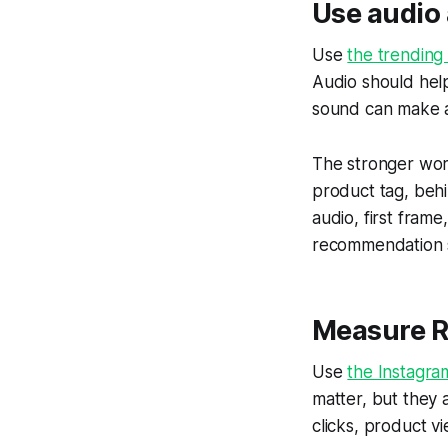
Use audio 
Use
the trending
Audio should hel
sound can make a 
The stronger workf
product tag, beh
audio, first fram
recommendation s
Measure Re
Use
the Instagra
matter, but they 
clicks, product v