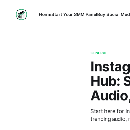
Home
Start Your SMM Panel
Buy Social Med
GENERAL
Insta
Hub: S
Audio
Start here for I
trending audio,