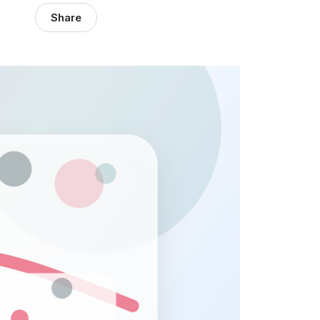
Share