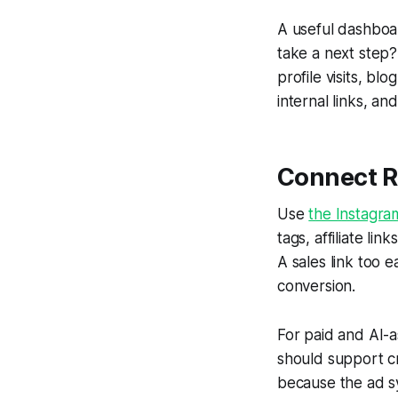
A useful dashboar
take a next step? 
profile visits, bl
internal links, a
Connect Re
Use
the Instagra
tags, affiliate l
A sales link too 
conversion.
For paid and AI-
should support cr
because the ad sy