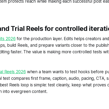
tem protects reach while making each successful post easi
nd Trial Reels for controlled iterat
its 2026
for the production layer. Edits helps creators a
lips, build Reels, and prepare variants closer to the publis
editing faster. The value is making more controlled tests wi
ial Reels 2026
when a team wants to test hooks before pu
al test compares first frame, caption, audio, pacing, CTA, 
e best Reels loop is simple: test cleanly, keep what proves q
n into evergreen content.