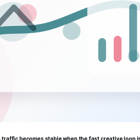
 traffic becomes stable when the fast creative loop 