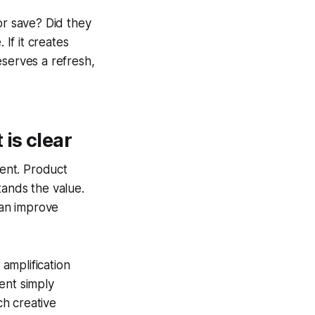
or save? Did they
 If it creates
deserves a refresh,
is clear
ent. Product
tands the value.
can improve
d amplification
ent simply
h creative