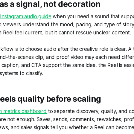
as a signal, not decoration
 Instagram audio guide
when you need a sound that suppo
p viewers understand the mood, pacing, and type of story
Reel feel current, but it cannot rescue unclear content.
low is to choose audio after the creative role is clear. A t
ind-the-scenes clip, and proof video may each need diffe
e, caption, and CTA support the same idea, the Reel is eas
ystems to classify.
els quality before scaling
m metrics dashboard
to separate discovery, quality, and c
are not enough. Saves, sends, comments, rewatches, profile
iews, and sales signals tell you whether a Reel can become 