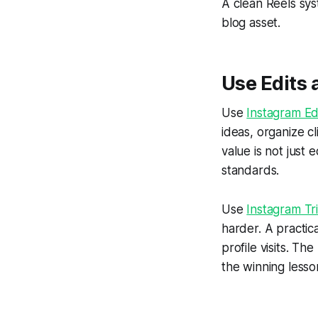
A clean Reels sys
blog asset.
Use Edits a
Use
Instagram Ed
ideas, organize c
value is not just 
standards.
Use
Instagram Tr
harder. A practic
profile visits. Th
the winning lesso