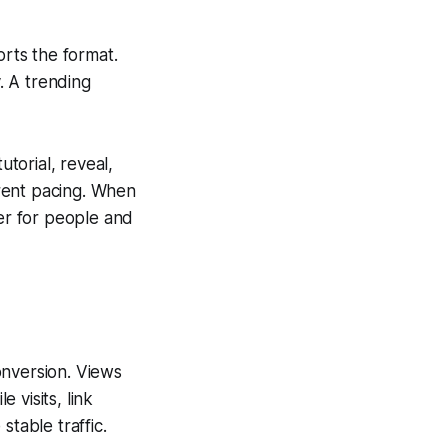
rts the format.
. A trending
utorial, reveal,
rent pacing. When
ier for people and
onversion. Views
 visits, link
stable traffic.