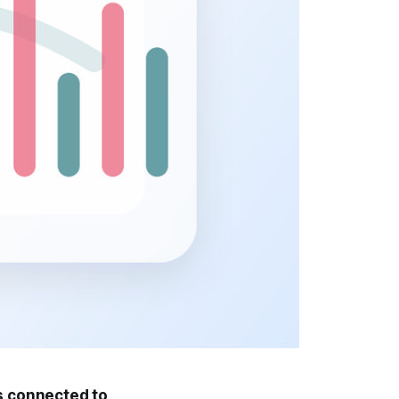
is connected to