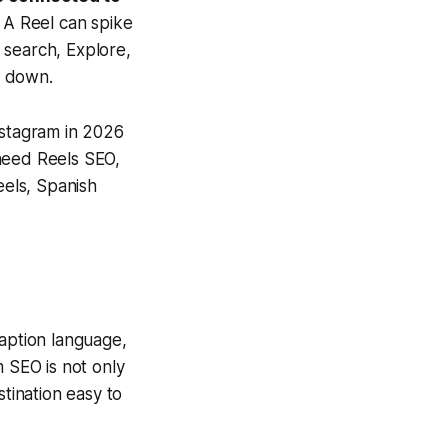
A Reel can spike
 search, Explore,
s down.
nstagram in 2026
 need Reels SEO,
eels, Spanish
caption language,
m SEO is not only
stination easy to