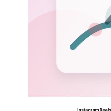
Instagram Reels