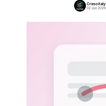
Crescitaly
02 Jun 2026