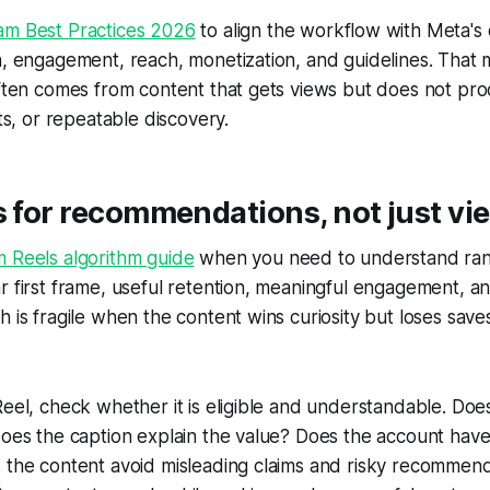
am Best Practices 2026
to align the workflow with Meta's
n, engagement, reach, monetization, and guidelines. That
often comes from content that gets views but does not pr
its, or repeatable discovery.
s for recommendations, not just vi
m Reels algorithm guide
when you need to understand rank
r first frame, useful retention, meaningful engagement, a
h is fragile when the content wins curiosity but loses save
Reel, check whether it is eligible and understandable. Does
Does the caption explain the value? Does the account have 
s the content avoid misleading claims and risky recommen