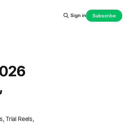
Sign in
Subscribe
2026
,
, Trial Reels,