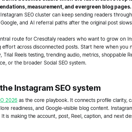
endations, measurement, and evergreen blog pages.
r Instagram SEO cluster can keep sending readers through
, Google, and AI referral paths after the original post slow
entral route for Crescitaly readers who want to grow on I
ng effort across disconnected posts. Start here when you
, Trial Reels testing, trending audio, metrics, shoppable R
ce, or the broader Social SEO system.
h the Instagram SEO system
EO 2026
as the core playbook. It connects profile clarity, 
plore readiness, and Google-visible blog content. Instagra
 It is making the account, post, Reel, caption, and next de