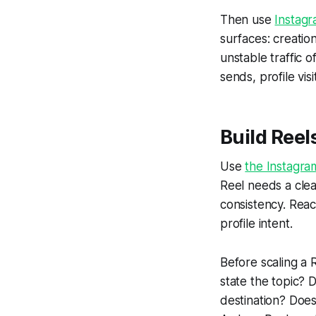
Then use
Instagr
surfaces: creatio
unstable traffic 
sends, profile vis
Build Reel
Use
the Instagra
Reel needs a clea
consistency. Reac
profile intent.
Before scaling a 
state the topic? 
destination? Doe