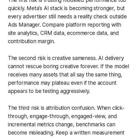
The first risk is trusting modeled performance too
quickly. Meta's AI stack is becoming stronger, but
every advertiser still needs a reality check outside
Ads Manager. Compare platform reporting with
site analytics, CRM data, ecommerce data, and
contribution margin.
The second risk is creative sameness. AI delivery
cannot rescue boring creative forever. If the model
receives many assets that all say the same thing,
performance may plateau even if the account
appears to be testing aggressively.
The third risk is attribution confusion. When click-
through, engage-through, engaged-view, and
incremental metrics change, benchmarks can
become misleading. Keep a written measurement