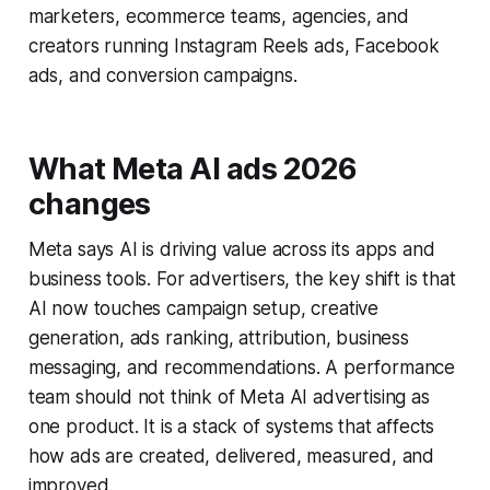
marketers, ecommerce teams, agencies, and
creators running Instagram Reels ads, Facebook
ads, and conversion campaigns.
What Meta AI ads 2026
changes
Meta says AI is driving value across its apps and
business tools. For advertisers, the key shift is that
AI now touches campaign setup, creative
generation, ads ranking, attribution, business
messaging, and recommendations. A performance
team should not think of Meta AI advertising as
one product. It is a stack of systems that affects
how ads are created, delivered, measured, and
improved.