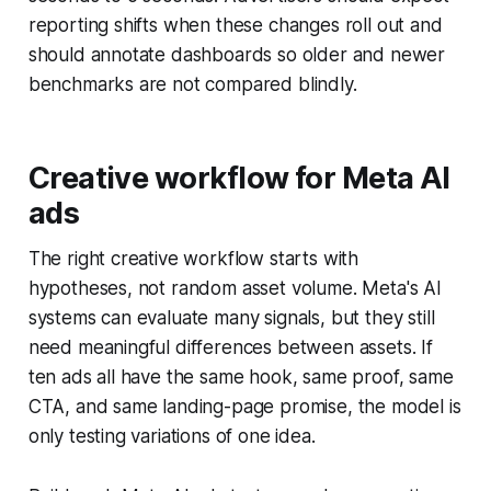
reporting shifts when these changes roll out and
should annotate dashboards so older and newer
benchmarks are not compared blindly.
Creative workflow for Meta AI
ads
The right creative workflow starts with
hypotheses, not random asset volume. Meta's AI
systems can evaluate many signals, but they still
need meaningful differences between assets. If
ten ads all have the same hook, same proof, same
CTA, and same landing-page promise, the model is
only testing variations of one idea.