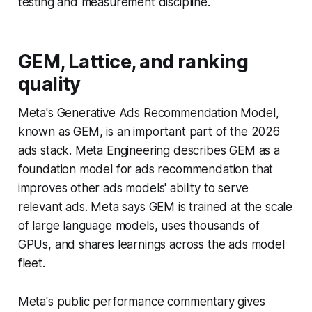
testing and measurement discipline.
GEM, Lattice, and ranking
quality
Meta's Generative Ads Recommendation Model,
known as GEM, is an important part of the 2026
ads stack. Meta Engineering describes GEM as a
foundation model for ads recommendation that
improves other ads models' ability to serve
relevant ads. Meta says GEM is trained at the scale
of large language models, uses thousands of
GPUs, and shares learnings across the ads model
fleet.
Meta's public performance commentary gives