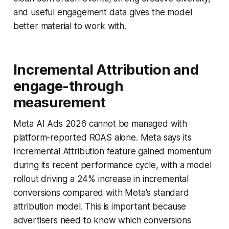
and useful engagement data gives the model
better material to work with.
Incremental Attribution and
engage-through
measurement
Meta AI Ads 2026 cannot be managed with
platform-reported ROAS alone. Meta says its
Incremental Attribution feature gained momentum
during its recent performance cycle, with a model
rollout driving a 24% increase in incremental
conversions compared with Meta's standard
attribution model. This is important because
advertisers need to know which conversions