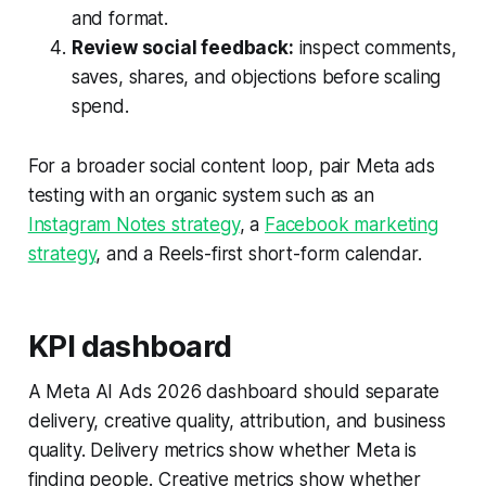
and format.
Review social feedback:
inspect comments,
saves, shares, and objections before scaling
spend.
For a broader social content loop, pair Meta ads
testing with an organic system such as an
Instagram Notes strategy
, a
Facebook marketing
strategy
, and a Reels-first short-form calendar.
KPI dashboard
A Meta AI Ads 2026 dashboard should separate
delivery, creative quality, attribution, and business
quality. Delivery metrics show whether Meta is
finding people. Creative metrics show whether