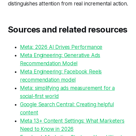
distinguishes attention from real incremental action.
Sources and related resources
Meta: 2026 AI Drives Performance
Meta Engineering: Generative Ads
Recommendation Model
Meta Engineering: Facebook Reels
recommendation model
Meta: simplifying ads measurement for a
social-first world
Google Search Central: Creating helpful
content
Meta 13+ Content Settings: What Marketers
Need to Know in 2026