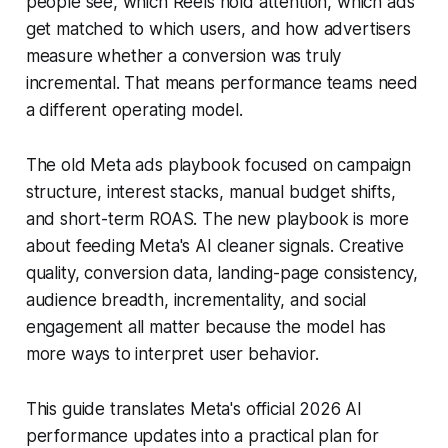
people see, which Reels hold attention, which ads
get matched to which users, and how advertisers
measure whether a conversion was truly
incremental. That means performance teams need
a different operating model.
The old Meta ads playbook focused on campaign
structure, interest stacks, manual budget shifts,
and short-term ROAS. The new playbook is more
about feeding Meta's AI cleaner signals. Creative
quality, conversion data, landing-page consistency,
audience breadth, incrementality, and social
engagement all matter because the model has
more ways to interpret user behavior.
This guide translates Meta's official 2026 AI
performance updates into a practical plan for