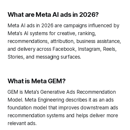
What are Meta AI ads in 2026?
Meta AI ads in 2026 are campaigns influenced by
Meta's AI systems for creative, ranking,
recommendations, attribution, business assistance,
and delivery across Facebook, Instagram, Reels,
Stories, and messaging surfaces.
What is Meta GEM?
GEM is Meta's Generative Ads Recommendation
Model. Meta Engineering describes it as an ads
foundation model that improves downstream ads
recommendation systems and helps deliver more
relevant ads.