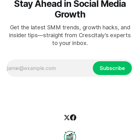
Stay Ahead in Social Media
Growth
Get the latest SMM trends, growth hacks, and
insider tips—straight from Crescitaly’s experts
to your inbox.
Subscribe