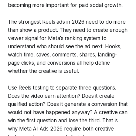
becoming more important for paid social growth.
The strongest Reels ads in 2026 need to do more
than show a product. They need to create enough
viewer signal for Meta's ranking system to
understand who should see the ad next. Hooks,
watch time, saves, comments, shares, landing-
page clicks, and conversions all help define
whether the creative is useful.
Use Reels testing to separate three questions.
Does the video earn attention? Does it create
qualified action? Does it generate a conversion that
would not have happened anyway? A creative can
win the first question and lose the third. That is
why Meta AI Ads 2026 require both creative