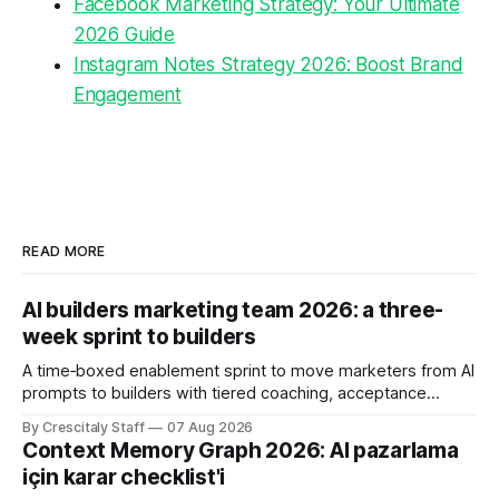
Facebook Marketing Strategy: Your Ultimate
2026 Guide
Instagram Notes Strategy 2026: Boost Brand
Engagement
READ MORE
AI builders marketing team 2026: a three-
week sprint to builders
A time‑boxed enablement sprint to move marketers from AI
prompts to builders with tiered coaching, acceptance
criteria, privacy limits and a tested kill switch.
By Crescitaly Staff
07 Aug 2026
Context Memory Graph 2026: AI pazarlama
için karar checklist'i