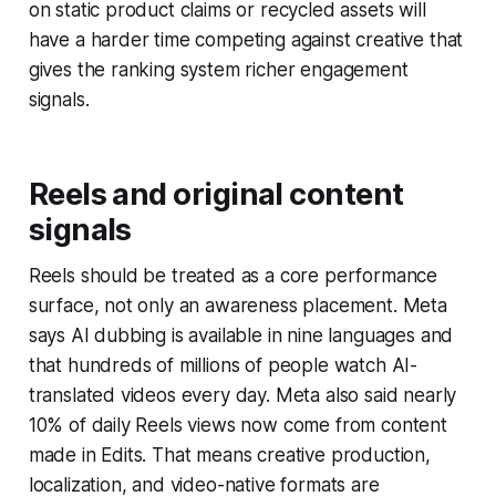
on static product claims or recycled assets will
have a harder time competing against creative that
gives the ranking system richer engagement
signals.
Reels and original content
signals
Reels should be treated as a core performance
surface, not only an awareness placement. Meta
says AI dubbing is available in nine languages and
that hundreds of millions of people watch AI-
translated videos every day. Meta also said nearly
10% of daily Reels views now come from content
made in Edits. That means creative production,
localization, and video-native formats are