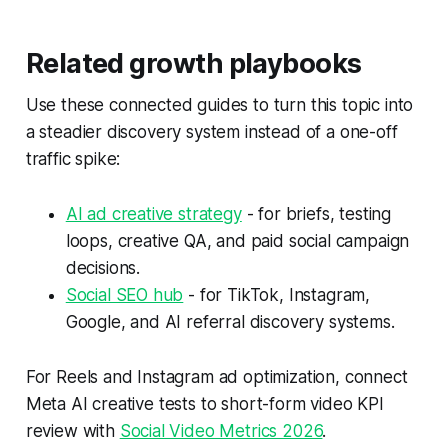
Related growth playbooks
Use these connected guides to turn this topic into
a steadier discovery system instead of a one-off
traffic spike:
AI ad creative strategy
- for briefs, testing
loops, creative QA, and paid social campaign
decisions.
Social SEO hub
- for TikTok, Instagram,
Google, and AI referral discovery systems.
For Reels and Instagram ad optimization, connect
Meta AI creative tests to short-form video KPI
review with
Social Video Metrics 2026
.