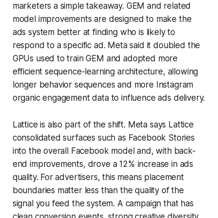
marketers a simple takeaway. GEM and related
model improvements are designed to make the
ads system better at finding who is likely to
respond to a specific ad. Meta said it doubled the
GPUs used to train GEM and adopted more
efficient sequence-learning architecture, allowing
longer behavior sequences and more Instagram
organic engagement data to influence ads delivery.
Lattice is also part of the shift. Meta says Lattice
consolidated surfaces such as Facebook Stories
into the overall Facebook model and, with back-
end improvements, drove a 12% increase in ads
quality. For advertisers, this means placement
boundaries matter less than the quality of the
signal you feed the system. A campaign that has
clean conversion events, strong creative diversity,