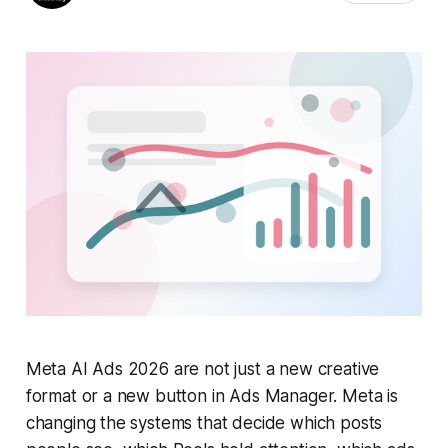
Meta AI Ads 2026 are not just a new creative
format or a new button in Ads Manager. Meta is
changing the systems that decide which posts