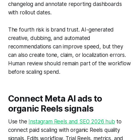
changelog and annotate reporting dashboards
with rollout dates.
The fourth risk is brand trust. AI-generated
creative, dubbing, and automated
recommendations can improve speed, but they
can also create tone, claim, or localization errors.
Human review should remain part of the workflow
before scaling spend.
Connect Meta AI ads to
organic Reels signals
Use the
Instagram Reels and SEO 2026 hub
to
connect paid scaling with organic Reels quality
signals, Edits workflow, Trial Reels, metrics, and