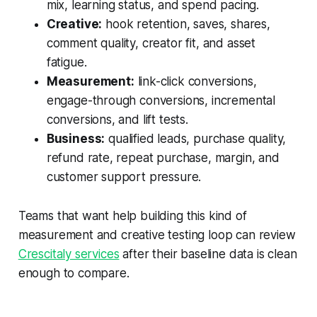
mix, learning status, and spend pacing.
Creative:
hook retention, saves, shares,
comment quality, creator fit, and asset
fatigue.
Measurement:
link-click conversions,
engage-through conversions, incremental
conversions, and lift tests.
Business:
qualified leads, purchase quality,
refund rate, repeat purchase, margin, and
customer support pressure.
Teams that want help building this kind of
measurement and creative testing loop can review
Crescitaly services
after their baseline data is clean
enough to compare.