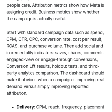
people care. Attribution metrics show how Meta is
assigning credit. Business metrics show whether
the campaign is actually useful.
Start with standard campaign data such as spend,
CPM, CTR, CPC, conversion rate, cost per result,
ROAS, and purchase volume. Then add social and
incrementality indicators: saves, shares, comments,
engaged-view or engage-through conversions,
Conversion Lift results, holdout tests, and third-
party analytics comparison. The dashboard should
make it obvious when a campaign is improving real
demand versus simply improving reported
attribution.
Delivery:
CPM, reach, frequency, placement