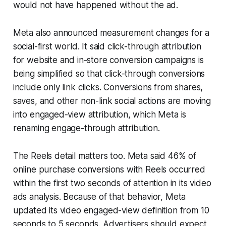
would not have happened without the ad.
Meta also announced measurement changes for a
social-first world. It said click-through attribution
for website and in-store conversion campaigns is
being simplified so that click-through conversions
include only link clicks. Conversions from shares,
saves, and other non-link social actions are moving
into engaged-view attribution, which Meta is
renaming engage-through attribution.
The Reels detail matters too. Meta said 46% of
online purchase conversions with Reels occurred
within the first two seconds of attention in its video
ads analysis. Because of that behavior, Meta
updated its video engaged-view definition from 10
seconds to 5 seconds. Advertisers should expect