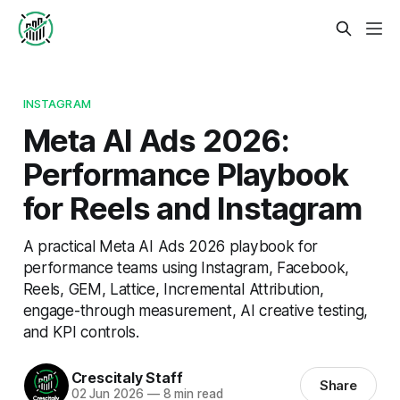
INSTAGRAM
Meta AI Ads 2026:
Performance Playbook
for Reels and Instagram
A practical Meta AI Ads 2026 playbook for
performance teams using Instagram, Facebook,
Reels, GEM, Lattice, Incremental Attribution,
engage-through measurement, AI creative testing,
and KPI controls.
Crescitaly Staff
Share
02 Jun 2026
—
8 min read