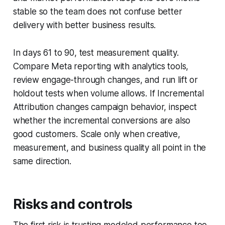
stable so the team does not confuse better
delivery with better business results.
In days 61 to 90, test measurement quality.
Compare Meta reporting with analytics tools,
review engage-through changes, and run lift or
holdout tests when volume allows. If Incremental
Attribution changes campaign behavior, inspect
whether the incremental conversions are also
good customers. Scale only when creative,
measurement, and business quality all point in the
same direction.
Risks and controls