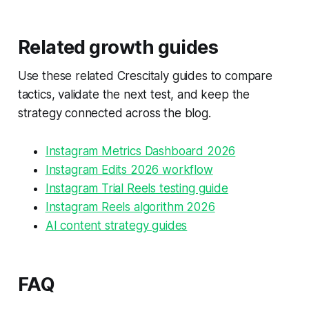
Related growth guides
Use these related Crescitaly guides to compare
tactics, validate the next test, and keep the
strategy connected across the blog.
Instagram Metrics Dashboard 2026
Instagram Edits 2026 workflow
Instagram Trial Reels testing guide
Instagram Reels algorithm 2026
AI content strategy guides
FAQ