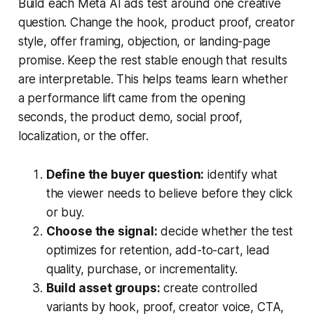
Build each Meta AI ads test around one creative
question. Change the hook, product proof, creator
style, offer framing, objection, or landing-page
promise. Keep the rest stable enough that results
are interpretable. This helps teams learn whether
a performance lift came from the opening
seconds, the product demo, social proof,
localization, or the offer.
Define the buyer question:
identify what
the viewer needs to believe before they click
or buy.
Choose the signal:
decide whether the test
optimizes for retention, add-to-cart, lead
quality, purchase, or incrementality.
Build asset groups:
create controlled
variants by hook, proof, creator voice, CTA,