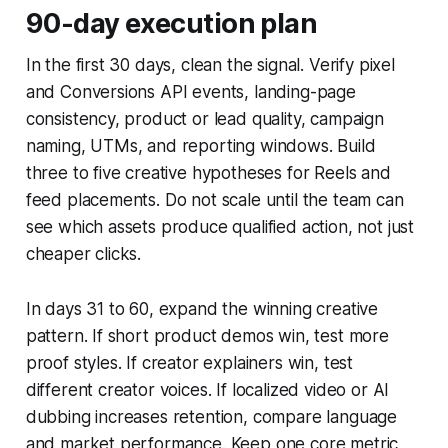
90-day execution plan
In the first 30 days, clean the signal. Verify pixel
and Conversions API events, landing-page
consistency, product or lead quality, campaign
naming, UTMs, and reporting windows. Build
three to five creative hypotheses for Reels and
feed placements. Do not scale until the team can
see which assets produce qualified action, not just
cheaper clicks.
In days 31 to 60, expand the winning creative
pattern. If short product demos win, test more
proof styles. If creator explainers win, test
different creator voices. If localized video or AI
dubbing increases retention, compare language
and market performance. Keep one core metric