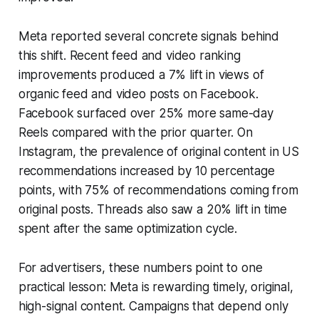
Meta reported several concrete signals behind
this shift. Recent feed and video ranking
improvements produced a 7% lift in views of
organic feed and video posts on Facebook.
Facebook surfaced over 25% more same-day
Reels compared with the prior quarter. On
Instagram, the prevalence of original content in US
recommendations increased by 10 percentage
points, with 75% of recommendations coming from
original posts. Threads also saw a 20% lift in time
spent after the same optimization cycle.
For advertisers, these numbers point to one
practical lesson: Meta is rewarding timely, original,
high-signal content. Campaigns that depend only