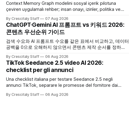
Context Memory Graph modelini sosyal içerik pilotuna
çeviren uygulamalı rehber; insan onayı, izinler, politika ve
karar kaydı için somut adımlar içerir.
By Crescitaly Staff
07 Aug 2026
ChatGPT·Gemini AI 프롬프트 vs 키워드 2026:
콘텐츠 우선순위 가이드
검색 수요와 AI 프롬프트 수요를 같은 표에서 비교하고, 데이터
공백을 0으로 오해하지 않으면서 콘텐츠 제작 순서를 정하는
한국어 실무 체크리스트입니다.
By Crescitaly Staff
06 Aug 2026
TikTok Seedance 2.5 video AI 2026:
checklist per gli annunci
Una checklist italiana per testare Seedance 2.5 negli
annunci TikTok, separare le promesse del fornitore dai
risultati e documentare diritti, disclosure e metriche.
By Crescitaly Staff
06 Aug 2026