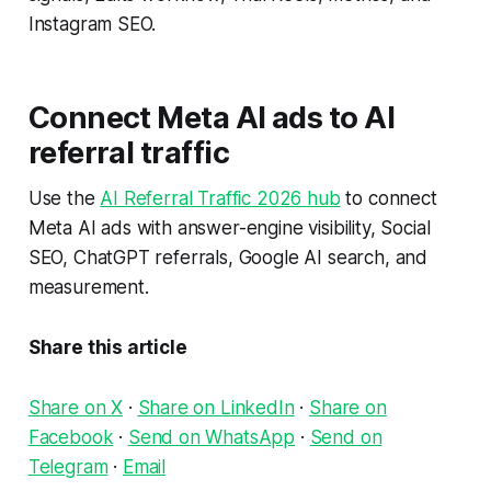
Instagram SEO.
Connect Meta AI ads to AI
referral traffic
Use the
AI Referral Traffic 2026 hub
to connect
Meta AI ads with answer-engine visibility, Social
SEO, ChatGPT referrals, Google AI search, and
measurement.
Share this article
Share on X
·
Share on LinkedIn
·
Share on
Facebook
·
Send on WhatsApp
·
Send on
Telegram
·
Email