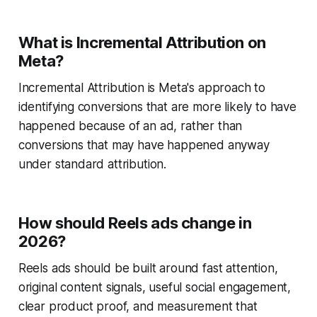
What is Incremental Attribution on
Meta?
Incremental Attribution is Meta's approach to
identifying conversions that are more likely to have
happened because of an ad, rather than
conversions that may have happened anyway
under standard attribution.
How should Reels ads change in
2026?
Reels ads should be built around fast attention,
original content signals, useful social engagement,
clear product proof, and measurement that