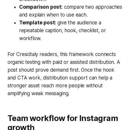
Comparison post:
compare two approaches
and explain when to use each.
Template post:
give the audience a
repeatable caption, hook, checklist, or
workflow.
For Crescitaly readers, this framework connects
organic testing with paid or assisted distribution. A
post should prove demand first. Once the hook
and CTA work, distribution support can help a
stronger asset reach more people without
amplifying weak messaging.
Team workflow for Instagram
growth