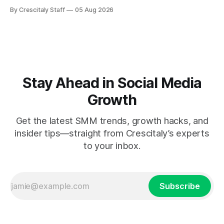
measuring tactics before your next campaign.
By Crescitaly Staff
05 Aug 2026
Stay Ahead in Social Media
Growth
Get the latest SMM trends, growth hacks, and
insider tips—straight from Crescitaly’s experts
to your inbox.
Subscribe