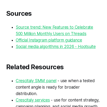
Sources
Source trend: New Features to Celebrate
500 Million Monthly Users on Threads
Official Instagram platform guidance
Social media algorithms in 2026 - Hootsuite
Related Resources
Crescitaly SMM panel
- use when a tested
content angle is ready for broader
distribution.
Crescitaly services
- use for content strategy,
campaign planning, and social media growth