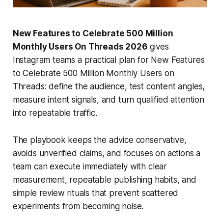
New Features to Celebrate 500 Million
Monthly Users On Threads 2026
gives
Instagram teams a practical plan for New Features
to Celebrate 500 Million Monthly Users on
Threads: define the audience, test content angles,
measure intent signals, and turn qualified attention
into repeatable traffic.
The playbook keeps the advice conservative,
avoids unverified claims, and focuses on actions a
team can execute immediately with clear
measurement, repeatable publishing habits, and
simple review rituals that prevent scattered
experiments from becoming noise.