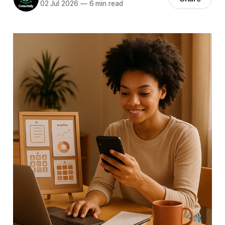
02 Jul 2026
—
6 min read