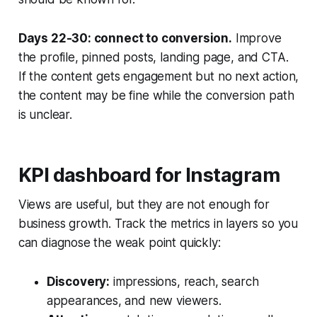
Days 22-30: connect to conversion.
Improve
the profile, pinned posts, landing page, and CTA.
If the content gets engagement but no next action,
the content may be fine while the conversion path
is unclear.
KPI dashboard for Instagram
Views are useful, but they are not enough for
business growth. Track the metrics in layers so you
can diagnose the weak point quickly:
Discovery:
impressions, reach, search
appearances, and new viewers.