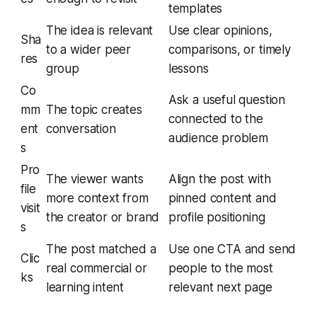
templates
The idea is relevant
Use clear opinions,
Sha
to a wider peer
comparisons, or timely
res
group
lessons
Co
Ask a useful question
mm
The topic creates
connected to the
ent
conversation
audience problem
s
Pro
The viewer wants
Align the post with
file
more context from
pinned content and
visit
the creator or brand
profile positioning
s
The post matched a
Use one CTA and send
Clic
real commercial or
people to the most
ks
learning intent
relevant next page