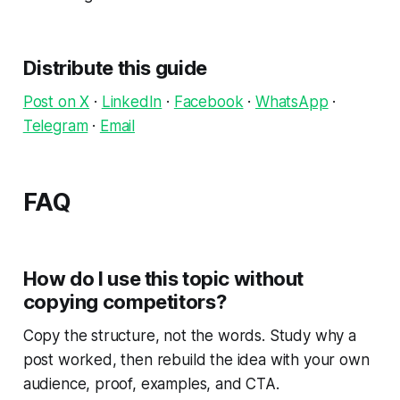
Distribute this guide
Post on X
·
LinkedIn
·
Facebook
·
WhatsApp
·
Telegram
·
Email
FAQ
How do I use this topic without
copying competitors?
Copy the structure, not the words. Study why a
post worked, then rebuild the idea with your own
audience, proof, examples, and CTA.