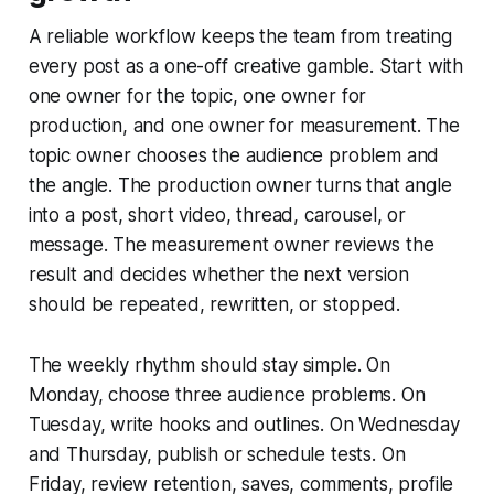
A reliable workflow keeps the team from treating
every post as a one-off creative gamble. Start with
one owner for the topic, one owner for
production, and one owner for measurement. The
topic owner chooses the audience problem and
the angle. The production owner turns that angle
into a post, short video, thread, carousel, or
message. The measurement owner reviews the
result and decides whether the next version
should be repeated, rewritten, or stopped.
The weekly rhythm should stay simple. On
Monday, choose three audience problems. On
Tuesday, write hooks and outlines. On Wednesday
and Thursday, publish or schedule tests. On
Friday, review retention, saves, comments, profile