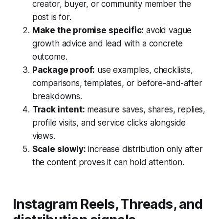
creator, buyer, or community member the
post is for.
Make the promise specific:
avoid vague
growth advice and lead with a concrete
outcome.
Package proof:
use examples, checklists,
comparisons, templates, or before-and-after
breakdowns.
Track intent:
measure saves, shares, replies,
profile visits, and service clicks alongside
views.
Scale slowly:
increase distribution only after
the content proves it can hold attention.
Instagram Reels, Threads, and