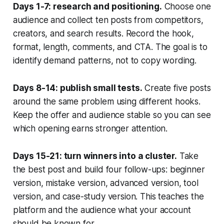
Days 1-7: research and positioning.
Choose one
audience and collect ten posts from competitors,
creators, and search results. Record the hook,
format, length, comments, and CTA. The goal is to
identify demand patterns, not to copy wording.
Days 8-14: publish small tests.
Create five posts
around the same problem using different hooks.
Keep the offer and audience stable so you can see
which opening earns stronger attention.
Days 15-21: turn winners into a cluster.
Take
the best post and build four follow-ups: beginner
version, mistake version, advanced version, tool
version, and case-study version. This teaches the
platform and the audience what your account
should be known for.