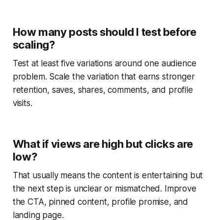
How many posts should I test before
scaling?
Test at least five variations around one audience
problem. Scale the variation that earns stronger
retention, saves, shares, comments, and profile
visits.
What if views are high but clicks are
low?
That usually means the content is entertaining but
the next step is unclear or mismatched. Improve
the CTA, pinned content, profile promise, and
landing page.