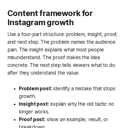
Content framework for
Instagram growth
Use a four-part structure: problem, insight, proof,
and next step. The problem names the audience
pain. The insight explains what most people
misunderstand. The proof makes the idea
concrete. The next step tells viewers what to do
after they understand the value.
Problem post:
identify a mistake that stops
growth.
Insight post:
explain why the old tactic no
longer works.
Proof post:
show an example, result, or
breakdown.