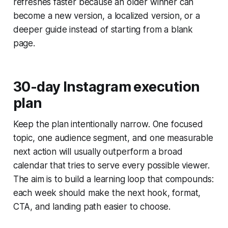
refreshes faster because an older winner can
become a new version, a localized version, or a
deeper guide instead of starting from a blank
page.
30-day Instagram execution
plan
Keep the plan intentionally narrow. One focused
topic, one audience segment, and one measurable
next action will usually outperform a broad
calendar that tries to serve every possible viewer.
The aim is to build a learning loop that compounds:
each week should make the next hook, format,
CTA, and landing path easier to choose.