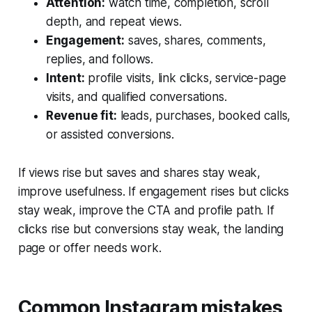
Attention:
watch time, completion, scroll
depth, and repeat views.
Engagement:
saves, shares, comments,
replies, and follows.
Intent:
profile visits, link clicks, service-page
visits, and qualified conversations.
Revenue fit:
leads, purchases, booked calls,
or assisted conversions.
If views rise but saves and shares stay weak,
improve usefulness. If engagement rises but clicks
stay weak, improve the CTA and profile path. If
clicks rise but conversions stay weak, the landing
page or offer needs work.
Common Instagram mistakes