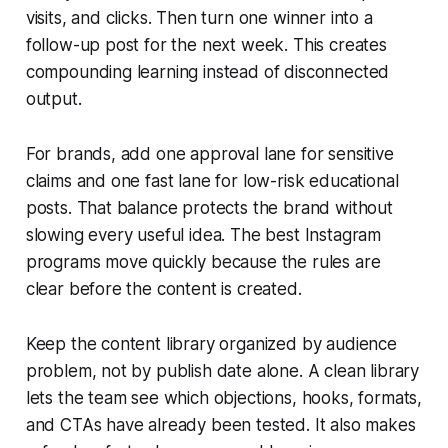
visits, and clicks. Then turn one winner into a
follow-up post for the next week. This creates
compounding learning instead of disconnected
output.
For brands, add one approval lane for sensitive
claims and one fast lane for low-risk educational
posts. That balance protects the brand without
slowing every useful idea. The best Instagram
programs move quickly because the rules are
clear before the content is created.
Keep the content library organized by audience
problem, not by publish date alone. A clean library
lets the team see which objections, hooks, formats,
and CTAs have already been tested. It also makes