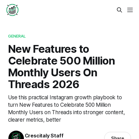
GENERAL
New Features to
Celebrate 500 Million
Monthly Users On
Threads 2026
Use this practical Instagram growth playbook to
turn New Features to Celebrate 500 Million
Monthly Users on Threads into stronger content,
clearer metrics, better
Crescitaly Staff
Share