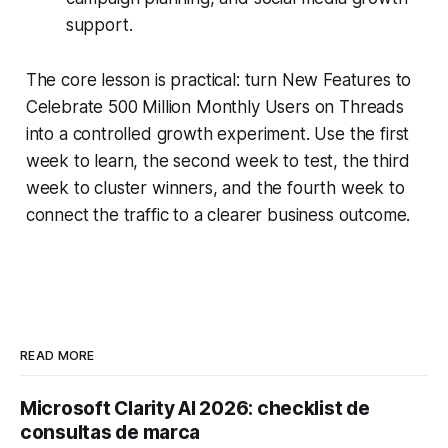
support.
The core lesson is practical: turn New Features to
Celebrate 500 Million Monthly Users on Threads
into a controlled growth experiment. Use the first
week to learn, the second week to test, the third
week to cluster winners, and the fourth week to
connect the traffic to a clearer business outcome.
READ MORE
Microsoft Clarity AI 2026: checklist de
consultas de marca