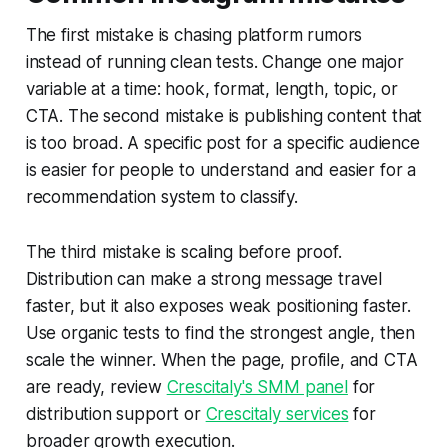
The first mistake is chasing platform rumors
instead of running clean tests. Change one major
variable at a time: hook, format, length, topic, or
CTA. The second mistake is publishing content that
is too broad. A specific post for a specific audience
is easier for people to understand and easier for a
recommendation system to classify.
The third mistake is scaling before proof.
Distribution can make a strong message travel
faster, but it also exposes weak positioning faster.
Use organic tests to find the strongest angle, then
scale the winner. When the page, profile, and CTA
are ready, review
Crescitaly's SMM panel
for
distribution support or
Crescitaly services
for
broader growth execution.