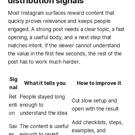
distribution signals
Most Instagram surfaces reward content that
quickly proves relevance and keeps people
engaged. A strong post needs a clear topic, a fast
opening, a useful body, and a next step that
matches intent. If the viewer cannot understand
the value in the first few seconds, the rest of the
post has to work much harder.
Sig
What it tells you
How to improve it
nal
Ret
People stayed long
Cut slow setup and
enti
enough to
open with the result
on
understand the idea
Add checklists, steps,
Sav
The content is useful
examples, and
es
enough to revisit