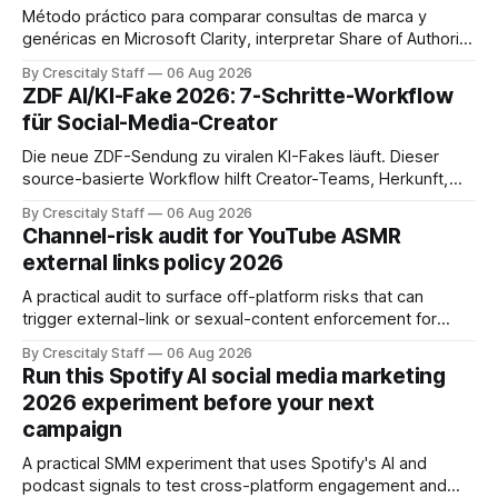
Método práctico para comparar consultas de marca y
genéricas en Microsoft Clarity, interpretar Share of Authority
y priorizar contenidos sin confundir citas con ranking.
By Crescitaly Staff
06 Aug 2026
ZDF AI/KI-Fake 2026: 7-Schritte-Workflow
für Social-Media-Creator
Die neue ZDF-Sendung zu viralen KI-Fakes läuft. Dieser
source-basierte Workflow hilft Creator-Teams, Herkunft,
Claims und Kennzeichnung zu prüfen.
By Crescitaly Staff
06 Aug 2026
Channel-risk audit for YouTube ASMR
external links policy 2026
A practical audit to surface off-platform risks that can
trigger external-link or sexual-content enforcement for
ASMR channels, with checklists and appeal guidance.
By Crescitaly Staff
06 Aug 2026
Run this Spotify AI social media marketing
2026 experiment before your next
campaign
A practical SMM experiment that uses Spotify's AI and
podcast signals to test cross-platform engagement and