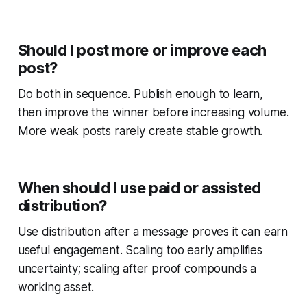
Should I post more or improve each
post?
Do both in sequence. Publish enough to learn,
then improve the winner before increasing volume.
More weak posts rarely create stable growth.
When should I use paid or assisted
distribution?
Use distribution after a message proves it can earn
useful engagement. Scaling too early amplifies
uncertainty; scaling after proof compounds a
working asset.