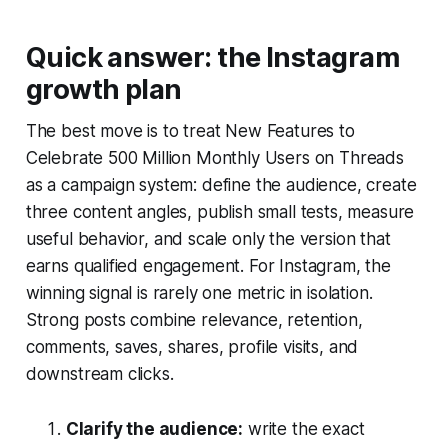
Quick answer: the Instagram
growth plan
The best move is to treat New Features to
Celebrate 500 Million Monthly Users on Threads
as a campaign system: define the audience, create
three content angles, publish small tests, measure
useful behavior, and scale only the version that
earns qualified engagement. For Instagram, the
winning signal is rarely one metric in isolation.
Strong posts combine relevance, retention,
comments, saves, shares, profile visits, and
downstream clicks.
Clarify the audience:
write the exact