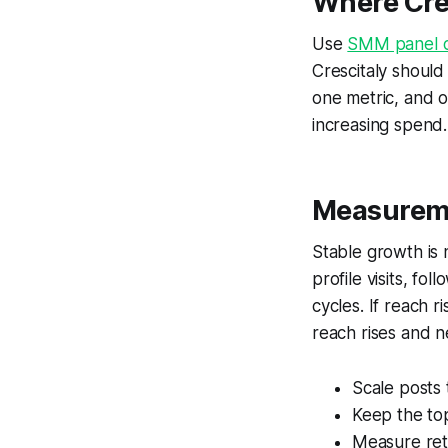
Where Cres
Use
SMM panel o
Crescitaly should
one metric, and o
increasing spend.
Measureme
Stable growth is
profile visits, fo
cycles. If reach r
reach rises and ne
Scale posts
Keep the top
Measure rete