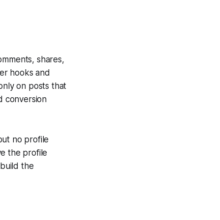
comments, shares,
rper hooks and
only on posts that
d conversion
ut no profile
ve the profile
ebuild the