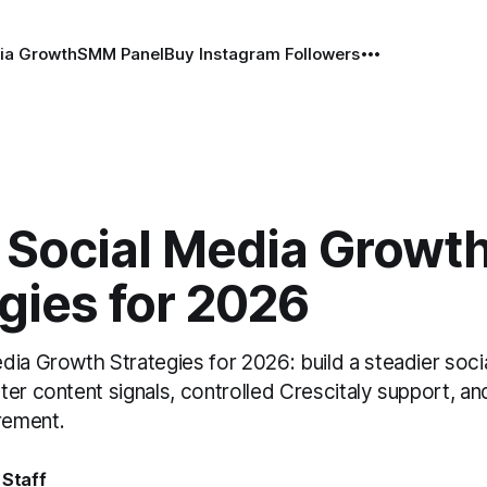
ia Growth
SMM Panel
Buy Instagram Followers
 Social Media Growt
gies for 2026
dia Growth Strategies for 2026: build a steadier soci
er content signals, controlled Crescitaly support, an
rement.
 Staff