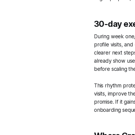
30-day ex
During week one, 
profile visits, a
clearer next step
already show use
before scaling th
This rhythm prote
visits, improve th
promise. If it ga
onboarding seque