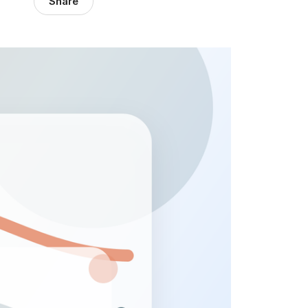
Share