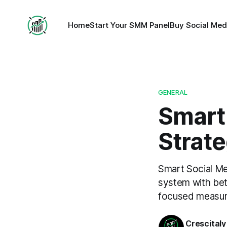
Home
Start Your SMM Panel
Buy Social Med
GENERAL
Smart
Strate
Smart Social Me
system with bett
focused measu
Crescitaly