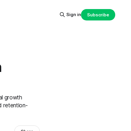
Sign in
Subscribe
h
al growth
d retention-