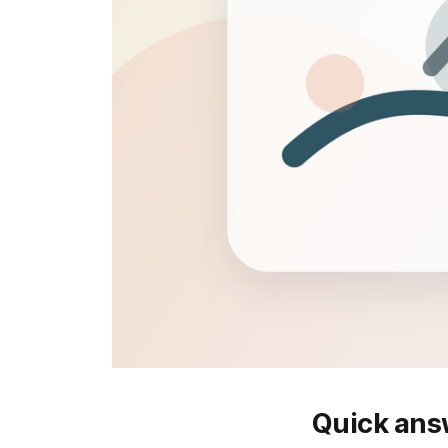
Quick ans