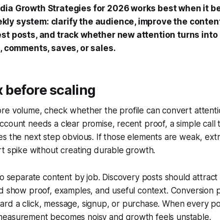
dia Growth Strategies for 2026 works best when it 
ly system: clarify the audience, improve the content
est posts, and track whether new attention turns into
s, comments, saves, or sales.
x before scaling
e volume, check whether the profile can convert attentio
count needs a clear promise, recent proof, a simple call t
s the next step obvious. If those elements are weak, ext
t spike without creating durable growth.
to separate content by job. Discovery posts should attrac
ld show proof, examples, and useful context. Conversion 
rd a click, message, signup, or purchase. When every po
easurement becomes noisy and growth feels unstable.