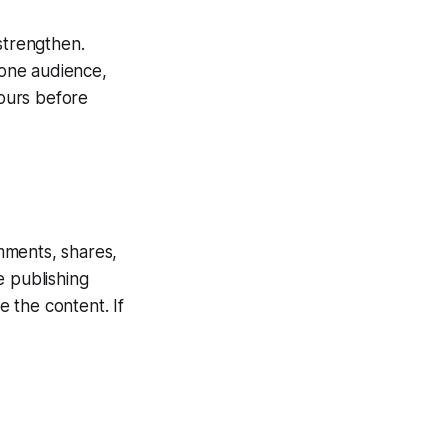
strengthen.
 one audience,
hours before
mments, shares,
ee publishing
e the content. If