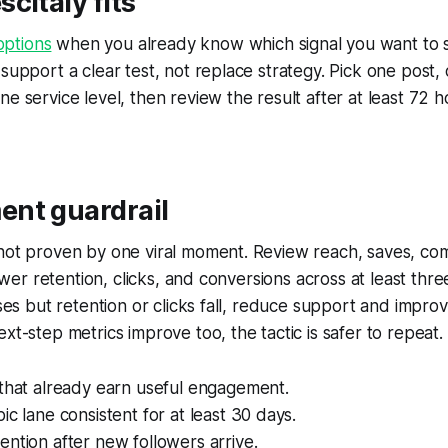
citaly fits
ptions
when you already know which signal you want to 
 support a clear test, not replace strategy. Pick one post,
ne service level, then review the result after at least 72 
nt guardrail
 not proven by one viral moment. Review reach, saves, co
llower retention, clicks, and conversions across at least thr
ises but retention or clicks fall, reduce support and improv
xt-step metrics improve too, the tactic is safer to repeat.
 that already earn useful engagement.
ic lane consistent for at least 30 days.
ntion after new followers arrive.