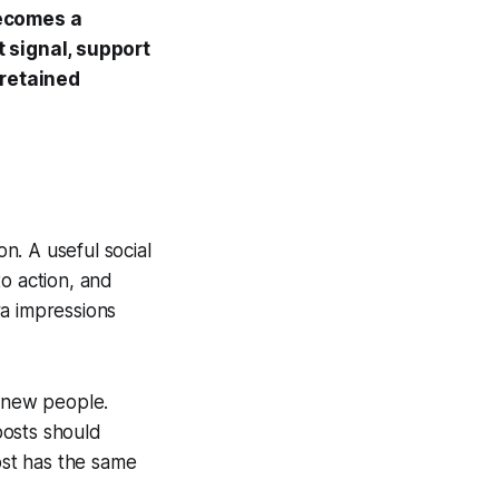
becomes a
 signal, support
 retained
n. A useful social
o action, and
ra impressions
t new people.
posts should
st has the same