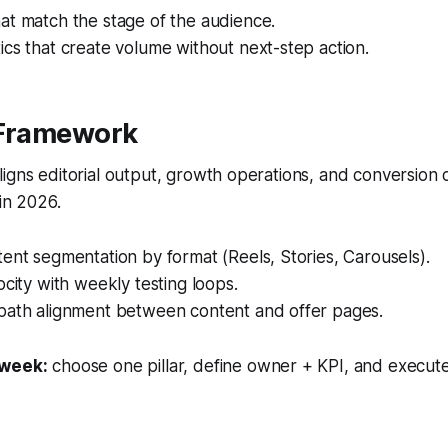
at match the stage of the audience.
cs that create volume without next-step action.
 Framework
igns editorial output, growth operations, and conversion
 in 2026.
ent segmentation by format (Reels, Stories, Carousels).
ocity with weekly testing loops.
path alignment between content and offer pages.
 week:
choose one pillar, define owner + KPI, and execute