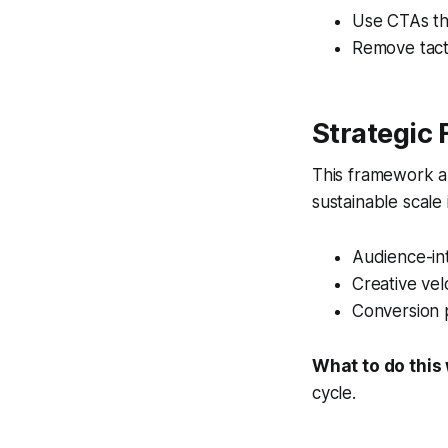
Use CTAs th
Remove tacti
Strategic
This framework al
sustainable scale
Audience-int
Creative vel
Conversion 
What to do this
cycle.