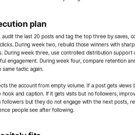
ecution plan
audit the last 20 posts and tag the top three by saves, 
nd clicks. During week two, rebuild those winners with sha
s. During week three, use controlled distribution support 
ful engagement. During week four, compare retention an
e same tactic again.
cts the account from empty volume. If a post gets views b
e hook and caption. If it gets visits but no followers, impro
ins followers but they do not engage with the next posts, r
nce people see after following.