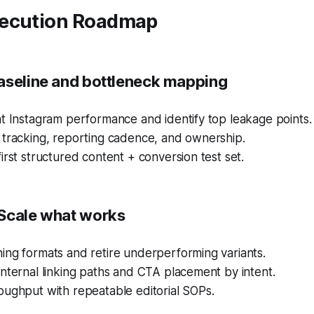
ecution Roadmap
aseline and bottleneck mapping
t Instagram performance and identify top leakage points.
 tracking, reporting cadence, and ownership.
irst structured content + conversion test set.
Scale what works
ing formats and retire underperforming variants.
nternal linking paths and CTA placement by intent.
oughput with repeatable editorial SOPs.