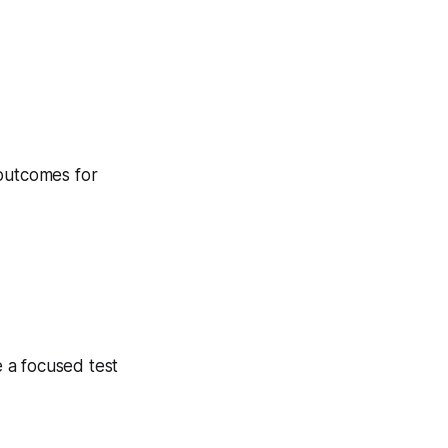
 outcomes for
 a focused test