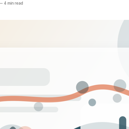
—
4 min read