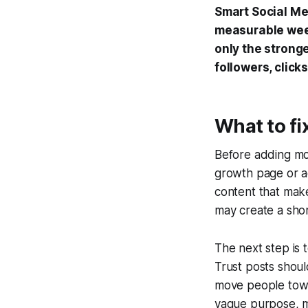
Smart Social Me
measurable week
only the strong
followers, click
What to fi
Before adding mor
growth page or ac
content that make
may create a shor
The next step is 
Trust posts shou
move people towa
vague purpose, m