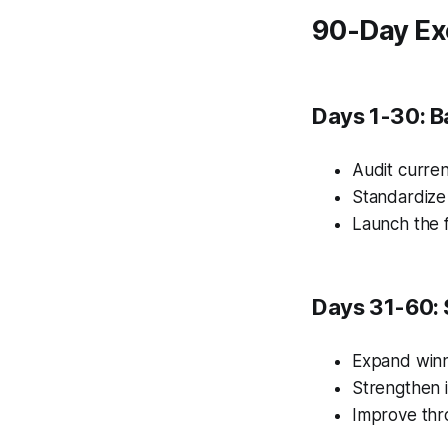
90-Day Ex
Days 1-30: B
Audit curren
Standardize
Launch the f
Days 31-60: 
Expand winn
Strengthen i
Improve thr