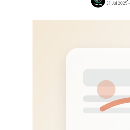
31 Jul 2025