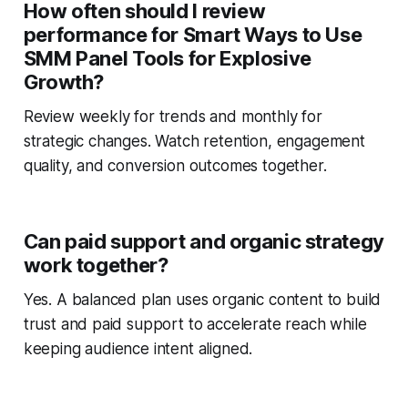
How often should I review
performance for Smart Ways to Use
SMM Panel Tools for Explosive
Growth?
Review weekly for trends and monthly for
strategic changes. Watch retention, engagement
quality, and conversion outcomes together.
Can paid support and organic strategy
work together?
Yes. A balanced plan uses organic content to build
trust and paid support to accelerate reach while
keeping audience intent aligned.