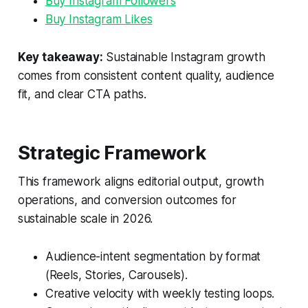
Buy Instagram Followers
Buy Instagram Likes
Key takeaway:
Sustainable Instagram growth
comes from consistent content quality, audience
fit, and clear CTA paths.
Strategic Framework
This framework aligns editorial output, growth
operations, and conversion outcomes for
sustainable scale in 2026.
Audience-intent segmentation by format
(Reels, Stories, Carousels).
Creative velocity with weekly testing loops.