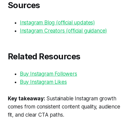
Sources
Instagram Blog (official updates)
Instagram Creators (official guidance)
Related Resources
Buy Instagram Followers
Buy Instagram Likes
Key takeaway:
Sustainable Instagram growth
comes from consistent content quality, audience
fit, and clear CTA paths.