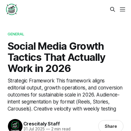
GENERAL
Social Media Growth
Tactics That Actually
Work in 2026
Strategic Framework This framework aligns
editorial output, growth operations, and conversion
outcomes for sustainable scale in 2026. Audience-
intent segmentation by format (Reels, Stories,
Carousels). Creative velocity with weekly testing
Crescitaly Staff
Share
31 Jul 2025
—
2 min read