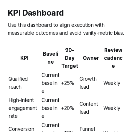
KPI Dashboard
Use this dashboard to align execution with
measurable outcomes and avoid vanity-metric bias.
90-
Review
Baseli
KPI
Day
Owner
cadenc
ne
Target
e
Current
Qualified
Growth
baselin
+25%
Weekly
reach
lead
e
High-intent
Current
Content
engagement
baselin
+20%
Weekly
lead
rate
e
Current
Conversion
Funnel