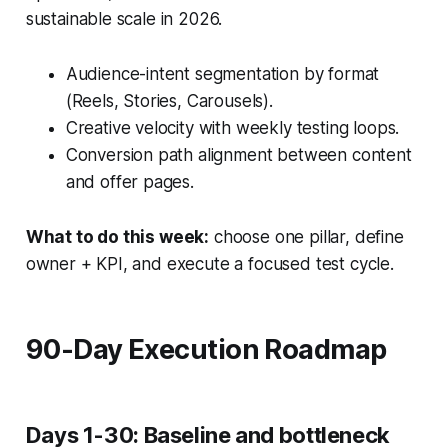
sustainable scale in 2026.
Audience-intent segmentation by format
(Reels, Stories, Carousels).
Creative velocity with weekly testing loops.
Conversion path alignment between content
and offer pages.
What to do this week:
choose one pillar, define
owner + KPI, and execute a focused test cycle.
90-Day Execution Roadmap
Days 1-30: Baseline and bottleneck