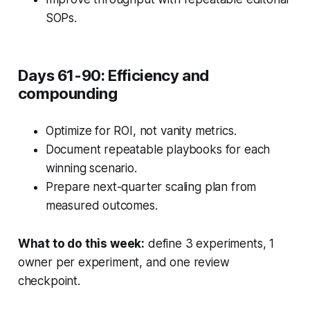
SOPs.
Days 61-90: Efficiency and
compounding
Optimize for ROI, not vanity metrics.
Document repeatable playbooks for each
winning scenario.
Prepare next-quarter scaling plan from
measured outcomes.
What to do this week:
define 3 experiments, 1
owner per experiment, and one review
checkpoint.