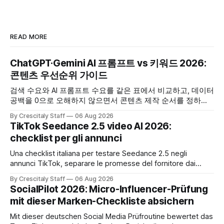
READ MORE
ChatGPT·Gemini AI 프롬프트 vs 키워드 2026:
콘텐츠 우선순위 가이드
검색 수요와 AI 프롬프트 수요를 같은 표에서 비교하고, 데이터
공백을 0으로 오해하지 않으면서 콘텐츠 제작 순서를 정하는
한국어 실무 체크리스트입니다.
By Crescitaly Staff
06 Aug 2026
TikTok Seedance 2.5 video AI 2026:
checklist per gli annunci
Una checklist italiana per testare Seedance 2.5 negli
annunci TikTok, separare le promesse del fornitore dai
risultati e documentare diritti, disclosure e metriche.
By Crescitaly Staff
06 Aug 2026
SocialPilot 2026: Micro-Influencer-Prüfung
mit dieser Marken-Checkliste absichern
Mit dieser deutschen Social Media Prüfroutine bewertet das