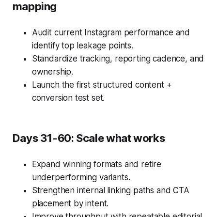
mapping
Audit current Instagram performance and
identify top leakage points.
Standardize tracking, reporting cadence, and
ownership.
Launch the first structured content +
conversion test set.
Days 31-60: Scale what works
Expand winning formats and retire
underperforming variants.
Strengthen internal linking paths and CTA
placement by intent.
Improve throughput with repeatable editorial