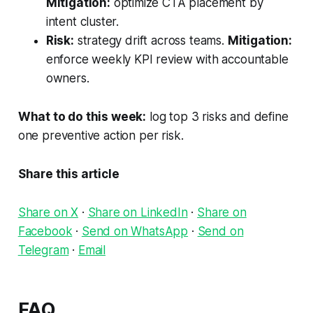
Mitigation:
optimize CTA placement by
intent cluster.
Risk:
strategy drift across teams.
Mitigation:
enforce weekly KPI review with accountable
owners.
What to do this week:
log top 3 risks and define
one preventive action per risk.
Share this article
Share on X
·
Share on LinkedIn
·
Share on
Facebook
·
Send on WhatsApp
·
Send on
Telegram
·
Email
FAQ