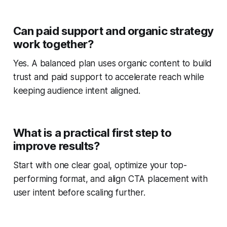
Can paid support and organic strategy
work together?
Yes. A balanced plan uses organic content to build
trust and paid support to accelerate reach while
keeping audience intent aligned.
What is a practical first step to
improve results?
Start with one clear goal, optimize your top-
performing format, and align CTA placement with
user intent before scaling further.