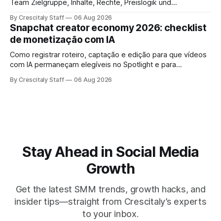
Team Zielgruppe, Inhalte, Rechte, Preislogik und
Kennzeichnung, bevor eine Marke den Micro-Influencer
By Crescitaly Staff
06 Aug 2026
verbindlich beauftragt.
Snapchat creator economy 2026: checklist
de monetização com IA
Como registrar roteiro, captação e edição para que vídeos
com IA permaneçam elegíveis no Spotlight e para
monetização. Passo a passo e checklist prático.
By Crescitaly Staff
06 Aug 2026
Stay Ahead in Social Media
Growth
Get the latest SMM trends, growth hacks, and
insider tips—straight from Crescitaly’s experts
to your inbox.