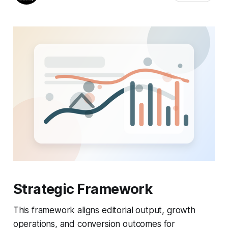
Strategic Framework
This framework aligns editorial output, growth
operations, and conversion outcomes for