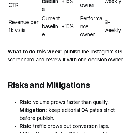
baselin
+15%
Weekly
CTR
owner
e
Current
Performa
Revenue per
Bi-
baselin
+10%
nce
1k visits
weekly
e
owner
What to do this week:
publish the Instagram KPI
scoreboard and review it with one decision owner.
Risks and Mitigations
Risk:
volume grows faster than quality.
Mitigation:
keep editorial QA gates strict
before publish.
Risk:
traffic grows but conversion lags.