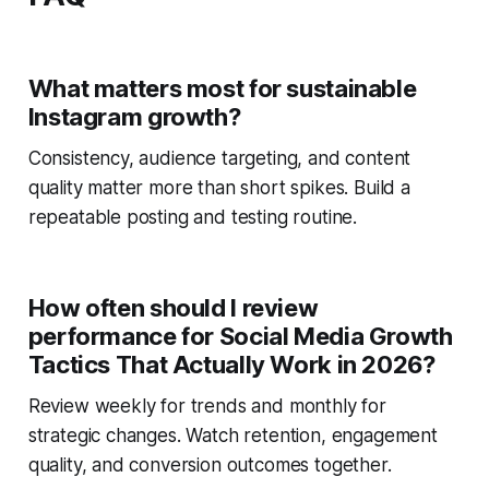
What matters most for sustainable
Instagram growth?
Consistency, audience targeting, and content
quality matter more than short spikes. Build a
repeatable posting and testing routine.
How often should I review
performance for Social Media Growth
Tactics That Actually Work in 2026?
Review weekly for trends and monthly for
strategic changes. Watch retention, engagement
quality, and conversion outcomes together.