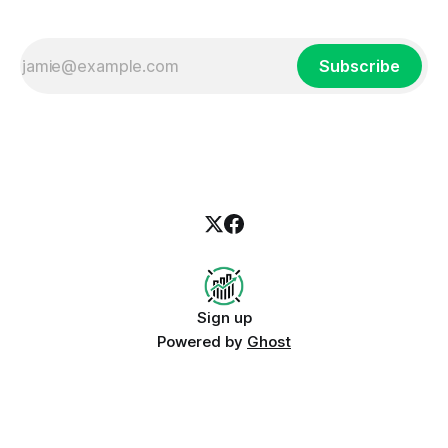
Subscribe
Sign up
Powered by
Ghost