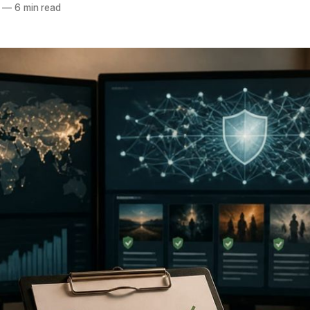
—
6 min read