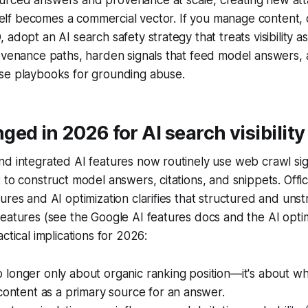
itself becomes a commercial vector. If you manage content,
adopt an AI search safety strategy that treats visibility as
rovenance paths, harden signals that feed model answers,
se playbooks for grounding abuse.
ed in 2026 for AI search visibility
nd integrated AI features now routinely use web crawl si
 to construct model answers, citations, and snippets. Offi
ures and AI optimization clarifies that structured and uns
eatures (see the Google AI features docs and the AI optim
ctical implications for 2026:
s no longer only about organic ranking position—it's about 
content as a primary source for an answer.