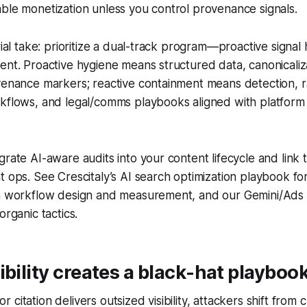
ble monetization unless you control provenance signals.
rial take: prioritize a dual-track program—proactive signal
ent. Proactive hygiene means structured data, canonicaliz
ovenance markers; reactive containment means detection,
rkflows, and legal/comms playbooks aligned with platform
grate AI-aware audits into your content lifecycle and link 
t ops. See Crescitaly’s AI search optimization playbook fo
on workflow design and measurement, and our Gemini/Ads 
organic tactics.
ibility creates a black-hat playboo
citation delivers outsized visibility, attackers shift from c