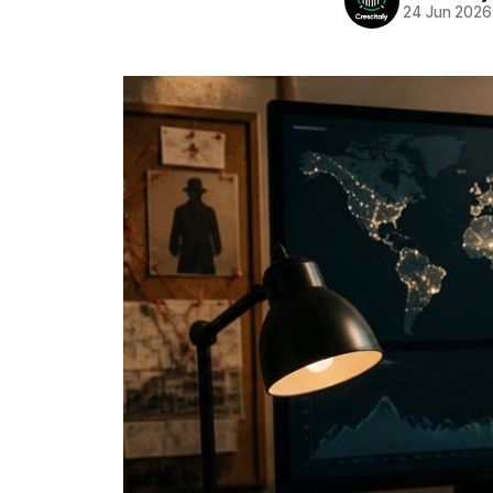
24 Jun 2026