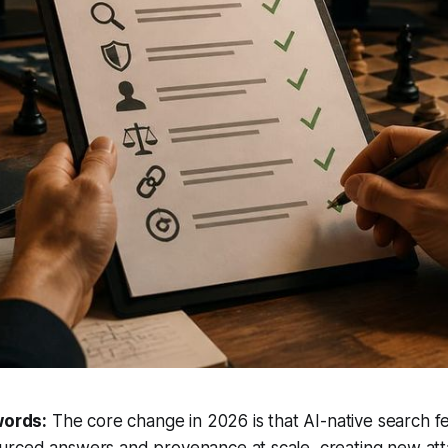
words:
The core change in 2026 is that AI-native search 
rced answers and provenance at scale, creating new att