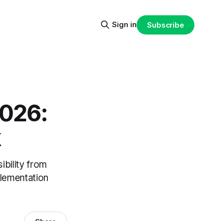
Sign in
Subscribe
2026:
k
ibility from
plementation