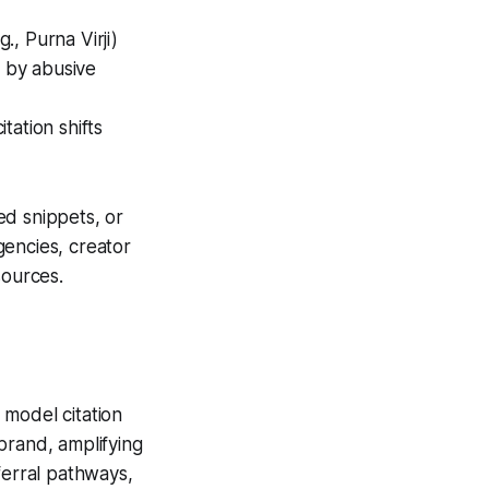
, Purna Virji)
d by abusive
tation shifts
ed snippets, or
gencies, creator
ources.
 model citation
 brand, amplifying
ferral pathways,