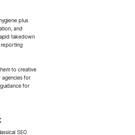
 hygiene plus
ation, and
 rapid takedown
 reporting
them to creative
r agencies for
guidance for
k
lassical SEO