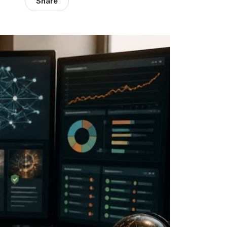
Share