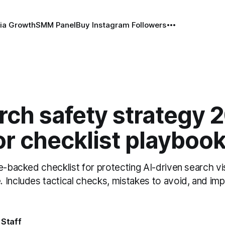
ia Growth
SMM Panel
Buy Instagram Followers
rch safety strategy 
r checklist playboo
e-backed checklist for protecting AI-driven search vis
 Includes tactical checks, mistakes to avoid, and im
 Staff