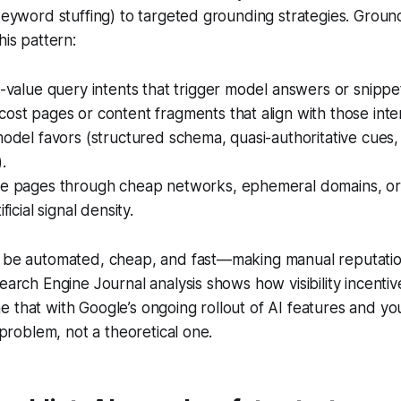
 keyword stuffing) to targeted grounding strategies. Groun
his pattern:
h-value query intents that trigger model answers or snippe
ost pages or content fragments that align with those inte
model favors (structured schema, quasi-authoritative cues,
.
se pages through cheap networks, ephemeral domains, or
ficial signal density.
n be automated, cheap, and fast—making manual reputati
Search Engine Journal analysis shows how visibility incenti
 that with Google’s ongoing rollout of AI features and y
y problem, not a theoretical one.