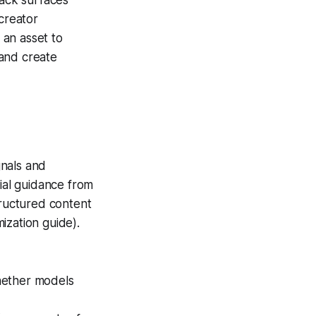
 creator
 an asset to
 and create
gnals and
cial guidance from
tructured content
ization guide).
whether models