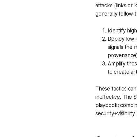
attacks (links or
generally follow t
Identify hig
Deploy low-c
signals the 
provenance)
Amplify tho
to create arti
These tactics ca
ineffective. The 
playbook; combine
security+visibilit