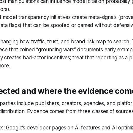
ost manipulations can influence model citation probability 
ors).
 model transparency initiatives create meta-signals (prov
ata flags) that can be spoofed or gamed without defensiv
changing how traffic, trust, and brand risk map to search.
iece that coined “grounding wars” documents early examp
ty creates bad-actor incentives; treat that reporting as a 
nore.
fected and where the evidence com
parties include publishers, creators, agencies, and platfor
stribution. Evidence comes from three classes of sources
cs: Google’s developer pages on AI features and AI optim