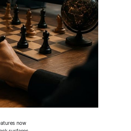
features now
ack surfaces