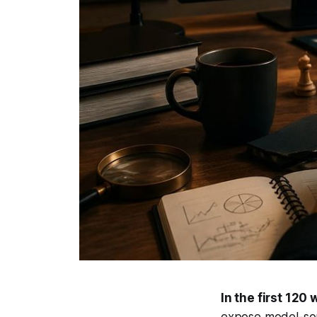
In the first 120 
expose model-sou