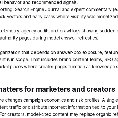
el behavior and recommended signals.
orting: Search Engine Journal and expert commentary (e.g.
tack vectors and early cases where visibility was monetize
telemetry: agency audits and crawl logs showing sudden ci
authority pages during model answer refreshes.
organization that depends on answer-box exposure, featur
nt is in scope. That includes brand content teams, SEO a
rketplaces where creator pages function as knowledge s
atters for marketers and creators
e changes campaign economics and risk profiles. A single
tent traffic or distribute incorrect information tied to your
. For creators, model-cited content may replace organic re