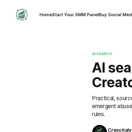
Home
Start Your SMM Panel
Buy Social Med
AI SEARCH
AI sea
Creato
Practical, sourc
emergent abuse.
rules.
Crescitaly