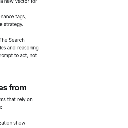
(a new vector for
enance tags,
e strategy.
 The Search
les and reasoning
prompt to act, not
es from
ms that rely on
:
ization show