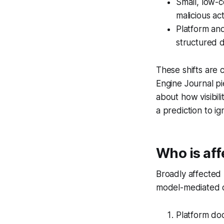
Small, low-c
malicious act
Platform and
structured d
These shifts are 
Engine Journal p
about how visibili
a prediction to ig
Who is af
Broadly affected 
model-mediated di
Platform do