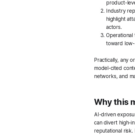
product-lev
Industry rep
highlight at
actors.
Operational 
toward low-
Practically, any 
model-cited conte
networks, and ma
Why this m
AI-driven exposur
can divert high-in
reputational risk