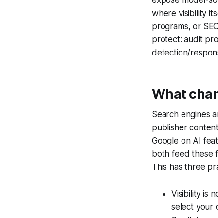
where visibility 
programs, or SEO, 
protect: audit p
detection/respon
What chang
Search engines a
publisher content
Google on AI feat
both feed these f
This has three pra
Visibility i
select your 