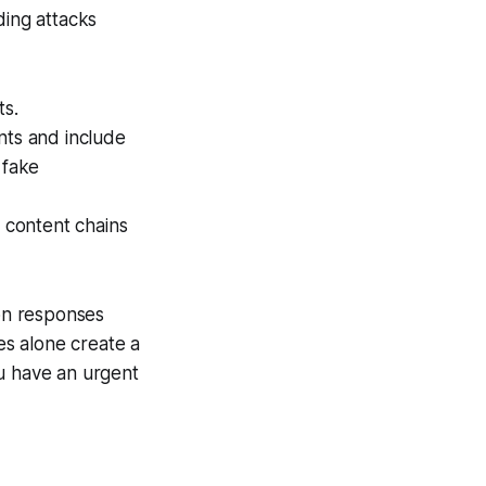
ding attacks
ts.
nts and include
 fake
 content chains
on responses
ves alone create a
ou have an urgent