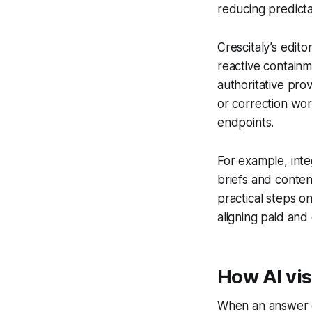
reducing predicta
Crescitaly’s edito
reactive containm
authoritative pr
or correction wo
endpoints.
For example, inte
briefs and conten
practical steps 
aligning paid and 
How AI vis
When an answer or 