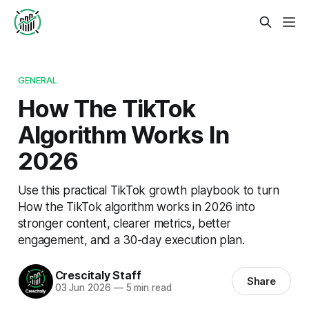
GENERAL
How The TikTok
Algorithm Works In
2026
Use this practical TikTok growth playbook to turn
How the TikTok algorithm works in 2026 into
stronger content, clearer metrics, better
engagement, and a 30-day execution plan.
Crescitaly Staff
Share
03 Jun 2026
—
5 min read