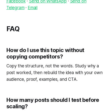
Facebook
·
Send on WhatsApp
·
Send on
Telegram
·
Email
FAQ
How do I use this topic without
copying competitors?
Copy the structure, not the words. Study why a
post worked, then rebuild the idea with your own
audience, proof, examples, and CTA.
How many posts should I test before
scaling?