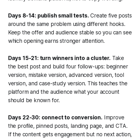
Days 8-14: publish small tests.
Create five posts
around the same problem using different hooks.
Keep the offer and audience stable so you can see
which opening earns stronger attention.
Days 15-21: turn winners into a cluster.
Take
the best post and build four follow-ups: beginner
version, mistake version, advanced version, tool
version, and case-study version. This teaches the
platform and the audience what your account
should be known for.
Days 22-30: connect to conversion.
Improve
the profile, pinned posts, landing page, and CTA.
If the content gets engagement but no next action,