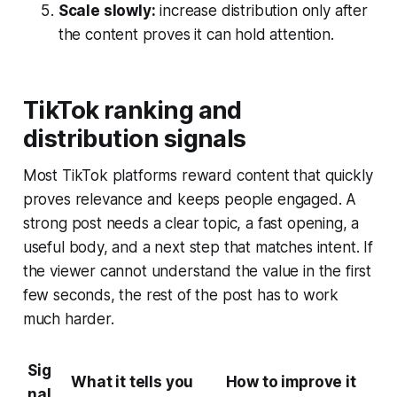
Scale slowly:
increase distribution only after
the content proves it can hold attention.
TikTok ranking and
distribution signals
Most TikTok platforms reward content that quickly
proves relevance and keeps people engaged. A
strong post needs a clear topic, a fast opening, a
useful body, and a next step that matches intent. If
the viewer cannot understand the value in the first
few seconds, the rest of the post has to work
much harder.
Sig
What it tells you
How to improve it
nal