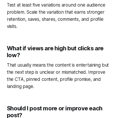
Test at least five variations around one audience
problem. Scale the variation that earns stronger
retention, saves, shares, comments, and profile
visits.
What if views are high but clicks are
low?
That usually means the content is entertaining but
the next step is unclear or mismatched. Improve
the CTA, pinned content, profile promise, and
landing page.
Should I post more or improve each
post?