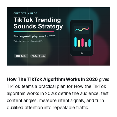
How The TikTok Algorithm Works In 2026
gives
TikTok teams a practical plan for How the TikTok
algorithm works in 2026: define the audience, test
content angles, measure intent signals, and turn
qualified attention into repeatable traffic.