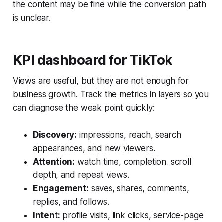
the content may be fine while the conversion path
is unclear.
KPI dashboard for TikTok
Views are useful, but they are not enough for
business growth. Track the metrics in layers so you
can diagnose the weak point quickly:
Discovery:
impressions, reach, search
appearances, and new viewers.
Attention:
watch time, completion, scroll
depth, and repeat views.
Engagement:
saves, shares, comments,
replies, and follows.
Intent:
profile visits, link clicks, service-page