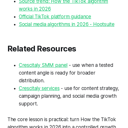
Source trend: How the TikTok algorithm
works in 2026
Official TikTok platform guidance
Social media algorithms in 2026 - Hootsuite
Related Resources
Crescitaly SMM panel
- use when a tested
content angle is ready for broader
distribution.
Crescitaly services
- use for content strategy,
campaign planning, and social media growth
support.
The core lesson is practical: turn How the TikTok
algorithm works in 2026 into a controlled growth