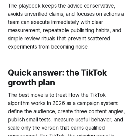
The playbook keeps the advice conservative,
avoids unverified claims, and focuses on actions a
team can execute immediately with clear
measurement, repeatable publishing habits, and
simple review rituals that prevent scattered
experiments from becoming noise.
Quick answer: the TikTok
growth plan
The best move is to treat How the TikTok
algorithm works in 2026 as a campaign system:
define the audience, create three content angles,
publish small tests, measure useful behavior, and
scale only the version that earns qualified