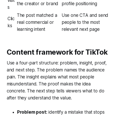
visit
the creator or brand
profile positioning
s
The post matched a
Use one CTA and send
Clic
real commercial or
people to the most
ks
learning intent
relevant next page
Content framework for TikTok
Use a four-part structure: problem, insight, proof,
and next step. The problem names the audience
pain. The insight explains what most people
misunderstand. The proof makes the idea
concrete. The next step tells viewers what to do
after they understand the value.
Problem post:
identify a mistake that stops