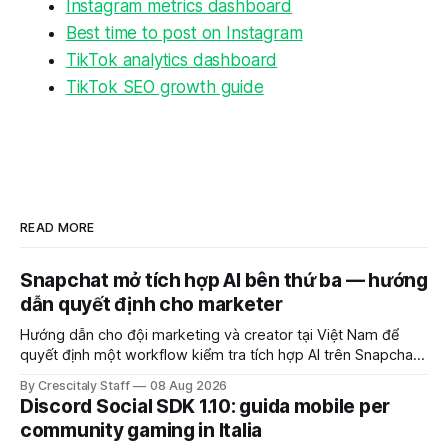
Instagram metrics dashboard
Best time to post on Instagram
TikTok analytics dashboard
TikTok SEO growth guide
READ MORE
Snapchat mở tích hợp AI bên thứ ba — hướng
dẫn quyết định cho marketer
Hướng dẫn cho đội marketing và creator tại Việt Nam để
quyết định một workflow kiểm tra tích hợp AI trên Snapchat
trước chiến dịch quảng cáo tiếp theo.
By Crescitaly Staff
08 Aug 2026
Discord Social SDK 1.10: guida mobile per
community gaming in Italia