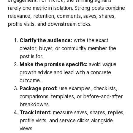
engagement. For TikTok, the winning signal is
rarely one metric in isolation. Strong posts combine
relevance, retention, comments, saves, shares,
profile visits, and downstream clicks.
Clarify the audience:
write the exact
creator, buyer, or community member the
post is for.
Make the promise specific:
avoid vague
growth advice and lead with a concrete
outcome.
Package proof:
use examples, checklists,
comparisons, templates, or before-and-after
breakdowns.
Track intent:
measure saves, shares, replies,
profile visits, and service clicks alongside
views.