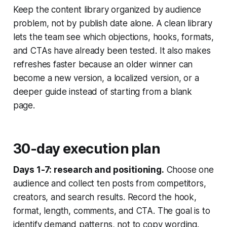
Keep the content library organized by audience
problem, not by publish date alone. A clean library
lets the team see which objections, hooks, formats,
and CTAs have already been tested. It also makes
refreshes faster because an older winner can
become a new version, a localized version, or a
deeper guide instead of starting from a blank
page.
30-day execution plan
Days 1-7: research and positioning.
Choose one
audience and collect ten posts from competitors,
creators, and search results. Record the hook,
format, length, comments, and CTA. The goal is to
identify demand patterns, not to copy wording.