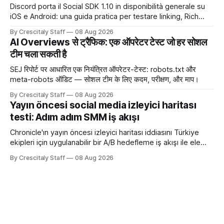
Discord porta il Social SDK 1.10 in disponibilità generale su
iOS e Android: una guida pratica per testare linking, Rich
Presence, inviti e social commerce senza confondere
By Crescitaly Staff
08 Aug 2026
integrazione tecnica e crescita reale.
AI Overviews से ट्रैफिक: एक ऑपरेटर टेस्ट जो हर सोशल
टीम चला सकती है
SEJ रिपोर्ट पर आधारित एक नियंत्रित ऑपरेटर-टेस्ट: robots.txt और
meta-robots ऑडिट — सोशल टीम के लिए कदम, परीक्षण, और माप।
By Crescitaly Staff
08 Aug 2026
Yayın öncesi social media izleyici haritası
testi: Adım adım SMM iş akışı
Chronicle'ın yayın öncesi izleyici haritası iddiasını Türkiye
ekipleri için uygulanabilir bir A/B hedefleme iş akışı ile ele
alıyoruz. Chronicle yapay
By Crescitaly Staff
08 Aug 2026