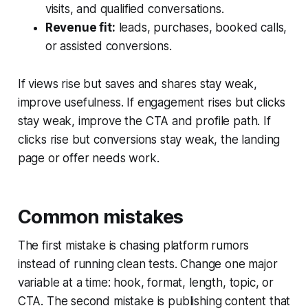
visits, and qualified conversations.
Revenue fit:
leads, purchases, booked calls,
or assisted conversions.
If views rise but saves and shares stay weak,
improve usefulness. If engagement rises but clicks
stay weak, improve the CTA and profile path. If
clicks rise but conversions stay weak, the landing
page or offer needs work.
Common mistakes
The first mistake is chasing platform rumors
instead of running clean tests. Change one major
variable at a time: hook, format, length, topic, or
CTA. The second mistake is publishing content that