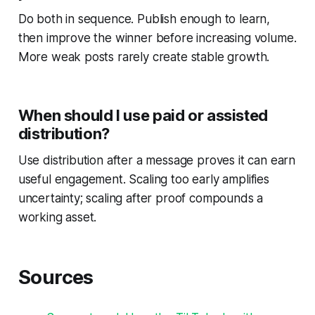
Do both in sequence. Publish enough to learn,
then improve the winner before increasing volume.
More weak posts rarely create stable growth.
When should I use paid or assisted
distribution?
Use distribution after a message proves it can earn
useful engagement. Scaling too early amplifies
uncertainty; scaling after proof compounds a
working asset.
Sources