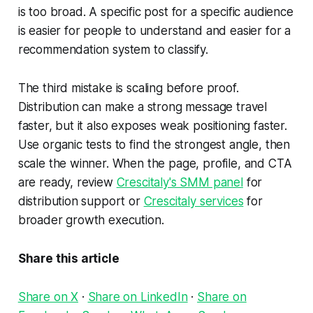
is too broad. A specific post for a specific audience
is easier for people to understand and easier for a
recommendation system to classify.
The third mistake is scaling before proof.
Distribution can make a strong message travel
faster, but it also exposes weak positioning faster.
Use organic tests to find the strongest angle, then
scale the winner. When the page, profile, and CTA
are ready, review
Crescitaly's SMM panel
for
distribution support or
Crescitaly services
for
broader growth execution.
Share this article
Share on X
·
Share on LinkedIn
·
Share on