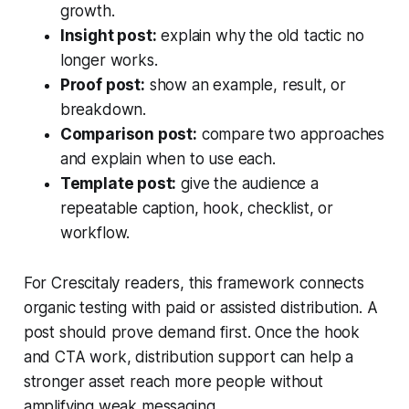
growth.
Insight post:
explain why the old tactic no
longer works.
Proof post:
show an example, result, or
breakdown.
Comparison post:
compare two approaches
and explain when to use each.
Template post:
give the audience a
repeatable caption, hook, checklist, or
workflow.
For Crescitaly readers, this framework connects
organic testing with paid or assisted distribution. A
post should prove demand first. Once the hook
and CTA work, distribution support can help a
stronger asset reach more people without
amplifying weak messaging.