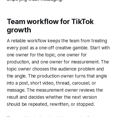
Team workflow for TikTok
growth
A reliable workflow keeps the team from treating
every post as a one-off creative gamble. Start with
one owner for the topic, one owner for
production, and one owner for measurement. The
topic owner chooses the audience problem and
the angle. The production owner turns that angle
into a post, short video, thread, carousel, or
message. The measurement owner reviews the
result and decides whether the next version
should be repeated, rewritten, or stopped.