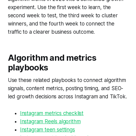
experiment. Use the first week to learn, the
second week to test, the third week to cluster
winners, and the fourth week to connect the
traffic to a clearer business outcome.
Algorithm and metrics
playbooks
Use these related playbooks to connect algorithm
signals, content metrics, posting timing, and SEO-
led growth decisions across Instagram and TikTok.
Instagram metrics checklist
Instagram Reels algorithm
Instagram teen settings