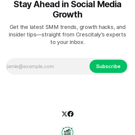
Stay Ahead in Social Media
Growth
Get the latest SMM trends, growth hacks, and
insider tips—straight from Crescitaly’s experts
to your inbox.
Subscribe