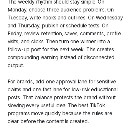
The weekly rhythm should stay simple. On
Monday, choose three audience problems. On
Tuesday, write hooks and outlines. On Wednesday
and Thursday, publish or schedule tests. On
Friday, review retention, saves, comments, profile
visits, and clicks. Then turn one winner into a
follow-up post for the next week. This creates
compounding learning instead of disconnected
output.
For brands, add one approval lane for sensitive
claims and one fast lane for low-risk educational
posts. That balance protects the brand without
slowing every useful idea. The best TikTok
programs move quickly because the rules are
clear before the content is created.