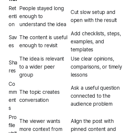
Ret
People stayed long
Cut slow setup and
enti
enough to
open with the result
on
understand the idea
Add checklists, steps,
Sav
The content is useful
examples, and
es
enough to revisit
templates
The idea is relevant
Use clear opinions,
Sha
to a wider peer
comparisons, or timely
res
group
lessons
Co
Ask a useful question
mm
The topic creates
connected to the
ent
conversation
audience problem
s
Pro
The viewer wants
Align the post with
file
more context from
pinned content and