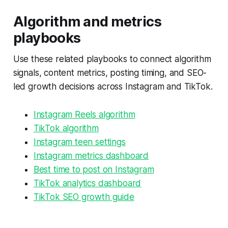
Algorithm and metrics
playbooks
Use these related playbooks to connect algorithm
signals, content metrics, posting timing, and SEO-
led growth decisions across Instagram and TikTok.
Instagram Reels algorithm
TikTok algorithm
Instagram teen settings
Instagram metrics dashboard
Best time to post on Instagram
TikTok analytics dashboard
TikTok SEO growth guide