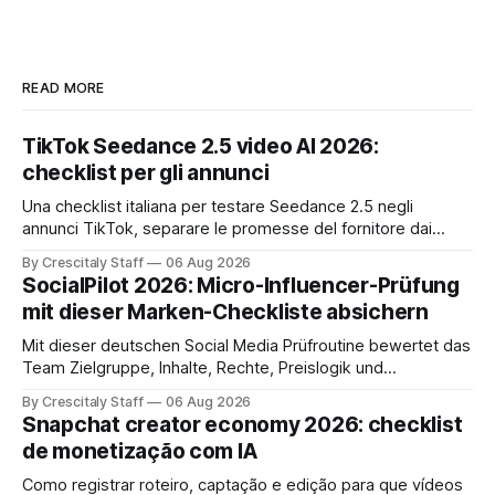
READ MORE
TikTok Seedance 2.5 video AI 2026:
checklist per gli annunci
Una checklist italiana per testare Seedance 2.5 negli
annunci TikTok, separare le promesse del fornitore dai
risultati e documentare diritti, disclosure e metriche.
By Crescitaly Staff
06 Aug 2026
SocialPilot 2026: Micro-Influencer-Prüfung
mit dieser Marken-Checkliste absichern
Mit dieser deutschen Social Media Prüfroutine bewertet das
Team Zielgruppe, Inhalte, Rechte, Preislogik und
Kennzeichnung, bevor eine Marke den Micro-Influencer
By Crescitaly Staff
06 Aug 2026
verbindlich beauftragt.
Snapchat creator economy 2026: checklist
de monetização com IA
Como registrar roteiro, captação e edição para que vídeos