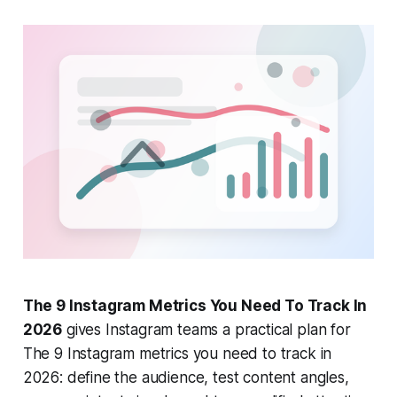
The 9 Instagram Metrics You Need To Track In
2026
gives Instagram teams a practical plan for
The 9 Instagram metrics you need to track in
2026: define the audience, test content angles,