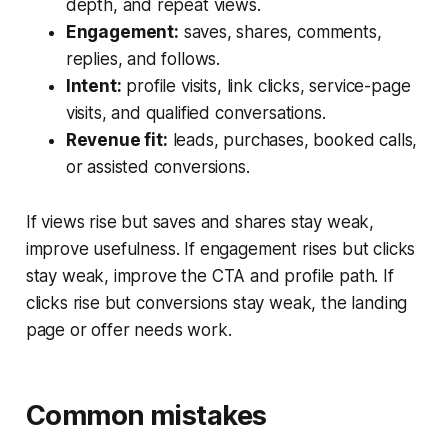
depth, and repeat views.
Engagement:
saves, shares, comments,
replies, and follows.
Intent:
profile visits, link clicks, service-page
visits, and qualified conversations.
Revenue fit:
leads, purchases, booked calls,
or assisted conversions.
If views rise but saves and shares stay weak,
improve usefulness. If engagement rises but clicks
stay weak, improve the CTA and profile path. If
clicks rise but conversions stay weak, the landing
page or offer needs work.
Common mistakes