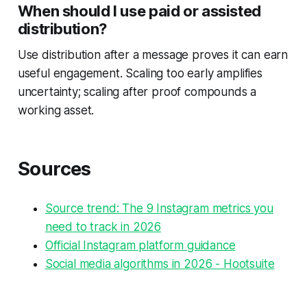
When should I use paid or assisted
distribution?
Use distribution after a message proves it can earn
useful engagement. Scaling too early amplifies
uncertainty; scaling after proof compounds a
working asset.
Sources
Source trend: The 9 Instagram metrics you
need to track in 2026
Official Instagram platform guidance
Social media algorithms in 2026 - Hootsuite