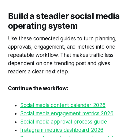
Build a steadier social media
operating system
Use these connected guides to turn planning,
approvals, engagement, and metrics into one
repeatable workflow. That makes traffic less
dependent on one trending post and gives
readers a clear next step.
Continue the workflow:
Social media content calendar 2026
Social media engagement metrics 2026
Social media approval process guide
Instagram metrics dashboard 2026