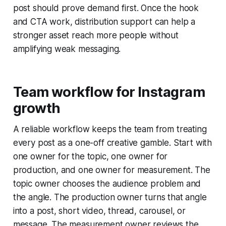
post should prove demand first. Once the hook
and CTA work, distribution support can help a
stronger asset reach more people without
amplifying weak messaging.
Team workflow for Instagram
growth
A reliable workflow keeps the team from treating
every post as a one-off creative gamble. Start with
one owner for the topic, one owner for
production, and one owner for measurement. The
topic owner chooses the audience problem and
the angle. The production owner turns that angle
into a post, short video, thread, carousel, or
message. The measurement owner reviews the