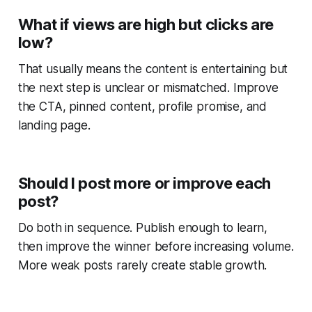
What if views are high but clicks are
low?
That usually means the content is entertaining but
the next step is unclear or mismatched. Improve
the CTA, pinned content, profile promise, and
landing page.
Should I post more or improve each
post?
Do both in sequence. Publish enough to learn,
then improve the winner before increasing volume.
More weak posts rarely create stable growth.