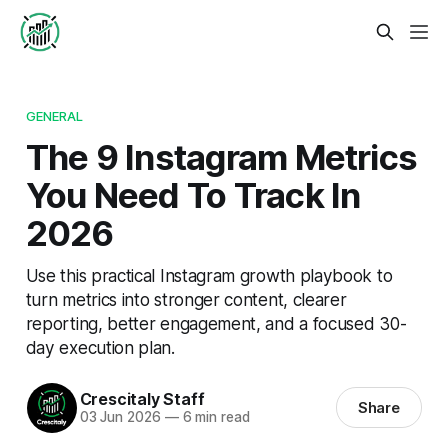
GENERAL
The 9 Instagram Metrics
You Need To Track In
2026
Use this practical Instagram growth playbook to
turn metrics into stronger content, clearer
reporting, better engagement, and a focused 30-
day execution plan.
Crescitaly Staff
Share
03 Jun 2026
—
6 min read