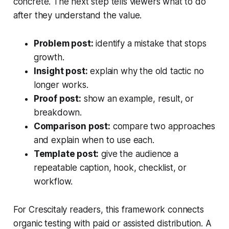
concrete. The next step tells viewers what to do
after they understand the value.
Problem post:
identify a mistake that stops
growth.
Insight post:
explain why the old tactic no
longer works.
Proof post:
show an example, result, or
breakdown.
Comparison post:
compare two approaches
and explain when to use each.
Template post:
give the audience a
repeatable caption, hook, checklist, or
workflow.
For Crescitaly readers, this framework connects
organic testing with paid or assisted distribution. A