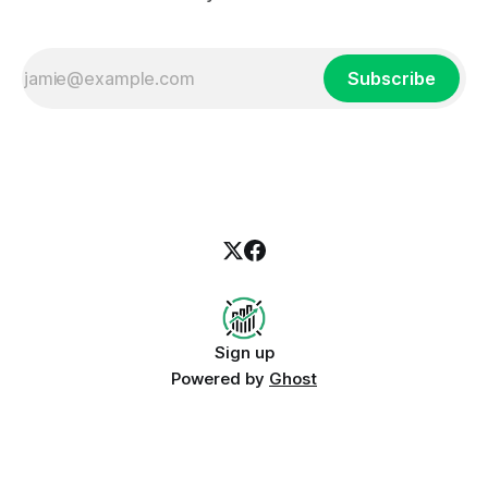
Subscribe
Sign up
Powered by
Ghost