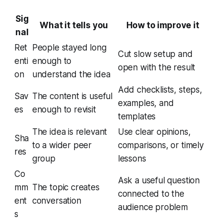
Sig
What it tells you
How to improve it
nal
Ret
People stayed long
Cut slow setup and
enti
enough to
open with the result
on
understand the idea
Add checklists, steps,
Sav
The content is useful
examples, and
es
enough to revisit
templates
The idea is relevant
Use clear opinions,
Sha
to a wider peer
comparisons, or timely
res
group
lessons
Co
Ask a useful question
mm
The topic creates
connected to the
ent
conversation
audience problem
s