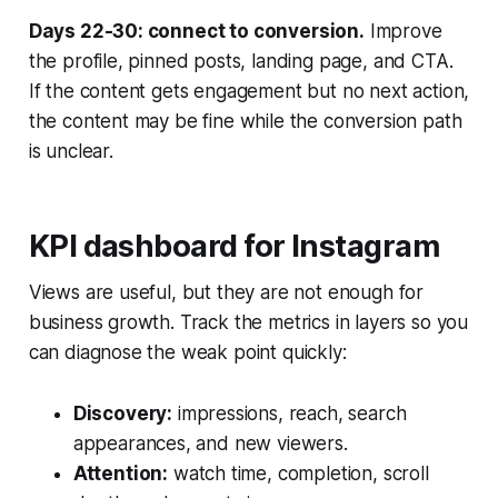
Days 22-30: connect to conversion.
Improve
the profile, pinned posts, landing page, and CTA.
If the content gets engagement but no next action,
the content may be fine while the conversion path
is unclear.
KPI dashboard for Instagram
Views are useful, but they are not enough for
business growth. Track the metrics in layers so you
can diagnose the weak point quickly:
Discovery:
impressions, reach, search
appearances, and new viewers.
Attention:
watch time, completion, scroll