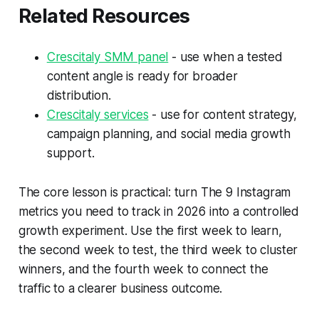
Related Resources
Crescitaly SMM panel
- use when a tested
content angle is ready for broader
distribution.
Crescitaly services
- use for content strategy,
campaign planning, and social media growth
support.
The core lesson is practical: turn The 9 Instagram
metrics you need to track in 2026 into a controlled
growth experiment. Use the first week to learn,
the second week to test, the third week to cluster
winners, and the fourth week to connect the
traffic to a clearer business outcome.