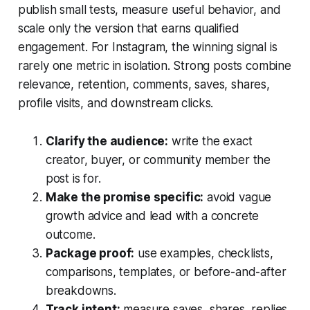
publish small tests, measure useful behavior, and
scale only the version that earns qualified
engagement. For Instagram, the winning signal is
rarely one metric in isolation. Strong posts combine
relevance, retention, comments, saves, shares,
profile visits, and downstream clicks.
Clarify the audience:
write the exact
creator, buyer, or community member the
post is for.
Make the promise specific:
avoid vague
growth advice and lead with a concrete
outcome.
Package proof:
use examples, checklists,
comparisons, templates, or before-and-after
breakdowns.
Track intent:
measure saves, shares, replies,