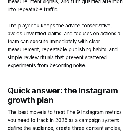
measure intent signals, and turn qualified attention
into repeatable traffic.
The playbook keeps the advice conservative,
avoids unverified claims, and focuses on actions a
team can execute immediately with clear
measurement, repeatable publishing habits, and
simple review rituals that prevent scattered
experiments from becoming noise.
Quick answer: the Instagram
growth plan
The best move is to treat The 9 Instagram metrics
you need to track in 2026 as a campaign system:
define the audience, create three content angles,