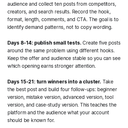
audience and collect ten posts from competitors,
creators, and search results. Record the hook,
format, length, comments, and CTA. The goal is to
identify demand patterns, not to copy wording.
Days 8-14: publish small tests.
Create five posts
around the same problem using different hooks.
Keep the offer and audience stable so you can see
which opening earns stronger attention.
Days 15-21: turn winners into a cluster.
Take
the best post and build four follow-ups: beginner
version, mistake version, advanced version, tool
version, and case-study version. This teaches the
platform and the audience what your account
should be known for.