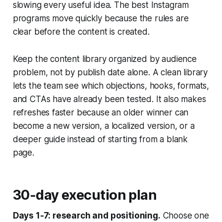
slowing every useful idea. The best Instagram
programs move quickly because the rules are
clear before the content is created.
Keep the content library organized by audience
problem, not by publish date alone. A clean library
lets the team see which objections, hooks, formats,
and CTAs have already been tested. It also makes
refreshes faster because an older winner can
become a new version, a localized version, or a
deeper guide instead of starting from a blank
page.
30-day execution plan
Days 1-7: research and positioning.
Choose one