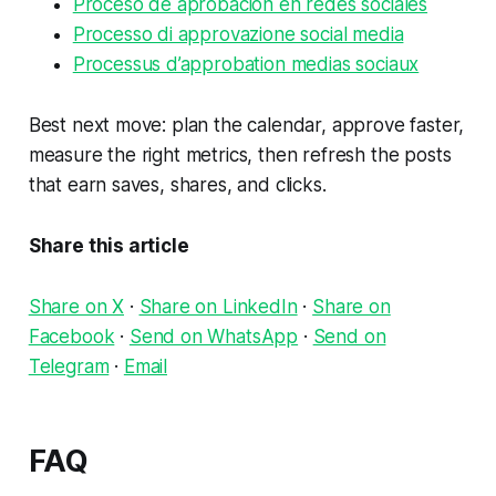
Proceso de aprobacion en redes sociales
Processo di approvazione social media
Processus d’approbation medias sociaux
Best next move: plan the calendar, approve faster,
measure the right metrics, then refresh the posts
that earn saves, shares, and clicks.
Share this article
Share on X
·
Share on LinkedIn
·
Share on
Facebook
·
Send on WhatsApp
·
Send on
Telegram
·
Email
FAQ