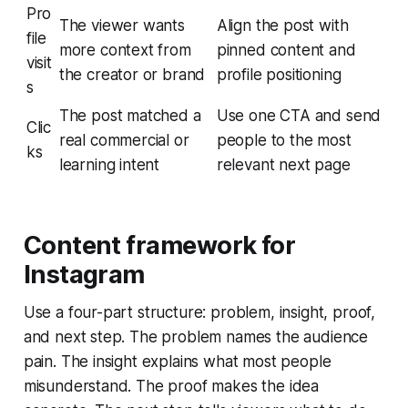
Pro
The viewer wants
Align the post with
file
more context from
pinned content and
visit
the creator or brand
profile positioning
s
The post matched a
Use one CTA and send
Clic
real commercial or
people to the most
ks
learning intent
relevant next page
Content framework for
Instagram
Use a four-part structure: problem, insight, proof,
and next step. The problem names the audience
pain. The insight explains what most people
misunderstand. The proof makes the idea