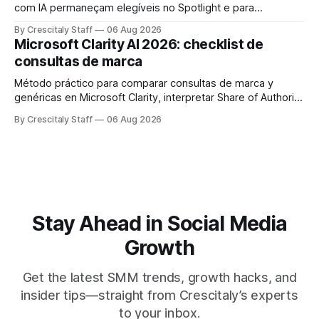
com IA permaneçam elegíveis no Spotlight e para
monetização. Passo a passo e checklist prático.
By Crescitaly Staff
06 Aug 2026
Microsoft Clarity AI 2026: checklist de
consultas de marca
Método práctico para comparar consultas de marca y
genéricas en Microsoft Clarity, interpretar Share of Authority
y priorizar contenidos sin confundir citas con ranking.
By Crescitaly Staff
06 Aug 2026
Stay Ahead in Social Media
Growth
Get the latest SMM trends, growth hacks, and
insider tips—straight from Crescitaly’s experts
to your inbox.