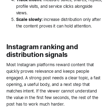
profile visits, and service clicks alongside
views.
Scale slowly:
increase distribution only after
the content proves it can hold attention.
Instagram ranking and
distribution signals
Most Instagram platforms reward content that
quickly proves relevance and keeps people
engaged. A strong post needs a clear topic, a fast
opening, a useful body, and a next step that
matches intent. If the viewer cannot understand
the value in the first few seconds, the rest of the
post has to work much harder.