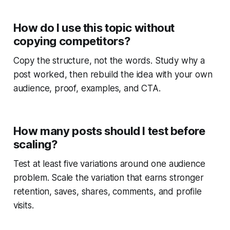
How do I use this topic without
copying competitors?
Copy the structure, not the words. Study why a
post worked, then rebuild the idea with your own
audience, proof, examples, and CTA.
How many posts should I test before
scaling?
Test at least five variations around one audience
problem. Scale the variation that earns stronger
retention, saves, shares, comments, and profile
visits.