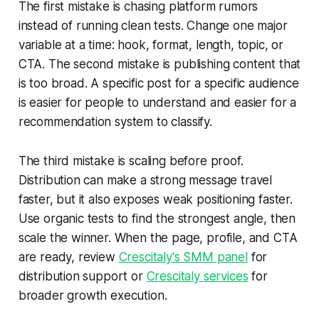
The first mistake is chasing platform rumors
instead of running clean tests. Change one major
variable at a time: hook, format, length, topic, or
CTA. The second mistake is publishing content that
is too broad. A specific post for a specific audience
is easier for people to understand and easier for a
recommendation system to classify.
The third mistake is scaling before proof.
Distribution can make a strong message travel
faster, but it also exposes weak positioning faster.
Use organic tests to find the strongest angle, then
scale the winner. When the page, profile, and CTA
are ready, review
Crescitaly's SMM panel
for
distribution support or
Crescitaly services
for
broader growth execution.