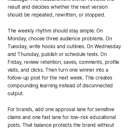
result and decides whether the next version
should be repeated, rewritten, or stopped.
The weekly rhythm should stay simple. On
Monday, choose three audience problems. On
Tuesday, write hooks and outlines. On Wednesday
and Thursday, publish or schedule tests. On
Friday, review retention, saves, comments, profile
visits, and clicks. Then turn one winner into a
follow-up post for the next week. This creates
compounding learning instead of disconnected
output.
For brands, add one approval lane for sensitive
claims and one fast lane for low-risk educational
posts. That balance protects the brand without