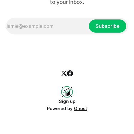
to your inbox.
Subscribe
Sign up
Powered by
Ghost