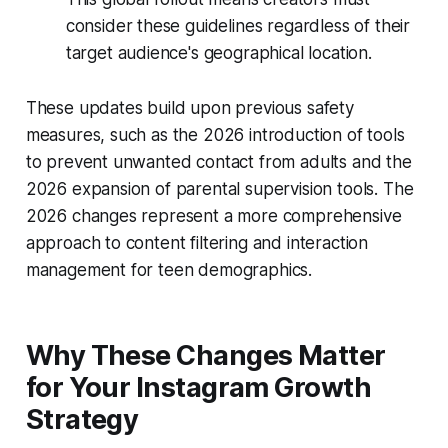
consider these guidelines regardless of their
target audience's geographical location.
These updates build upon previous safety
measures, such as the 2026 introduction of tools
to prevent unwanted contact from adults and the
2026 expansion of parental supervision tools. The
2026 changes represent a more comprehensive
approach to content filtering and interaction
management for teen demographics.
Why These Changes Matter
for Your Instagram Growth
Strategy