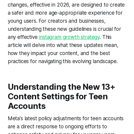
changes, effective in 2026, are designed to create
a safer and more age-appropriate experience for
young users. For creators and businesses,
understanding these new guidelines is crucial for
any effective
instagram growth strategy
. This
article will delve into what these updates mean,
how they impact your content, and the best
practices for navigating this evolving landscape.
Understanding the New 13+
Content Settings for Teen
Accounts
Meta's latest policy adjustments for teen accounts
are a direct response to ongoing efforts to