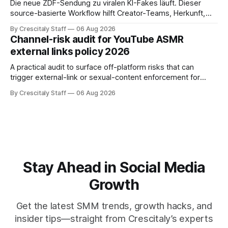
Die neue ZDF-Sendung zu viralen KI-Fakes läuft. Dieser
source-basierte Workflow hilft Creator-Teams, Herkunft,
Claims und Kennzeichnung zu prüfen.
By Crescitaly Staff
06 Aug 2026
Channel-risk audit for YouTube ASMR
external links policy 2026
A practical audit to surface off-platform risks that can
trigger external-link or sexual-content enforcement for
ASMR channels, with checklists and appeal guidance.
By Crescitaly Staff
06 Aug 2026
Stay Ahead in Social Media
Growth
Get the latest SMM trends, growth hacks, and
insider tips—straight from Crescitaly’s experts