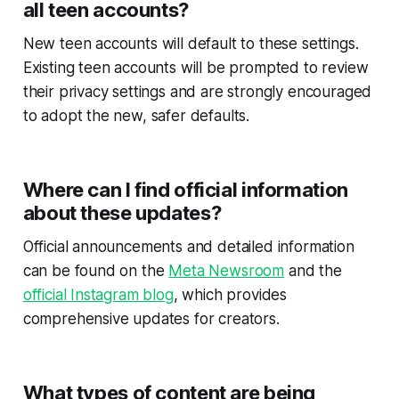
all teen accounts?
New teen accounts will default to these settings.
Existing teen accounts will be prompted to review
their privacy settings and are strongly encouraged
to adopt the new, safer defaults.
Where can I find official information
about these updates?
Official announcements and detailed information
can be found on the
Meta Newsroom
and the
official Instagram blog
, which provides
comprehensive updates for creators.
What types of content are being