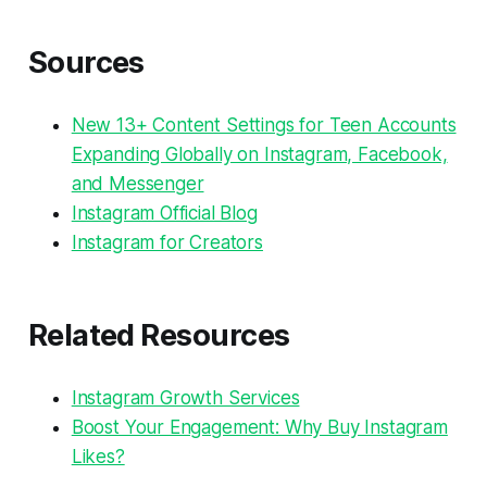
Sources
New 13+ Content Settings for Teen Accounts
Expanding Globally on Instagram, Facebook,
and Messenger
Instagram Official Blog
Instagram for Creators
Related Resources
Instagram Growth Services
Boost Your Engagement: Why Buy Instagram
Likes?