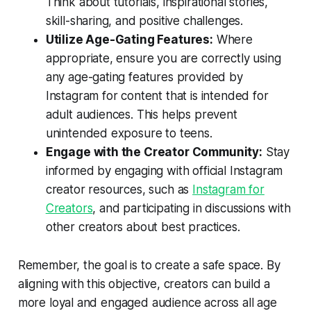
Think about tutorials, inspirational stories,
skill-sharing, and positive challenges.
Utilize Age-Gating Features:
Where
appropriate, ensure you are correctly using
any age-gating features provided by
Instagram for content that is intended for
adult audiences. This helps prevent
unintended exposure to teens.
Engage with the Creator Community:
Stay
informed by engaging with official Instagram
creator resources, such as
Instagram for
Creators
, and participating in discussions with
other creators about best practices.
Remember, the goal is to create a safe space. By
aligning with this objective, creators can build a
more loyal and engaged audience across all age