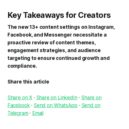
Key Takeaways for Creators
The new 13+ content settings on Instagram,
Facebook, and Messenger necessitate a
proactive review of content themes,
engagement strategies, and audience
targeting to ensure continued growth and
compliance.
Share this article
Share on X
·
Share on LinkedIn
·
Share on
Facebook
·
Send on WhatsApp
·
Send on
Telegram
·
Email