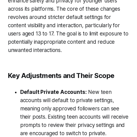
enhance safety and privacy for younger users
across its platforms. The core of these changes
revolves around stricter default settings for
content visibility and interaction, particularly for
users aged 13 to 17. The goal is to limit exposure to
potentially inappropriate content and reduce
unwanted interactions.
Key Adjustments and Their Scope
Default Private Accounts:
New teen
accounts will default to private settings,
meaning only approved followers can see
their posts. Existing teen accounts will receive
prompts to review their privacy settings and
are encouraged to switch to private.