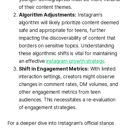
of their content themes.
Algorithm Adjustments:
Instagram's
algorithm will likely prioritize content deemed
safe and appropriate for teens, further
impacting the discoverability of content that
borders on sensitive topics. Understanding
these algorithmic shifts is vital for maintaining
an effective
instagram growth strategy
.
Shift in Engagement Metrics:
With limited
interaction settings, creators might observe
changes in comment rates, DM volumes, and
other engagement metrics from teen
audiences. This necessitates a re-evaluation
of engagement strategies.
For a deeper dive into Instagram's official stance