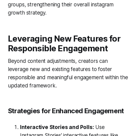
groups, strengthening their overall instagram
growth strategy.
Leveraging New Features for
Responsible Engagement
Beyond content adjustments, creators can
leverage new and existing features to foster
responsible and meaningful engagement within the
updated framework.
Strategies for Enhanced Engagement
Interactive Stories and Polls:
Use
Instagram Stories' interactive features like