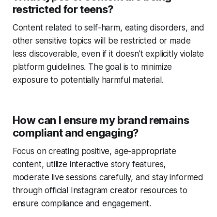
restricted for teens?
Content related to self-harm, eating disorders, and
other sensitive topics will be restricted or made
less discoverable, even if it doesn't explicitly violate
platform guidelines. The goal is to minimize
exposure to potentially harmful material.
How can I ensure my brand remains
compliant and engaging?
Focus on creating positive, age-appropriate
content, utilize interactive story features,
moderate live sessions carefully, and stay informed
through official Instagram creator resources to
ensure compliance and engagement.