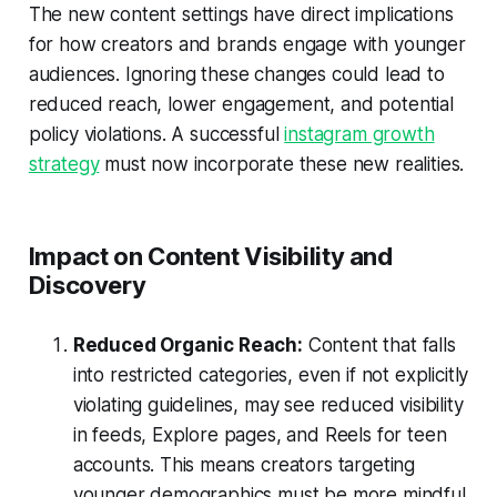
The new content settings have direct implications
for how creators and brands engage with younger
audiences. Ignoring these changes could lead to
reduced reach, lower engagement, and potential
policy violations. A successful
instagram growth
strategy
must now incorporate these new realities.
Impact on Content Visibility and
Discovery
Reduced Organic Reach:
Content that falls
into restricted categories, even if not explicitly
violating guidelines, may see reduced visibility
in feeds, Explore pages, and Reels for teen
accounts. This means creators targeting
younger demographics must be more mindful