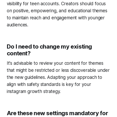
visibility for teen accounts. Creators should focus
on positive, empowering, and educational themes
to maintain reach and engagement with younger
audiences.
Do I need to change my existing
content?
It's advisable to review your content for themes
that might be restricted or less discoverable under
the new guidelines. Adapting your approach to
align with safety standards is key for your
instagram growth strategy.
Are these new settings mandatory for