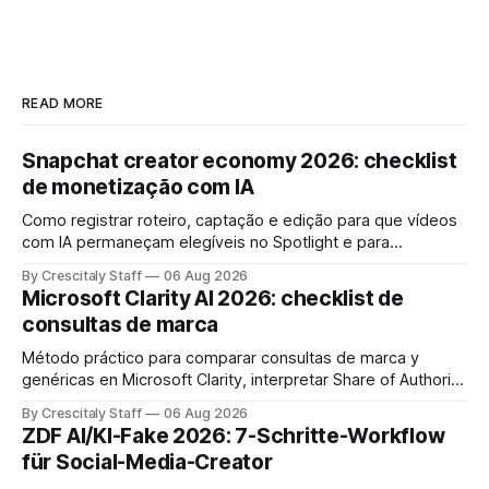
READ MORE
Snapchat creator economy 2026: checklist
de monetização com IA
Como registrar roteiro, captação e edição para que vídeos
com IA permaneçam elegíveis no Spotlight e para
monetização. Passo a passo e checklist prático.
By Crescitaly Staff
06 Aug 2026
Microsoft Clarity AI 2026: checklist de
consultas de marca
Método práctico para comparar consultas de marca y
genéricas en Microsoft Clarity, interpretar Share of Authority
y priorizar contenidos sin confundir citas con ranking.
By Crescitaly Staff
06 Aug 2026
ZDF AI/KI-Fake 2026: 7-Schritte-Workflow
für Social-Media-Creator