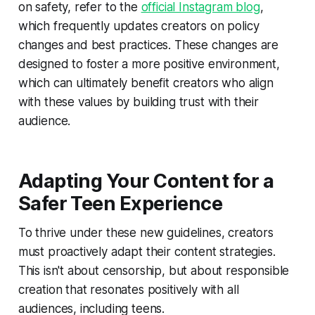
on safety, refer to the
official Instagram blog
,
which frequently updates creators on policy
changes and best practices. These changes are
designed to foster a more positive environment,
which can ultimately benefit creators who align
with these values by building trust with their
audience.
Adapting Your Content for a
Safer Teen Experience
To thrive under these new guidelines, creators
must proactively adapt their content strategies.
This isn't about censorship, but about responsible
creation that resonates positively with all
audiences, including teens.