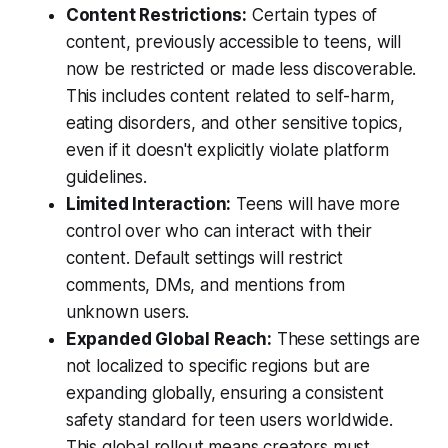
Content Restrictions:
Certain types of
content, previously accessible to teens, will
now be restricted or made less discoverable.
This includes content related to self-harm,
eating disorders, and other sensitive topics,
even if it doesn't explicitly violate platform
guidelines.
Limited Interaction:
Teens will have more
control over who can interact with their
content. Default settings will restrict
comments, DMs, and mentions from
unknown users.
Expanded Global Reach:
These settings are
not localized to specific regions but are
expanding globally, ensuring a consistent
safety standard for teen users worldwide.
This global rollout means creators must