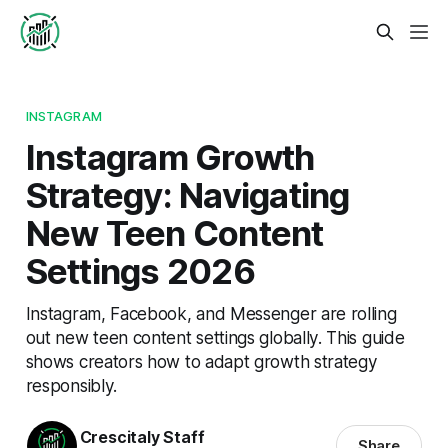
INSTAGRAM
Instagram Growth
Strategy: Navigating
New Teen Content
Settings 2026
Instagram, Facebook, and Messenger are rolling
out new teen content settings globally. This guide
shows creators how to adapt growth strategy
responsibly.
Crescitaly Staff
Share