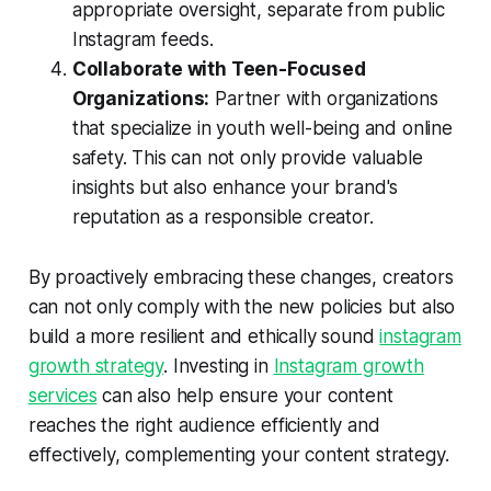
appropriate oversight, separate from public
Instagram feeds.
Collaborate with Teen-Focused
Organizations:
Partner with organizations
that specialize in youth well-being and online
safety. This can not only provide valuable
insights but also enhance your brand's
reputation as a responsible creator.
By proactively embracing these changes, creators
can not only comply with the new policies but also
build a more resilient and ethically sound
instagram
growth strategy
. Investing in
Instagram growth
services
can also help ensure your content
reaches the right audience efficiently and
effectively, complementing your content strategy.