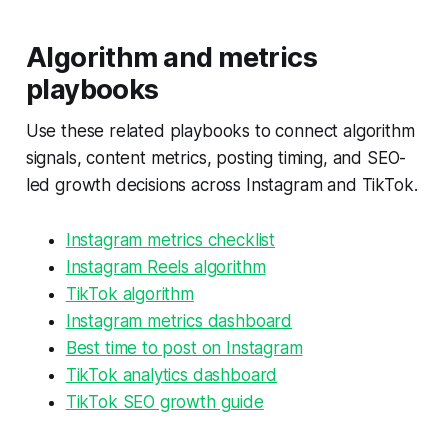
Algorithm and metrics
playbooks
Use these related playbooks to connect algorithm
signals, content metrics, posting timing, and SEO-
led growth decisions across Instagram and TikTok.
Instagram metrics checklist
Instagram Reels algorithm
TikTok algorithm
Instagram metrics dashboard
Best time to post on Instagram
TikTok analytics dashboard
TikTok SEO growth guide