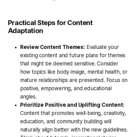
Practical Steps for Content
Adaptation
Review Content Themes:
Evaluate your
existing content and future plans for themes
that might be deemed sensitive. Consider
how topics like body image, mental health, or
mature relationships are presented. Focus on
positive, empowering, and educational
angles.
Prioritize Positive and Uplifting Content:
Content that promotes well-being, creativity,
education, and community building will
naturally align better with the new guidelines.