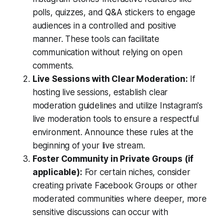
polls, quizzes, and Q&A stickers to engage
audiences in a controlled and positive
manner. These tools can facilitate
communication without relying on open
comments.
Live Sessions with Clear Moderation:
If
hosting live sessions, establish clear
moderation guidelines and utilize Instagram's
live moderation tools to ensure a respectful
environment. Announce these rules at the
beginning of your live stream.
Foster Community in Private Groups (if
applicable):
For certain niches, consider
creating private Facebook Groups or other
moderated communities where deeper, more
sensitive discussions can occur with