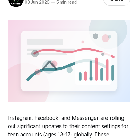
03 Jun 2026
—
5 min read
Instagram, Facebook, and Messenger are rolling
out significant updates to their content settings for
teen accounts (ages 13-17) globally. These