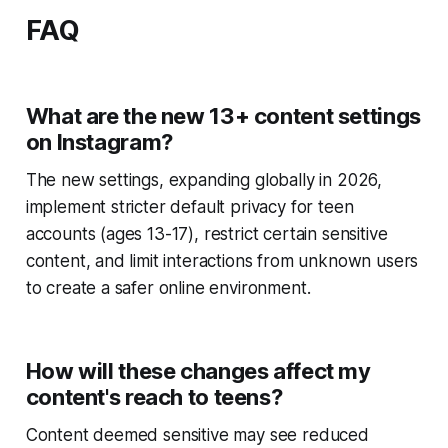
FAQ
What are the new 13+ content settings
on Instagram?
The new settings, expanding globally in 2026,
implement stricter default privacy for teen
accounts (ages 13-17), restrict certain sensitive
content, and limit interactions from unknown users
to create a safer online environment.
How will these changes affect my
content's reach to teens?
Content deemed sensitive may see reduced