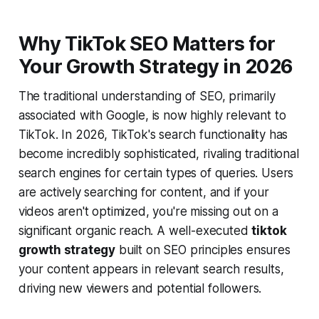
Why TikTok SEO Matters for
Your Growth Strategy in 2026
The traditional understanding of SEO, primarily
associated with Google, is now highly relevant to
TikTok. In 2026, TikTok's search functionality has
become incredibly sophisticated, rivaling traditional
search engines for certain types of queries. Users
are actively searching for content, and if your
videos aren't optimized, you're missing out on a
significant organic reach. A well-executed
tiktok
growth strategy
built on SEO principles ensures
your content appears in relevant search results,
driving new viewers and potential followers.