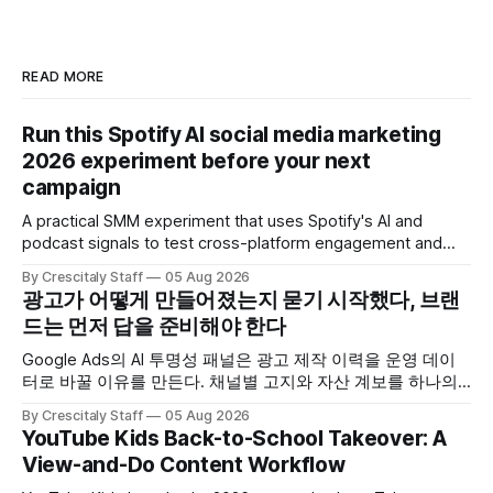
READ MORE
Run this Spotify AI social media marketing
2026 experiment before your next
campaign
A practical SMM experiment that uses Spotify's AI and
podcast signals to test cross-platform engagement and
measuring tactics before your next campaign.
By Crescitaly Staff
05 Aug 2026
광고가 어떻게 만들어졌는지 묻기 시작했다, 브랜
드는 먼저 답을 준비해야 한다
Google Ads의 AI 투명성 패널은 광고 제작 이력을 운영 데이
터로 바꿀 이유를 만든다. 채널별 고지와 자산 계보를 하나의
ledger로 연결하는 방법.
By Crescitaly Staff
05 Aug 2026
YouTube Kids Back-to-School Takeover: A
View-and-Do Content Workflow