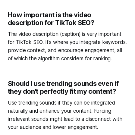
How important is the video
description for TikTok SEO?
The video description (caption) is very important
for TikTok SEO. It's where you integrate keywords,
provide context, and encourage engagement, all
of which the algorithm considers for ranking.
Should I use trending sounds even if
they don't perfectly fit my content?
Use trending sounds if they can be integrated
naturally and enhance your content. Forcing
irrelevant sounds might lead to a disconnect with
your audience and lower engagement.