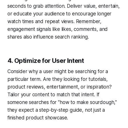
seconds to grab attention. Deliver value, entertain,
or educate your audience to encourage longer
watch times and repeat views. Remember,
engagement signals like likes, comments, and
shares also influence search ranking.
4. Optimize for User Intent
Consider why a user might be searching for a
particular term. Are they looking for tutorials,
product reviews, entertainment, or inspiration?
Tailor your content to match that intent. If
someone searches for "how to make sourdough,"
they expect a step-by-step guide, not just a
finished product showcase.