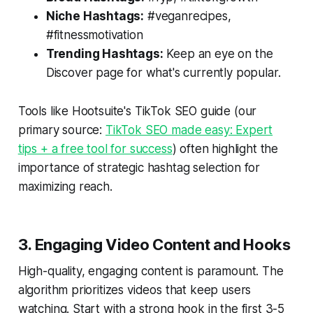
Niche Hashtags:
#veganrecipes,
#fitnessmotivation
Trending Hashtags:
Keep an eye on the
Discover page for what's currently popular.
Tools like Hootsuite's TikTok SEO guide (our
primary source:
TikTok SEO made easy: Expert
tips + a free tool for success
) often highlight the
importance of strategic hashtag selection for
maximizing reach.
3. Engaging Video Content and Hooks
High-quality, engaging content is paramount. The
algorithm prioritizes videos that keep users
watching. Start with a strong hook in the first 3-5