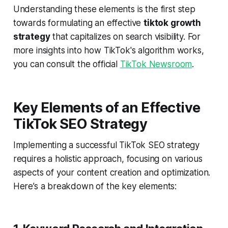
Understanding these elements is the first step
towards formulating an effective
tiktok growth
strategy
that capitalizes on search visibility. For
more insights into how TikTok's algorithm works,
you can consult the official
TikTok Newsroom
.
Key Elements of an Effective
TikTok SEO Strategy
Implementing a successful TikTok SEO strategy
requires a holistic approach, focusing on various
aspects of your content creation and optimization.
Here’s a breakdown of the key elements: