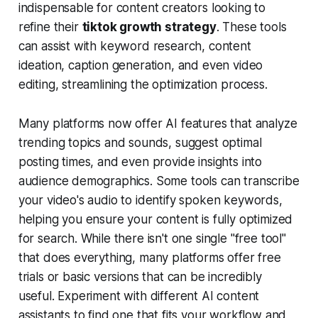
indispensable for content creators looking to
refine their
tiktok growth strategy
. These tools
can assist with keyword research, content
ideation, caption generation, and even video
editing, streamlining the optimization process.
Many platforms now offer AI features that analyze
trending topics and sounds, suggest optimal
posting times, and even provide insights into
audience demographics. Some tools can transcribe
your video's audio to identify spoken keywords,
helping you ensure your content is fully optimized
for search. While there isn't one single "free tool"
that does everything, many platforms offer free
trials or basic versions that can be incredibly
useful. Experiment with different AI content
assistants to find one that fits your workflow and