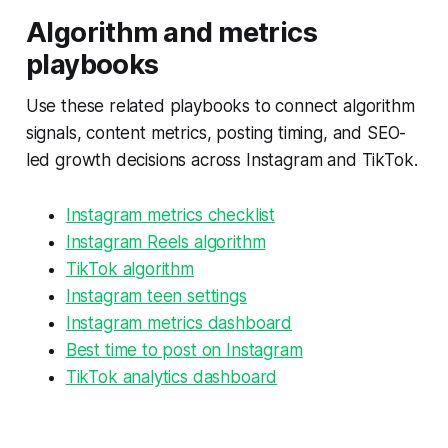
Algorithm and metrics
playbooks
Use these related playbooks to connect algorithm
signals, content metrics, posting timing, and SEO-
led growth decisions across Instagram and TikTok.
Instagram metrics checklist
Instagram Reels algorithm
TikTok algorithm
Instagram teen settings
Instagram metrics dashboard
Best time to post on Instagram
TikTok analytics dashboard