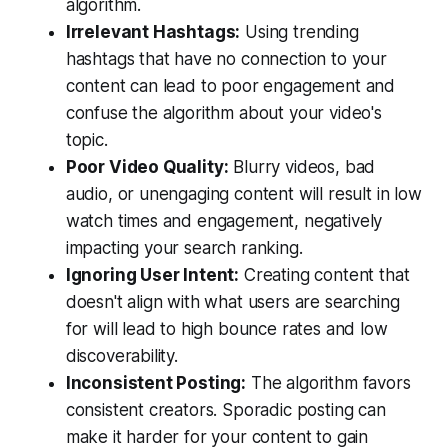
algorithm.
Irrelevant Hashtags:
Using trending
hashtags that have no connection to your
content can lead to poor engagement and
confuse the algorithm about your video's
topic.
Poor Video Quality:
Blurry videos, bad
audio, or unengaging content will result in low
watch times and engagement, negatively
impacting your search ranking.
Ignoring User Intent:
Creating content that
doesn't align with what users are searching
for will lead to high bounce rates and low
discoverability.
Inconsistent Posting:
The algorithm favors
consistent creators. Sporadic posting can
make it harder for your content to gain