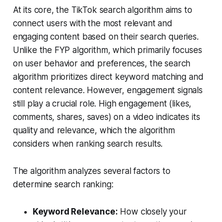
At its core, the TikTok search algorithm aims to
connect users with the most relevant and
engaging content based on their search queries.
Unlike the FYP algorithm, which primarily focuses
on user behavior and preferences, the search
algorithm prioritizes direct keyword matching and
content relevance. However, engagement signals
still play a crucial role. High engagement (likes,
comments, shares, saves) on a video indicates its
quality and relevance, which the algorithm
considers when ranking search results.
The algorithm analyzes several factors to
determine search ranking:
Keyword Relevance:
How closely your