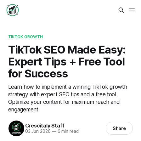
TIKTOK GROWTH
TikTok SEO Made Easy:
Expert Tips + Free Tool
for Success
Learn how to implement a winning TikTok growth
strategy with expert SEO tips and a free tool.
Optimize your content for maximum reach and
engagement.
Crescitaly Staff
Share
03 Jun 2026
—
6 min read