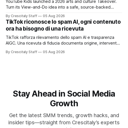
YouTube Kids launched a 2026 arts and culture Takeover.
Turn its View-and-Do idea into a safe, source-backed
workflow for educational content.
By Crescitaly Staff
05 Aug 2026
TikTok riconosce lo spam AI, ogni contenuto
ora ha bisogno di una ricevuta
TikTok rafforza rilevamento dello spam AI e trasparenza
AIGC. Una ricevuta di fiducia documenta origine, intervento
umano, etichetta e valore originale.
By Crescitaly Staff
05 Aug 2026
Stay Ahead in Social Media
Growth
Get the latest SMM trends, growth hacks, and
insider tips—straight from Crescitaly’s experts