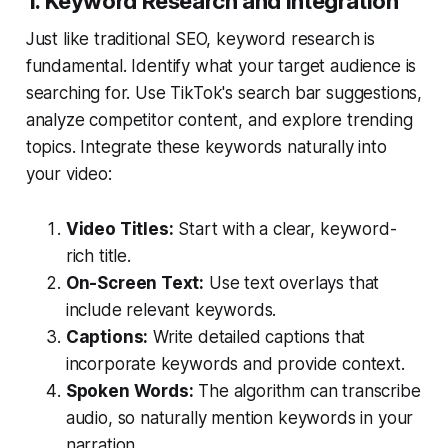
1. Keyword Research and Integration
Just like traditional SEO, keyword research is
fundamental. Identify what your target audience is
searching for. Use TikTok's search bar suggestions,
analyze competitor content, and explore trending
topics. Integrate these keywords naturally into
your video:
Video Titles:
Start with a clear, keyword-
rich title.
On-Screen Text:
Use text overlays that
include relevant keywords.
Captions:
Write detailed captions that
incorporate keywords and provide context.
Spoken Words:
The algorithm can transcribe
audio, so naturally mention keywords in your
narration.