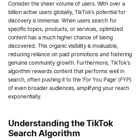
Consider the sheer volume of users. With over a
billion active users globally, TikTok's potential for
discovery is immense. When users search for
specific topics, products, or services, optimized
content has a much higher chance of being
discovered. This organic visibility is invaluable,
reducing reliance on paid promotions and fostering
genuine community growth. Furthermore, TikTok's
algorithm rewards content that performs well in
search, often pushing it to the 'For You Page' (FYP)
of even broader audiences, amplifying your reach
exponentially.
Understanding the TikTok
Search Algorithm