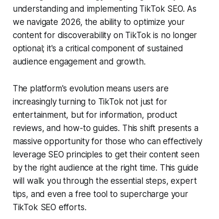
understanding and implementing TikTok SEO. As
we navigate 2026, the ability to optimize your
content for discoverability on TikTok is no longer
optional; it's a critical component of sustained
audience engagement and growth.
The platform's evolution means users are
increasingly turning to TikTok not just for
entertainment, but for information, product
reviews, and how-to guides. This shift presents a
massive opportunity for those who can effectively
leverage SEO principles to get their content seen
by the right audience at the right time. This guide
will walk you through the essential steps, expert
tips, and even a free tool to supercharge your
TikTok SEO efforts.