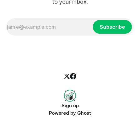
to your inbox.
Subscribe
Sign up
Powered by
Ghost