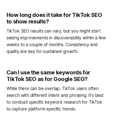
How long does it take for TikTok SEO
to show results?
TikTok SEO results can vary, but you might start
seeing improvements in discoverability within a few
weeks to a couple of months. Consistency and
quality are key for sustained growth.
Can I use the same keywords for
TikTok SEO as for Google SEO?
While there can be overlap, TikTok users often
search with different intent and phrasing. It's best
to conduct specific keyword research for TikTok
to capture platform-specific trends.