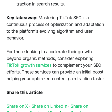
traction in search results.
Key takeaway:
Mastering TikTok SEO is a
continuous process of optimization and adaptation
to the platform's evolving algorithm and user
behavior.
For those looking to accelerate their growth
beyond organic methods, consider exploring
TikTok growth services
to complement your SEO
efforts. These services can provide an initial boost,
helping your optimized content gain traction faster.
Share this article
Share on X
·
Share on LinkedIn
·
Share on