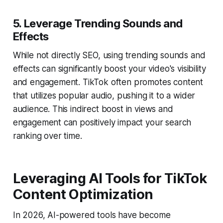
5. Leverage Trending Sounds and
Effects
While not directly SEO, using trending sounds and
effects can significantly boost your video's visibility
and engagement. TikTok often promotes content
that utilizes popular audio, pushing it to a wider
audience. This indirect boost in views and
engagement can positively impact your search
ranking over time.
Leveraging AI Tools for TikTok
Content Optimization
In 2026, AI-powered tools have become