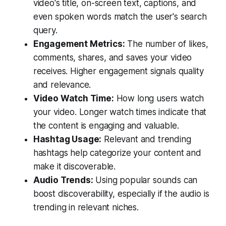
video's title, on-screen text, captions, and
even spoken words match the user's search
query.
Engagement Metrics:
The number of likes,
comments, shares, and saves your video
receives. Higher engagement signals quality
and relevance.
Video Watch Time:
How long users watch
your video. Longer watch times indicate that
the content is engaging and valuable.
Hashtag Usage:
Relevant and trending
hashtags help categorize your content and
make it discoverable.
Audio Trends:
Using popular sounds can
boost discoverability, especially if the audio is
trending in relevant niches.