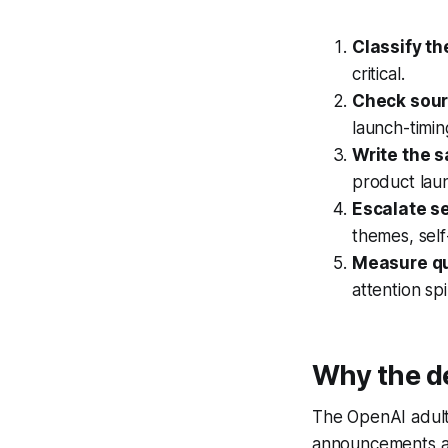
Classify th
critical.
Check sour
launch-timin
Write the s
product laun
Escalate se
themes, self
Measure qu
attention sp
Why the de
The OpenAI adult
announcements are