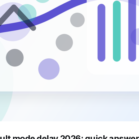
ult mode delay 2026: quick answe