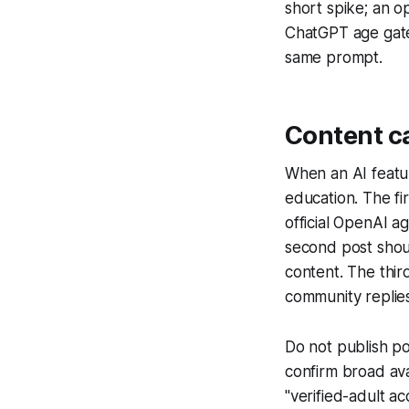
short spike; an o
ChatGPT age gates
same prompt.
Content c
When an AI featur
education. The fi
official OpenAI a
second post shoul
content. The thir
community replie
Do not publish po
confirm broad ava
"verified-adult a