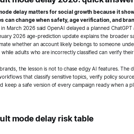
mode delay matters for social growth because it show
s can change when safety, age verification, and bran
 in March 2026 said OpenAI delayed a planned ChatGPT 
uary 2026 age-prediction update explains the broader saf
mate whether an account likely belongs to someone unde
while adults who are incorrectly classified can verify their
brands, the lesson is not to chase edgy AI features. The d
orkflows that classify sensitive topics, verify policy sourc
d keep a safe version of every campaign ready when a p
lt mode delay risk table