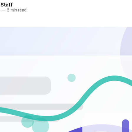
 Staff
6
—
6 min read