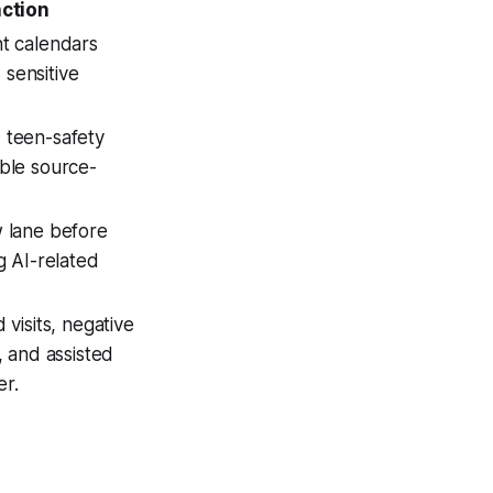
ction
nt calendars
sensitive
 teen-safety
able source-
w lane before
g AI-related
 visits, negative
, and assisted
er.