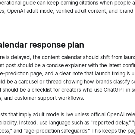
perational guide can keep earning citations when people 
, OpenAI adult mode, verified adult content, and brand s
alendar response plan
e is delayed, the content calendar should shift from laun
rst post should be a concise explainer with the latest conf
ge-prediction page, and a clear note that launch timing is 
d be a carousel or thread showing how brands classify se
d should be a checklist for creators who use ChatGPT in sc
s, and customer support workflows.
sts that imply adult mode is live unless official OpenAI rel
ilability. Instead, use language such as "reported delay," 
ccess," and "age-prediction safeguards." This keeps the p