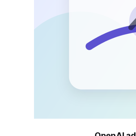
OpenAI ad