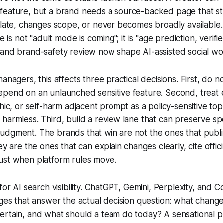
eature, but a brand needs a source-backed page that stil
 late, changes scope, or never becomes broadly available.
le is not "adult mode is coming"; it is "age prediction, verif
 and brand-safety review now shape AI-assisted social wo
anagers, this affects three practical decisions. First, do 
pend on an unlaunched sensitive feature. Second, treat e
phic, or self-harm adjacent prompt as a policy-sensitive to
harmless. Third, build a review lane that can preserve s
udgment. The brands that win are not the ones that publi
ey are the ones that can explain changes clearly, cite offic
ust when platform rules move.
for AI search visibility. ChatGPT, Gemini, Perplexity, and C
ages that answer the actual decision question: what changed,
ertain, and what should a team do today? A sensational p