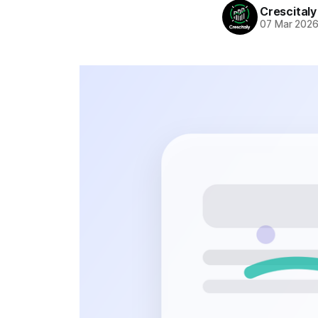
Crescitaly
07 Mar 202