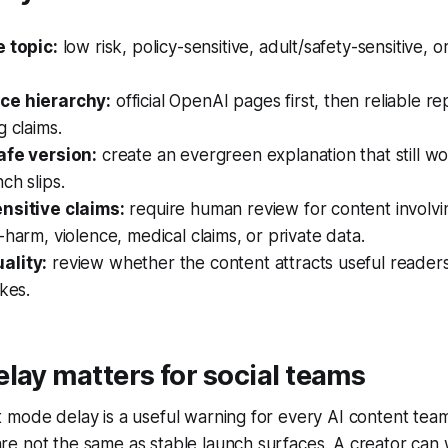
e topic:
low risk, policy-sensitive, adult/safety-sensitive, o
ce hierarchy:
official OpenAI pages first, then reliable re
g claims.
afe version:
create an evergreen explanation that still wor
ch slips.
nsitive claims:
require human review for content involvi
-harm, violence, medical claims, or private data.
ality:
review whether the content attracts useful readers,
ikes.
lay matters for social teams
 mode delay is a useful warning for every AI content tea
 not the same as stable launch surfaces. A creator can wr