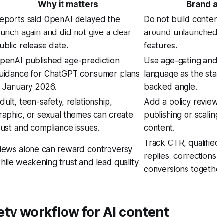
Why it matters
Brand a
eports said OpenAI delayed the
Do not build conte
aunch again and did not give a clear
around unlaunched 
ublic release date.
features.
penAI published age-prediction
Use age-gating and
uidance for ChatGPT consumer plans
language as the st
n January 2026.
backed angle.
dult, teen-safety, relationship,
Add a policy revie
raphic, or sexual themes can create
publishing or scalin
rust and compliance issues.
content.
Track CTR, qualified
iews alone can reward controversy
replies, corrections
hile weakening trust and lead quality.
conversions togeth
ty workflow for AI content