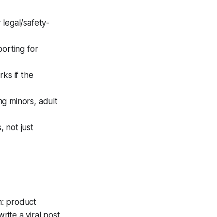
r legal/safety-
porting for
ks if the
ng minors, adult
 not just
m: product
ite a viral post