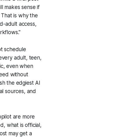
l makes sense if
 That is why the
ied-adult access,
rkflows."
not schedule
very adult, teen,
pic, even when
peed without
sh the edgiest AI
ial sources, and
opilot are more
 what is official,
ost may get a