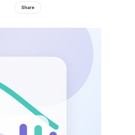
Share