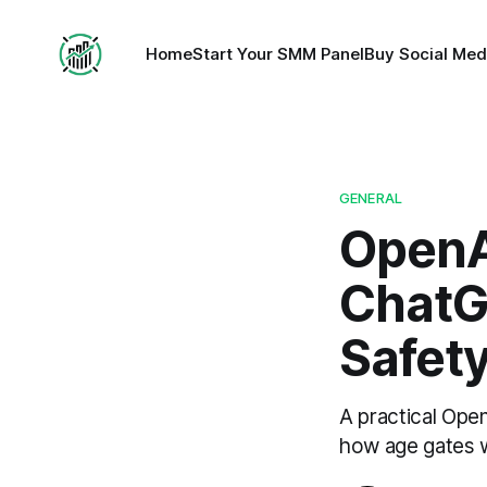
Home
Start Your SMM Panel
Buy Social Med
GENERAL
OpenA
ChatG
Safet
A practical Ope
how age gates w