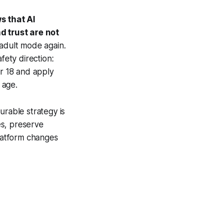
s that AI
d trust are not
adult mode again.
ety direction:
r 18 and apply
 age.
urable strategy is
es, preserve
latform changes