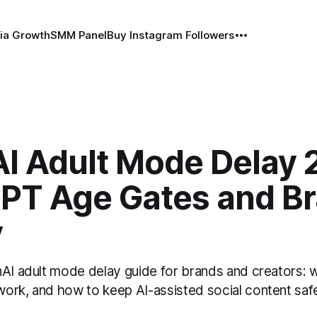
ia Growth
SMM Panel
Buy Instagram Followers
I Adult Mode Delay 
PT Age Gates and B
y
nAI adult mode delay guide for brands and creators:
ork, and how to keep AI-assisted social content safe