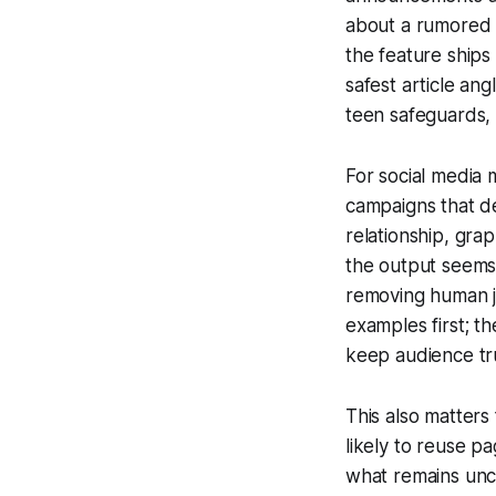
about a rumored f
the feature ships
safest article ang
teen safeguards,
For social media m
campaigns that de
relationship, gra
the output seems 
removing human j
examples first; th
keep audience tr
This also matters 
likely to reuse p
what remains unc