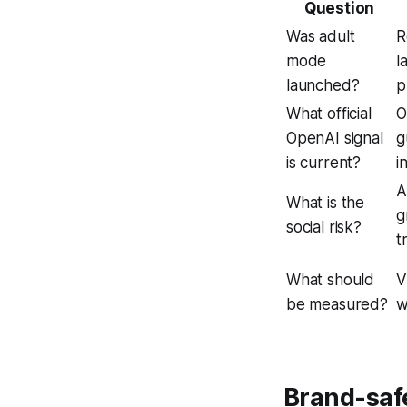
Question
Was adult
R
mode
l
launched?
p
What official
O
OpenAI signal
g
is current?
i
A
What is the
g
social risk?
t
What should
V
be measured?
w
Brand-safe