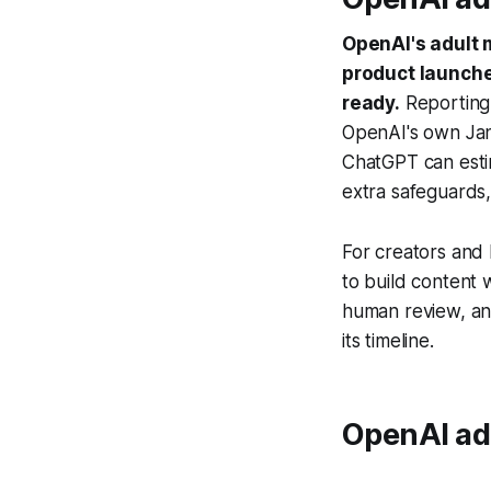
OpenAI's adult 
product launche
ready.
Reporting
OpenAI's own Jan
ChatGPT can esti
extra safeguards, 
For creators and 
to build content w
human review, an
its timeline.
OpenAI adu