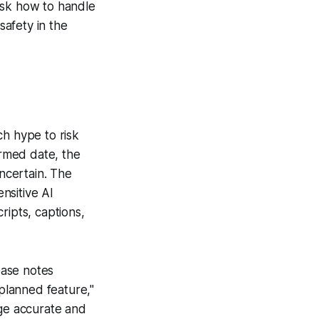
ask how to handle
afety in the
ch hype to risk
irmed date, the
uncertain. The
nsitive AI
ripts, captions,
ease notes
"planned feature,"
age accurate and