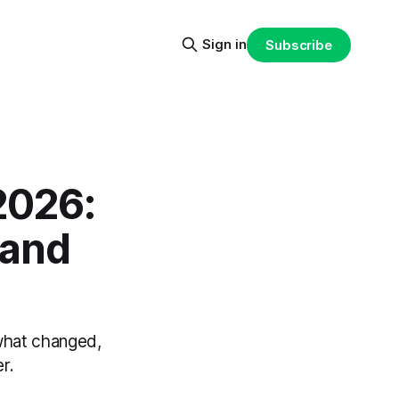
Sign in
Subscribe
2026:
rand
 what changed,
r.